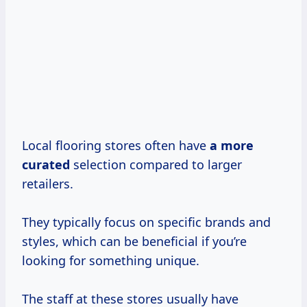
Local flooring stores often have
a
more
curated
selection compared to larger
retailers.
They typically focus on specific brands and
styles, which can be beneficial if you’re
looking for something unique.
The staff at these stores usually have