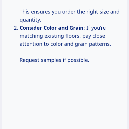
This ensures you order the right size and
quantity.
Consider Color and Grain
: If you’re
matching existing floors, pay close
attention to color and grain patterns.
Request samples if possible.