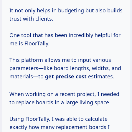
It not only helps in budgeting but also builds
trust with clients.
One tool that has been incredibly helpful for
me is FloorTally.
This platform allows me to input various
parameters—like board lengths, widths, and
materials—to
get precise cost
estimates.
When working on a recent project, I needed
to replace boards in a large living space.
Using FloorTally, I was able to calculate
exactly how many replacement boards I