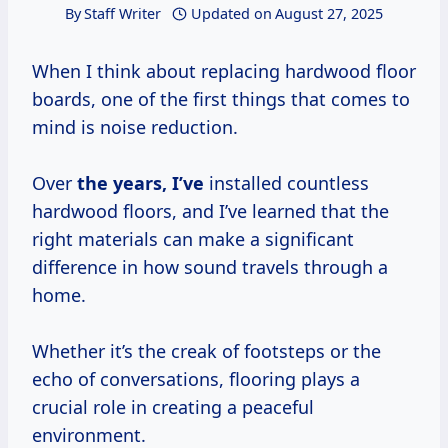
By
Staff Writer
Updated on
August 27, 2025
When I think about replacing hardwood floor
boards, one of the first things that comes to
mind is noise reduction.
Over
the
years, I’ve
installed countless
hardwood floors, and I’ve learned that the
right materials can make a significant
difference in how sound travels through a
home.
Whether it’s the creak of footsteps or the
echo of conversations, flooring plays a
crucial role in creating a peaceful
environment.