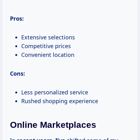
Pros:
Extensive selections
Competitive prices
Convenient location
Cons:
Less personalized service
Rushed shopping experience
Online Marketplaces