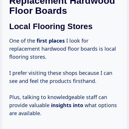
Replacement Hardwood
Floor Boards
Local Flooring Stores
One of the
first places
I look for
replacement hardwood floor boards is local
flooring stores.
I prefer visiting these shops because I can
see and feel the products firsthand.
Plus, talking to knowledgeable staff can
provide valuable
insights into
what options
are available.