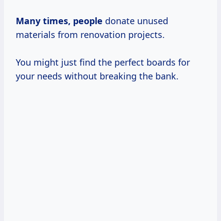
Many
times, people
donate unused
materials from renovation projects.
You might just find the perfect boards for
your needs without breaking the bank.