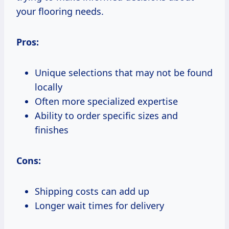
your flooring needs.
Pros:
Unique selections that may not be found
locally
Often more specialized expertise
Ability to order specific sizes and
finishes
Cons:
Shipping costs can add up
Longer wait times for delivery