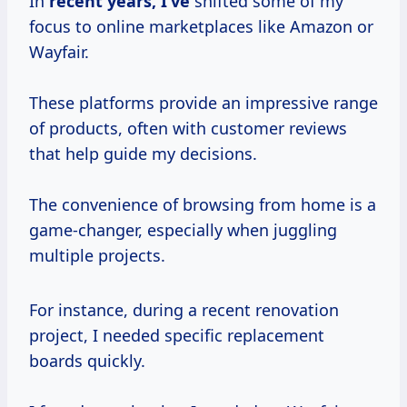
In
recent
years, I’ve
shifted some of my
focus to online marketplaces like Amazon or
Wayfair.
These platforms provide an impressive range
of products, often with customer reviews
that help guide my decisions.
The convenience of browsing from home is a
game-changer, especially when juggling
multiple projects.
For instance, during a recent renovation
project, I needed specific replacement
boards quickly.