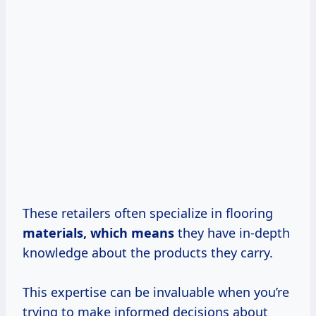
These retailers often specialize in flooring
materials,
which means
they have in-depth
knowledge about the products they carry.
This expertise can be invaluable when you’re
trying to make informed decisions about