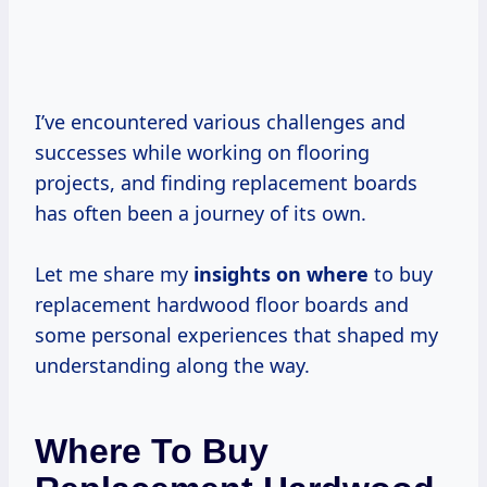
I’ve encountered various challenges and
successes while working on flooring
projects, and finding replacement boards
has often been a journey of its own.
Let me share my
insights on where
to buy
replacement hardwood floor boards and
some personal experiences that shaped my
understanding along the way.
Where To Buy