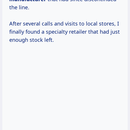
the line.
After several calls and visits to local stores, I
finally found a specialty retailer that had just
enough stock left.