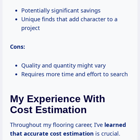
Potentially significant savings
Unique finds that add character to a
project
Cons:
Quality and quantity might vary
Requires more time and effort to search
My Experience With
Cost Estimation
Throughout my flooring career, I’ve
learned
that accurate
cost estimation
is crucial.