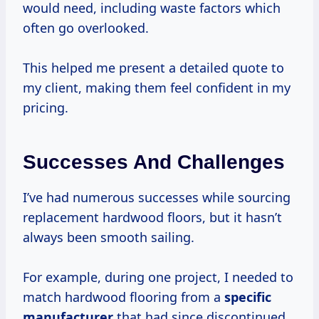
would need, including waste factors which
often go overlooked.
This helped me present a detailed quote to
my client, making them feel confident in my
pricing.
Successes And Challenges
I’ve had numerous successes while sourcing
replacement hardwood floors, but it hasn’t
always been smooth sailing.
For example, during one project, I needed to
match hardwood flooring from a
specific
manufacturer
that had since discontinued