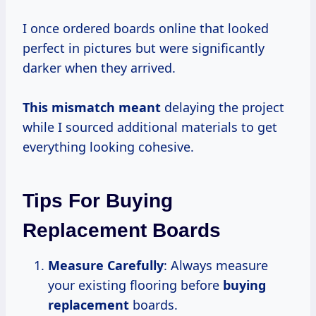
I once ordered boards online that looked
perfect in pictures but were significantly
darker when they arrived.
This
mismatch meant
delaying the project
while I sourced additional materials to get
everything looking cohesive.
Tips For Buying
Replacement Boards
Measure Carefully
: Always measure
your existing flooring before
buying
replacement
boards.