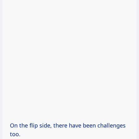
On the flip side, there have been challenges
too.