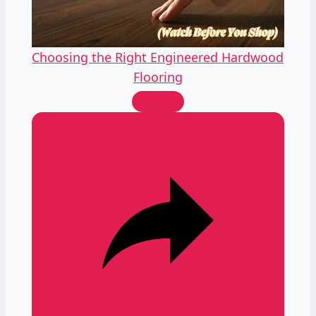
Video
Choosing the Right Engineered Hardwood
Flooring