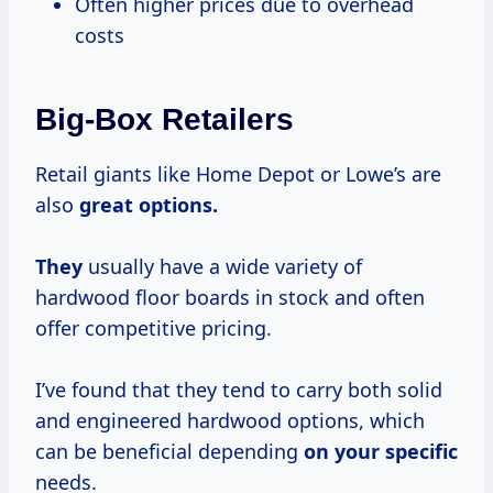
Often higher prices due to overhead
costs
Big-Box Retailers
Retail giants like Home Depot or Lowe’s are
also
great options.
They
usually have a wide variety of
hardwood floor boards in stock and often
offer competitive pricing.
I’ve found that they tend to carry both solid
and engineered hardwood options, which
can be beneficial depending
on your specific
needs.