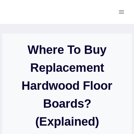
Skip
to
content
Where To Buy
Replacement
Hardwood Floor
Boards?
(Explained)