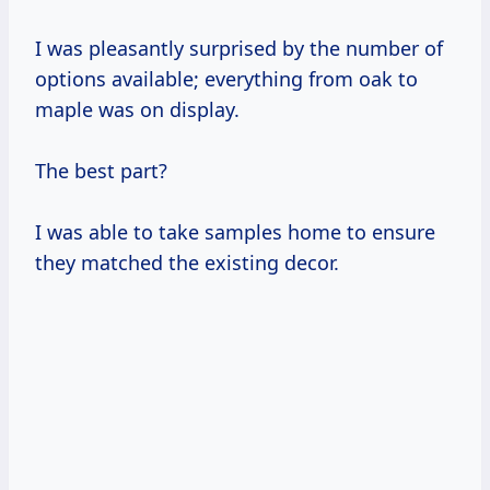
I was pleasantly surprised by the number of
options available; everything from oak to
maple was on display.
The best part?
I was able to take samples home to ensure
they matched the existing decor.