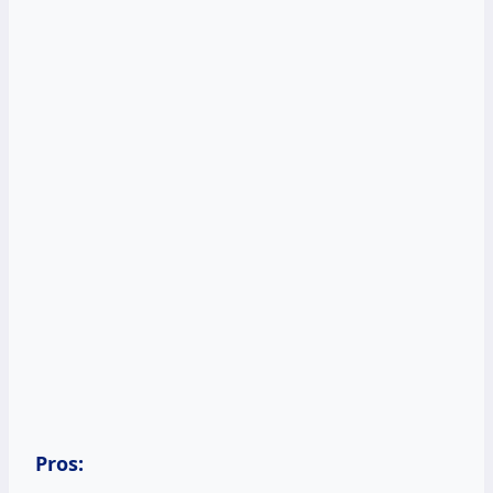
Pros: