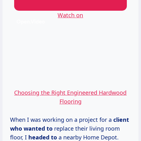
Watch on
Choosing the Right Engineered Hardwood
Flooring
When I was working on a project for a
client
who
wanted to
replace their living room
floor, I
headed to
a nearby Home Depot.