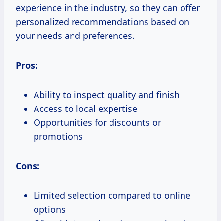
experience in the industry, so they can offer
personalized recommendations based on
your needs and preferences.
Pros:
Ability to inspect quality and finish
Access to local expertise
Opportunities for discounts or
promotions
Cons:
Limited selection compared to online
options