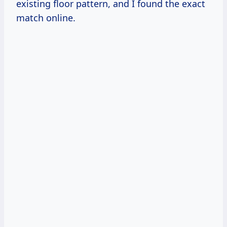
existing floor pattern, and I found the exact
match online.