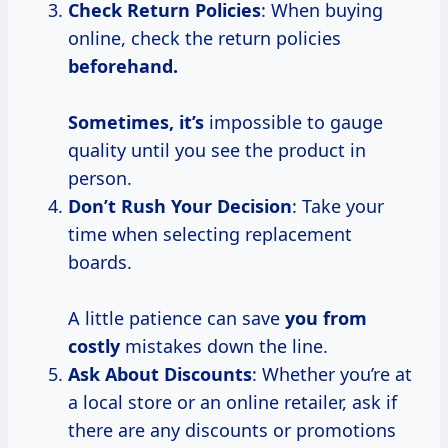
Check Return Policies
: When buying
online, check the return policies
beforehand.
Sometimes, it’s
impossible to gauge
quality until you see the product in
person.
Don’t Rush Your Decision
: Take your
time when selecting replacement
boards.
A little patience can save
you
from
costly
mistakes down the line.
Ask About Discounts
: Whether you’re at
a local store or an online retailer, ask if
there are any discounts or promotions