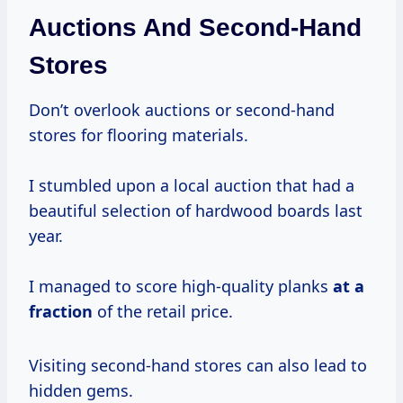
Auctions And Second-Hand
Stores
Don’t overlook auctions or second-hand
stores for flooring materials.
I stumbled upon a local auction that had a
beautiful selection of hardwood boards last
year.
I managed to score high-quality planks
at
a
fraction
of the retail price.
Visiting second-hand stores can also lead to
hidden gems.