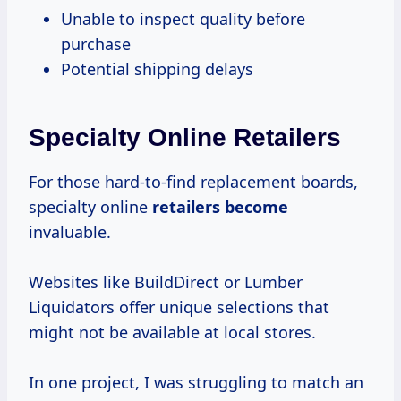
Unable to inspect quality before
purchase
Potential shipping delays
Specialty Online Retailers
For those hard-to-find replacement boards,
specialty online
retailers become
invaluable.
Websites like BuildDirect or Lumber
Liquidators offer unique selections that
might not be available at local stores.
In one project, I was struggling to match an