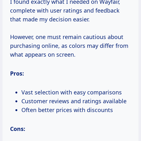
I found exactly what I needed on Wayfair,
complete with user ratings and feedback
that made my decision easier.
However, one must remain cautious about
purchasing online, as colors may differ from
what appears on screen.
Pros:
Vast selection with easy comparisons
Customer reviews and ratings available
Often better prices with discounts
Cons: