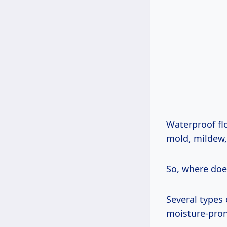
Waterproof fl
mold, mildew, 
So, where does 
Several types 
moisture-pron