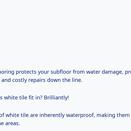
ooring protects your subfloor from water damage, pr
and costly repairs down the line.
white tile fit in? Brilliantly!
of white tile are inherently waterproof, making them 
e areas.