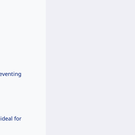
eventing
ideal for