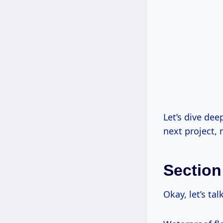
Let’s dive dee
next project, 
Section
Okay, let’s tal