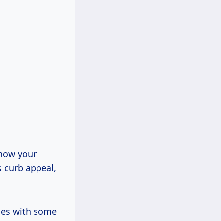
t how your
s curb appeal,
omes with some