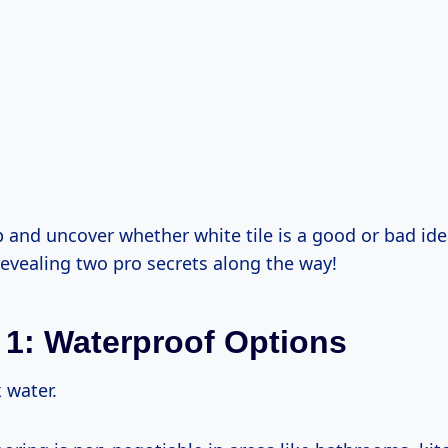
p and uncover whether white tile is a good or bad ide
revealing two pro secrets along the way!
 1: Waterproof Options
k water.