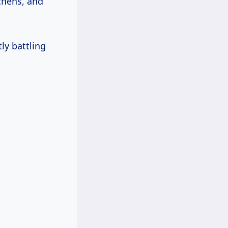
chens, and
ly battling