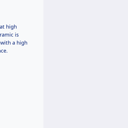
 at high
ramic is
 with a high
nce.