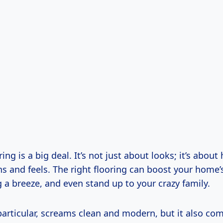
ing is a big deal. It’s not just about looks; it’s abou
s and feels. The right flooring can boost your home’
 a breeze, and even stand up to your crazy family.
 particular, screams clean and modern, but it also c