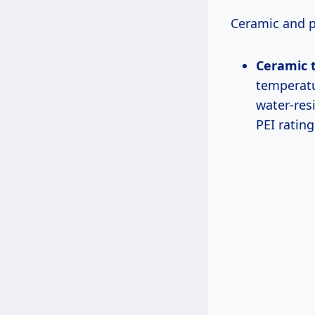
Ceramic and p
Ceramic t
temperatu
water-resi
PEI rating