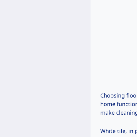
Choosing floor
home function
make cleaning
White tile, in