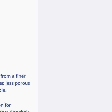
 from a finer
er, less porous
ble.
on for