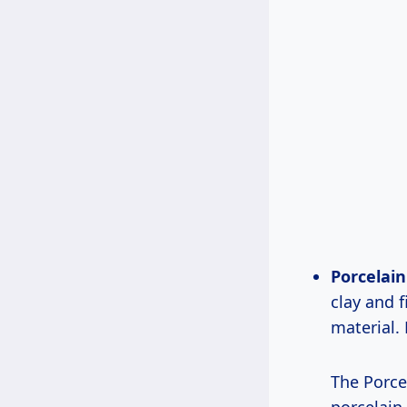
Porcelain 
clay and f
material. 
The Porcel