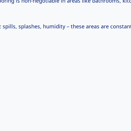
ooring is non-negotiable in areas like bathrooms, kit
: spills, splashes, humidity – these areas are constant