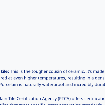
tile:
This is the tougher cousin of ceramic. It’s made
ired at even higher temperatures, resulting in a dens
Porcelain is naturally waterproof and incredibly dura
ain Tile Certification Agency (PTCA) offers certificati