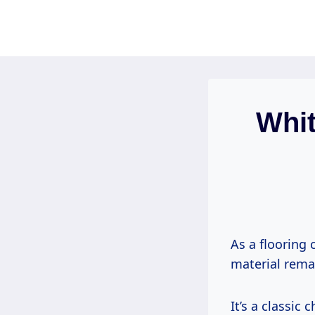
Skip
to
content
Whit
As a flooring 
material remai
It’s a classic 