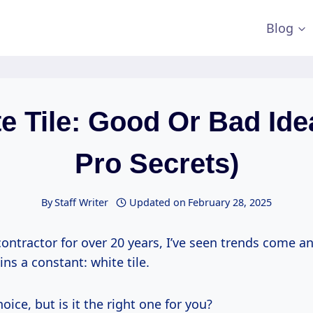
Blog
e Tile: Good Or Bad Ide
Pro Secrets)
By
Staff Writer
Updated on
February 28, 2025
contractor for over 20 years, I’ve seen trends come a
ns a constant: white tile.
choice, but is it the right one for you?