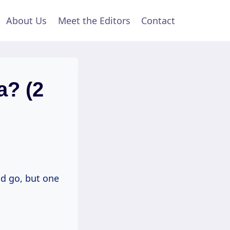
About Us
Meet the Editors
Contact
a? (2
nd go, but one