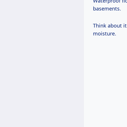
Waterproof fl
basements.
Think about it
moisture.