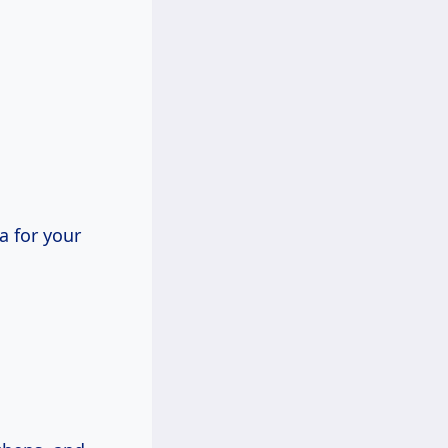
a for your