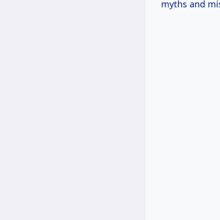
myths and mi