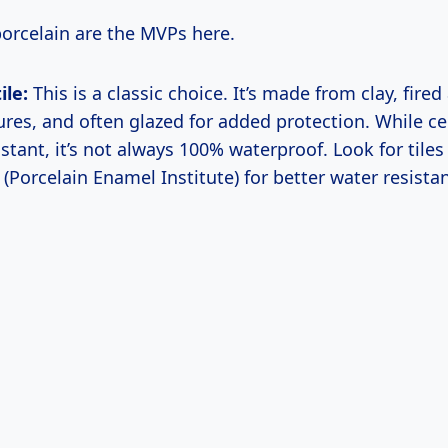
orcelain are the MVPs here.
ile:
This is a classic choice. It’s made from clay, fired
res, and often glazed for added protection. While ce
stant, it’s not always 100% waterproof. Look for tiles
 (Porcelain Enamel Institute) for better water resista