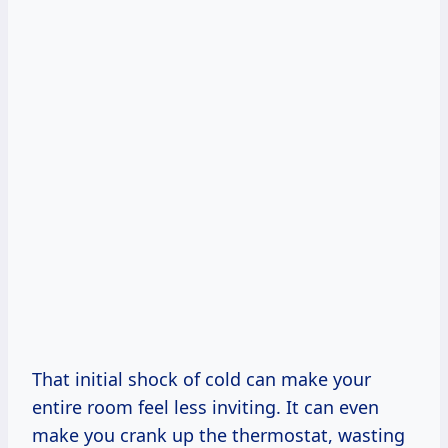
That initial shock of cold can make your
entire room feel less inviting. It can even
make you crank up the thermostat, wasting