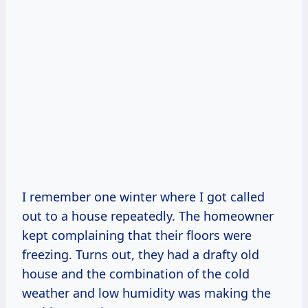
I remember one winter where I got called
out to a house repeatedly. The homeowner
kept complaining that their floors were
freezing. Turns out, they had a drafty old
house and the combination of the cold
weather and low humidity was making the