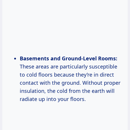
Basements and Ground-Level Rooms:
These areas are particularly susceptible
to cold floors because they’re in direct
contact with the ground. Without proper
insulation, the cold from the earth will
radiate up into your floors.