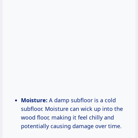
Moisture:
A damp subfloor is a cold
subfloor. Moisture can wick up into the
wood floor, making it feel chilly and
potentially causing damage over time.