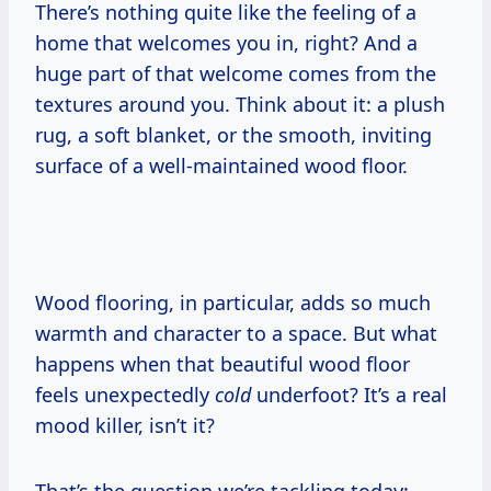
There’s nothing quite like the feeling of a
home that welcomes you in, right? And a
huge part of that welcome comes from the
textures around you. Think about it: a plush
rug, a soft blanket, or the smooth, inviting
surface of a well-maintained wood floor.
Wood flooring, in particular, adds so much
warmth and character to a space. But what
happens when that beautiful wood floor
feels unexpectedly
cold
underfoot? It’s a real
mood killer, isn’t it?