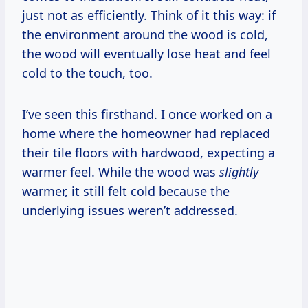
just not as efficiently. Think of it this way: if
the environment around the wood is cold,
the wood will eventually lose heat and feel
cold to the touch, too.
I’ve seen this firsthand. I once worked on a
home where the homeowner had replaced
their tile floors with hardwood, expecting a
warmer feel. While the wood was
slightly
warmer, it still felt cold because the
underlying issues weren’t addressed.