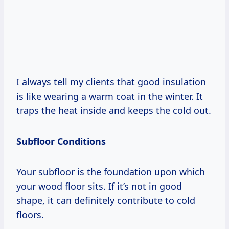
I always tell my clients that good insulation
is like wearing a warm coat in the winter. It
traps the heat inside and keeps the cold out.
Subfloor Conditions
Your subfloor is the foundation upon which
your wood floor sits. If it’s not in good
shape, it can definitely contribute to cold
floors.