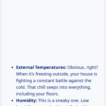
External Temperatures:
Obvious, right?
When it’s freezing outside, your house is
fighting a constant battle against the
cold. That chill seeps into everything,
including your floors.
Humidity:
This is a sneaky one. Low