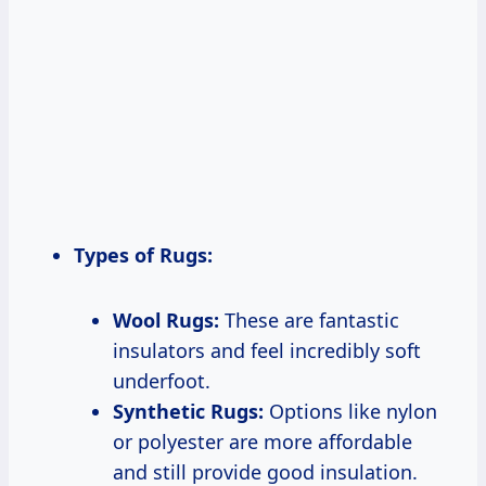
Types of Rugs:
Wool Rugs:
These are fantastic
insulators and feel incredibly soft
underfoot.
Synthetic Rugs:
Options like nylon
or polyester are more affordable
and still provide good insulation.