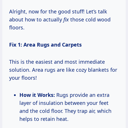
Alright, now for the good stuff! Let’s talk
about how to actually
fix
those cold wood
floors.
Fix 1: Area Rugs and Carpets
This is the easiest and most immediate
solution. Area rugs are like cozy blankets for
your floors!
How it Works:
Rugs provide an extra
layer of insulation between your feet
and the cold floor. They trap air, which
helps to retain heat.