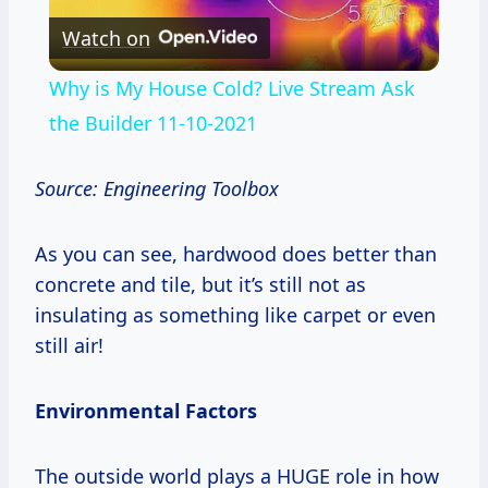
Watch on
Video
Why is My House Cold? Live Stream Ask
the Builder 11-10-2021
Source: Engineering Toolbox
As you can see, hardwood does better than
concrete and tile, but it’s still not as
insulating as something like carpet or even
still air!
Environmental Factors
The outside world plays a HUGE role in how