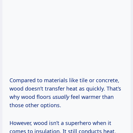
Compared to materials like tile or concrete,
wood doesn’t transfer heat as quickly. That’s
why wood floors
usually
feel warmer than
those other options.
However, wood isn’t a superhero when it
comes to insulation. It still conducts heat,