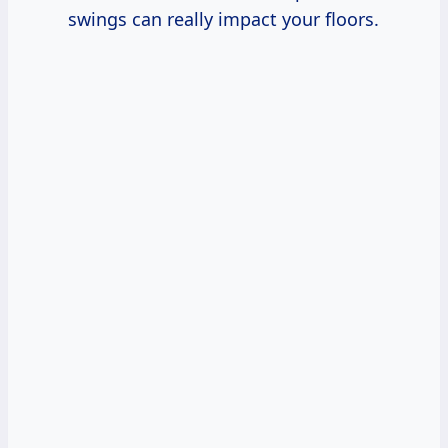
swings can really impact your floors.