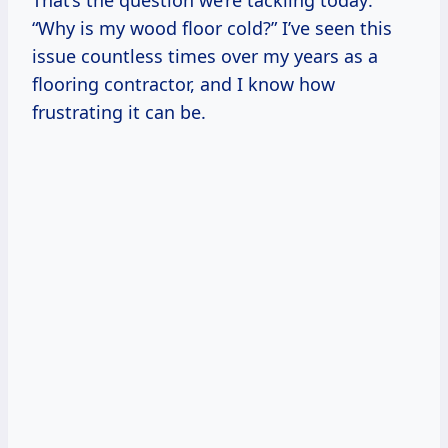
That’s the question we’re tackling today:
“Why is my wood floor cold?” I’ve seen this
issue countless times over my years as a
flooring contractor, and I know how
frustrating it can be.