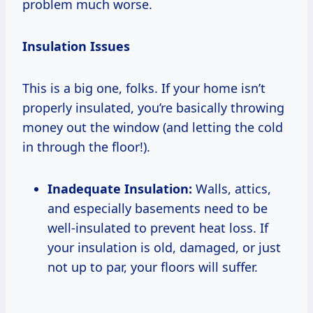
problem much worse.
Insulation Issues
This is a big one, folks. If your home isn’t
properly insulated, you’re basically throwing
money out the window (and letting the cold
in through the floor!).
Inadequate Insulation:
Walls, attics,
and especially basements need to be
well-insulated to prevent heat loss. If
your insulation is old, damaged, or just
not up to par, your floors will suffer.