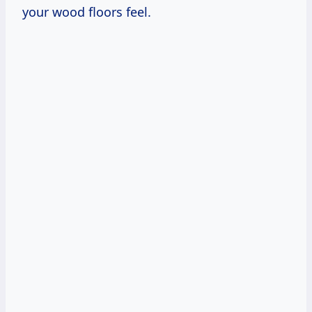
your wood floors feel.