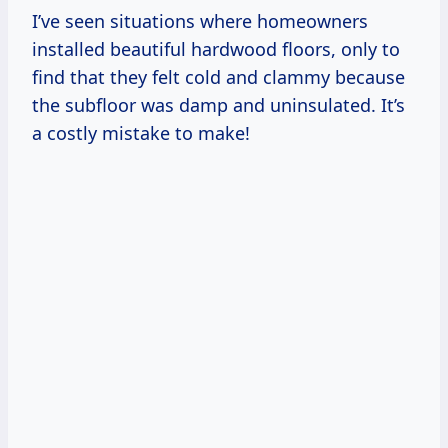
I’ve seen situations where homeowners
installed beautiful hardwood floors, only to
find that they felt cold and clammy because
the subfloor was damp and uninsulated. It’s
a costly mistake to make!