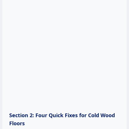
Section 2: Four Quick Fixes for Cold Wood
Floors