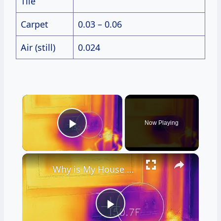
Tile
Carpet
0.03 – 0.06
Air (still)
0.024
×
Now Playing
Play Video
×
Why is My House Cold? Live Stream Ask the Builder 11-10-2021
Play