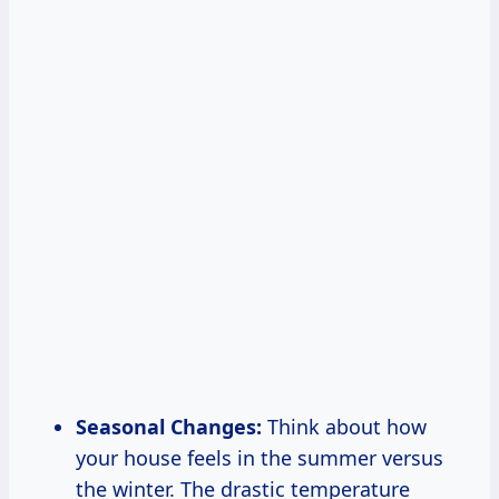
Seasonal Changes:
Think about how
your house feels in the summer versus
the winter. The drastic temperature