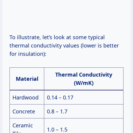
To illustrate, let’s look at some typical
thermal conductivity values (lower is better
for insulation):
Thermal Conductivity
Material
(W/mK)
Hardwood
0.14 – 0.17
Concrete
0.8 – 1.7
Ceramic
1.0 – 1.5