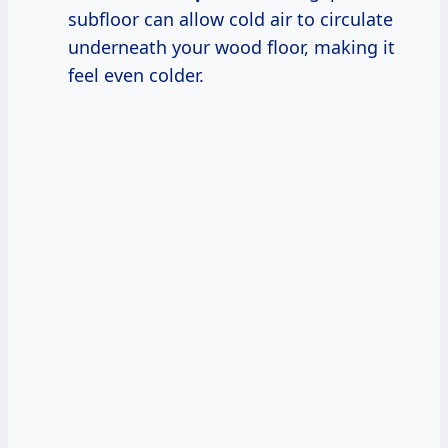
subfloor can allow cold air to circulate
underneath your wood floor, making it
feel even colder.