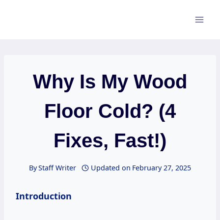
Skip
to
content
Why Is My Wood
Floor Cold? (4
Fixes, Fast!)
By
Staff Writer
Updated on
February 27, 2025
Introduction