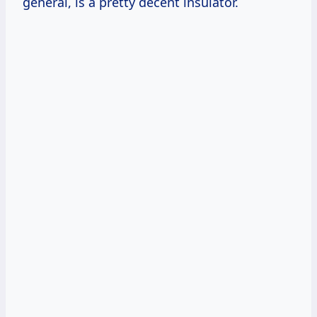
general, is a pretty decent insulator.