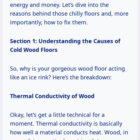
energy and money. Let’s dive into the
reasons behind those chilly floors and, more
importantly, how to fix them.
Section 1: Understanding the Causes of
Cold Wood Floors
So, why is your gorgeous wood floor acting
like an ice rink? Here’s the breakdown:
Thermal Conductivity of Wood
Okay, let’s get a little technical for a
moment. Thermal conductivity is basically
how well a material conducts heat. Wood, in