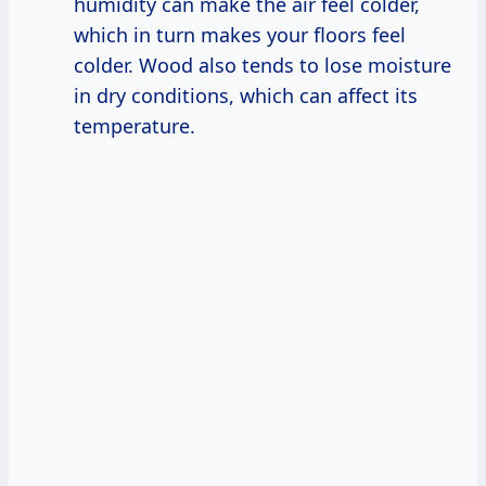
humidity can make the air feel colder,
which in turn makes your floors feel
colder. Wood also tends to lose moisture
in dry conditions, which can affect its
temperature.