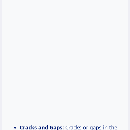
Cracks and Gaps:
Cracks or gaps in the