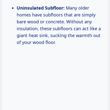
Uninsulated Subfloor:
Many older
homes have subfloors that are simply
bare wood or concrete. Without any
insulation, these subfloors can act like a
giant heat sink, sucking the warmth out
of your wood floor.