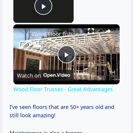
Now Playing
Play Video
×
Wood Floor Trusses - Great Advantages
Play
Watch on
Video
Wood Floor Trusses - Great Advantages
I’ve seen floors that are 50+ years old and
still look amazing!
Maintenance is also a breeze.