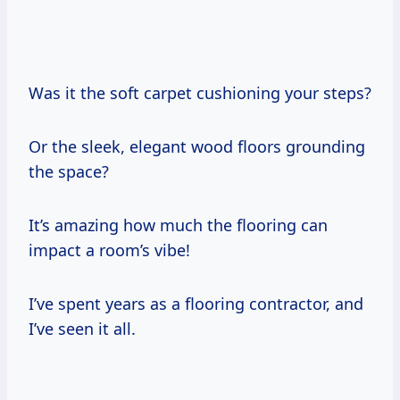
Was it the soft carpet cushioning your steps?
Or the sleek, elegant wood floors grounding
the space?
It’s amazing how much the flooring can
impact a room’s vibe!
I’ve spent years as a flooring contractor, and
I’ve seen it all.