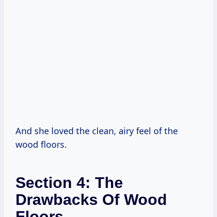
And she loved the clean, airy feel of the
wood floors.
Section 4: The
Drawbacks Of Wood
Floors