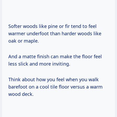
Softer woods like pine or fir tend to feel
warmer underfoot than harder woods like
oak or maple.
And a matte finish can make the floor feel
less slick and more inviting.
Think about how you feel when you walk
barefoot on a cool tile floor versus a warm
wood deck.