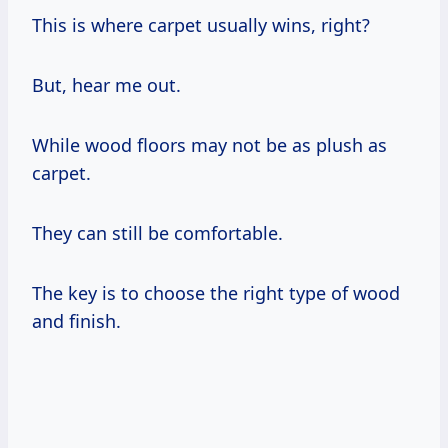
This is where carpet usually wins, right?
But, hear me out.
While wood floors may not be as plush as
carpet.
They can still be comfortable.
The key is to choose the right type of wood
and finish.