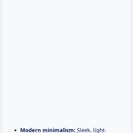
Modern minimalism:
Sleek, light-