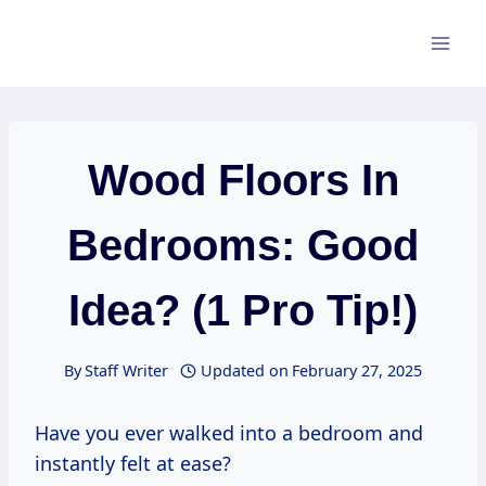
Skip
to
content
Wood Floors In
Bedrooms: Good
Idea? (1 Pro Tip!)
By
Staff Writer
Updated on
February 27, 2025
Have you ever walked into a bedroom and
instantly felt at ease?