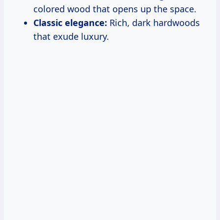
colored wood that opens up the space.
Classic elegance:
Rich, dark hardwoods
that exude luxury.