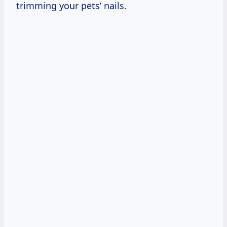
trimming your pets’ nails.