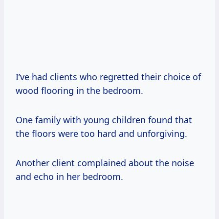
I’ve had clients who regretted their choice of
wood flooring in the bedroom.
One family with young children found that
the floors were too hard and unforgiving.
Another client complained about the noise
and echo in her bedroom.