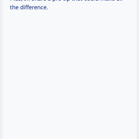
the difference.