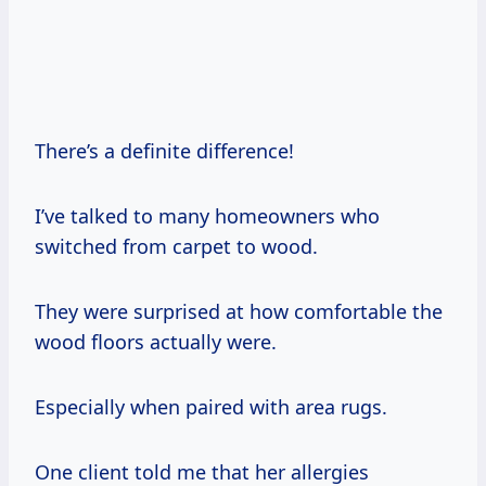
There’s a definite difference!
I’ve talked to many homeowners who
switched from carpet to wood.
They were surprised at how comfortable the
wood floors actually were.
Especially when paired with area rugs.
One client told me that her allergies