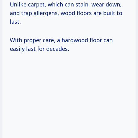
Unlike carpet, which can stain, wear down,
and trap allergens, wood floors are built to
last.
With proper care, a hardwood floor can
easily last for decades.