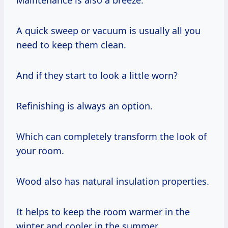
A quick sweep or vacuum is usually all you
need to keep them clean.
And if they start to look a little worn?
Refinishing is always an option.
Which can completely transform the look of
your room.
Wood also has natural insulation properties.
It helps to keep the room warmer in the
winter and cooler in the summer.