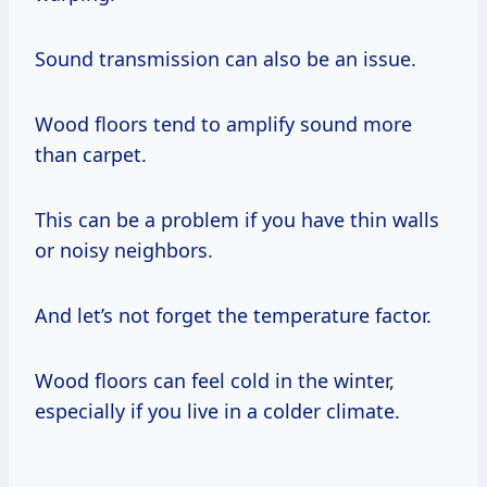
Sound transmission can also be an issue.
Wood floors tend to amplify sound more
than carpet.
This can be a problem if you have thin walls
or noisy neighbors.
And let’s not forget the temperature factor.
Wood floors can feel cold in the winter,
especially if you live in a colder climate.