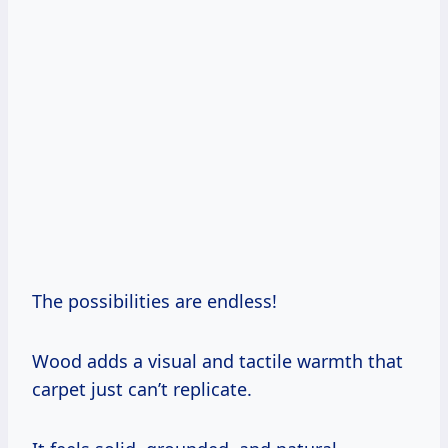
The possibilities are endless!
Wood adds a visual and tactile warmth that
carpet just can’t replicate.