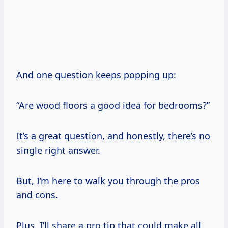
And one question keeps popping up:
“Are wood floors a good idea for bedrooms?”
It’s a great question, and honestly, there’s no
single right answer.
But, I’m here to walk you through the pros
and cons.
Plus, I’ll share a pro tip that could make all