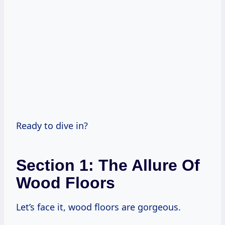
Ready to dive in?
Section 1: The Allure Of
Wood Floors
Let’s face it, wood floors are gorgeous.