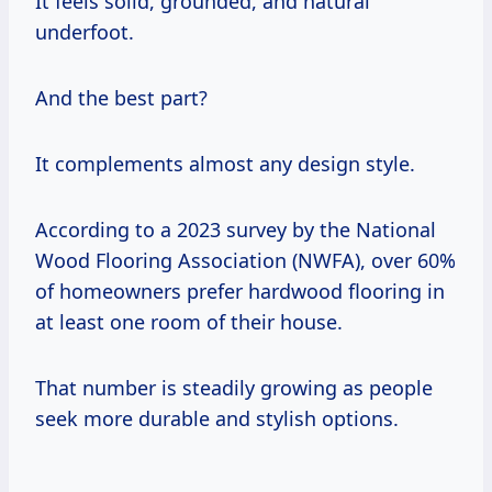
It feels solid, grounded, and natural
underfoot.
And the best part?
It complements almost any design style.
According to a 2023 survey by the National
Wood Flooring Association (NWFA), over 60%
of homeowners prefer hardwood flooring in
at least one room of their house.
That number is steadily growing as people
seek more durable and stylish options.