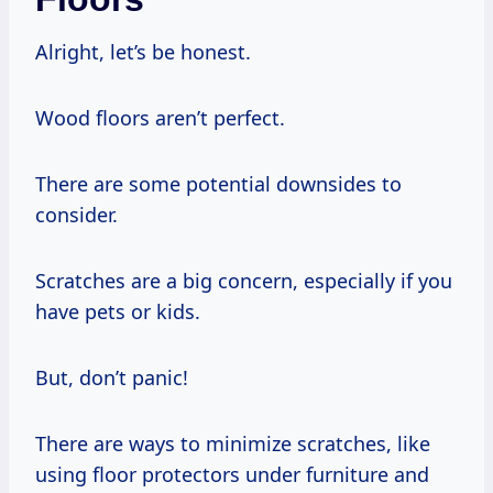
Alright, let’s be honest.
Wood floors aren’t perfect.
There are some potential downsides to
consider.
Scratches are a big concern, especially if you
have pets or kids.
But, don’t panic!
There are ways to minimize scratches, like
using floor protectors under furniture and