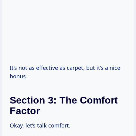
It’s not as effective as carpet, but it’s a nice
bonus.
Section 3: The Comfort
Factor
Okay, let’s talk comfort.