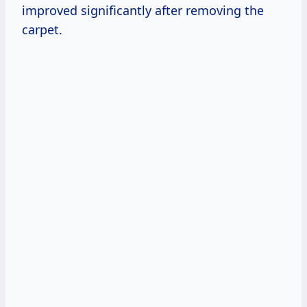
improved significantly after removing the
carpet.