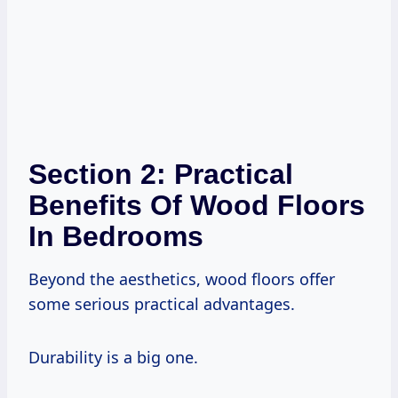
Section 2: Practical
Benefits Of Wood Floors
In Bedrooms
Beyond the aesthetics, wood floors offer
some serious practical advantages.
Durability is a big one.