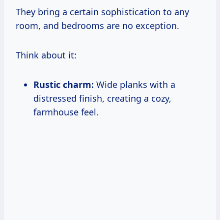
They bring a certain sophistication to any
room, and bedrooms are no exception.
Think about it:
Rustic charm:
Wide planks with a
distressed finish, creating a cozy,
farmhouse feel.