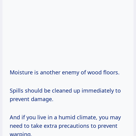
Moisture is another enemy of wood floors.
Spills should be cleaned up immediately to
prevent damage.
And if you live in a humid climate, you may
need to take extra precautions to prevent
warping.