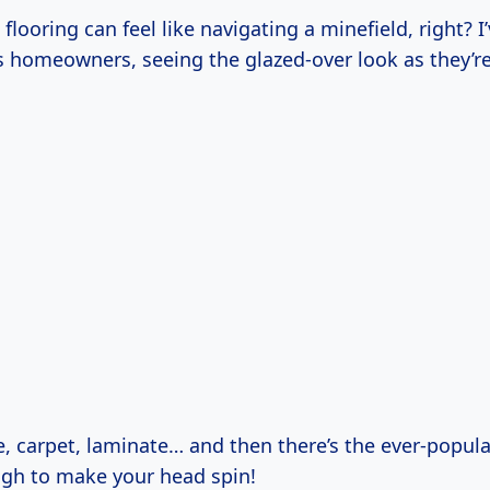
looring can feel like navigating a minefield, right? I
s homeowners, seeing the glazed-over look as they’
e, carpet, laminate… and then there’s the ever-popul
ough to make your head spin!