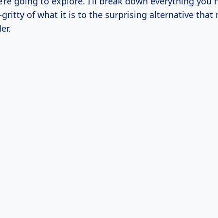
’re going to explore. I’ll break down everything you
-gritty of what it is to the surprising alternative that
er.