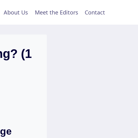
About Us
Meet the Editors
Contact
ng? (1
nge