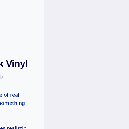
 Vinyl
l?
e of real
s something
es realistic