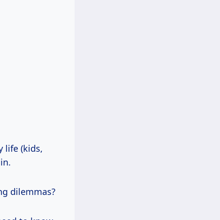
life (kids,
in.
ring dilemmas?