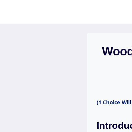
Skip
to
content
Wood-
(1 Choice Will
Introdu