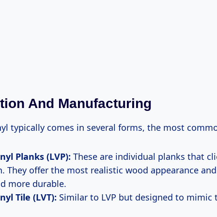
ion And Manufacturing
yl typically comes in several forms, the most comm
nyl Planks (LVP):
These are individual planks that cl
. They offer the most realistic wood appearance and
nd more durable.
yl Tile (LVT):
Similar to LVP but designed to mimic t