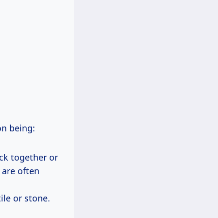
on being:
ick together or
 are often
ile or stone.