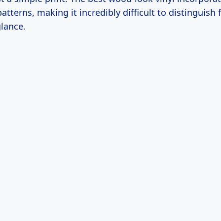
atterns, making it incredibly difficult to distinguish 
glance.