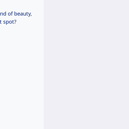
nd of beauty,
t spot?