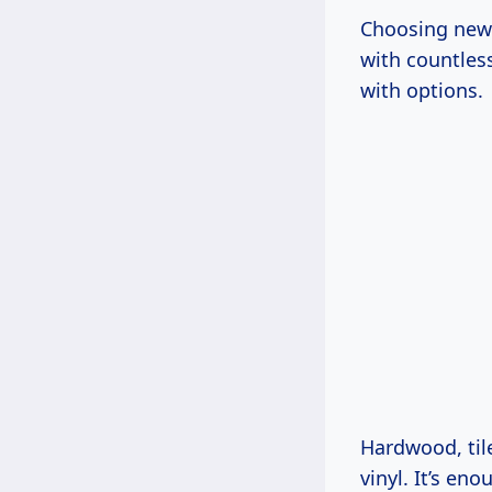
Choosing new f
with countles
with options.
Hardwood, til
vinyl. It’s en