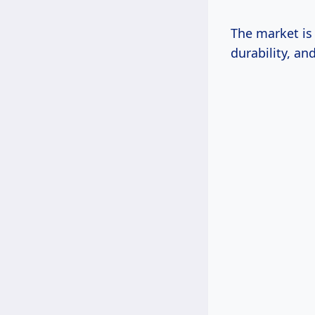
The market is
durability, an