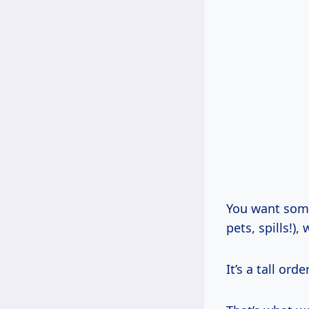
You want somet
pets, spills!)
It’s a tall or