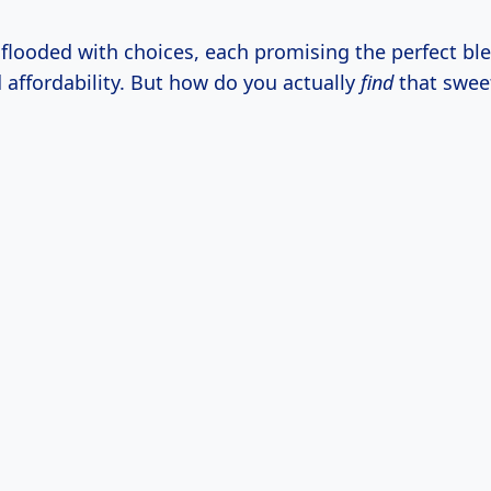
 flooded with choices, each promising the perfect ble
d affordability. But how do you actually
find
that swee