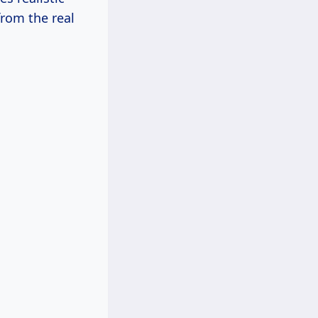
from the real