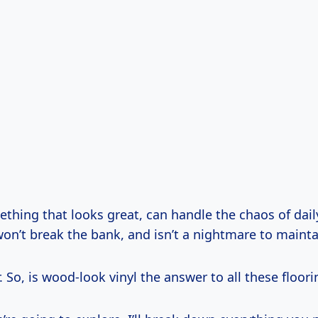
hing that looks great, can handle the chaos of daily 
, won’t break the bank, and isn’t a nightmare to mainta
der. So, is wood-look vinyl the answer to all these floo