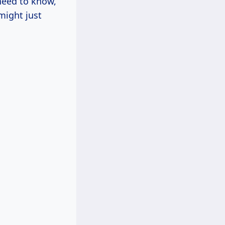
 need to know,
 might just