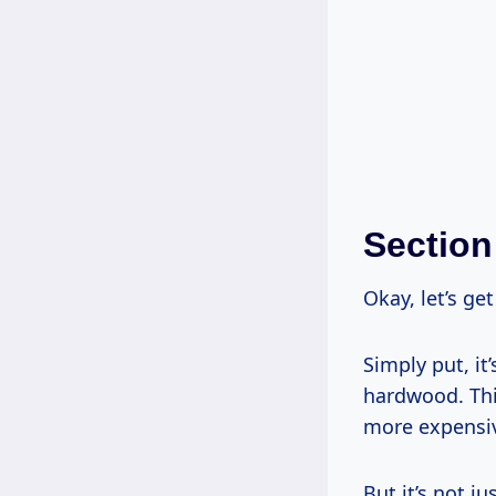
Section
Okay, let’s ge
Simply put, it
hardwood. Thin
more expensi
But it’s not j