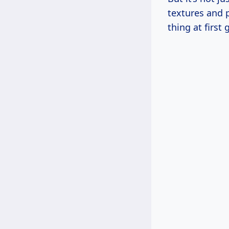
textures and p
thing at first 