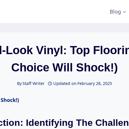
Blog
Look Vinyl: Top Floori
Choice Will Shock!)
By
Staff Writer
Updated on
February 28, 2025
 Shock!)
ction: Identifying The Challe