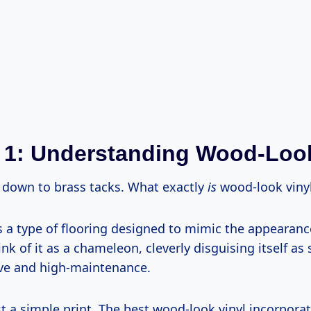
 1: Understanding Wood-Look
t down to brass tacks. What exactly
is
wood-look viny
’s a type of flooring designed to mimic the appearanc
k of it as a chameleon, cleverly disguising itself a
ve and high-maintenance.
ust a simple print. The best wood-look vinyl incorporat