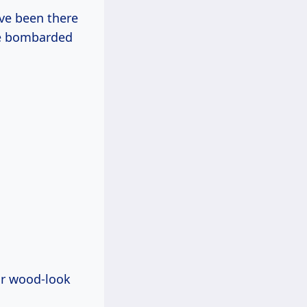
’ve been there
re bombarded
ar wood-look