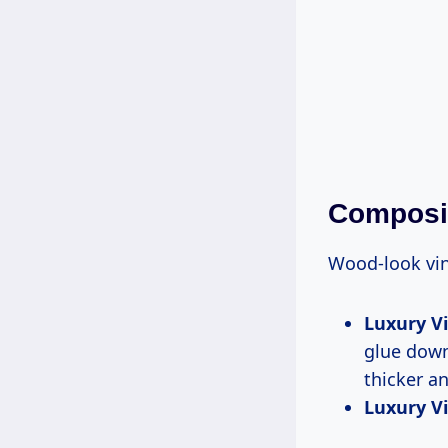
Composit
Wood-look vin
Luxury Vi
glue down
thicker a
Luxury Vin