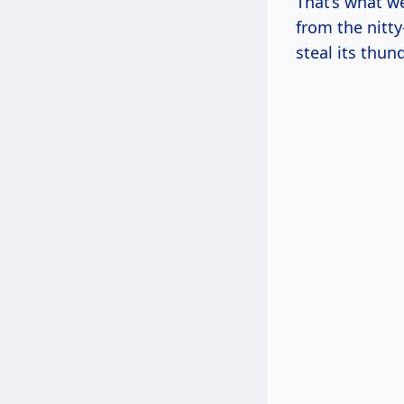
That’s what we
from the nitty
steal its thund