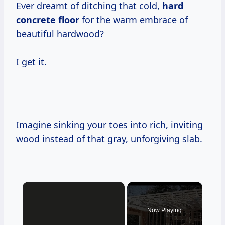
Ever dreamt of ditching that cold,
hard
concrete floor
for the warm embrace of
beautiful hardwood?
I get it.
Imagine sinking your toes into rich, inviting
wood instead of that gray, unforgiving slab.
×
Now Playing