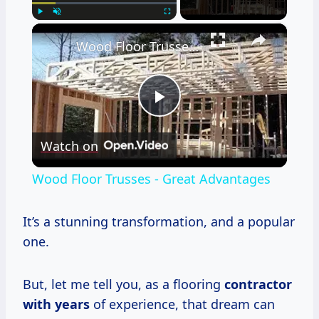
×
Play
Unmute
Fullscreen
Wood Floor Trusses - Great Advantages
Play
Watch on
Video
Wood Floor Trusses - Great Advantages
It’s a stunning transformation, and a popular
one.
But, let me tell you, as a flooring
contractor
with years
of experience, that dream can