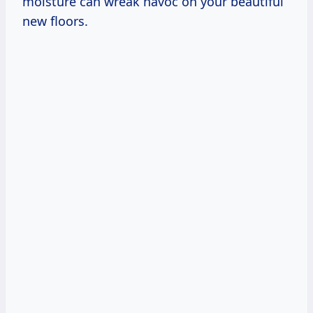
moisture can wreak havoc on your beautiful
new floors.