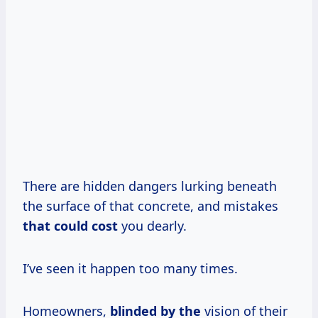
There are hidden dangers lurking beneath
the surface of that concrete, and mistakes
that
could cost
you dearly.
I’ve seen it happen too many times.
Homeowners,
blinded by the
vision of their