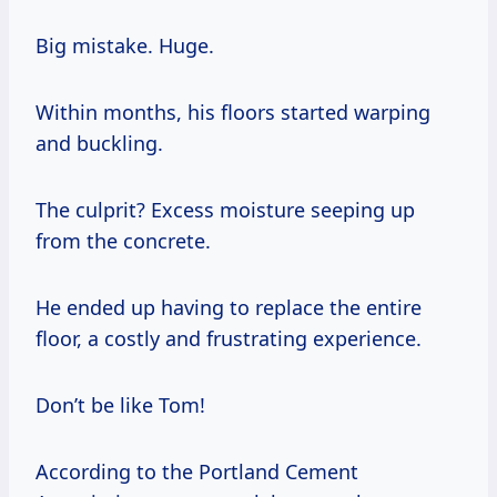
Big mistake. Huge.
Within months, his floors started warping
and buckling.
The culprit? Excess moisture seeping up
from the concrete.
He ended up having to replace the entire
floor, a costly and frustrating experience.
Don’t be like Tom!
According to the Portland Cement