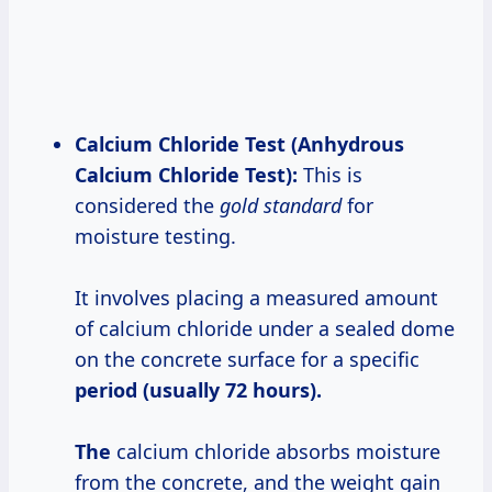
Calcium Chloride Test (Anhydrous
Calcium Chloride Test):
This is
considered the
gold standard
for
moisture testing.
It involves placing a measured amount
of calcium chloride under a sealed dome
on the concrete surface for a specific
period (usually 72
hours).
The
calcium chloride absorbs moisture
from the concrete, and the weight gain