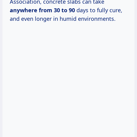
Association, concrete slabs can take
anywhere
from 30
to 90
days to fully cure,
and even longer in humid environments.