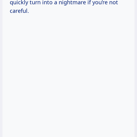
quickly turn into a nightmare if you’re not
careful.