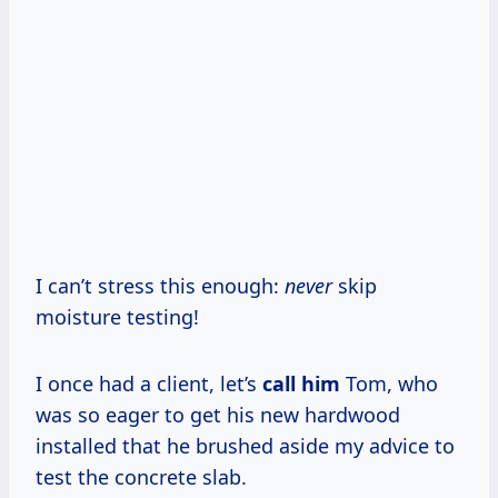
I can’t stress this enough:
never
skip
moisture testing!
I once had a client, let’s
call him
Tom, who
was so eager to get his new hardwood
installed that he brushed aside my advice to
test the concrete slab.