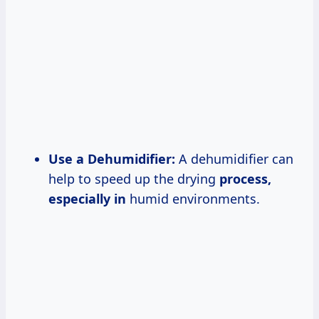
Use a Dehumidifier:
A dehumidifier can
help to speed up the drying
process,
especially in
humid environments.