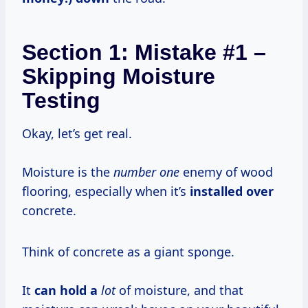
Section 1: Mistake #1 –
Skipping Moisture
Testing
Okay, let’s get real.
Moisture is the
number one
enemy of wood
flooring, especially when it’s
installed over
concrete.
Think of concrete as a giant sponge.
It
can hold a
lot
of moisture, and that