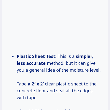
Plastic Sheet Test:
This is a
simpler,
less accurate
method, but it can give
you a general idea of the moisture level.
Tape
a 2′ x
2′ clear plastic sheet to the
concrete floor and seal all the edges
with tape.