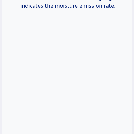
indicates the moisture emission rate.