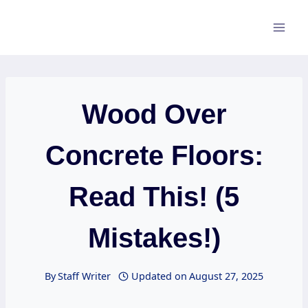
Skip
to
content
Wood Over
Concrete Floors:
Read This! (5
Mistakes!)
By
Staff Writer
Updated on
August 27, 2025