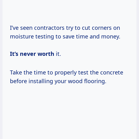
I’ve seen contractors try to cut corners on
moisture testing to save time and money.
It’s
never worth
it.
Take the time to properly test the concrete
before installing your wood flooring.