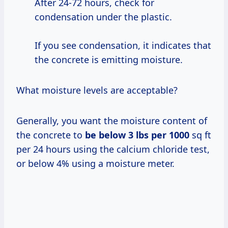
After 24-72 hours, check for
condensation under the plastic.
If you see condensation, it indicates that
the concrete is emitting moisture.
What moisture levels are acceptable?
Generally, you want the moisture content of
the concrete to
be
below 3
lbs
per 1000
sq ft
per 24 hours using the calcium chloride test,
or below 4% using a moisture meter.