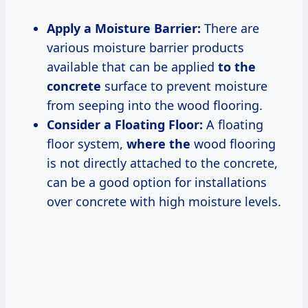
Apply a Moisture Barrier:
There are
various moisture barrier products
available that can be applied
to the
concrete
surface to prevent moisture
from seeping into the wood flooring.
Consider a Floating Floor:
A floating
floor system,
where the
wood flooring
is not directly attached to the concrete,
can be a good option for installations
over concrete with high moisture levels.