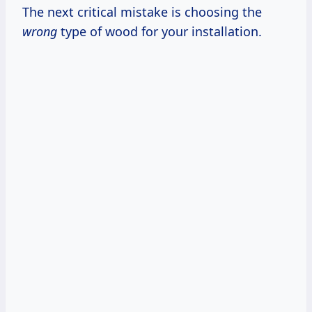
The next critical mistake is choosing the
wrong
type of wood for your installation.