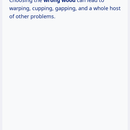
warping, cupping, gapping, and a whole host
of other problems.