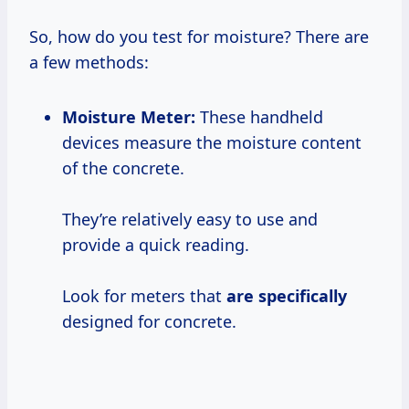
So, how do you test for moisture? There are
a few methods:
Moisture Meter:
These handheld
devices measure the moisture content
of the concrete.
They’re relatively easy to use and
provide a quick reading.
Look for meters that
are specifically
designed for concrete.