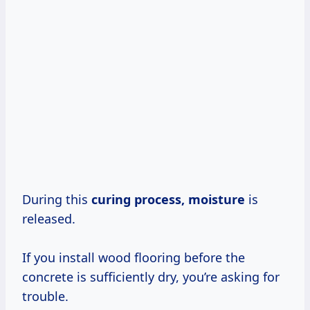
During this
curing process, moisture
is
released.
If you install wood flooring before the
concrete is sufficiently dry, you’re asking for
trouble.