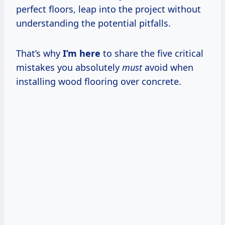
perfect floors, leap into the project without
understanding the potential pitfalls.
That’s why
I’m here
to share the five critical
mistakes you absolutely
must
avoid when
installing wood flooring over concrete.