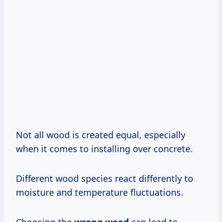
Not all wood is created equal, especially
when it comes to installing over concrete.
Different wood species react differently to
moisture and temperature fluctuations.
Choosing the
wrong wood
can lead to