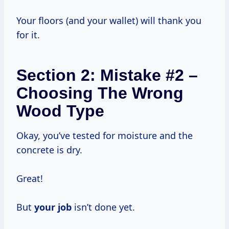
Your floors (and your wallet) will thank you
for it.
Section 2: Mistake #2 –
Choosing The Wrong
Wood Type
Okay, you’ve tested for moisture and the
concrete is dry.
Great!
But
your job
isn’t done yet.