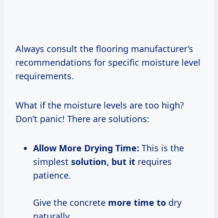
Always consult the flooring manufacturer’s
recommendations for specific moisture level
requirements.
What if the moisture levels are too high?
Don’t panic! There are solutions:
Allow More Drying Time:
This is the
simplest
solution, but it
requires
patience.
Give the concrete
more time to
dry
naturally.