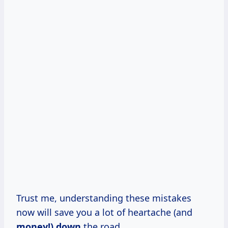
Trust me, understanding these mistakes
now will save you a lot of heartache (and
money!) down
the road.