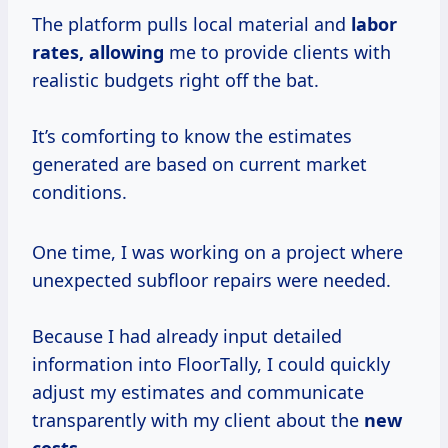
The platform pulls local material and
labor
rates, allowing
me to provide clients with
realistic budgets right off the bat.
It’s comforting to know the estimates
generated are based on current market
conditions.
One time, I was working on a project where
unexpected subfloor repairs were needed.
Because I had already input detailed
information into FloorTally, I could quickly
adjust my estimates and communicate
transparently with my client about the
new
costs.