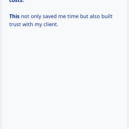
This
not only saved me time but also built
trust with my client.