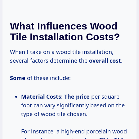
What Influences Wood
Tile Installation Costs?
When I take on a wood tile installation,
several factors determine the
overall
cost.
Some
of these include:
Material Costs:
The price
per square
foot can vary significantly based on the
type of wood tile chosen.
For instance, a high-end porcelain wood