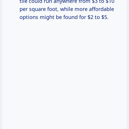
tile could run anywhere from $3 to $10
per square foot, while more affordable
options might be found for $2 to $5.