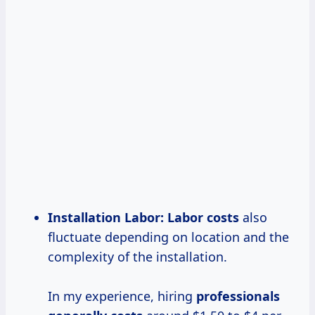
Installation Labor:
Labor costs
also
fluctuate depending on location and the
complexity of the installation.
In my experience, hiring
professionals