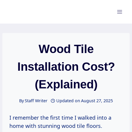
Skip
to
content
Wood Tile
Installation Cost?
(Explained)
By
Staff Writer
Updated on
August 27, 2025
I remember the first time I walked into a
home with stunning wood tile floors.