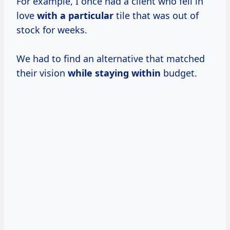
For example, I once had a client who fell in
love
with a particular
tile that was out of
stock for weeks.
We had to find an alternative that matched
their vision
while staying within
budget.