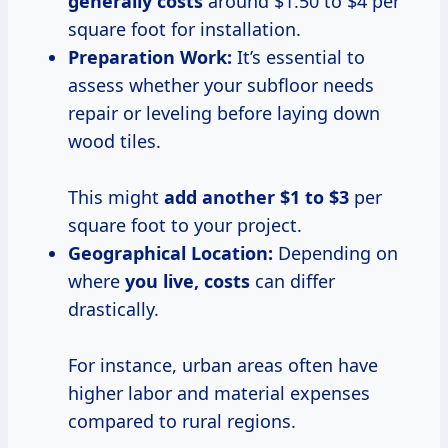
generally costs
around $1.50 to $4 per
square foot for installation.
Preparation Work:
It’s essential to
assess whether your subfloor needs
repair or leveling before laying down
wood tiles.
This might
add
another $1
to $3
per
square foot to your project.
Geographical Location:
Depending on
where
you
live, costs
can differ
drastically.
For instance, urban areas often have
higher labor and material expenses
compared to rural regions.