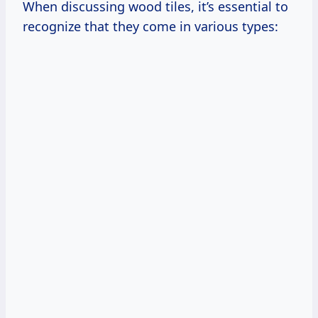
When discussing wood tiles, it’s essential to
recognize that they come in various types: