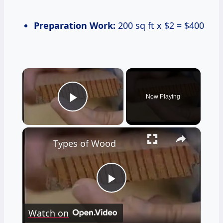
Preparation Work:
200 sq ft x $2 = $400
×
Now Playing
Play Video
×
Types of Wood
Play
Watch on
Video