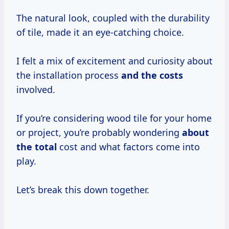
The natural look, coupled with the durability
of tile, made it an eye-catching choice.
I felt a mix of excitement and curiosity about
the installation process
and
the costs
involved.
If you’re considering wood tile for your home
or project, you’re probably wondering
about
the total
cost and what factors come into
play.
Let’s break this down together.