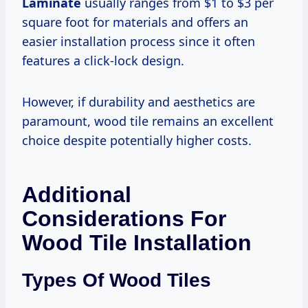
Laminate
usually ranges from $1 to $3 per
square foot for materials and offers an
easier installation process since it often
features a click-lock design.
However, if durability and aesthetics are
paramount, wood tile remains an excellent
choice despite potentially higher costs.
Additional
Considerations For
Wood Tile Installation
Types Of Wood Tiles