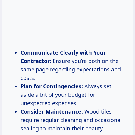
Communicate Clearly with Your
Contractor:
Ensure you’re both on the
same page regarding expectations and
costs.
Plan for Contingencies:
Always set
aside a bit of your budget for
unexpected expenses.
Consider Maintenance:
Wood tiles
require regular cleaning and occasional
sealing to maintain their beauty.