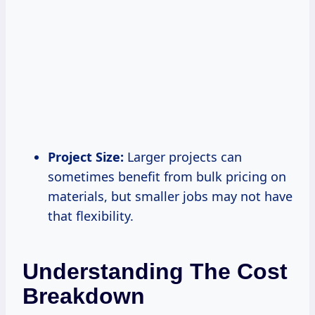
Project Size:
Larger projects can
sometimes benefit from bulk pricing on
materials, but smaller jobs may not have
that flexibility.
Understanding The Cost
Breakdown