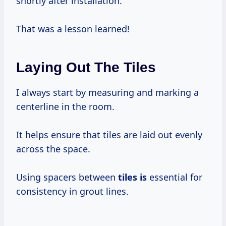
shortly after installation.
That was a lesson learned!
Laying Out The Tiles
I always start by measuring and marking a
centerline in the room.
It helps ensure that tiles are laid out evenly
across the space.
Using spacers between
tiles is
essential for
consistency in grout lines.