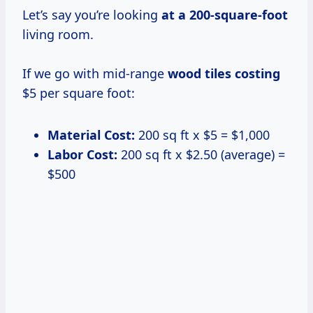
Let’s say you’re looking
at
a 200-square-foot
living room.
If we go with mid-range
wood
tiles costing
$5 per square foot:
Material Cost:
200 sq ft x $5 = $1,000
Labor Cost:
200 sq ft x $2.50 (average) =
$500