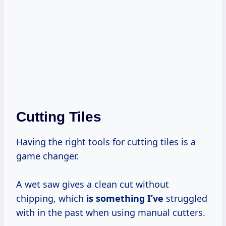
Cutting Tiles
Having the right tools for cutting tiles is a
game changer.
A wet saw gives a clean cut without
chipping, which
is something I’ve
struggled
with in the past when using manual cutters.