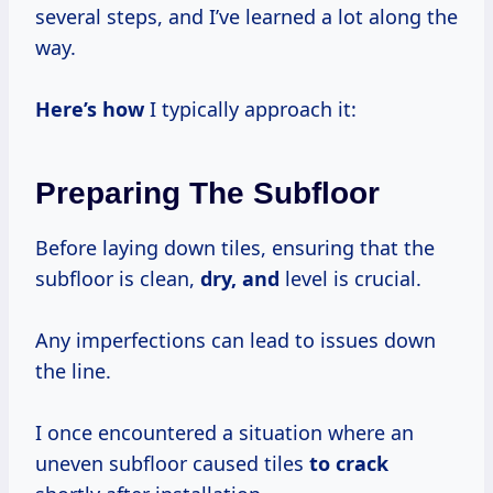
several steps, and I’ve learned a lot along the
way.
Here’s how
I typically approach it:
Preparing The Subfloor
Before laying down tiles, ensuring that the
subfloor is clean,
dry, and
level is crucial.
Any imperfections can lead to issues down
the line.
I once encountered a situation where an
uneven subfloor caused tiles
to crack