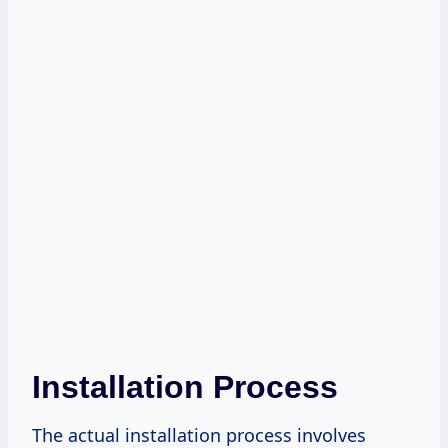
Installation Process
The actual installation process involves