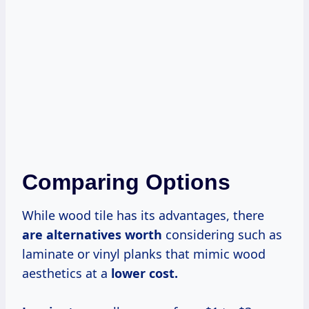
Comparing Options
While wood tile has its advantages, there
are
alternatives worth
considering such as
laminate or vinyl planks that mimic wood
aesthetics at a
lower cost.