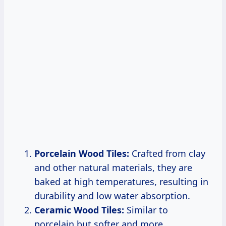
Porcelain Wood Tiles:
Crafted from clay
and other natural materials, they are
baked at high temperatures, resulting in
durability and low water absorption.
Ceramic Wood Tiles:
Similar to
porcelain but softer and more