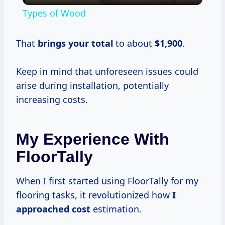
Types of Wood
That
brings
your total
to about
$1,900
.
Keep in mind that unforeseen issues could
arise during installation, potentially
increasing costs.
My Experience With
FloorTally
When I first started using FloorTally for my
flooring tasks, it revolutionized how
I
approached cost
estimation.