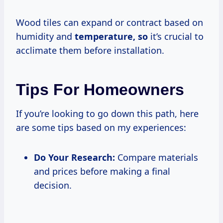
Wood tiles can expand or contract based on
humidity and
temperature, so
it’s crucial to
acclimate them before installation.
Tips For Homeowners
If you’re looking to go down this path, here
are some tips based on my experiences:
Do Your Research:
Compare materials
and prices before making a final
decision.