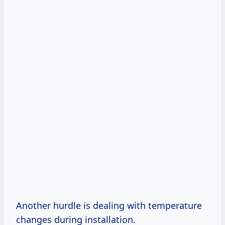
Another hurdle is dealing with temperature
changes during installation.