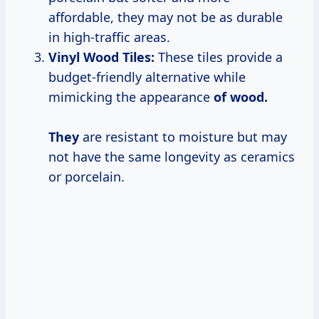
affordable, they may not be as durable
in high-traffic areas.
Vinyl Wood Tiles:
These tiles provide a
budget-friendly alternative while
mimicking the appearance
of wood.
They
are resistant to moisture but may
not have the same longevity as ceramics
or porcelain.