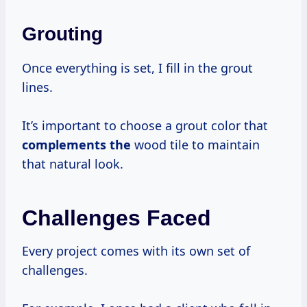
Grouting
Once everything is set, I fill in the grout
lines.
It’s important to choose a grout color that
complements the
wood tile to maintain
that natural look.
Challenges Faced
Every project comes with its own set of
challenges.