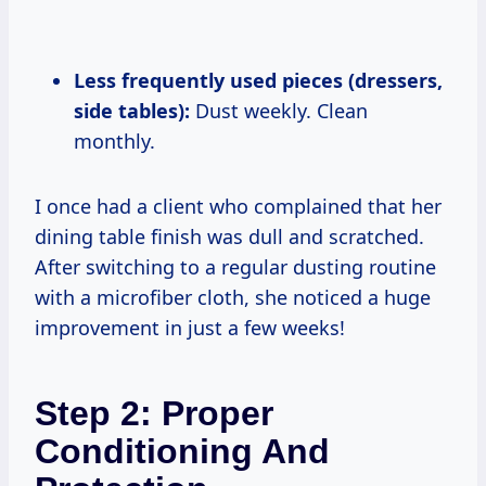
Less frequently used pieces (dressers,
side tables):
Dust weekly. Clean
monthly.
I once had a client who complained that her
dining table finish was dull and scratched.
After switching to a regular dusting routine
with a microfiber cloth, she noticed a huge
improvement in just a few weeks!
Step 2: Proper
Conditioning And