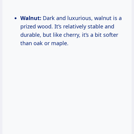
Walnut:
Dark and luxurious, walnut is a
prized wood. It’s relatively stable and
durable, but like cherry, it’s a bit softer
than oak or maple.