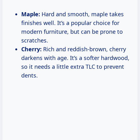
Maple:
Hard and smooth, maple takes
finishes well. It’s a popular choice for
modern furniture, but can be prone to
scratches.
Cherry:
Rich and reddish-brown, cherry
darkens with age. It’s a softer hardwood,
so it needs a little extra TLC to prevent
dents.