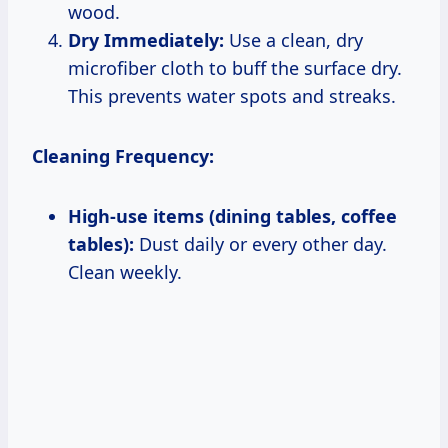
wood.
Dry Immediately:
Use a clean, dry
microfiber cloth to buff the surface dry.
This prevents water spots and streaks.
Cleaning Frequency:
High-use items (dining tables, coffee
tables):
Dust daily or every other day.
Clean weekly.