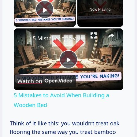
Now Playing
Play Video
×
5 Mistakes to Avoid When Building a Wooden Bed
Play
Watch on
Video
5 Mistakes to Avoid When Building a
Wooden Bed
Think of it like this: you wouldn’t treat oak
flooring the same way you treat bamboo