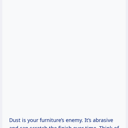
Dust is your furniture’s enemy. It’s abrasive
and can scratch the finish over time. Think of