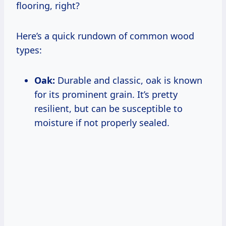
flooring, right?
Here’s a quick rundown of common wood
types:
Oak:
Durable and classic, oak is known
for its prominent grain. It’s pretty
resilient, but can be susceptible to
moisture if not properly sealed.