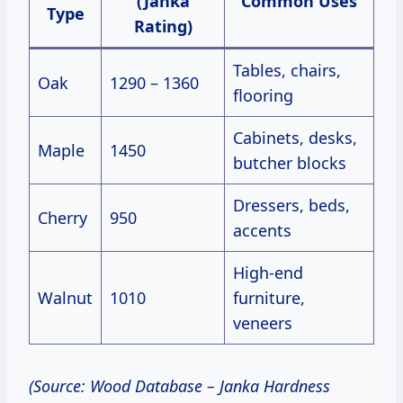
(Janka
Common Uses
Type
Rating)
Tables, chairs,
Oak
1290 – 1360
flooring
Cabinets, desks,
Maple
1450
butcher blocks
Dressers, beds,
Cherry
950
accents
High-end
Walnut
1010
furniture,
veneers
(Source: Wood Database – Janka Hardness