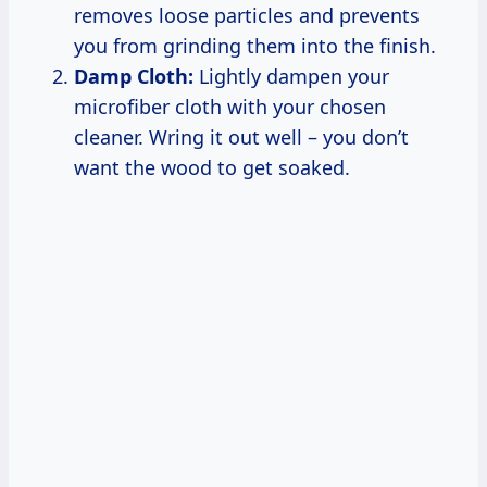
removes loose particles and prevents
you from grinding them into the finish.
Damp Cloth:
Lightly dampen your
microfiber cloth with your chosen
cleaner. Wring it out well – you don’t
want the wood to get soaked.