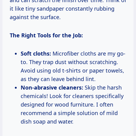
it like tiny sandpaper constantly rubbing
against the surface.
The Right Tools for the Job:
Soft cloths:
Microfiber cloths are my go-
to. They trap dust without scratching.
Avoid using old t-shirts or paper towels,
as they can leave behind lint.
Non-abrasive cleaners:
Skip the harsh
chemicals! Look for cleaners specifically
designed for wood furniture. I often
recommend a simple solution of mild
dish soap and water.