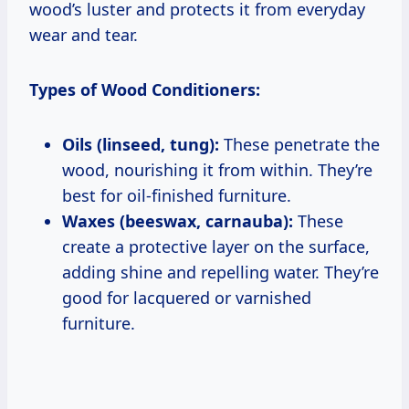
wood’s luster and protects it from everyday
wear and tear.
Types of Wood Conditioners:
Oils (linseed, tung):
These penetrate the
wood, nourishing it from within. They’re
best for oil-finished furniture.
Waxes (beeswax, carnauba):
These
create a protective layer on the surface,
adding shine and repelling water. They’re
good for lacquered or varnished
furniture.