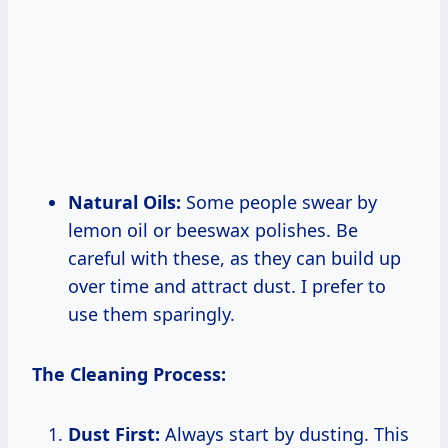
Natural Oils:
Some people swear by
lemon oil or beeswax polishes. Be
careful with these, as they can build up
over time and attract dust. I prefer to
use them sparingly.
The Cleaning Process:
Dust First:
Always start by dusting. This