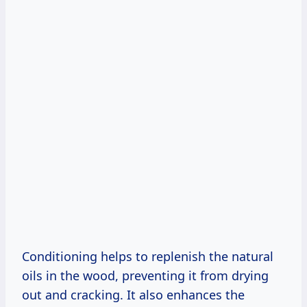
Conditioning helps to replenish the natural
oils in the wood, preventing it from drying
out and cracking. It also enhances the