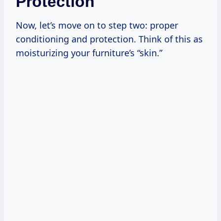
Protection
Now, let’s move on to step two: proper
conditioning and protection. Think of this as
moisturizing your furniture’s “skin.”