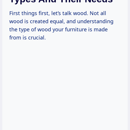
First things first, let’s talk wood. Not all
wood is created equal, and understanding
the type of wood your furniture is made
from is crucial.