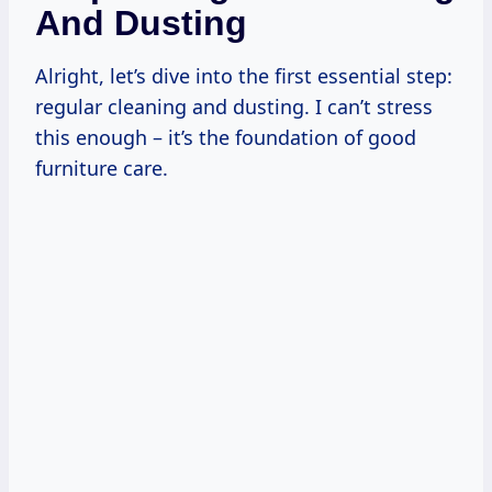
And Dusting
Alright, let’s dive into the first essential step:
regular cleaning and dusting. I can’t stress
this enough – it’s the foundation of good
furniture care.