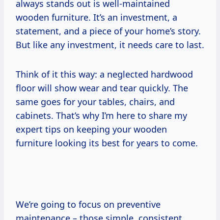
always stands out is well-maintained
wooden furniture. It’s an investment, a
statement, and a piece of your home’s story.
But like any investment, it needs care to last.
Think of it this way: a neglected hardwood
floor will show wear and tear quickly. The
same goes for your tables, chairs, and
cabinets. That’s why I’m here to share my
expert tips on keeping your wooden
furniture looking its best for years to come.
We’re going to focus on preventive
maintenance – those simple, consistent