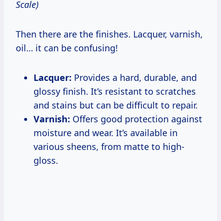
Scale)
Then there are the finishes. Lacquer, varnish,
oil… it can be confusing!
Lacquer:
Provides a hard, durable, and
glossy finish. It’s resistant to scratches
and stains but can be difficult to repair.
Varnish:
Offers good protection against
moisture and wear. It’s available in
various sheens, from matte to high-
gloss.