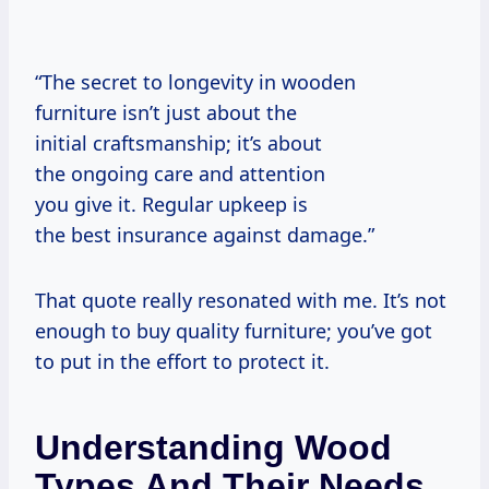
“The secret to longevity in wooden
furniture isn’t just about the
initial craftsmanship; it’s about
the ongoing care and attention
you give it. Regular upkeep is
the best insurance against damage.”
That quote really resonated with me. It’s not
enough to buy quality furniture; you’ve got
to put in the effort to protect it.
Understanding Wood
Types And Their Needs