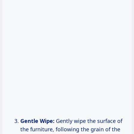
Gentle Wipe:
Gently wipe the surface of
the furniture, following the grain of the