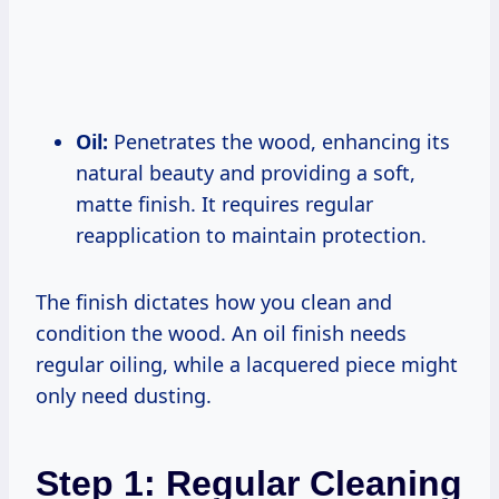
Oil:
Penetrates the wood, enhancing its
natural beauty and providing a soft,
matte finish. It requires regular
reapplication to maintain protection.
The finish dictates how you clean and
condition the wood. An oil finish needs
regular oiling, while a lacquered piece might
only need dusting.
Step 1: Regular Cleaning