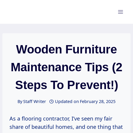
Skip
to
content
Wooden Furniture
Maintenance Tips (2
Steps To Prevent!)
By
Staff Writer
Updated on
February 28, 2025
As a flooring contractor, I’ve seen my fair
share of beautiful homes, and one thing that