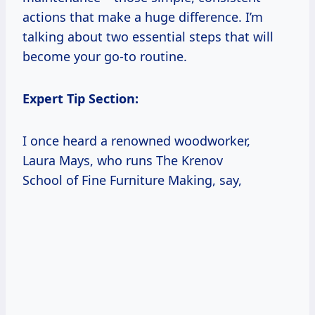
actions that make a huge difference. I’m
talking about two essential steps that will
become your go-to routine.
Expert Tip Section:
I once heard a renowned woodworker,
Laura Mays, who runs The Krenov
School of Fine Furniture Making, say,