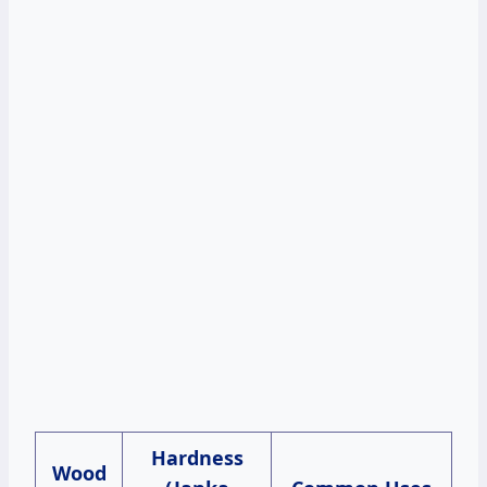
Hardness
Wood