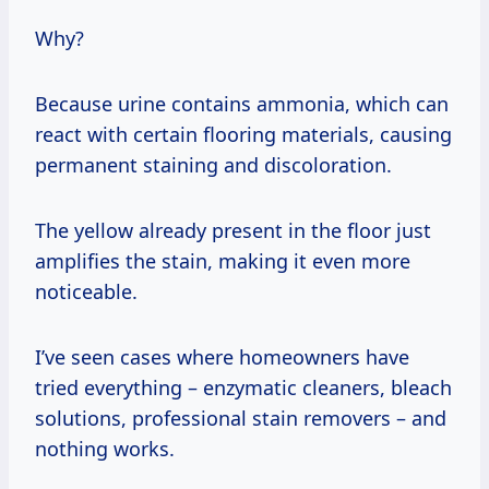
Why?
Because urine contains ammonia, which can
react with certain flooring materials, causing
permanent staining and discoloration.
The yellow already present in the floor just
amplifies the stain, making it even more
noticeable.
I’ve seen cases where homeowners have
tried everything – enzymatic cleaners, bleach
solutions, professional stain removers – and
nothing works.