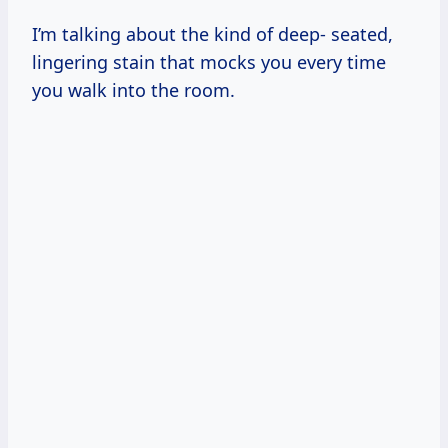
I’m talking about the kind of deep- seated,
lingering stain that mocks you every time
you walk into the room.