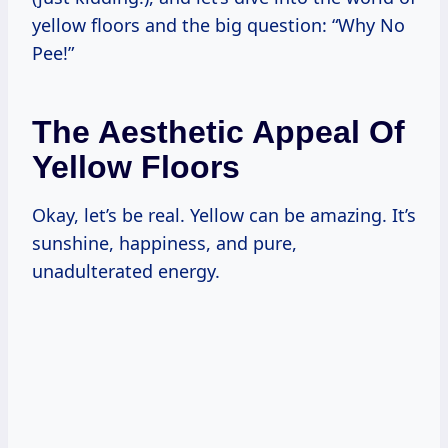
yellow floors and the big question: “Why No
Pee!”
The Aesthetic Appeal Of
Yellow Floors
Okay, let’s be real. Yellow can be amazing. It’s
sunshine, happiness, and pure,
unadulterated energy.