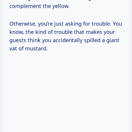
complement the yellow.
Otherwise, you’re just asking for trouble. You
know, the kind of trouble that makes your
guests think you accidentally spilled a giant
vat of mustard.