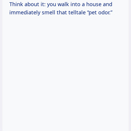
Think about it: you walk into a house and
immediately smell that telltale “pet odor.”