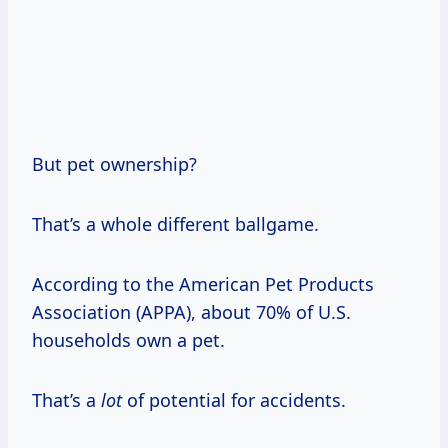
But pet ownership?
That’s a whole different ballgame.
According to the American Pet Products
Association (APPA), about 70% of U.S.
households own a pet.
That’s a
lot
of potential for accidents.