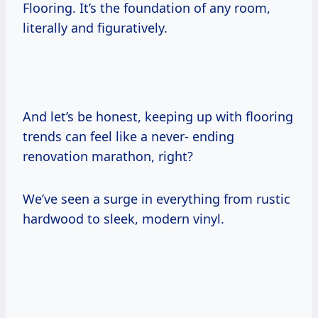
Flooring. It’s the foundation of any room,
literally and figuratively.
And let’s be honest, keeping up with flooring
trends can feel like a never- ending
renovation marathon, right?
We’ve seen a surge in everything from rustic
hardwood to sleek, modern vinyl.