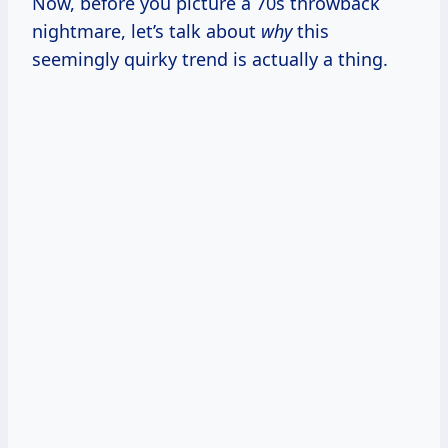
Now, before you picture a 70s throwback
nightmare, let’s talk about
why
this
seemingly quirky trend is actually a thing.