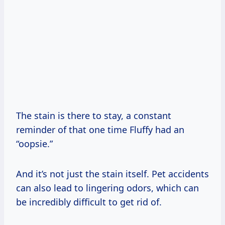
The stain is there to stay, a constant
reminder of that one time Fluffy had an
“oopsie.”
And it’s not just the stain itself. Pet accidents
can also lead to lingering odors, which can
be incredibly difficult to get rid of.