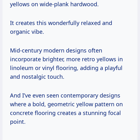
yellows on wide-plank hardwood.
It creates this wonderfully relaxed and
organic vibe.
Mid-century modern designs often
incorporate brighter, more retro yellows in
linoleum or vinyl flooring, adding a playful
and nostalgic touch.
And I’ve even seen contemporary designs
where a bold, geometric yellow pattern on
concrete flooring creates a stunning focal
point.