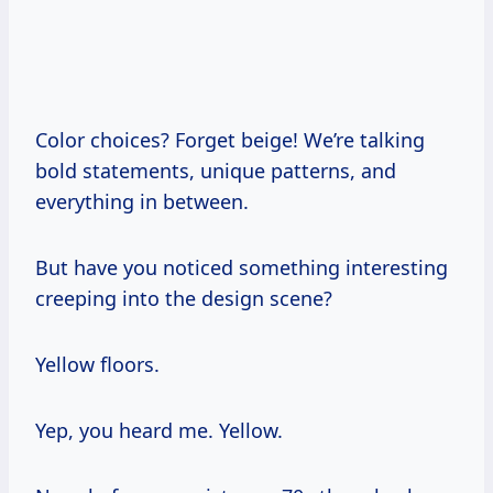
Color choices? Forget beige! We’re talking
bold statements, unique patterns, and
everything in between.
But have you noticed something interesting
creeping into the design scene?
Yellow floors.
Yep, you heard me. Yellow.