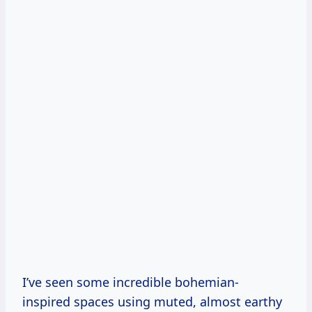
I’ve seen some incredible bohemian-
inspired spaces using muted, almost earthy