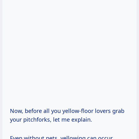
Now, before all you yellow-floor lovers grab
your pitchforks, let me explain.
Even without pets, yellowing can occur