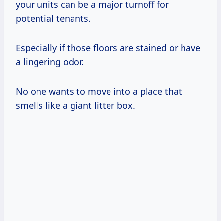
your units can be a major turnoff for
potential tenants.
Especially if those floors are stained or have
a lingering odor.
No one wants to move into a place that
smells like a giant litter box.