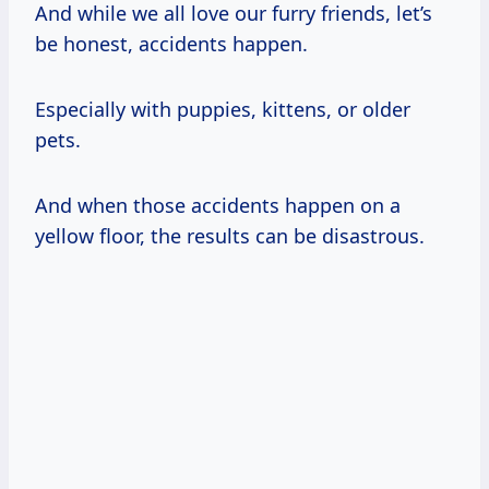
And while we all love our furry friends, let’s
be honest, accidents happen.
Especially with puppies, kittens, or older
pets.
And when those accidents happen on a
yellow floor, the results can be disastrous.