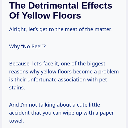
The Detrimental Effects
Of Yellow Floors
Alright, let’s get to the meat of the matter.
Why “No Pee!”?
Because, let’s face it, one of the biggest
reasons why yellow floors become a problem
is their unfortunate association with pet
stains.
And I’m not talking about a cute little
accident that you can wipe up with a paper
towel.