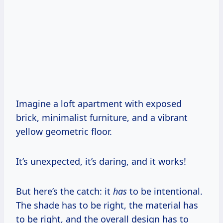
Imagine a loft apartment with exposed
brick, minimalist furniture, and a vibrant
yellow geometric floor.
It’s unexpected, it’s daring, and it works!
But here’s the catch: it
has
to be intentional.
The shade has to be right, the material has
to be right, and the overall design has to