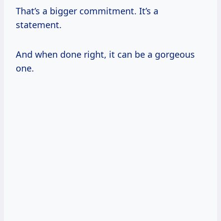
That’s a bigger commitment. It’s a
statement.
And when done right, it can be a gorgeous
one.