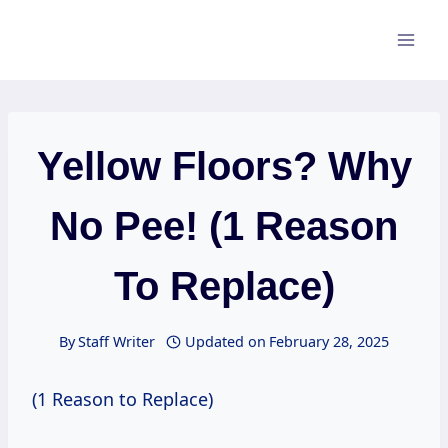
Skip
to
content
Yellow Floors? Why
No Pee! (1 Reason
To Replace)
By
Staff Writer
Updated on
February 28, 2025
(1 Reason to Replace)