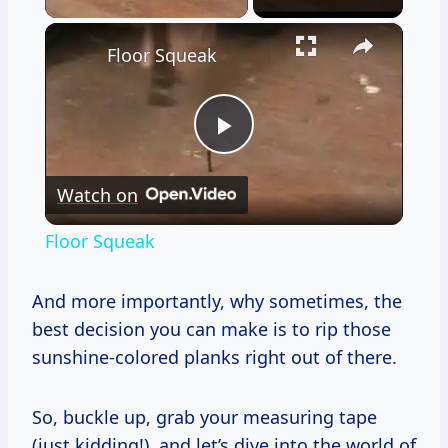
×
Floor Squeak
Play
Watch on
Video
Floor Squeak
And more importantly, why sometimes, the
best decision you can make is to rip those
sunshine-colored planks right out of there.
So, buckle up, grab your measuring tape
(just kidding!), and let’s dive into the world of