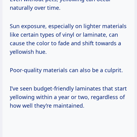
naturally over time.
Sun exposure, especially on lighter materials
like certain types of vinyl or laminate, can
cause the color to fade and shift towards a
yellowish hue.
Poor-quality materials can also be a culprit.
I’ve seen budget-friendly laminates that start
yellowing within a year or two, regardless of
how well they’re maintained.