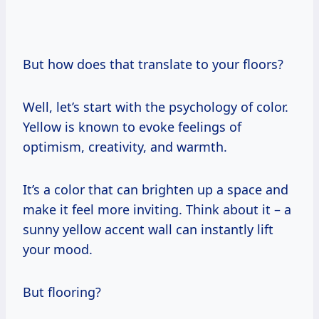
But how does that translate to your floors?
Well, let’s start with the psychology of color.
Yellow is known to evoke feelings of
optimism, creativity, and warmth.
It’s a color that can brighten up a space and
make it feel more inviting. Think about it – a
sunny yellow accent wall can instantly lift
your mood.
But flooring?