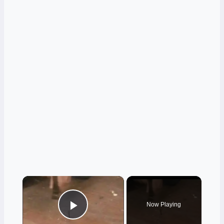
×
Now Playing
Play Video