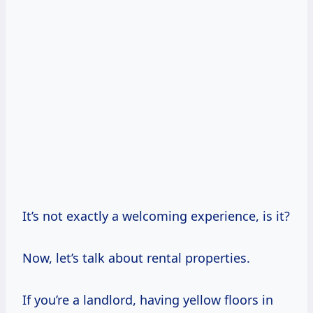
It’s not exactly a welcoming experience, is it?
Now, let’s talk about rental properties.
If you’re a landlord, having yellow floors in