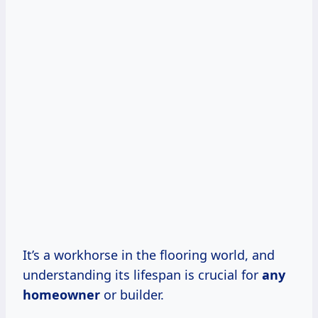
It’s a workhorse in the flooring world, and
understanding its lifespan is crucial for
any
homeowner
or builder.