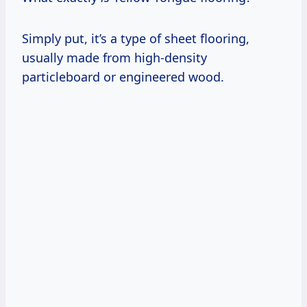
Simply put, it’s a type of sheet flooring,
usually made from high-density
particleboard or engineered wood.