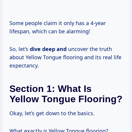
Some people claim it only has a 4-year
lifespan, which can be alarming!
So, let’s
dive deep and
uncover the truth
about Yellow Tongue flooring and its real life
expectancy.
Section 1: What Is
Yellow Tongue Flooring?
Okay, let’s get down to the basics.
What exactly
is
Yellow Tongue flooring?