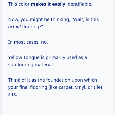
This color
makes it easily
identifiable.
Now, you might be thinking, “Wait, is this
actual
flooring?”
In most cases, no.
Yellow Tongue is primarily used as a
subflooring material.
Think of it as the foundation upon which
your final flooring (like carpet, vinyl, or tile)
sits.