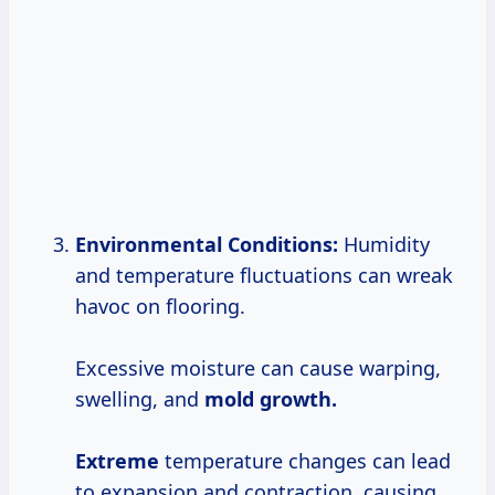
Environmental Conditions:
Humidity
and temperature fluctuations can wreak
havoc on flooring.
Excessive moisture can cause warping,
swelling, and
mold
growth.
Extreme
temperature changes can lead
to expansion and contraction, causing