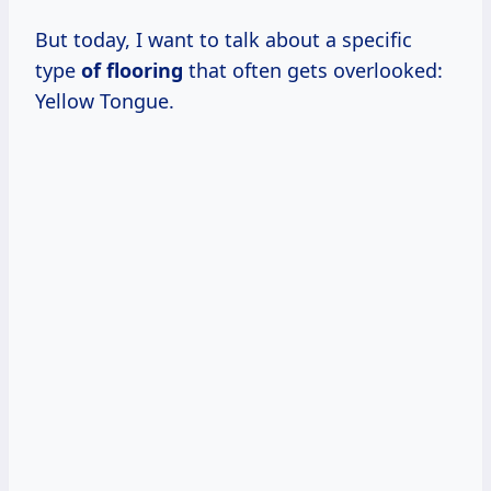
But today, I want to talk about a specific
type
of flooring
that often gets overlooked:
Yellow Tongue.