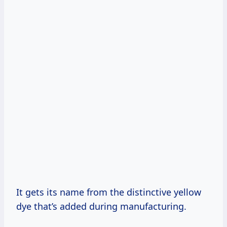
It gets its name from the distinctive yellow
dye that’s added during manufacturing.