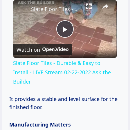
×
Slate Floor Tiles - Durable & Easy to Install - LIVE Stream 02-22-2022 Ask the Builder
Play
Watch on
Video
Slate Floor Tiles - Durable & Easy to
Install - LIVE Stream 02-22-2022 Ask the
Builder
It provides a stable and level surface for the
finished floor.
Manufacturing Matters