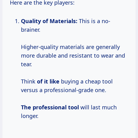
Here are the key players:
Quality of Materials:
This is a no-
brainer.
Higher-quality materials are generally
more durable and resistant to wear and
tear.
Think
of it like
buying a cheap tool
versus a professional-grade one.
The professional tool
will last much
longer.