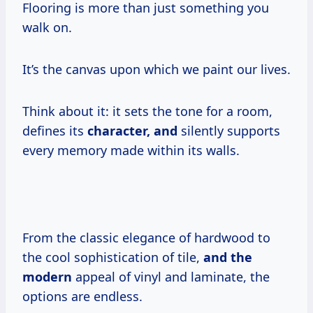
Flooring is more than just something you
walk on.
It’s the canvas upon which we paint our lives.
Think about it: it sets the tone for a room,
defines its
character, and
silently supports
every memory made within its walls.
From the classic elegance of hardwood to
the cool sophistication of tile,
and the
modern
appeal of vinyl and laminate, the
options are endless.