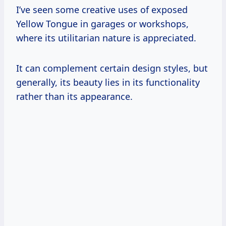
I’ve seen some creative uses of exposed
Yellow Tongue in garages or workshops,
where its utilitarian nature is appreciated.
It can complement certain design styles, but
generally, its beauty lies in its functionality
rather than its appearance.