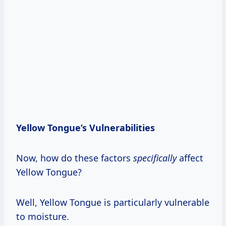
Yellow Tongue’s Vulnerabilities
Now, how do these factors
specifically
affect
Yellow Tongue?
Well, Yellow Tongue is particularly vulnerable
to moisture.