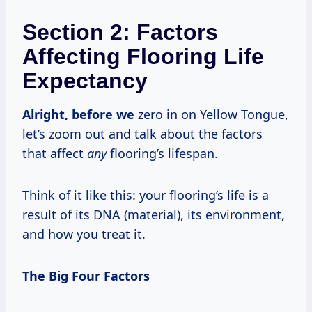
Section 2: Factors
Affecting Flooring Life
Expectancy
Alright, before we
zero in on Yellow Tongue,
let’s zoom out and talk about the factors
that affect
any
flooring’s lifespan.
Think of it like this: your flooring’s life is a
result of its DNA (material), its environment,
and how you treat it.
The Big Four Factors