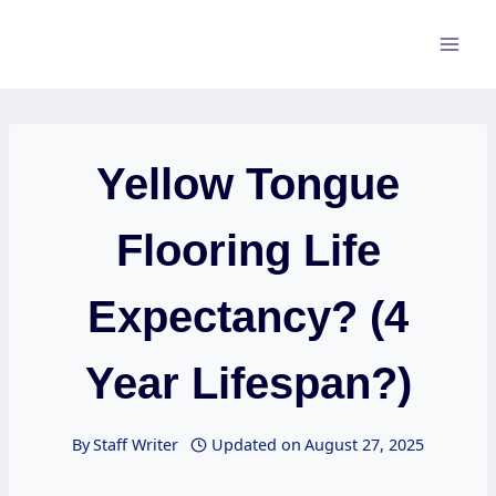
Skip
to
content
Yellow Tongue
Flooring Life
Expectancy? (4
Year Lifespan?)
By
Staff Writer
Updated on
August 27, 2025