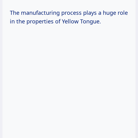
The manufacturing process plays a huge role
in the properties of Yellow Tongue.