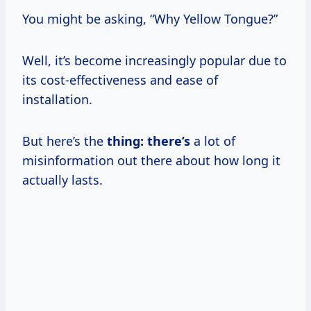
You might be asking, “Why Yellow Tongue?”
Well, it’s become increasingly popular due to
its cost-effectiveness and ease of
installation.
But here’s the
thing: there’s
a lot of
misinformation out there about how long it
actually lasts.