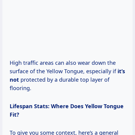
High traffic areas can also wear down the
surface of the Yellow Tongue, especially if
it’s
not
protected by a durable top layer of
flooring.
Lifespan Stats: Where Does Yellow Tongue
Fit?
To give you some context, here’s a general