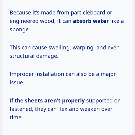
Because it’s made from particleboard or
engineered wood, it can
absorb water
like a
sponge.
This can cause swelling, warping, and even
structural damage.
Improper installation can also be a major
issue.
If the
sheets aren’t properly
supported or
fastened, they can flex and weaken over
time.