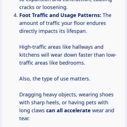
cracks or loosening.
Foot Traffic and Usage Patterns:
The
amount of traffic your floor endures
directly impacts its lifespan.
High-traffic areas like hallways and
kitchens will wear down faster than low-
traffic areas like bedrooms.
Also, the type of use matters.
Dragging heavy objects, wearing shoes
with sharp heels, or having pets with
long claws
can
all accelerate
wear and
tear.