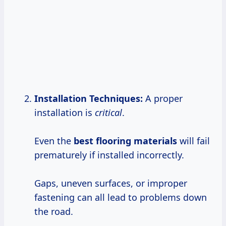
Installation Techniques:
A proper
installation is
critical
.
Even the
best
flooring materials
will fail
prematurely if installed incorrectly.
Gaps, uneven surfaces, or improper
fastening can all lead to problems down
the road.