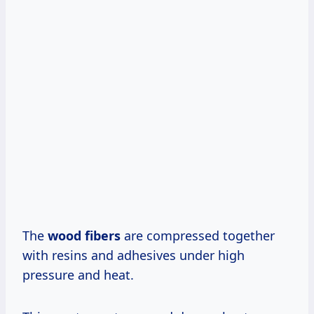
The
wood fibers
are compressed together
with resins and adhesives under high
pressure and heat.