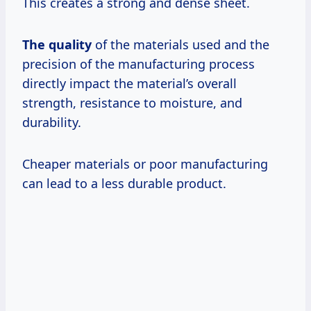
This creates a strong and dense sheet.
The quality
of the materials used and the
precision of the manufacturing process
directly impact the material’s overall
strength, resistance to moisture, and
durability.
Cheaper materials or poor manufacturing
can lead to a less durable product.