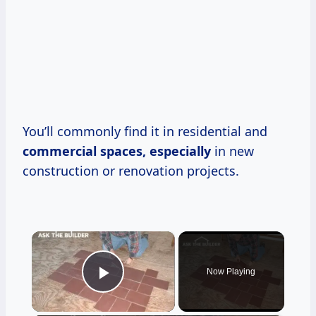
You’ll commonly find it in residential and
commercial spaces, especially
in new
construction or renovation projects.
×
Now Playing
Play Video