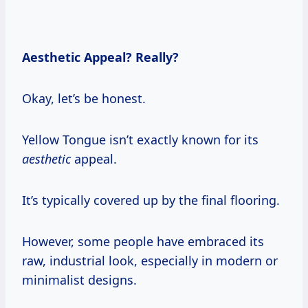
Aesthetic Appeal? Really?
Okay, let’s be honest.
Yellow Tongue isn’t exactly known for its
aesthetic
appeal.
It’s typically covered up by the final flooring.
However, some people have embraced its
raw, industrial look, especially in modern or
minimalist designs.