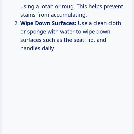
using a lotah or mug. This helps prevent
stains from accumulating.
Wipe Down Surfaces:
Use a clean cloth
or sponge with water to wipe down
surfaces such as the seat, lid, and
handles daily.