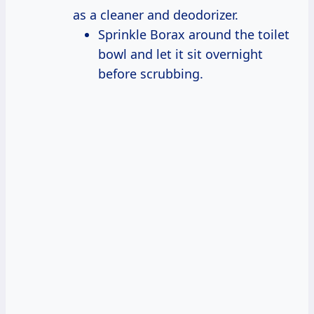
as a cleaner and deodorizer.
Sprinkle Borax around the toilet
bowl and let it sit overnight
before scrubbing.