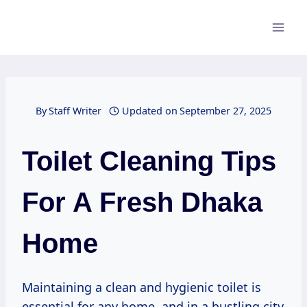
Skip
to
content
By
Staff Writer
Updated on
September 27, 2025
Toilet Cleaning Tips
For A Fresh Dhaka
Home
Maintaining a clean and hygienic toilet is
essential for any home, and in a bustling city