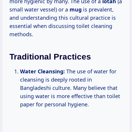
more hygienic by many. The use of a
lotah
(a
small water vessel) or a
mug
is prevalent,
and understanding this cultural practice is
essential when discussing toilet cleaning
methods.
Traditional Practices
Water Cleansing:
The use of water for
cleansing is deeply rooted in
Bangladeshi culture. Many believe that
using water is more effective than toilet
paper for personal hygiene.