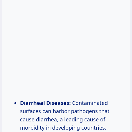
Diarrheal Diseases:
Contaminated
surfaces can harbor pathogens that
cause diarrhea, a leading cause of
morbidity in developing countries.