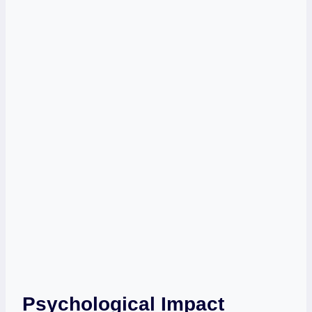
Psychological Impact