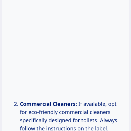
Commercial Cleaners:
If available, opt
for eco-friendly commercial cleaners
specifically designed for toilets. Always
follow the instructions on the label.