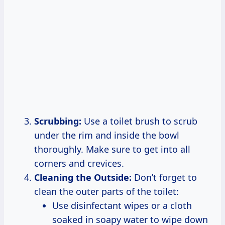
Scrubbing:
Use a toilet brush to scrub
under the rim and inside the bowl
thoroughly. Make sure to get into all
corners and crevices.
Cleaning the Outside:
Don’t forget to
clean the outer parts of the toilet:
Use disinfectant wipes or a cloth
soaked in soapy water to wipe down