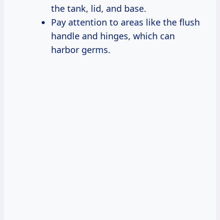
the tank, lid, and base.
Pay attention to areas like the flush
handle and hinges, which can
harbor germs.