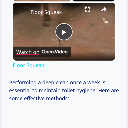
×
Floor Squeak
Play
Watch on
Video
Floor Squeak
Performing a deep clean once a week is
essential to maintain toilet hygiene. Here are
some effective methods: