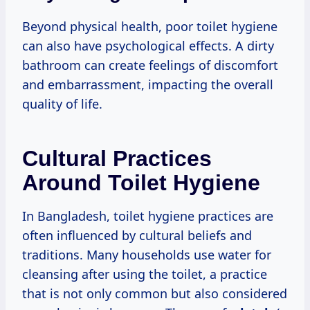
Beyond physical health, poor toilet hygiene
can also have psychological effects. A dirty
bathroom can create feelings of discomfort
and embarrassment, impacting the overall
quality of life.
Cultural Practices
Around Toilet Hygiene
In Bangladesh, toilet hygiene practices are
often influenced by cultural beliefs and
traditions. Many households use water for
cleansing after using the toilet, a practice
that is not only common but also considered