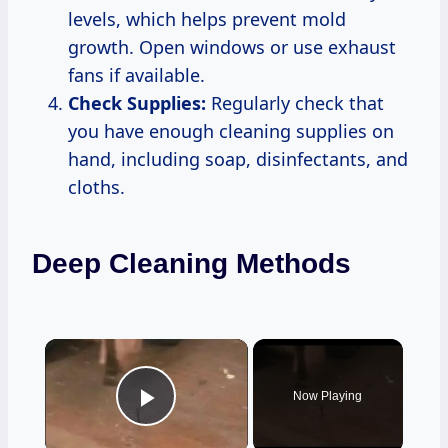
levels, which helps prevent mold
growth. Open windows or use exhaust
fans if available.
Check Supplies:
Regularly check that
you have enough cleaning supplies on
hand, including soap, disinfectants, and
cloths.
Deep Cleaning Methods
×
Now Playing
Play Video