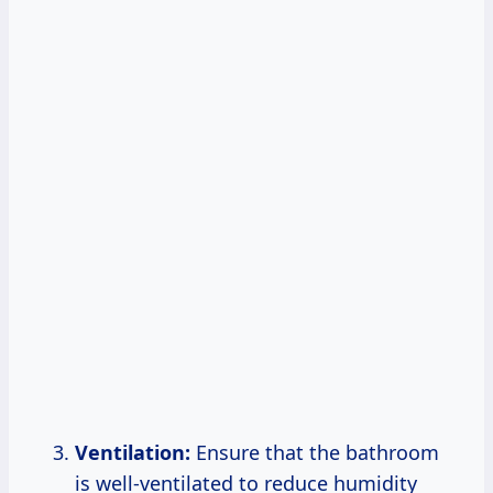
Ventilation:
Ensure that the bathroom
is well-ventilated to reduce humidity