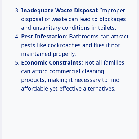
Inadequate Waste Disposal:
Improper
disposal of waste can lead to blockages
and unsanitary conditions in toilets.
Pest Infestation:
Bathrooms can attract
pests like cockroaches and flies if not
maintained properly.
Economic Constraints:
Not all families
can afford commercial cleaning
products, making it necessary to find
affordable yet effective alternatives.