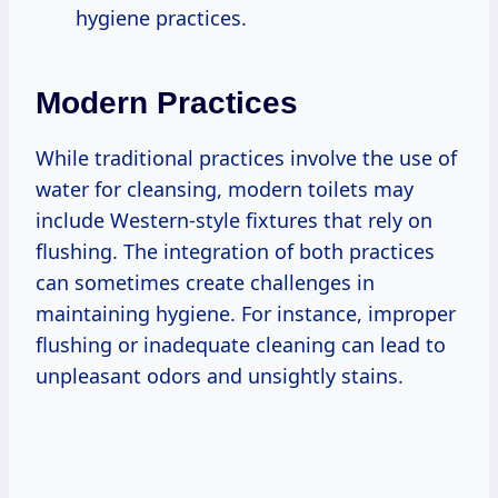
hygiene practices.
Modern Practices
While traditional practices involve the use of
water for cleansing, modern toilets may
include Western-style fixtures that rely on
flushing. The integration of both practices
can sometimes create challenges in
maintaining hygiene. For instance, improper
flushing or inadequate cleaning can lead to
unpleasant odors and unsightly stains.