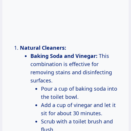
Natural Cleaners:
Baking Soda and Vinegar:
This
combination is effective for
removing stains and disinfecting
surfaces.
Pour a cup of baking soda into
the toilet bowl.
Add a cup of vinegar and let it
sit for about 30 minutes.
Scrub with a toilet brush and
flush.