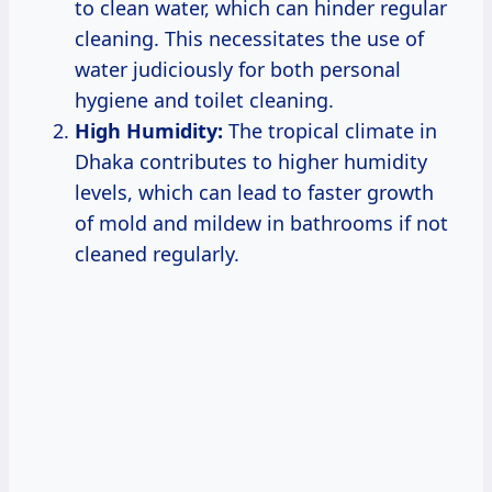
to clean water, which can hinder regular
cleaning. This necessitates the use of
water judiciously for both personal
hygiene and toilet cleaning.
High Humidity:
The tropical climate in
Dhaka contributes to higher humidity
levels, which can lead to faster growth
of mold and mildew in bathrooms if not
cleaned regularly.