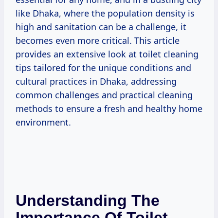
like Dhaka, where the population density is
high and sanitation can be a challenge, it
becomes even more critical. This article
provides an extensive look at toilet cleaning
tips tailored for the unique conditions and
cultural practices in Dhaka, addressing
common challenges and practical cleaning
methods to ensure a fresh and healthy home
environment.
Understanding The
Importance Of Toilet