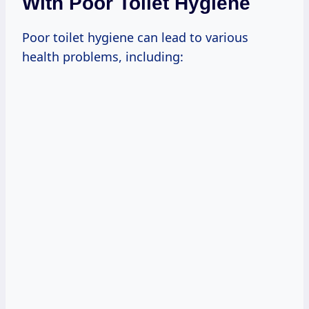
With Poor Toilet Hygiene
Poor toilet hygiene can lead to various
health problems, including: