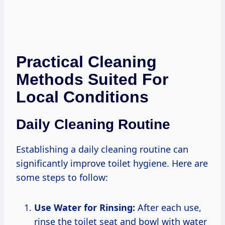
Practical Cleaning
Methods Suited For
Local Conditions
Daily Cleaning Routine
Establishing a daily cleaning routine can
significantly improve toilet hygiene. Here are
some steps to follow:
Use Water for Rinsing:
After each use,
rinse the toilet seat and bowl with water