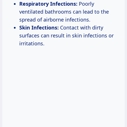
Respiratory Infections:
Poorly
ventilated bathrooms can lead to the
spread of airborne infections.
Skin Infections:
Contact with dirty
surfaces can result in skin infections or
irritations.