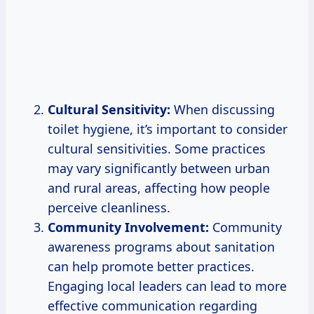
Cultural Sensitivity:
When discussing
toilet hygiene, it’s important to consider
cultural sensitivities. Some practices
may vary significantly between urban
and rural areas, affecting how people
perceive cleanliness.
Community Involvement:
Community
awareness programs about sanitation
can help promote better practices.
Engaging local leaders can lead to more
effective communication regarding