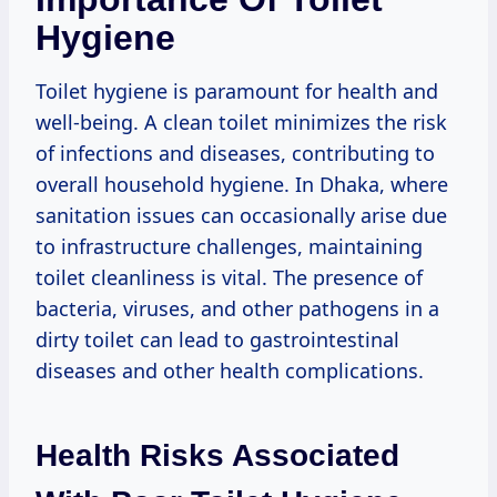
Hygiene
Toilet hygiene is paramount for health and
well-being. A clean toilet minimizes the risk
of infections and diseases, contributing to
overall household hygiene. In Dhaka, where
sanitation issues can occasionally arise due
to infrastructure challenges, maintaining
toilet cleanliness is vital. The presence of
bacteria, viruses, and other pathogens in a
dirty toilet can lead to gastrointestinal
diseases and other health complications.
Health Risks Associated