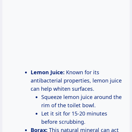
Lemon Juice:
Known for its
antibacterial properties, lemon juice
can help whiten surfaces.
Squeeze lemon juice around the
rim of the toilet bowl.
Let it sit for 15-20 minutes
before scrubbing.
Borax:
This natural mineral can act