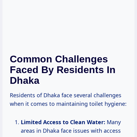
Common Challenges
Faced By Residents In
Dhaka
Residents of Dhaka face several challenges
when it comes to maintaining toilet hygiene:
Limited Access to Clean Water:
Many
areas in Dhaka face issues with access