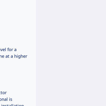
el for a
me at a higher
ctor
onal is
installation