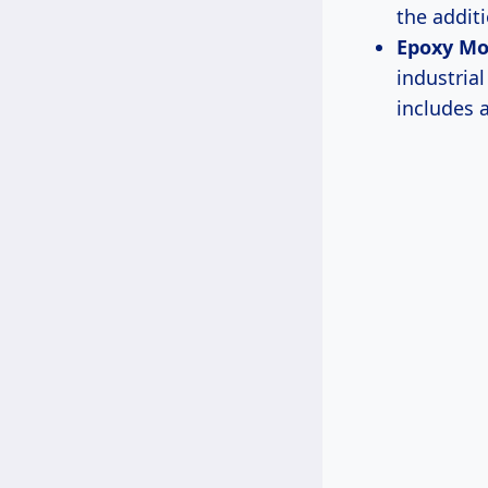
the additi
Epoxy Mo
industria
includes 