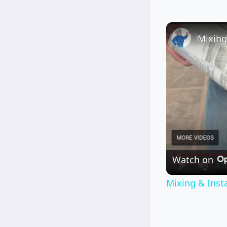
Watch on
Mixing & Insta