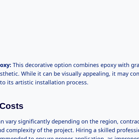
oxy:
This decorative option combines epoxy with grav
sthetic. While it can be visually appealing, it may co
to its artistic installation process.
 Costs
n vary significantly depending on the region, contra
d complexity of the project. Hiring a skilled professi
ommended to ensure proper application, as improper 