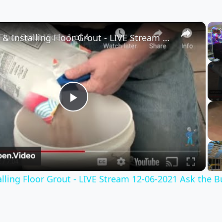
×
Mixing & Installing Floor Grout - LIVE Stream 12-06-2021 Ask the Builder
Play
Video
lling Floor Grout - LIVE Stream 12-06-2021 Ask the B