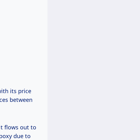
th its price
nces between
it flows out to
epoxy due to