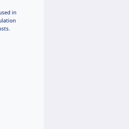
used in
ulation
osts.