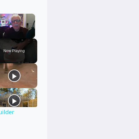
×
Unmute
Now Playing
uilder