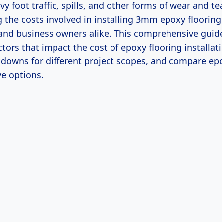
y foot traffic, spills, and other forms of wear and te
the costs involved in installing 3mm epoxy flooring i
d business owners alike. This comprehensive guide 
ctors that impact the cost of epoxy flooring installat
kdowns for different project scopes, and compare epo
ve options.