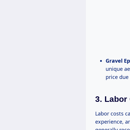
Gravel Ep
unique ae
price due 
3. Labor
Labor costs ca
experience, an
generally rec