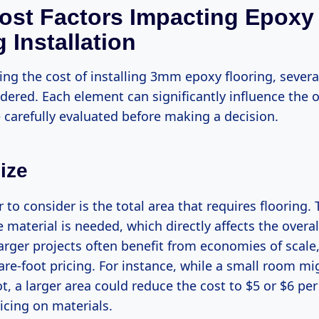
ost Factors Impacting Epoxy
 Installation
ng the cost of installing 3mm epoxy flooring, several
ered. Each element can significantly influence the o
 carefully evaluated before making a decision.
ize
or to consider is the total area that requires flooring.
 material is needed, which directly affects the overal
larger projects often benefit from economies of scale,
re-foot pricing. For instance, while a small room mi
t, a larger area could reduce the cost to $5 or $6 pe
icing on materials.