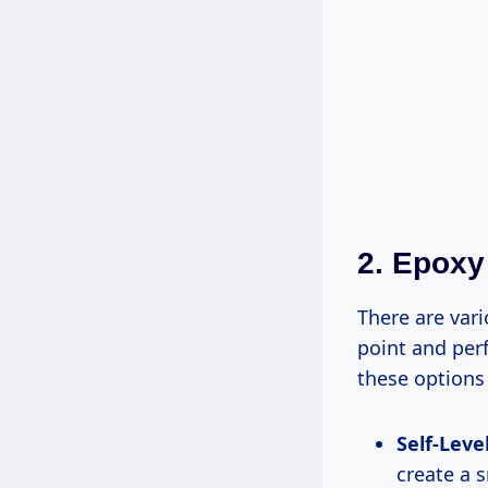
2. Epoxy
There are vari
point and per
these options
Self-Leve
create a 