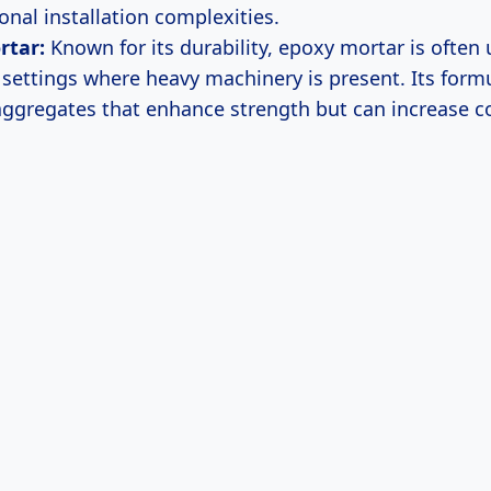
onal installation complexities.
rtar:
Known for its durability, epoxy mortar is often 
l settings where heavy machinery is present. Its form
aggregates that enhance strength but can increase c