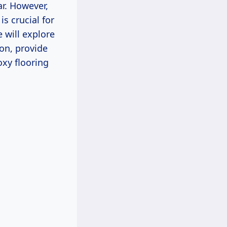
ar. However,
s crucial for
will explore
ion, provide
xy flooring