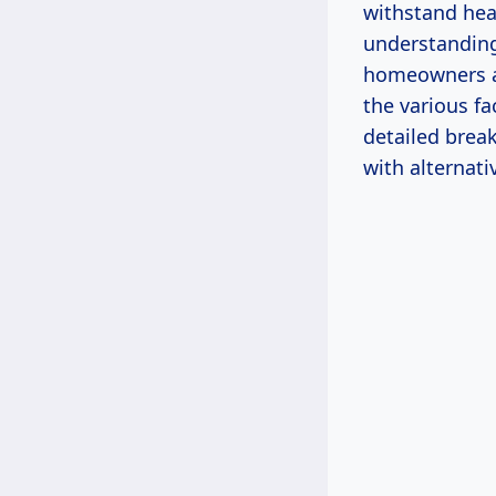
withstand heav
understanding 
homeowners an
the various fa
detailed brea
with alternati