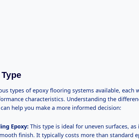
 Type
ous types of epoxy flooring systems available, each wi
formance characteristics. Understanding the differe
 can help you make a more informed decision:
ling Epoxy:
This type is ideal for uneven surfaces, as 
smooth finish. It typically costs more than standard 