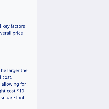
 key factors
verall price
 The larger the
l cost.
 allowing for
ght cost $10
r square foot