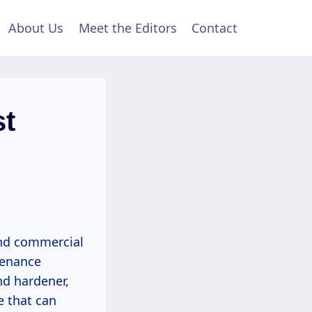
About Us
Meet the Editors
Contact
st
and commercial
ntenance
nd hardener,
e that can