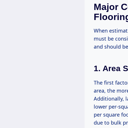
Major C
Flooring
When estimati
must be consid
and should be
1. Area S
The first fact
area, the more
Additionally, 
lower per-squa
per square foo
due to bulk pr