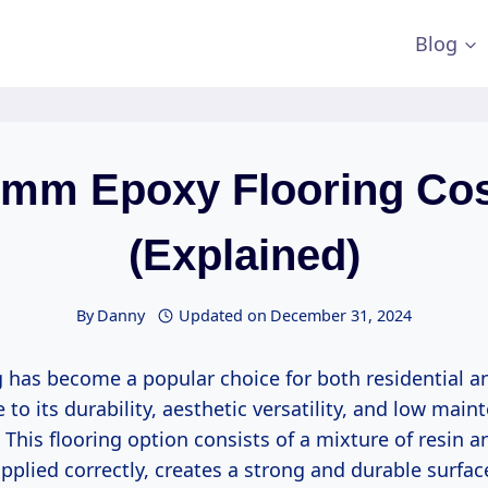
Blog
mm Epoxy Flooring Co
(Explained)
By
Danny
Updated on
December 31, 2024
g has become a popular choice for both residential 
 to its durability, aesthetic versatility, and low mai
This flooring option consists of a mixture of resin a
plied correctly, creates a strong and durable surfac