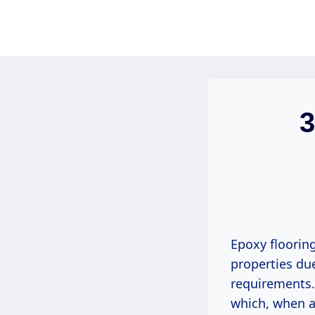
Skip
to
content
3
Epoxy floorin
properties due
requirements. 
which, when ap