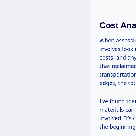
Cost Anal
When assessing
involves looki
costs, and any
that reclaimed
transportatio
edges, the to
I’ve found th
materials can
involved. It’s
the beginning