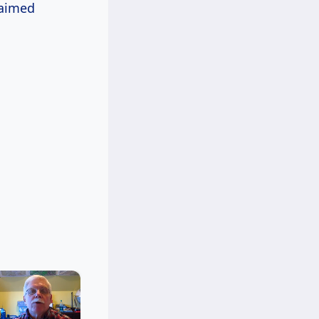
laimed
×