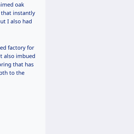
laimed oak
that instantly
ut I also had
ed factory for
ut also imbued
oring that has
pth to the