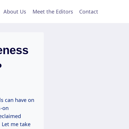
About Us
Meet the Editors
Contact
eness
?
s can have on
s-on
reclaimed
. Let me take