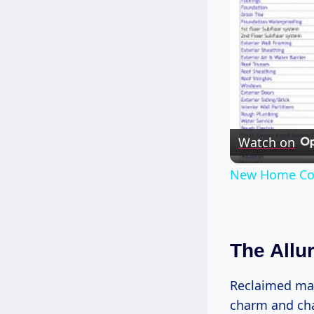
Watch on
New Home Con
The Allu
Reclaimed mate
charm and cha