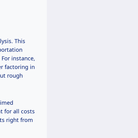
ysis. This
portation
 For instance,
r factoring in
out rough
aimed
for all costs
ts right from