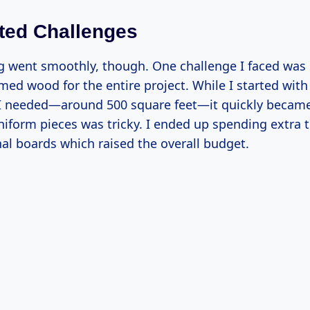
ted Challenges
g went smoothly, though. One challenge I faced was
ed wood for the entire project. While I started with 
I needed—around 500 square feet—it quickly becam
uniform pieces was tricky. I ended up spending extra 
al boards which raised the overall budget.