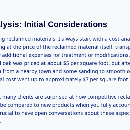
ysis: Initial Considerations
 reclaimed materials, I always start with a cost anal
ng at the price of the reclaimed material itself, trans
 additional expenses for treatment or modifications.
 oak was priced at about $5 per square foot, but afte
n from a nearby town and some sanding to smooth 
tal cost went up to approximately $7 per square foot.
at many clients are surprised at how competitive recl
 be compared to new products when you fully account 
 crucial to have open conversations about these aspec
.