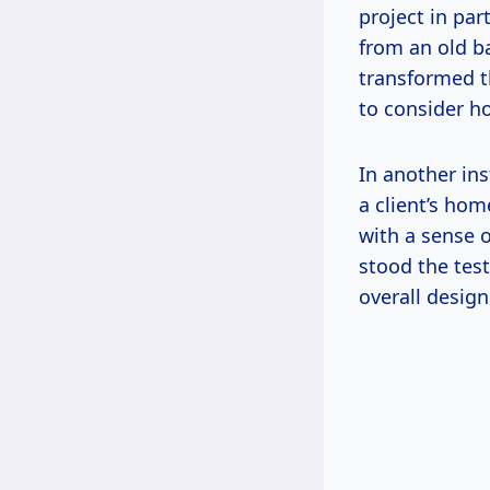
project in par
from an old ba
transformed th
to consider h
In another ins
a client’s ho
with a sense 
stood the test
overall design