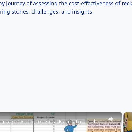
y journey of assessing the cost-effectiveness of rec
ring stories, challenges, and insights.
×
me Construction Cost Estimator Tool