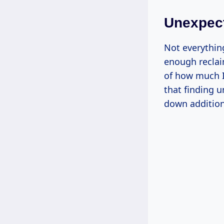
Unexpec
Not everythin
enough reclaim
of how much 
that finding 
down addition