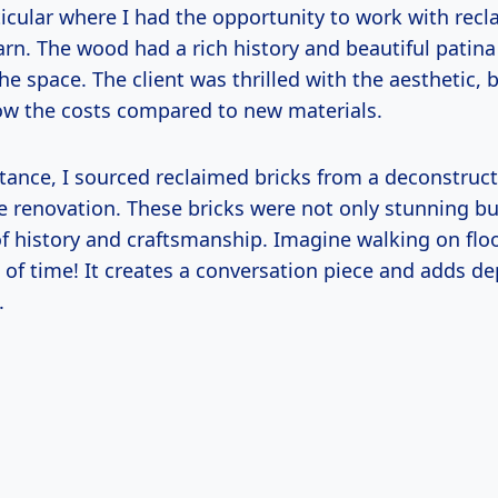
ticular where I had the opportunity to work with rec
rn. The wood had a rich history and beautiful patina 
e space. The client was thrilled with the aesthetic, b
ow the costs compared to new materials.
tance, I sourced reclaimed bricks from a deconstruct
me renovation. These bricks were not only stunning b
of history and craftsmanship. Imagine walking on flo
 of time! It creates a conversation piece and adds de
.