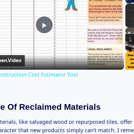
Play
Video
struction Cost Estimator Tool
re Of Reclaimed Materials
rials, like salvaged wood or repurposed tiles, offer
racter that new products simply can’t match. I rem