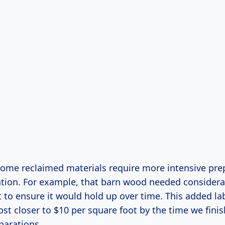
 some reclaimed materials require more intensive pre
lation. For example, that barn wood needed consider
 to ensure it would hold up over time. This added la
st closer to $10 per square foot by the time we finis
parations.