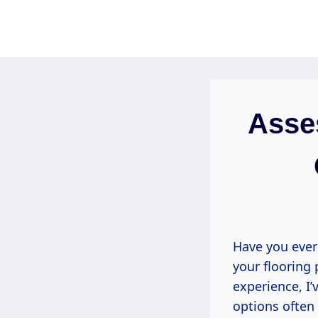
Skip
to
content
Asse
Have you ever
your flooring 
experience, I’
options often 