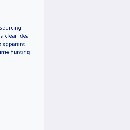
 sourcing
a clear idea
e apparent
time hunting