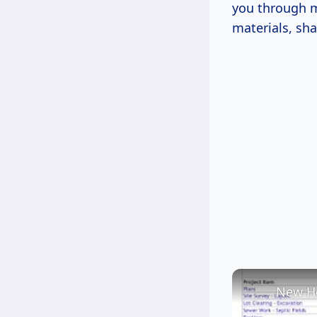
you through m
materials, sha
New Ho