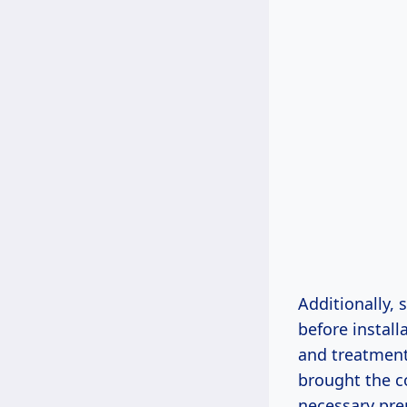
Additionally,
before instal
and treatment
brought the co
necessary pre