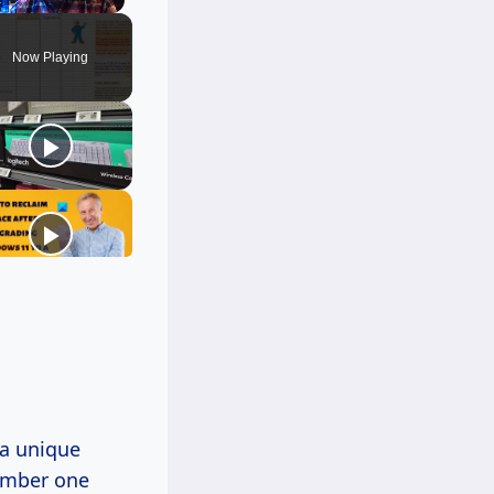
Unmute
Now Playing
 a unique
ember one