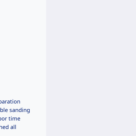
paration
able sanding
bor time
hed all