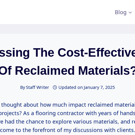
Blog
ssing The Cost-Effectiv
Of Reclaimed Materials
By
Staff Writer
Updated on
January 7, 2025
 thought about how much impact reclaimed material
projects? As a flooring contractor with years of hand
ve had the chance to explore various materials, and 
come to the forefront of my discussions with clients