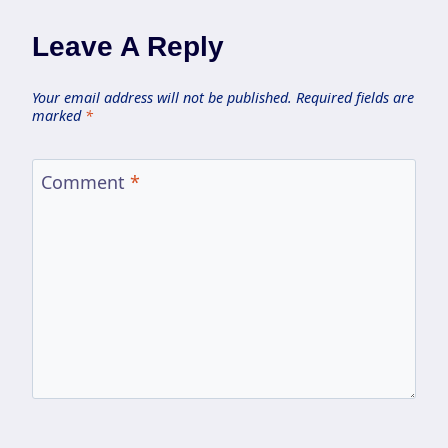
Leave A Reply
Your email address will not be published.
Required fields are
marked
*
Comment
*