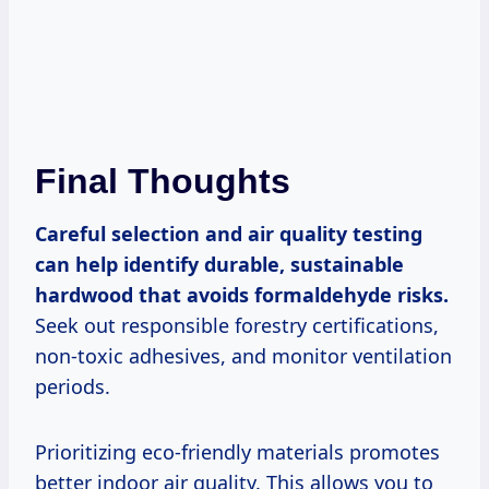
Final Thoughts
Careful selection and air quality testing
can help identify durable, sustainable
hardwood that avoids formaldehyde risks.
Seek out responsible forestry certifications,
non-toxic adhesives, and monitor ventilation
periods.
Prioritizing eco-friendly materials promotes
better indoor air quality. This allows you to