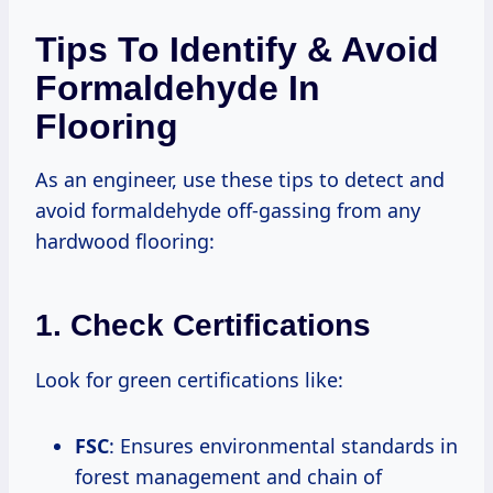
Tips To Identify & Avoid
Formaldehyde In
Flooring
As an engineer, use these tips to detect and
avoid formaldehyde off-gassing from any
hardwood flooring:
1. Check Certifications
Look for green certifications like:
FSC
: Ensures environmental standards in
forest management and chain of