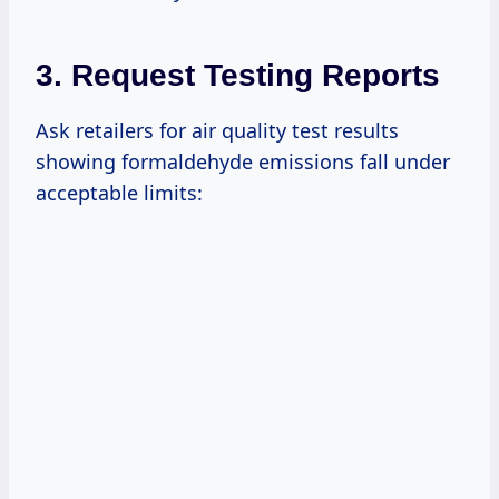
3. Request Testing Reports
Ask retailers for air quality test results
showing formaldehyde emissions fall under
acceptable limits: