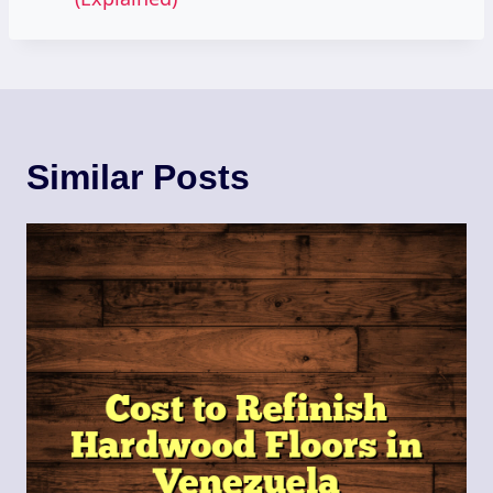
Similar Posts