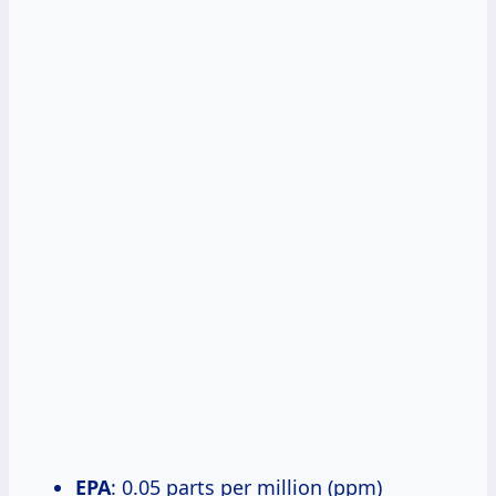
EPA
: 0.05 parts per million (ppm)