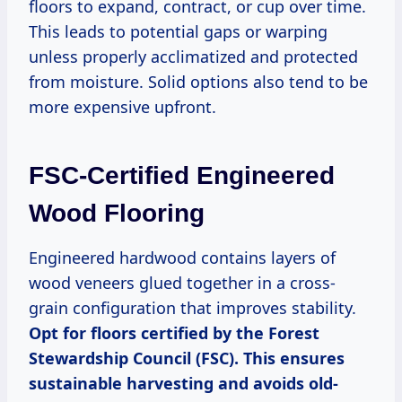
floors to expand, contract, or cup over time.
This leads to potential gaps or warping
unless properly acclimatized and protected
from moisture. Solid options also tend to be
more expensive upfront.
FSC-Certified Engineered
Wood Flooring
Engineered hardwood contains layers of
wood veneers glued together in a cross-
grain configuration that improves stability.
Opt for floors certified by the Forest
Stewardship Council (FSC). This ensures
sustainable harvesting and avoids old-