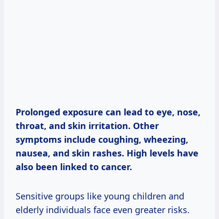
Prolonged exposure can lead to eye, nose,
throat, and skin irritation. Other
symptoms include coughing, wheezing,
nausea, and skin rashes. High levels have
also been linked to cancer.
Sensitive groups like young children and
elderly individuals face even greater risks.