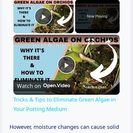
×
Now Playing
Play Video
×
Tricks & Tips to Eliminate Green Algae in Your Potting Medium
Play
Watch on
Video
Tricks & Tips to Eliminate Green Algae in
Your Potting Medium
However, moisture changes can cause solid