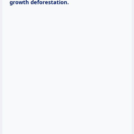
growth deforestation.