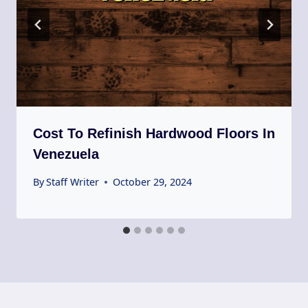
Cost To Refinish Hardwood Floors In
Venezuela
By
Staff Writer
October 29, 2024