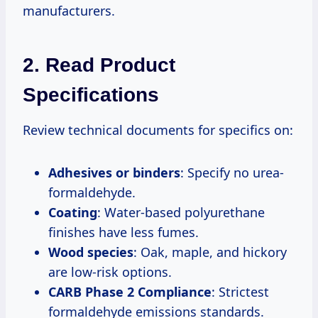
manufacturers.
2. Read Product
Specifications
Review technical documents for specifics on:
Adhesives or binders
: Specify no urea-
formaldehyde.
Coating
: Water-based polyurethane
finishes have less fumes.
Wood species
: Oak, maple, and hickory
are low-risk options.
CARB Phase 2 Compliance
: Strictest
formaldehyde emissions standards.