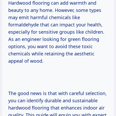
Hardwood flooring can add warmth and
beauty to any home. However, some types
may emit harmful chemicals like
formaldehyde that can impact your health,
especially for sensitive groups like children.
As an engineer looking for green flooring
options, you want to avoid these toxic
chemicals while retaining the aesthetic
appeal of wood.
The good news is that with careful selection,
you can identify durable and sustainable
hardwood flooring that enhances indoor air
quality. This guide will equip you with expert