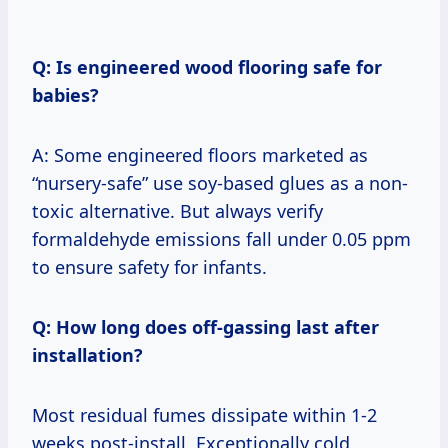
Q: Is engineered wood flooring safe for
babies?
A: Some engineered floors marketed as
“nursery-safe” use soy-based glues as a non-
toxic alternative. But always verify
formaldehyde emissions fall under 0.05 ppm
to ensure safety for infants.
Q: How long does off-gassing last after
installation?
Most residual fumes dissipate within 1-2
weeks post-install. Exceptionally cold