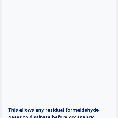
This allows any residual formaldehyde
gases to dissipate before occupancy
.