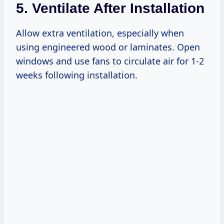
5. Ventilate After Installation
Allow extra ventilation, especially when
using engineered wood or laminates. Open
windows and use fans to circulate air for 1-2
weeks following installation.