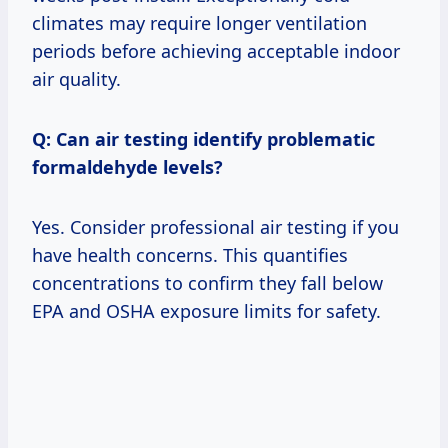
climates may require longer ventilation
periods before achieving acceptable indoor
air quality.
Q: Can air testing identify problematic
formaldehyde levels?
Yes. Consider professional air testing if you
have health concerns. This quantifies
concentrations to confirm they fall below
EPA and OSHA exposure limits for safety.