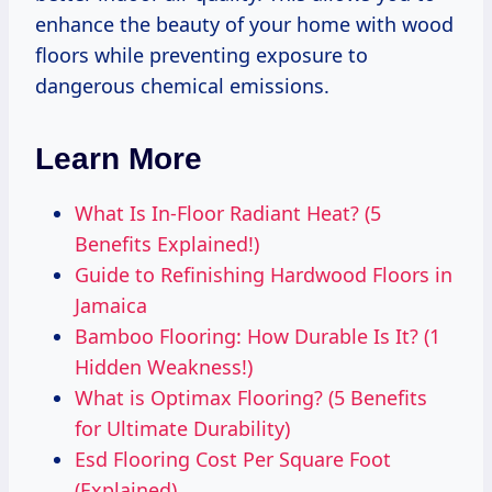
enhance the beauty of your home with wood
floors while preventing exposure to
dangerous chemical emissions.
Learn More
What Is In-Floor Radiant Heat? (5
Benefits Explained!)
Guide to Refinishing Hardwood Floors in
Jamaica
Bamboo Flooring: How Durable Is It? (1
Hidden Weakness!)
What is Optimax Flooring? (5 Benefits
for Ultimate Durability)
Esd Flooring Cost Per Square Foot
(Explained)