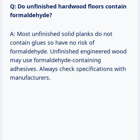
Q: Do unfinished hardwood floors contain
formaldehyde?
A: Most unfinished solid planks do not
contain glues so have no risk of
formaldehyde. Unfinished engineered wood
may use formaldehyde-containing
adhesives. Always check specifications with
manufacturers.