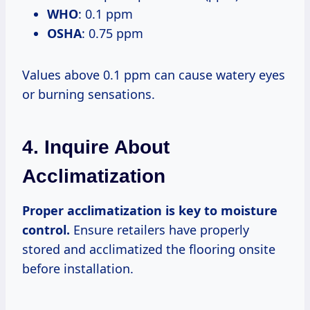
WHO
: 0.1 ppm
OSHA
: 0.75 ppm
Values above 0.1 ppm can cause watery eyes
or burning sensations.
4. Inquire About
Acclimatization
Proper acclimatization is key to moisture
control.
Ensure retailers have properly
stored and acclimatized the flooring onsite
before installation.