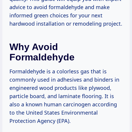
advice to avoid formaldehyde and make
informed green choices for your next
hardwood installation or remodeling project.
Why Avoid
Formaldehyde
Formaldehyde is a colorless gas that is
commonly used in adhesives and binders in
engineered wood products like plywood,
particle board, and laminate flooring. It is
also a known human carcinogen according
to the United States Environmental
Protection Agency (EPA).