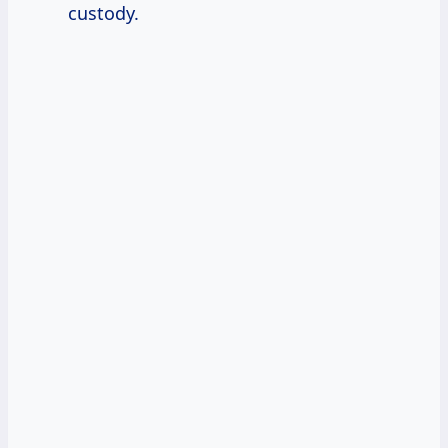
custody.