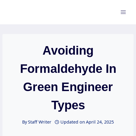
Skip
to
content
Avoiding
Formaldehyde In
Green Engineer
Types
By
Staff Writer
Updated on
April 24, 2025