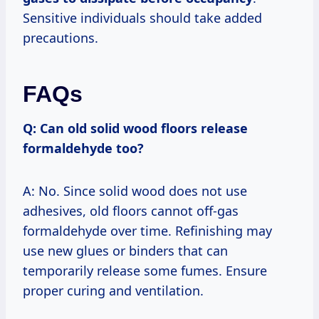
Sensitive individuals should take added
precautions.
FAQs
Q: Can old solid wood floors release
formaldehyde too?
A: No. Since solid wood does not use
adhesives, old floors cannot off-gas
formaldehyde over time. Refinishing may
use new glues or binders that can
temporarily release some fumes. Ensure
proper curing and ventilation.