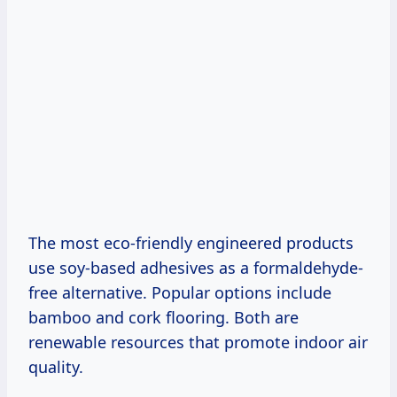
The most eco-friendly engineered products
use soy-based adhesives as a formaldehyde-
free alternative. Popular options include
bamboo and cork flooring. Both are
renewable resources that promote indoor air
quality.