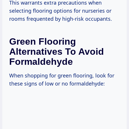
This warrants extra precautions when
selecting flooring options for nurseries or
rooms frequented by high-risk occupants.
Green Flooring
Alternatives To Avoid
Formaldehyde
When shopping for green flooring, look for
these signs of low or no formaldehyde: