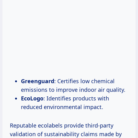
Greenguard
: Certifies low chemical
emissions to improve indoor air quality.
EcoLogo
: Identifies products with
reduced environmental impact.
Reputable ecolabels provide third-party
validation of sustainability claims made by