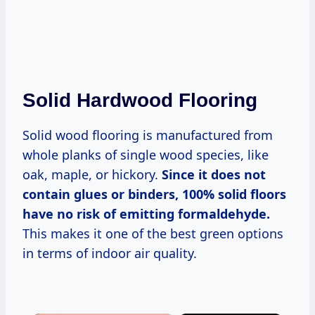
Solid Hardwood Flooring
Solid wood flooring is manufactured from
whole planks of single wood species, like
oak, maple, or hickory.
Since it does not
contain glues or binders, 100% solid floors
have no risk of emitting formaldehyde.
This makes it one of the best green options
in terms of indoor air quality.