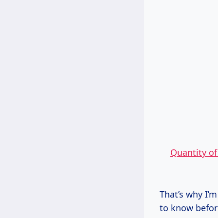
Quantity o
That’s why I’m
to know befor