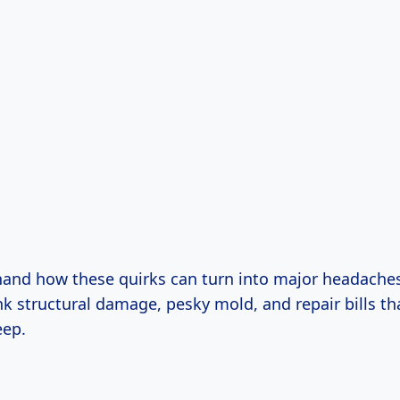
thand how these quirks can turn into major headaches 
nk structural damage, pesky mold, and repair bills t
eep.