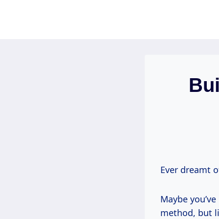
Skip
to
content
Bui
Ever dreamt o
Maybe you’ve 
method, but li