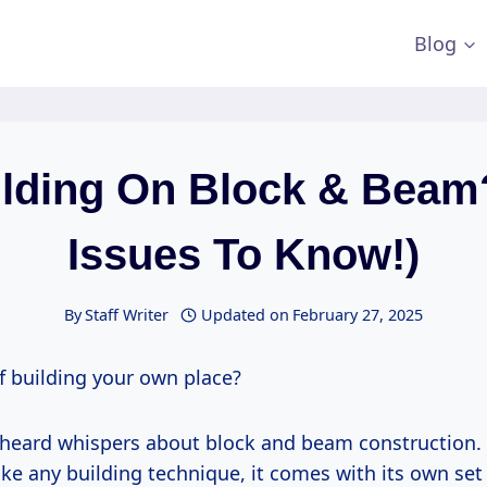
Blog
lding On Block & Beam
Issues To Know!)
By
Staff Writer
Updated on
February 27, 2025
f building your own place?
heard whispers about block and beam construction. I
ke any building technique, it comes with its own set 