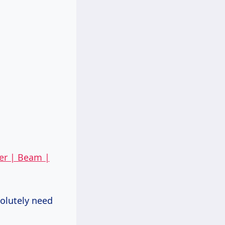
er | Beam |
solutely need