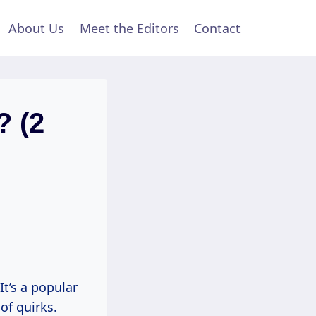
About Us
Meet the Editors
Contact
? (2
t’s a popular
of quirks.