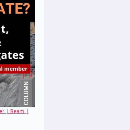
er | Beam |