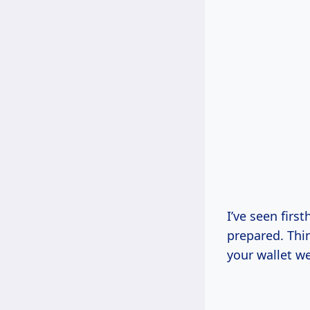
I’ve seen firs
prepared. Thi
your wallet w