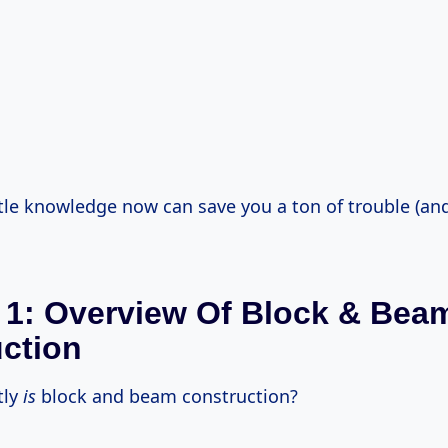
ittle knowledge now can save you a ton of trouble (a
 1: Overview Of Block & Bea
ction
tly
is
block and beam construction?