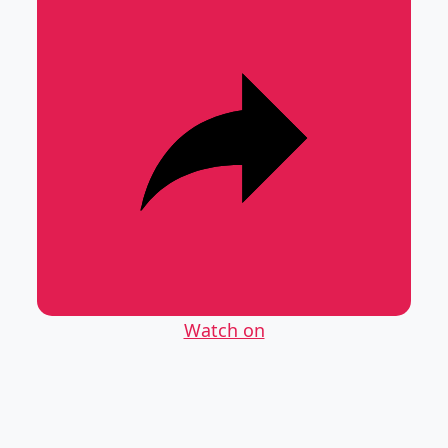
Watch on