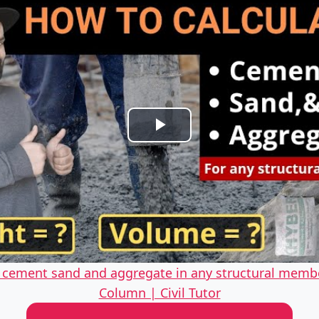
Play
Video
f cement sand and aggregate in any structural memb
Column | Civil Tutor