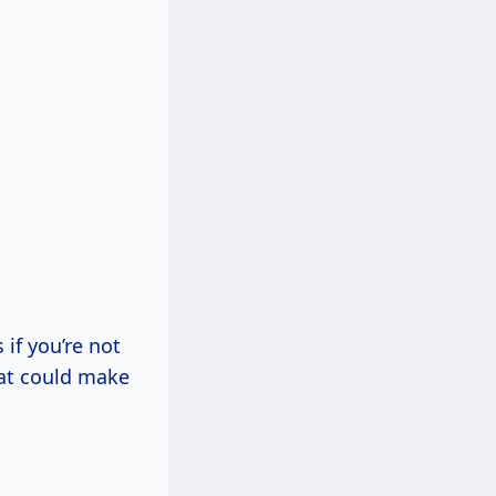
if you’re not
hat could make