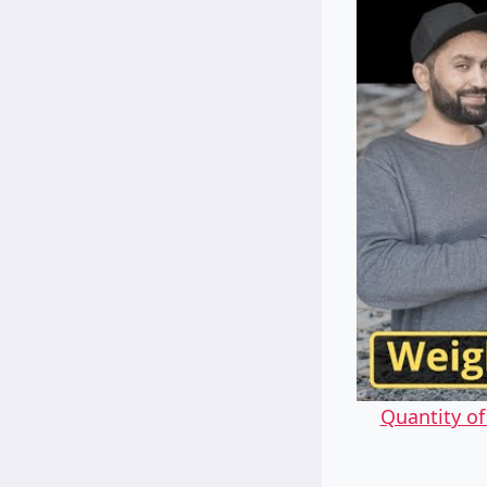
Quantity o