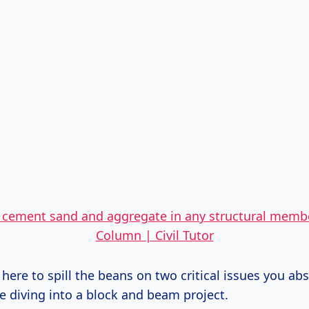
f cement sand and aggregate in any structural memb
Column | Civil Tutor
 here to spill the beans on two critical issues you ab
e diving into a block and beam project.