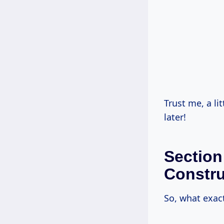
Trust me, a l
later!
Section
Constru
So, what exac