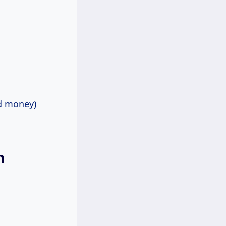
nd money)
m