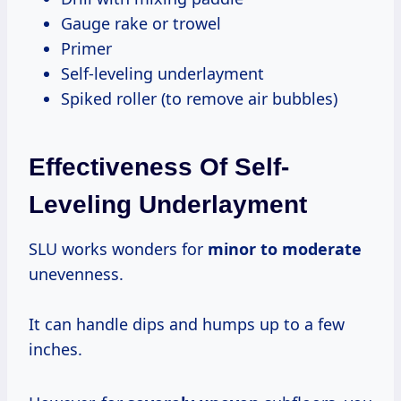
Gauge rake or trowel
Primer
Self-leveling underlayment
Spiked roller (to remove air bubbles)
Effectiveness Of Self-
Leveling Underlayment
SLU works wonders for
minor
to moderate
unevenness.
It can handle dips and humps up to a few
inches.