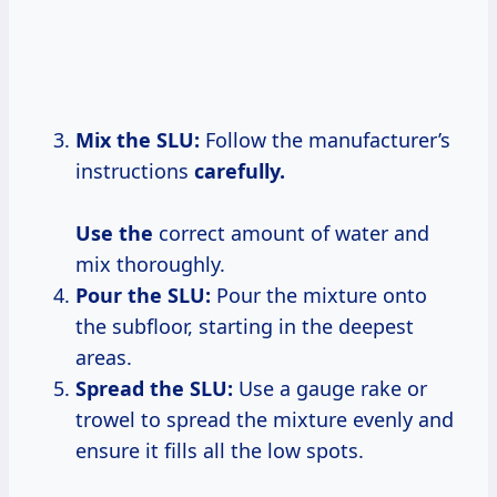
Mix the SLU:
Follow the manufacturer’s
instructions
carefully.
Use the
correct amount of water and
mix thoroughly.
Pour the SLU:
Pour the mixture onto
the subfloor, starting in the deepest
areas.
Spread the SLU:
Use a gauge rake or
trowel to spread the mixture evenly and
ensure it fills all the low spots.