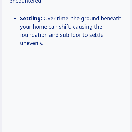
encountered:
Settling:
Over time, the ground beneath
your home can shift, causing the
foundation and subfloor to settle
unevenly.