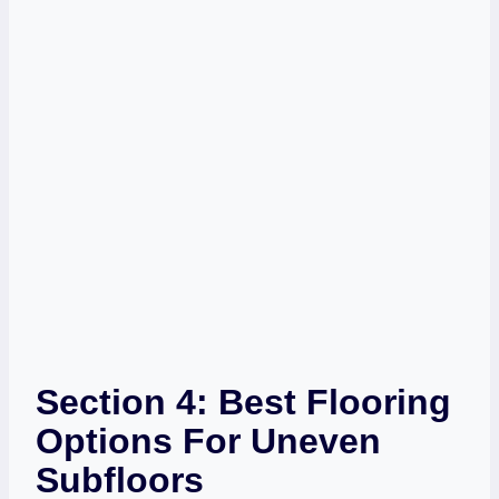
Section 4: Best Flooring
Options For Uneven
Subfloors