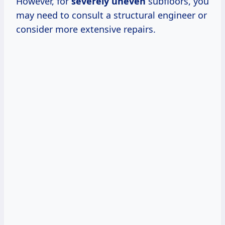
However, for
severely uneven
subfloors, you
may need to consult a structural engineer or
consider more extensive repairs.