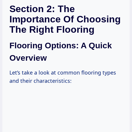
Section 2: The
Importance Of Choosing
The Right Flooring
Flooring Options: A Quick
Overview
Let’s take a look at common flooring types
and their characteristics: