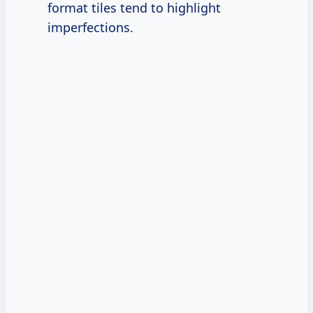
format tiles tend to highlight
imperfections.