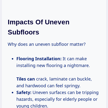
Impacts Of Uneven
Subfloors
Why does an uneven subfloor matter?
Flooring Installation:
It can make
installing new flooring a nightmare.
Tiles can
crack, laminate can buckle,
and hardwood can feel springy.
Safety:
Uneven surfaces can be tripping
hazards, especially for elderly people or
young children.