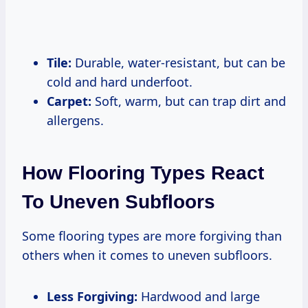
Tile:
Durable, water-resistant, but can be
cold and hard underfoot.
Carpet:
Soft, warm, but can trap dirt and
allergens.
How Flooring Types React
To Uneven Subfloors
Some flooring types are more forgiving than
others when it comes to uneven subfloors.
Less Forgiving:
Hardwood and large