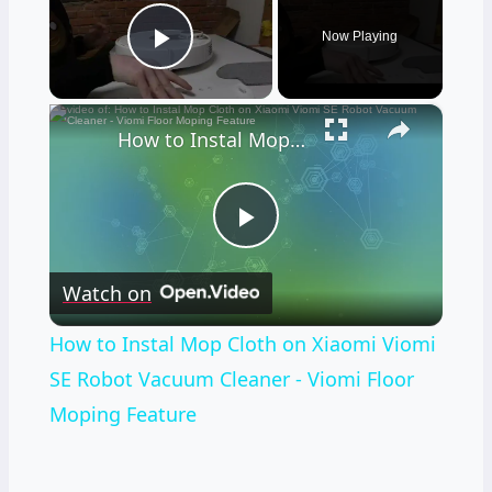
Now Playing
Play Video
×
How to Instal Mop Cloth on Xiaomi Viomi SE Robot Vacuum Cleaner - Viomi Floor Moping Feature
Play
Watch on
Video
How to Instal Mop Cloth on Xiaomi Viomi
SE Robot Vacuum Cleaner - Viomi Floor
Moping Feature