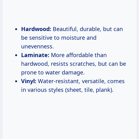
Hardwood:
Beautiful, durable, but can
be sensitive to moisture and
unevenness.
Laminate:
More affordable than
hardwood, resists scratches, but can be
prone to water damage.
Vinyl:
Water-resistant, versatile, comes
in various styles (sheet, tile, plank).