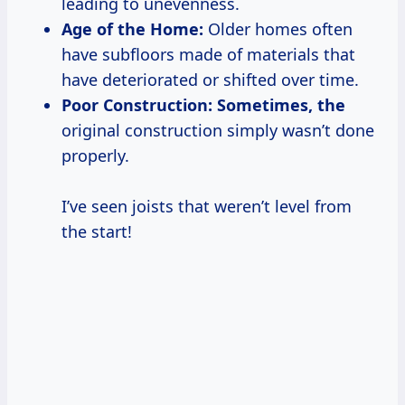
leading to unevenness.
Age of the Home:
Older homes often
have subfloors made of materials that
have deteriorated or shifted over time.
Poor Construction:
Sometimes, the
original construction simply wasn’t done
properly.
I’ve seen joists that weren’t level from
the start!