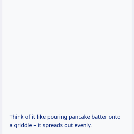
Think of it like pouring pancake batter onto
a griddle – it spreads out evenly.