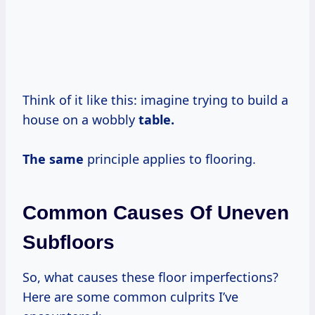
Think of it like this: imagine trying to build a
house on a wobbly
table.
The same
principle applies to flooring.
Common Causes Of Uneven
Subfloors
So, what causes these floor imperfections?
Here are some common culprits I’ve