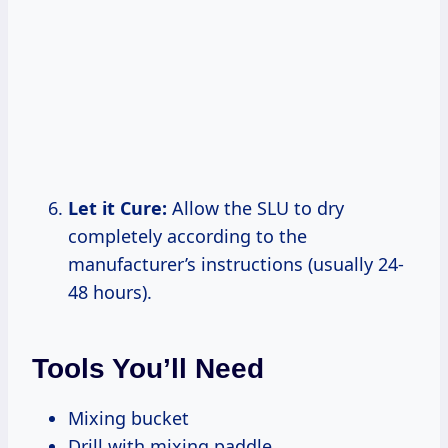
Let it Cure:
Allow the SLU to dry
completely according to the
manufacturer’s instructions (usually 24-
48 hours).
Tools You’ll Need
Mixing bucket
Drill with mixing paddle