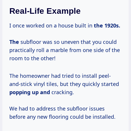
Real-Life Example
I once worked on a house built in
the
1920s.
The
subfloor was so uneven that you could
practically roll a marble from one side of the
room to the other!
The homeowner had tried to install peel-
and-stick vinyl tiles, but they quickly started
popping up and
cracking.
We had to address the subfloor issues
before any new flooring could be installed.