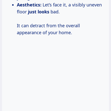
Aesthetics:
Let’s face it, a visibly uneven
floor
just looks
bad.
It can detract from the overall
appearance of your home.