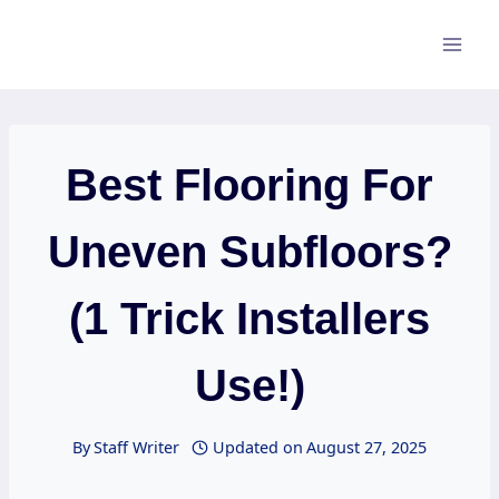
Skip
to
content
Best Flooring For
Uneven Subfloors?
(1 Trick Installers
Use!)
By
Staff Writer
Updated on
August 27, 2025