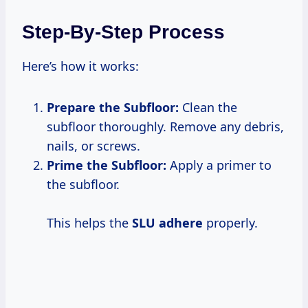
Step-By-Step Process
Here’s how it works:
Prepare the Subfloor:
Clean the
subfloor thoroughly. Remove any debris,
nails, or screws.
Prime the Subfloor:
Apply a primer to
the subfloor.
This helps the
SLU adhere
properly.