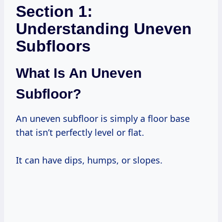
Section 1:
Understanding Uneven
Subfloors
What Is An Uneven
Subfloor?
An uneven subfloor is simply a floor base
that isn’t perfectly level or flat.
It can have dips, humps, or slopes.