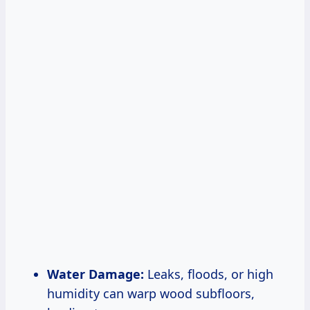
Water Damage:
Leaks, floods, or high
humidity can warp wood subfloors,