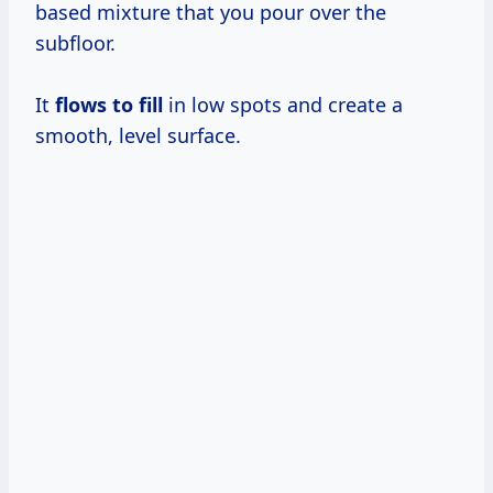
based mixture that you pour over the
subfloor.
It
flows to fill
in low spots and create a
smooth, level surface.