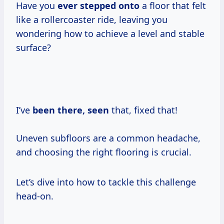
Have you
ever stepped onto
a floor that felt
like a rollercoaster ride, leaving you
wondering how to achieve a level and stable
surface?
I’ve
been there, seen
that, fixed that!
Uneven subfloors are a common headache,
and choosing the right flooring is crucial.
Let’s dive into how to tackle this challenge
head-on.