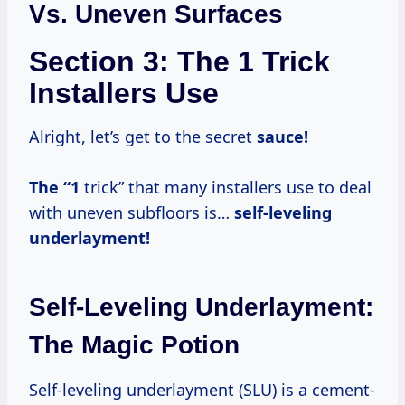
Vs. Uneven Surfaces
Section 3: The 1 Trick
Installers Use
Alright, let’s get to the secret
sauce!
The “1
trick” that many installers use to deal
with uneven subfloors is…
self-leveling
underlayment!
Self-Leveling Underlayment:
The Magic Potion
Self-leveling underlayment (SLU) is a cement-