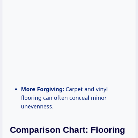
More Forgiving:
Carpet and vinyl
flooring can often conceal minor
unevenness.
Comparison Chart: Flooring