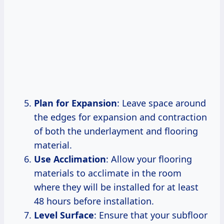
Plan for Expansion
: Leave space around
the edges for expansion and contraction
of both the underlayment and flooring
material.
Use Acclimation
: Allow your flooring
materials to acclimate in the room
where they will be installed for at least
48 hours before installation.
Level Surface
: Ensure that your subfloor