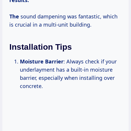
The
sound dampening was fantastic, which
is crucial in a multi-unit building.
Installation Tips
Moisture Barrier
: Always check if your
underlayment has a built-in moisture
barrier, especially when installing over
concrete.