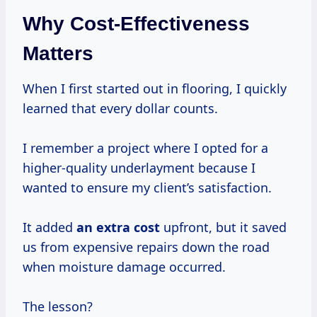
Why Cost-Effectiveness
Matters
When I first started out in flooring, I quickly
learned that every dollar counts.
I remember a project where I opted for a
higher-quality underlayment because I
wanted to ensure my client’s satisfaction.
It added
an
extra cost
upfront, but it saved
us from expensive repairs down the road
when moisture damage occurred.
The lesson?