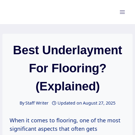
Skip
to
content
Best Underlayment
For Flooring?
(Explained)
By
Staff Writer
Updated on
August 27, 2025
When it comes to flooring, one of the most
significant aspects that often gets