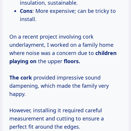
insulation, sustainable.
Cons
: More expensive; can be tricky to
install.
On a recent project involving cork
underlayment, I worked on a family home
where noise was a concern due to
children
playing on
the upper
floors.
The cork
provided impressive sound
dampening, which made the family very
happy.
However, installing it required careful
measurement and cutting to ensure a
perfect fit around the edges.