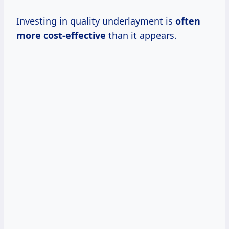
Investing in quality underlayment is
often
more cost-effective
than it appears.