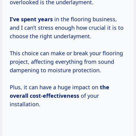
overlooked is the underlayment.
I’ve
spent years
in the flooring business,
and I can’t stress enough how crucial it is to
choose the right underlayment.
This choice can make or break your flooring
project, affecting everything from sound
dampening to moisture protection.
Plus, it can have a huge impact on
the
overall cost-effectiveness
of your
installation.