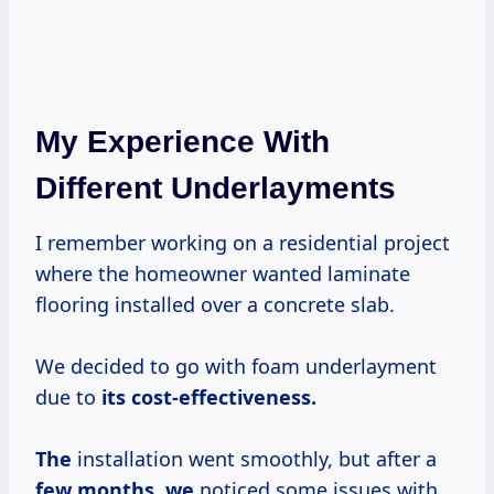
My Experience With
Different Underlayments
I remember working on a residential project
where the homeowner wanted laminate
flooring installed over a concrete slab.
We decided to go with foam underlayment
due to
its
cost-effectiveness.
The
installation went smoothly, but after a
few months, we
noticed some issues with