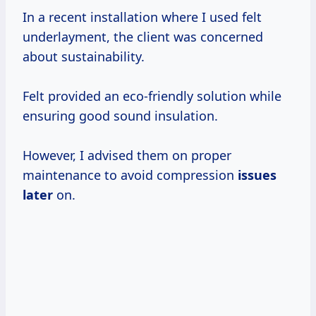
In a recent installation where I used felt
underlayment, the client was concerned
about sustainability.
Felt provided an eco-friendly solution while
ensuring good sound insulation.
However, I advised them on proper
maintenance to avoid compression
issues
later
on.