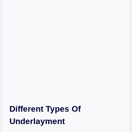
Different Types Of
Underlayment