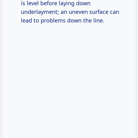
is level before laying down
underlayment; an uneven surface can
lead to problems down the line.