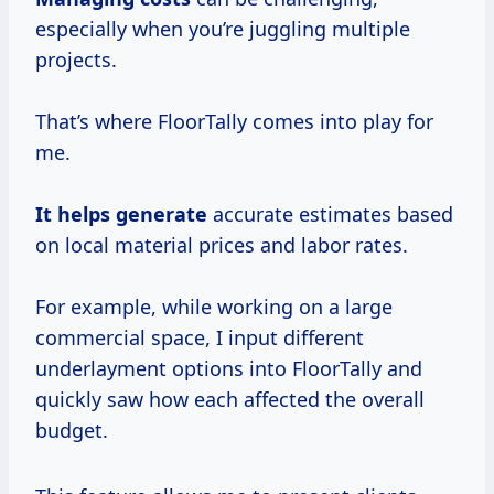
especially when you’re juggling multiple
projects.
That’s where FloorTally comes into play for
me.
It
helps generate
accurate estimates based
on local material prices and labor rates.
For example, while working on a large
commercial space, I input different
underlayment options into FloorTally and
quickly saw how each affected the overall
budget.