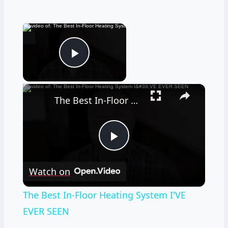
×
Now Playing
Play Video
×
The Best In-Floor Heating System I'VE EVER SEEN
Play
Watch on
Video
The Best In-Floor Heating System I'VE
EVER SEEN