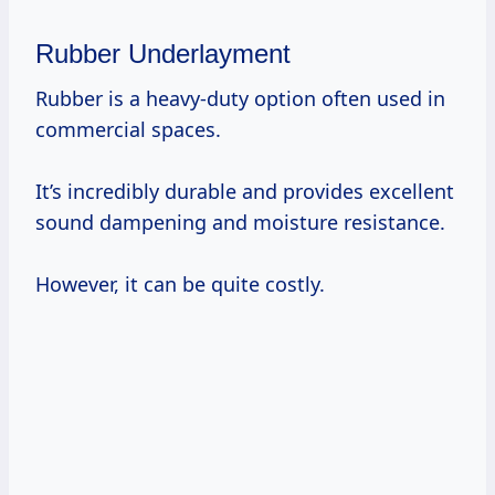
Rubber Underlayment
Rubber is a heavy-duty option often used in
commercial spaces.
It’s incredibly durable and provides excellent
sound dampening and moisture resistance.
However, it can be quite costly.