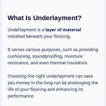
What Is Underlayment?
Underlayment is a
layer of material
installed beneath your flooring.
It serves various purposes, such as providing
cushioning, soundproofing, moisture
resistance, and even thermal insulation.
Choosing the right underlayment can save
you money in the long run by prolonging the
life of your flooring and enhancing its
performance.