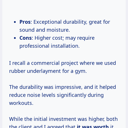
Pros
: Exceptional durability, great for
sound and moisture.
Cons
: Higher cost; may require
professional installation.
I recall a commercial project where we used
rubber underlayment for a gym.
The durability was impressive, and it helped
reduce noise levels significantly during
workouts.
While the initial investment was higher, both
the client and I agreed that
it
was worth
it