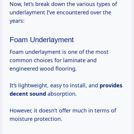
Now, let’s break down the various types of
underlayment I’ve encountered over the
years:
Foam Underlayment
Foam underlayment is one of the most
common choices for laminate and
engineered wood flooring.
It’s lightweight, easy to install, and
provides
decent sound
absorption.
However, it doesn’t offer much in terms of
moisture protection.