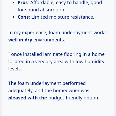
Pros
: Affordable, easy to handle, good
for sound absorption.
Cons
: Limited moisture resistance.
In my experience, foam underlayment works
well in dry
environments.
I once installed laminate flooring in a home
located in a very dry area with low humidity
levels.
The foam underlayment performed
adequately, and the homeowner was
pleased with the
budget-friendly option.