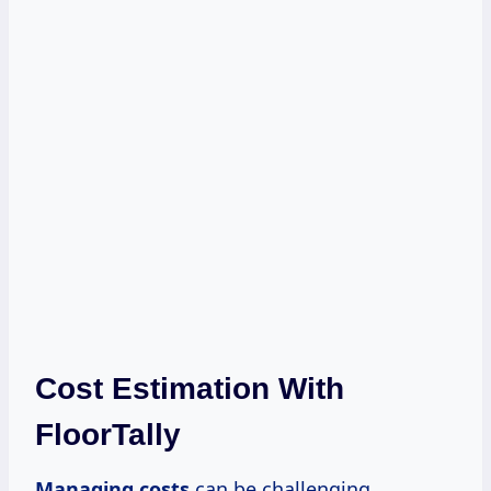
Cost Estimation With
FloorTally
Managing costs
can be challenging,