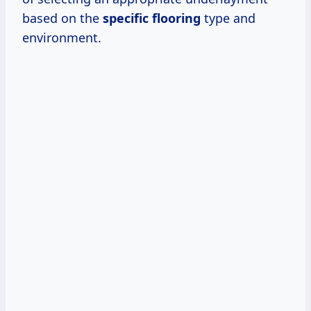
based on the
specific flooring
type and
environment.