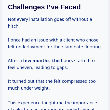
Challenges I’ve Faced
Not every installation goes off without a
hitch.
I once had an issue with a client who chose
felt underlayment for their laminate flooring.
After a
few
months, the
floors started to
feel uneven, leading to gaps.
It turned out that the felt compressed too
much under weight.
This experience taught me the importance
of selecting an appropriate underlayment