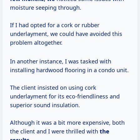
moisture seeping through.
If I had opted for a cork or rubber
underlayment, we could have avoided this
problem altogether.
In another instance, I was tasked with
installing hardwood flooring in a condo unit.
The client insisted on using cork
underlayment for its eco-friendliness and
superior sound insulation.
Although it was a bit more expensive, both
the client and I were thrilled with
the
results.