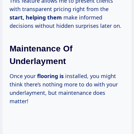
This feature allows me to present clients
with transparent pricing right from the
start, helping them
make informed
decisions without hidden surprises later on.
Maintenance Of
Underlayment
Once your
flooring is
installed, you might
think there’s nothing more to do with your
underlayment, but maintenance does
matter!