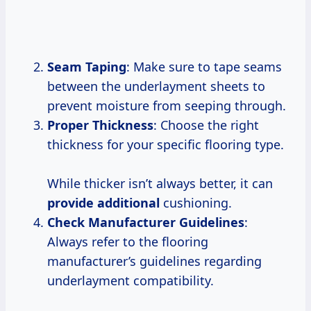
Seam Taping
: Make sure to tape seams
between the underlayment sheets to
prevent moisture from seeping through.
Proper Thickness
: Choose the right
thickness for your specific flooring type.
While thicker isn’t always better, it can
provide additional
cushioning.
Check Manufacturer Guidelines
:
Always refer to the flooring
manufacturer’s guidelines regarding
underlayment compatibility.