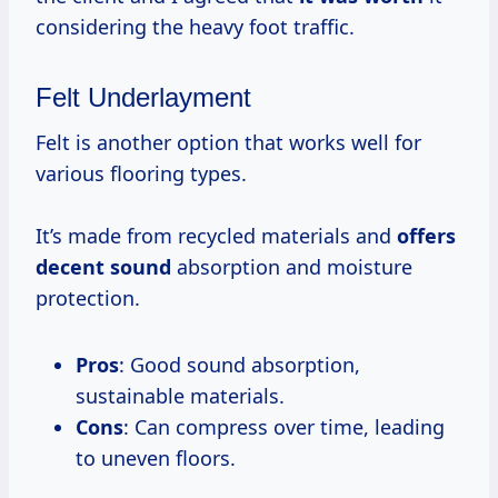
considering the heavy foot traffic.
Felt Underlayment
Felt is another option that works well for
various flooring types.
It’s made from recycled materials and
offers
decent sound
absorption and moisture
protection.
Pros
: Good sound absorption,
sustainable materials.
Cons
: Can compress over time, leading
to uneven floors.