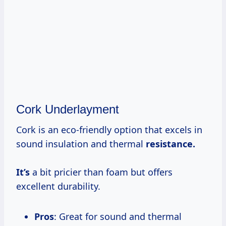
Cork Underlayment
Cork is an eco-friendly option that excels in
sound insulation and thermal
resistance.
It’s
a bit pricier than foam but offers
excellent durability.
Pros
: Great for sound and thermal