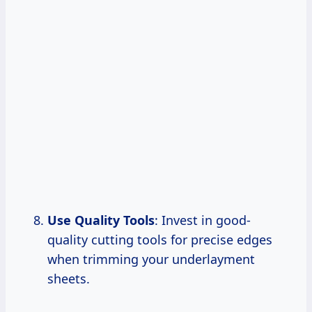
Use Quality Tools
: Invest in good-
quality cutting tools for precise edges
when trimming your underlayment
sheets.