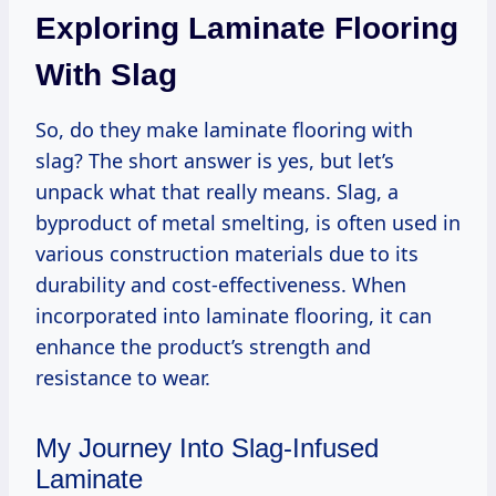
Exploring Laminate Flooring
With Slag
So, do they make laminate flooring with
slag? The short answer is yes, but let’s
unpack what that really means. Slag, a
byproduct of metal smelting, is often used in
various construction materials due to its
durability and cost-effectiveness. When
incorporated into laminate flooring, it can
enhance the product’s strength and
resistance to wear.
My Journey Into Slag-Infused
Laminate