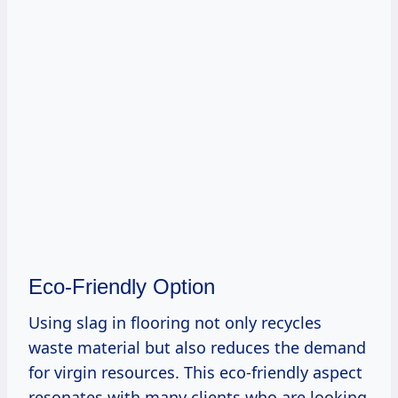
Eco-Friendly Option
Using slag in flooring not only recycles
waste material but also reduces the demand
for virgin resources. This eco-friendly aspect
resonates with many clients who are looking