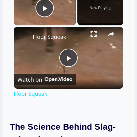
Now Playing
Play Video
×
Floor Squeak
Play
Watch on
Video
Floor Squeak
The Science Behind Slag-