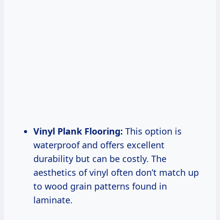
Vinyl Plank Flooring:
This option is
waterproof and offers excellent
durability but can be costly. The
aesthetics of vinyl often don’t match up
to wood grain patterns found in
laminate.