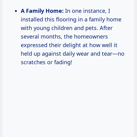
A Family Home:
In one instance, I
installed this flooring in a family home
with young children and pets. After
several months, the homeowners
expressed their delight at how well it
held up against daily wear and tear—no
scratches or fading!