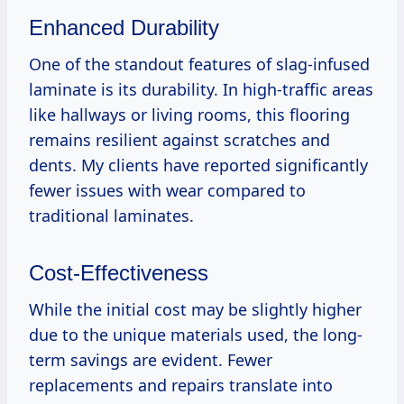
Enhanced Durability
One of the standout features of slag-infused
laminate is its durability. In high-traffic areas
like hallways or living rooms, this flooring
remains resilient against scratches and
dents. My clients have reported significantly
fewer issues with wear compared to
traditional laminates.
Cost-Effectiveness
While the initial cost may be slightly higher
due to the unique materials used, the long-
term savings are evident. Fewer
replacements and repairs translate into