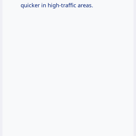
quicker in high-traffic areas.