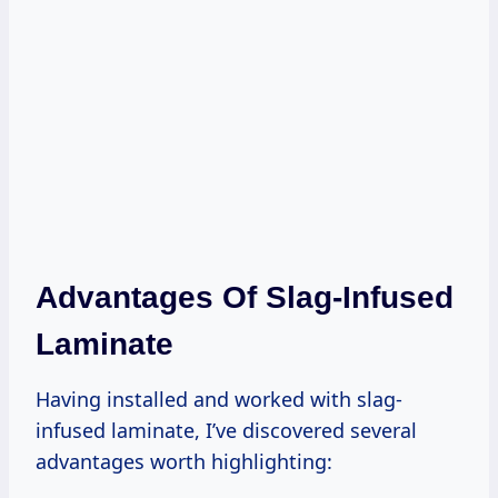
Advantages Of Slag-Infused
Laminate
Having installed and worked with slag-
infused laminate, I’ve discovered several
advantages worth highlighting: