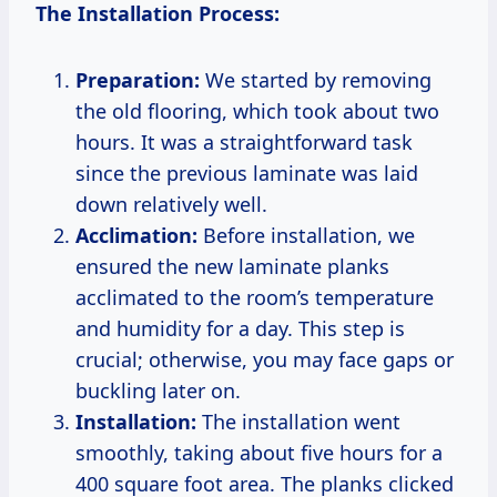
The Installation Process:
Preparation:
We started by removing
the old flooring, which took about two
hours. It was a straightforward task
since the previous laminate was laid
down relatively well.
Acclimation:
Before installation, we
ensured the new laminate planks
acclimated to the room’s temperature
and humidity for a day. This step is
crucial; otherwise, you may face gaps or
buckling later on.
Installation:
The installation went
smoothly, taking about five hours for a
400 square foot area. The planks clicked