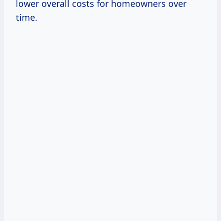
lower overall costs for homeowners over
time.