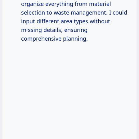
organize everything from material
selection to waste management. I could
input different area types without
missing details, ensuring
comprehensive planning.