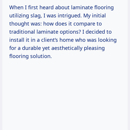
When I first heard about laminate flooring
utilizing slag, I was intrigued. My initial
thought was: how does it compare to
traditional laminate options? I decided to
install it in a client’s home who was looking
for a durable yet aesthetically pleasing
flooring solution.