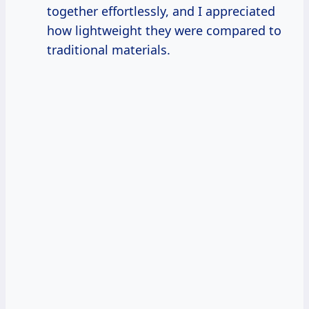
together effortlessly, and I appreciated
how lightweight they were compared to
traditional materials.