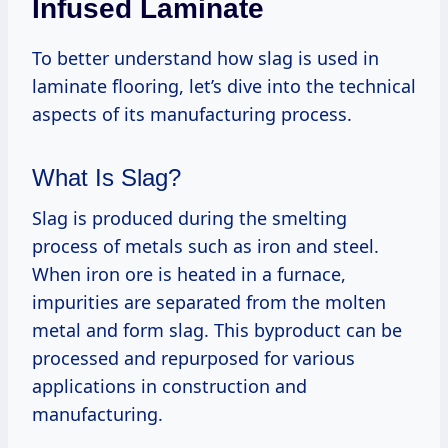
Infused Laminate
To better understand how slag is used in
laminate flooring, let’s dive into the technical
aspects of its manufacturing process.
What Is Slag?
Slag is produced during the smelting
process of metals such as iron and steel.
When iron ore is heated in a furnace,
impurities are separated from the molten
metal and form slag. This byproduct can be
processed and repurposed for various
applications in construction and
manufacturing.