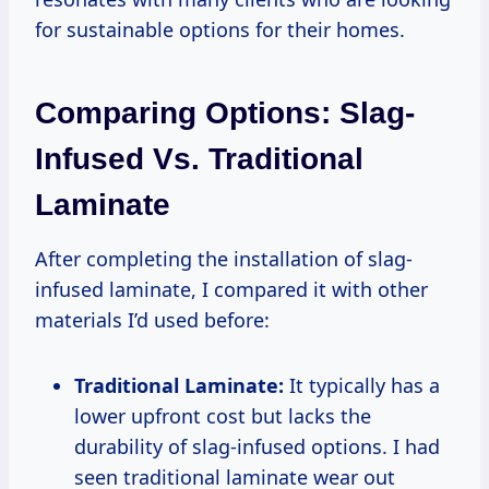
for sustainable options for their homes.
Comparing Options: Slag-
Infused Vs. Traditional
Laminate
After completing the installation of slag-
infused laminate, I compared it with other
materials I’d used before:
Traditional Laminate:
It typically has a
lower upfront cost but lacks the
durability of slag-infused options. I had
seen traditional laminate wear out