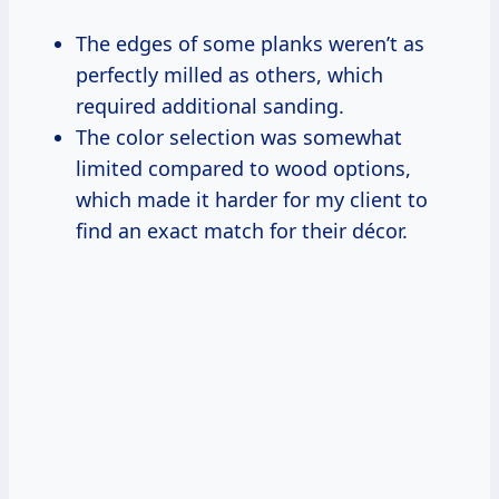
The edges of some planks weren’t as
perfectly milled as others, which
required additional sanding.
The color selection was somewhat
limited compared to wood options,
which made it harder for my client to
find an exact match for their décor.