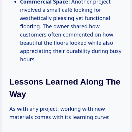
Commercial Space:
Another project
involved a small café looking for
aesthetically pleasing yet functional
flooring. The owner shared how
customers often commented on how
beautiful the floors looked while also
appreciating their durability during busy
hours.
Lessons Learned Along The
Way
As with any project, working with new
materials comes with its learning curve: