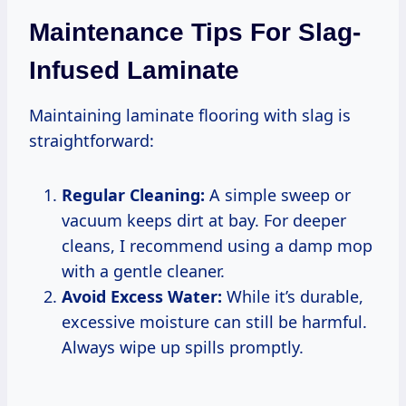
Maintenance Tips For Slag-
Infused Laminate
Maintaining laminate flooring with slag is
straightforward:
Regular Cleaning:
A simple sweep or
vacuum keeps dirt at bay. For deeper
cleans, I recommend using a damp mop
with a gentle cleaner.
Avoid Excess Water:
While it’s durable,
excessive moisture can still be harmful.
Always wipe up spills promptly.