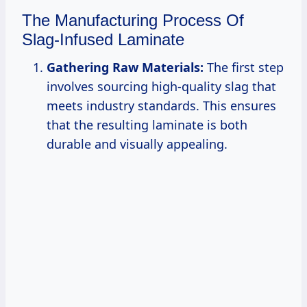
The Manufacturing Process Of
Slag-Infused Laminate
Gathering Raw Materials:
The first step
involves sourcing high-quality slag that
meets industry standards. This ensures
that the resulting laminate is both
durable and visually appealing.