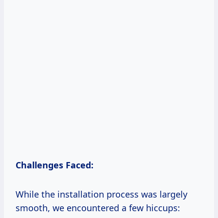
Challenges Faced:
While the installation process was largely
smooth, we encountered a few hiccups: