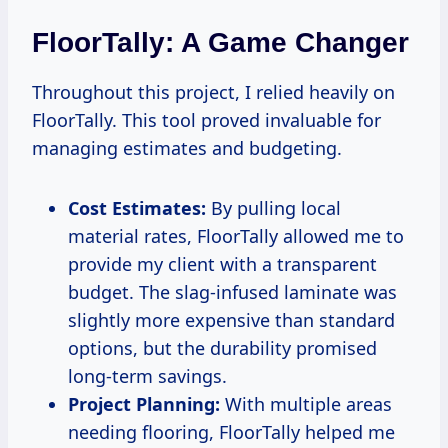
FloorTally: A Game Changer
Throughout this project, I relied heavily on
FloorTally. This tool proved invaluable for
managing estimates and budgeting.
Cost Estimates:
By pulling local
material rates, FloorTally allowed me to
provide my client with a transparent
budget. The slag-infused laminate was
slightly more expensive than standard
options, but the durability promised
long-term savings.
Project Planning:
With multiple areas
needing flooring, FloorTally helped me