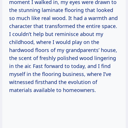
moment I walked in, my eyes were drawn to
the stunning laminate flooring that looked
so much like real wood. It had a warmth and
character that transformed the entire space.
I couldn’t help but reminisce about my
childhood, where I would play on the
hardwood floors of my grandparents’ house,
the scent of freshly polished wood lingering
in the air. Fast forward to today, and I find
myself in the flooring business, where I’ve
witnessed firsthand the evolution of
materials available to homeowners.