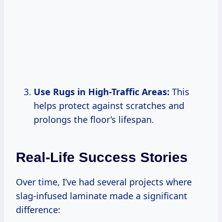
Use Rugs in High-Traffic Areas:
This
helps protect against scratches and
prolongs the floor’s lifespan.
Real-Life Success Stories
Over time, I’ve had several projects where
slag-infused laminate made a significant
difference: