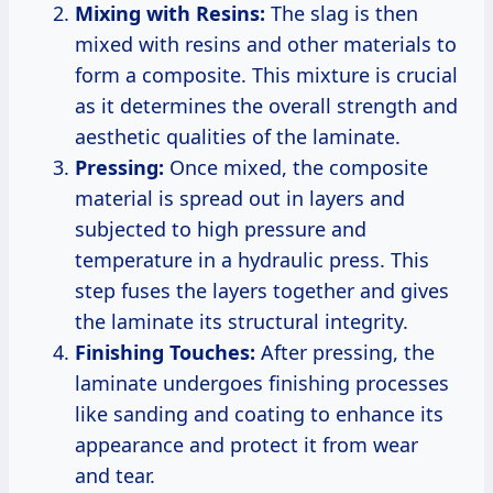
Mixing with Resins:
The slag is then
mixed with resins and other materials to
form a composite. This mixture is crucial
as it determines the overall strength and
aesthetic qualities of the laminate.
Pressing:
Once mixed, the composite
material is spread out in layers and
subjected to high pressure and
temperature in a hydraulic press. This
step fuses the layers together and gives
the laminate its structural integrity.
Finishing Touches:
After pressing, the
laminate undergoes finishing processes
like sanding and coating to enhance its
appearance and protect it from wear
and tear.