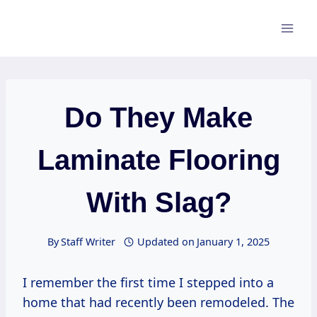
Skip
to
content
Do They Make
Laminate Flooring
With Slag?
By
Staff Writer
Updated on
January 1, 2025
I remember the first time I stepped into a
home that had recently been remodeled. The