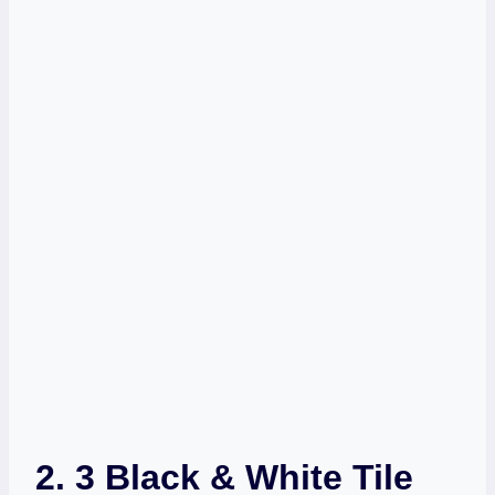
2. 3 Black & White Tile