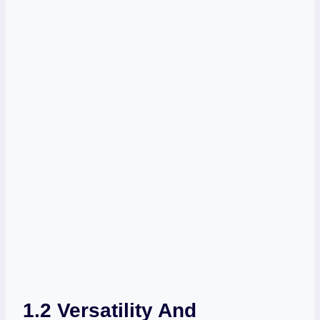
1.2 Versatility And