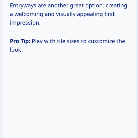
Entryways are another great option, creating
a welcoming and visually appealing first
impression.
Pro Tip:
Play with tile sizes to customize the
look.