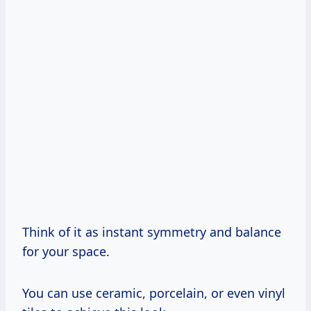
Think of it as instant symmetry and balance
for your space.
You can use ceramic, porcelain, or even vinyl