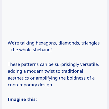
We’re talking hexagons, diamonds, triangles
– the whole shebang!
These patterns can be surprisingly versatile,
adding a modern twist to traditional
aesthetics or amplifying the boldness of a
contemporary design.
Imagine this: