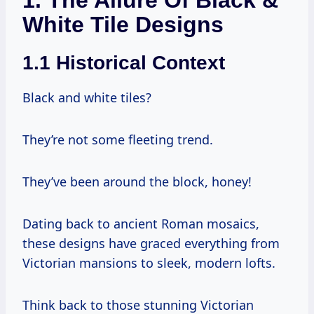
White Tile Designs
1.1 Historical Context
Black and white tiles?
They’re not some fleeting trend.
They’ve been around the block, honey!
Dating back to ancient Roman mosaics,
these designs have graced everything from
Victorian mansions to sleek, modern lofts.
Think back to those stunning Victorian