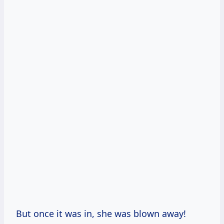
But once it was in, she was blown away!