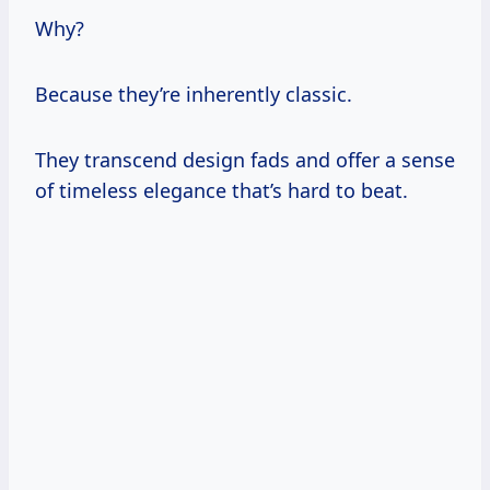
Why?
Because they’re inherently classic.
They transcend design fads and offer a sense
of timeless elegance that’s hard to beat.