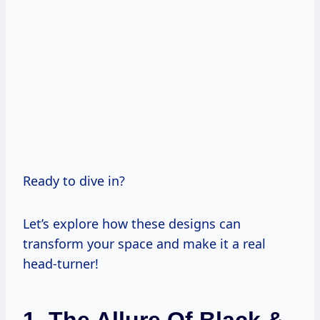
Ready to dive in?
Let’s explore how these designs can
transform your space and make it a real
head-turner!
1. The Allure Of Black &