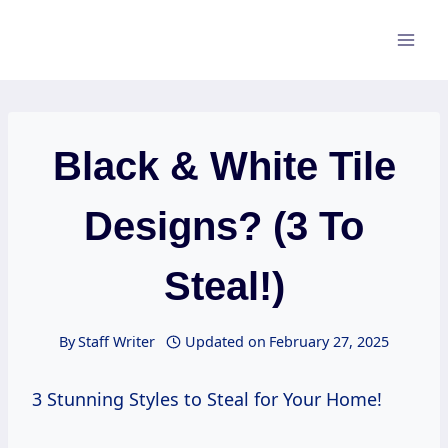
Skip
to
content
Black & White Tile
Designs? (3 To
Steal!)
By
Staff Writer
Updated on
February 27, 2025
3 Stunning Styles to Steal for Your Home!