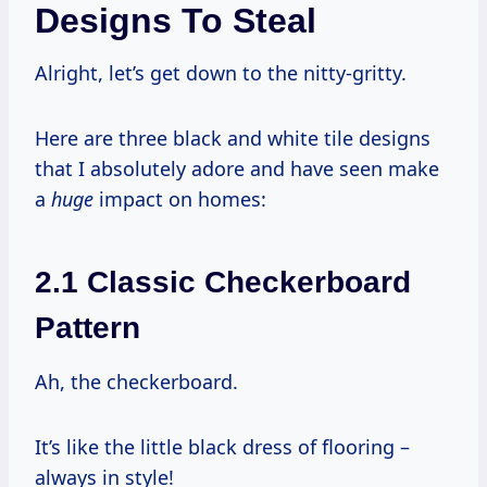
Designs To Steal
Alright, let’s get down to the nitty-gritty.
Here are three black and white tile designs
that I absolutely adore and have seen make
a
huge
impact on homes:
2.1 Classic Checkerboard
Pattern
Ah, the checkerboard.
It’s like the little black dress of flooring –
always in style!