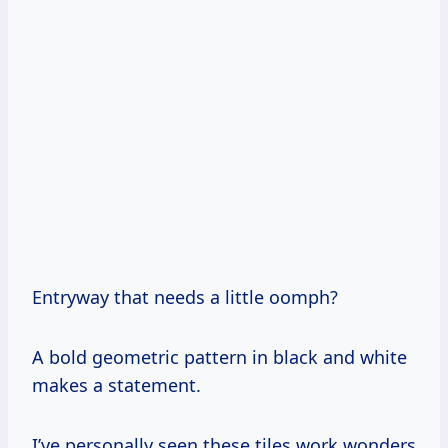
Entryway that needs a little oomph?
A bold geometric pattern in black and white
makes a statement.
I’ve personally seen these tiles work wonders