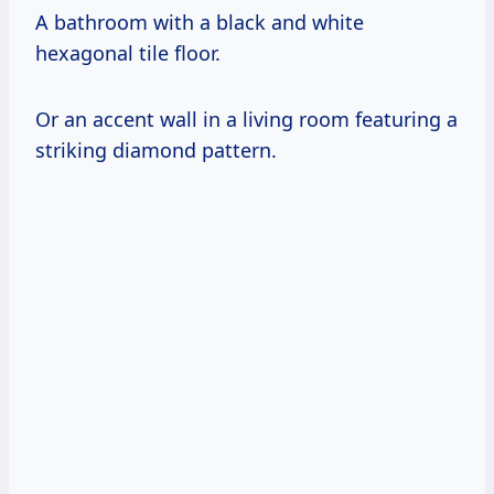
A bathroom with a black and white
hexagonal tile floor.
Or an accent wall in a living room featuring a
striking diamond pattern.