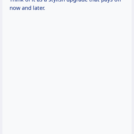
now and later.