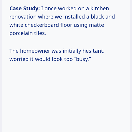
Case Study:
I once worked on a kitchen
renovation where we installed a black and
white checkerboard floor using matte
porcelain tiles.
The homeowner was initially hesitant,
worried it would look too “busy.”