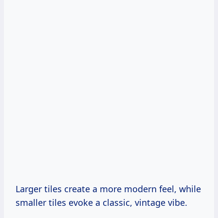
Larger tiles create a more modern feel, while
smaller tiles evoke a classic, vintage vibe.