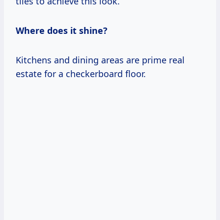
tiles to achieve this look.
Where does it shine?
Kitchens and dining areas are prime real
estate for a checkerboard floor.