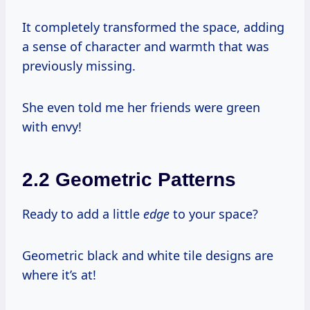
It completely transformed the space, adding
a sense of character and warmth that was
previously missing.
She even told me her friends were green
with envy!
2.2 Geometric Patterns
Ready to add a little
edge
to your space?
Geometric black and white tile designs are
where it’s at!