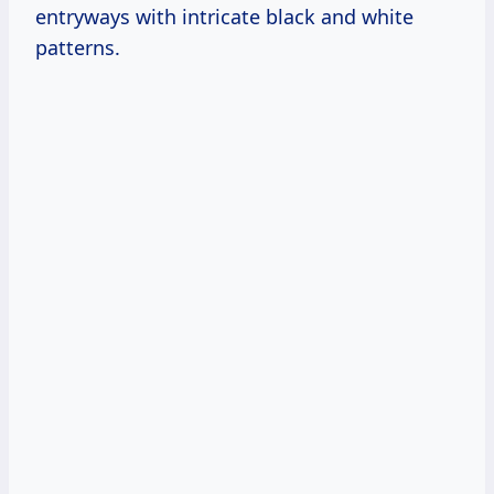
entryways with intricate black and white
patterns.