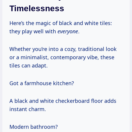
Timelessness
Here’s the magic of black and white tiles:
they play well with
everyone
.
Whether you’re into a cozy, traditional look
or a minimalist, contemporary vibe, these
tiles can adapt.
Got a farmhouse kitchen?
A black and white checkerboard floor adds
instant charm.
Modern bathroom?