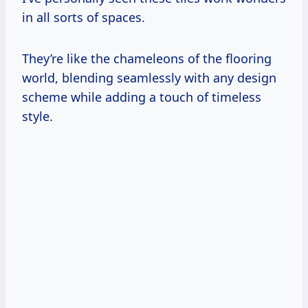
in all sorts of spaces.
They’re like the chameleons of the flooring
world, blending seamlessly with any design
scheme while adding a touch of timeless
style.