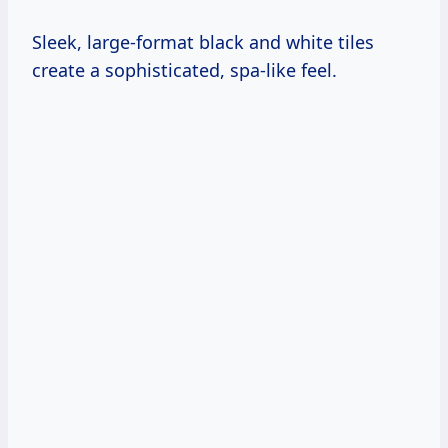
Sleek, large-format black and white tiles
create a sophisticated, spa-like feel.