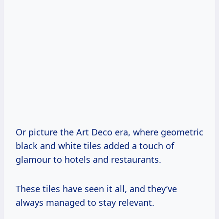
Or picture the Art Deco era, where geometric
black and white tiles added a touch of
glamour to hotels and restaurants.
These tiles have seen it all, and they’ve
always managed to stay relevant.