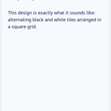
This design is exactly what it sounds like:
alternating black and white tiles arranged in
a square grid.