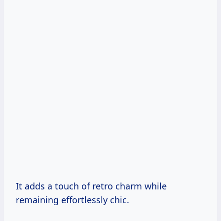
It adds a touch of retro charm while
remaining effortlessly chic.