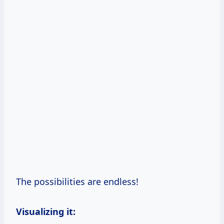
The possibilities are endless!
Visualizing it: