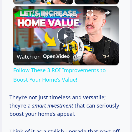
×
Follow These 3 ROI Improvements to Boost Your Home’s Value!
Play
Watch on
Video
Follow These 3 ROI Improvements to
Boost Your Home’s Value!
They’re not just timeless and versatile;
they’re a
smart investment
that can seriously
boost your home’s appeal.
Think of it as a stylish upgrade that pays off