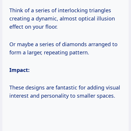
Think of a series of interlocking triangles
creating a dynamic, almost optical illusion
effect on your floor.
Or maybe a series of diamonds arranged to
form a larger, repeating pattern.
Impact:
These designs are fantastic for adding visual
interest and personality to smaller spaces.