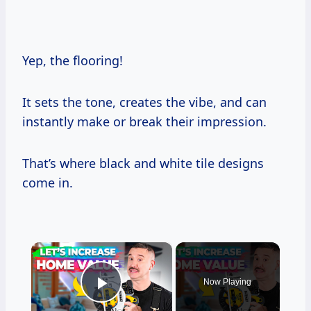
Yep, the flooring!
It sets the tone, creates the vibe, and can
instantly make or break their impression.
That’s where black and white tile designs
come in.
×
Now Playing
Play Video