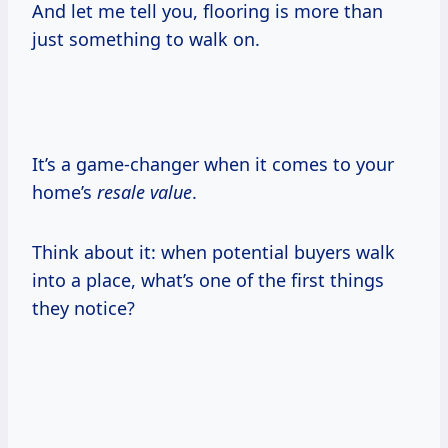
And let me tell you, flooring is more than
just something to walk on.
It’s a game-changer when it comes to your
home’s
resale value
.
Think about it: when potential buyers walk
into a place, what’s one of the first things
they notice?