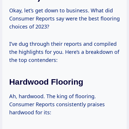
Okay, let’s get down to business. What did
Consumer Reports say were the best flooring
choices of 2023?
I’ve dug through their reports and compiled
the highlights for you. Here’s a breakdown of
the top contenders:
Hardwood Flooring
Ah, hardwood. The king of flooring.
Consumer Reports consistently praises
hardwood for its: