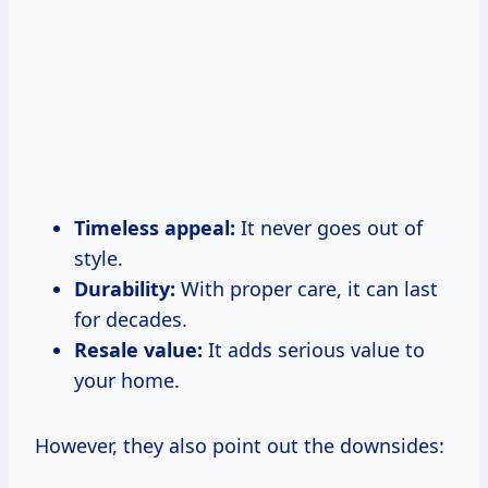
Timeless appeal:
It never goes out of
style.
Durability:
With proper care, it can last
for decades.
Resale value:
It adds serious value to
your home.
However, they also point out the downsides: