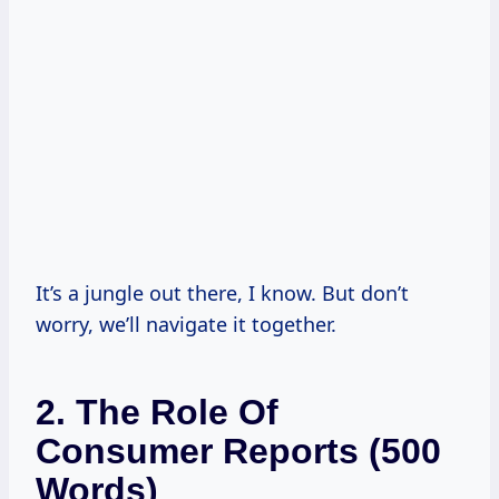
It’s a jungle out there, I know. But don’t
worry, we’ll navigate it together.
2. The Role Of
Consumer Reports (500
Words)