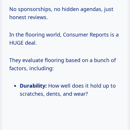
No sponsorships, no hidden agendas, just
honest reviews.
In the flooring world, Consumer Reports is a
HUGE deal.
They evaluate flooring based on a bunch of
factors, including:
Durability:
How well does it hold up to
scratches, dents, and wear?