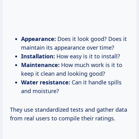
Appearance:
Does it look good? Does it
maintain its appearance over time?
Installation:
How easy is it to install?
Maintenance:
How much work is it to
keep it clean and looking good?
Water resistance:
Can it handle spills
and moisture?
They use standardized tests and gather data
from real users to compile their ratings.