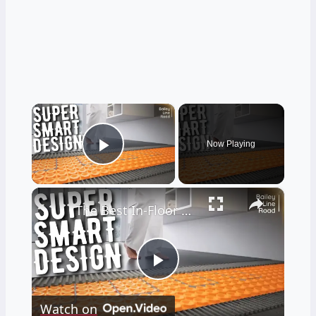
×
Now Playing
Play Video
×
The Best In-Floor Heating System I'VE EVER SEEN
Play
Watch on