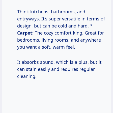
Think kitchens, bathrooms, and
entryways. It’s super versatile in terms of
design, but can be cold and hard. *
Carpet:
The cozy comfort king. Great for
bedrooms, living rooms, and anywhere
you want a soft, warm feel.
It absorbs sound, which is a plus, but it
can stain easily and requires regular
cleaning.