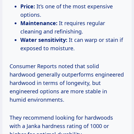
Price:
It’s one of the most expensive
options.
Maintenance:
It requires regular
cleaning and refinishing.
Water sensitivity:
It can warp or stain if
exposed to moisture.
Consumer Reports noted that solid
hardwood generally outperforms engineered
hardwood in terms of longevity, but
engineered options are more stable in
humid environments.
They recommend looking for hardwoods
with a Janka hardness rating of 1000 or