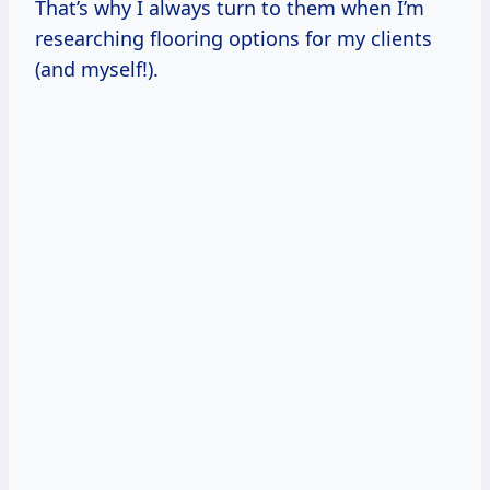
That’s why I always turn to them when I’m
researching flooring options for my clients
(and myself!).