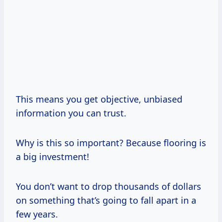
This means you get objective, unbiased
information you can trust.
Why is this so important? Because flooring is
a big investment!
You don’t want to drop thousands of dollars
on something that’s going to fall apart in a
few years.