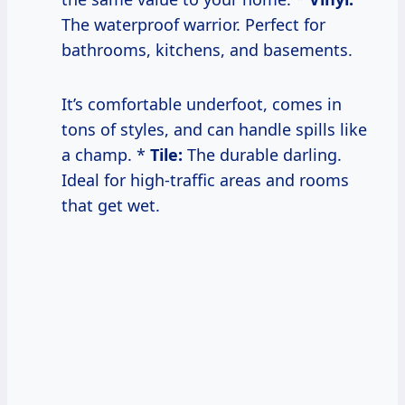
The waterproof warrior. Perfect for
bathrooms, kitchens, and basements.
It’s comfortable underfoot, comes in
tons of styles, and can handle spills like
a champ. *
Tile:
The durable darling.
Ideal for high-traffic areas and rooms
that get wet.