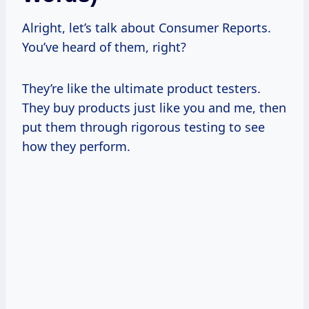
Alright, let’s talk about Consumer Reports.
You’ve heard of them, right?
They’re like the ultimate product testers.
They buy products just like you and me, then
put them through rigorous testing to see
how they perform.