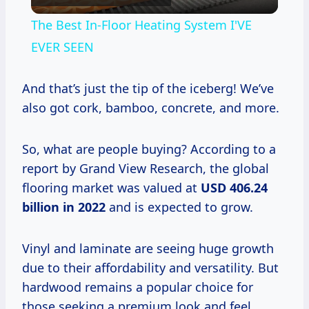
Video
The Best In-Floor Heating System I'VE
EVER SEEN
And that’s just the tip of the iceberg! We’ve
also got cork, bamboo, concrete, and more.
So, what are people buying? According to a
report by Grand View Research, the global
flooring market was valued at
USD 406.24
billion in 2022
and is expected to grow.
Vinyl and laminate are seeing huge growth
due to their affordability and versatility. But
hardwood remains a popular choice for
those seeking a premium look and feel.