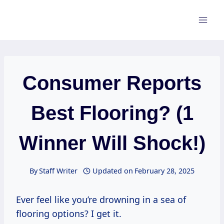
Skip
to
content
Consumer Reports
Best Flooring? (1
Winner Will Shock!)
By
Staff Writer
Updated on
February 28, 2025
Ever feel like you’re drowning in a sea of
flooring options? I get it.