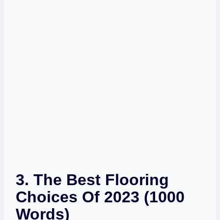
3. The Best Flooring
Choices Of 2023 (1000
Words)