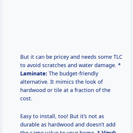
But it can be pricey and needs some TLC
to avoid scratches and water damage. *
Laminate:
The budget-friendly
alternative. It mimics the look of
hardwood or tile at a fraction of the
cost.
Easy to install, too! But it’s not as
durable as hardwood and doesn’t add
the same value to your home. *
Vinyl: