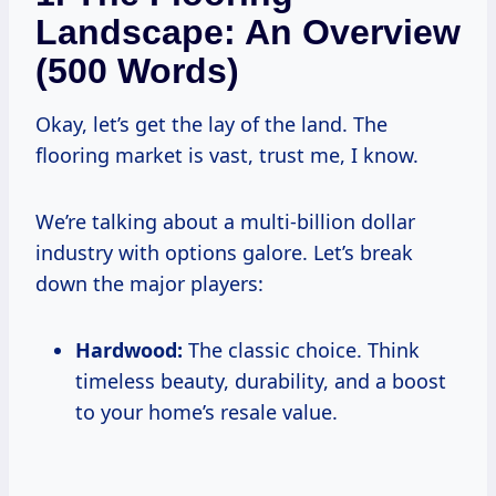
Landscape: An Overview
(500 Words)
Okay, let’s get the lay of the land. The
flooring market is vast, trust me, I know.
We’re talking about a multi-billion dollar
industry with options galore. Let’s break
down the major players:
Hardwood:
The classic choice. Think
timeless beauty, durability, and a boost
to your home’s resale value.