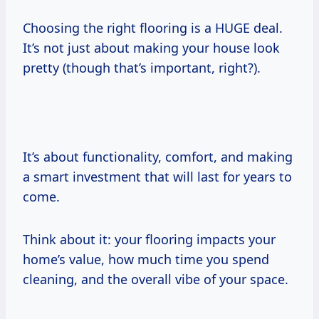
Choosing the right flooring is a HUGE deal.
It’s not just about making your house look
pretty (though that’s important, right?).
It’s about functionality, comfort, and making
a smart investment that will last for years to
come.
Think about it: your flooring impacts your
home’s value, how much time you spend
cleaning, and the overall vibe of your space.