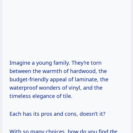
Imagine a young family. They’re torn
between the warmth of hardwood, the
budget-friendly appeal of laminate, the
waterproof wonders of vinyl, and the
timeless elegance of tile.
Each has its pros and cons, doesn’t it?
With so many choices, how do you find
the