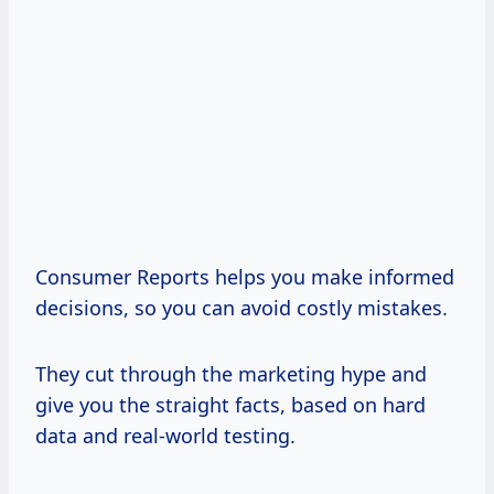
Consumer Reports helps you make informed
decisions, so you can avoid costly mistakes.
They cut through the marketing hype and
give you the straight facts, based on hard
data and real-world testing.