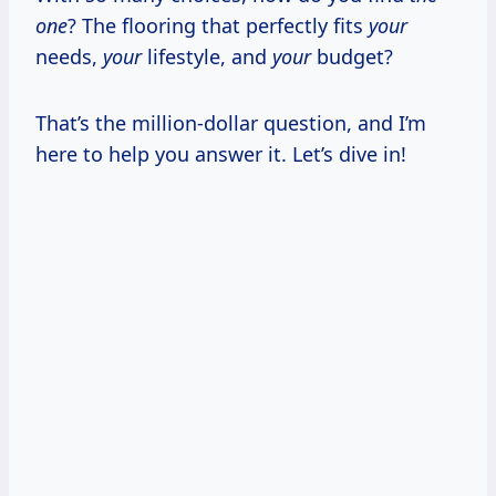
one
? The flooring that perfectly fits
your
needs,
your
lifestyle, and
your
budget?
That’s the million-dollar question, and I’m
here to help you answer it. Let’s dive in!