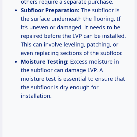
others require a separate purchase.
Subfloor Preparation:
The subfloor is
the surface underneath the flooring. If
it’s uneven or damaged, it needs to be
repaired before the LVP can be installed.
This can involve leveling, patching, or
even replacing sections of the subfloor.
Moisture Testing:
Excess moisture in
the subfloor can damage LVP. A
moisture test is essential to ensure that
the subfloor is dry enough for
installation.