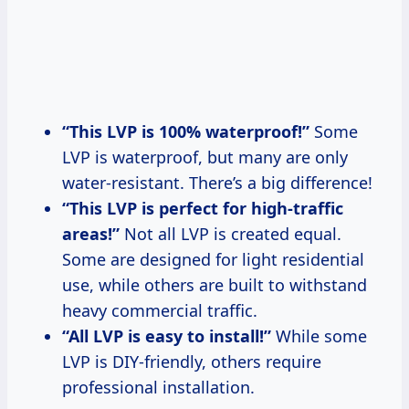
“This LVP is 100% waterproof!”
Some
LVP is waterproof, but many are only
water-resistant. There’s a big difference!
“This LVP is perfect for high-traffic
areas!”
Not all LVP is created equal.
Some are designed for light residential
use, while others are built to withstand
heavy commercial traffic.
“All LVP is easy to install!”
While some
LVP is DIY-friendly, others require
professional installation.