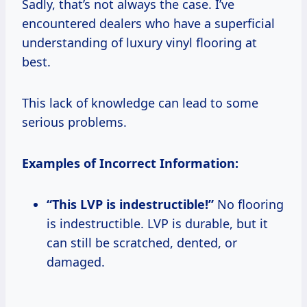
Sadly, that’s not always the case. I’ve
encountered dealers who have a superficial
understanding of luxury vinyl flooring at
best.
This lack of knowledge can lead to some
serious problems.
Examples of Incorrect Information:
“This LVP is indestructible!”
No flooring
is indestructible. LVP is durable, but it
can still be scratched, dented, or
damaged.