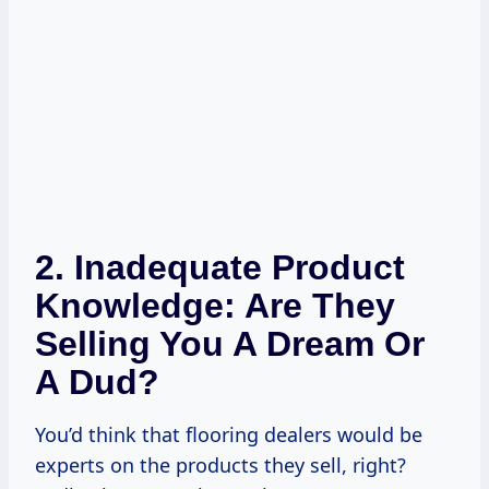
2. Inadequate Product
Knowledge: Are They
Selling You A Dream Or
A Dud?
You’d think that flooring dealers would be
experts on the products they sell, right?