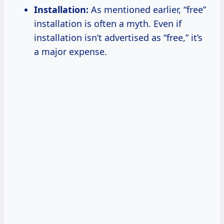
Installation:
As mentioned earlier, “free”
installation is often a myth. Even if
installation isn’t advertised as “free,” it’s
a major expense.