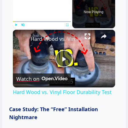
Now Playing
×
Play
Unmute
Fullscreen
Hard Wood vs. Vinyl Floor Durability Test
Play
Watch on
Video
Hard Wood vs. Vinyl Floor Durability Test
Case Study: The “Free” Installation
Nightmare