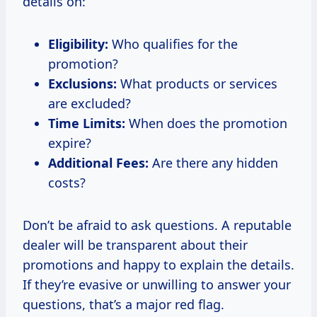
details on:
Eligibility:
Who qualifies for the
promotion?
Exclusions:
What products or services
are excluded?
Time Limits:
When does the promotion
expire?
Additional Fees:
Are there any hidden
costs?
Don’t be afraid to ask questions. A reputable
dealer will be transparent about their
promotions and happy to explain the details.
If they’re evasive or unwilling to answer your
questions, that’s a major red flag.