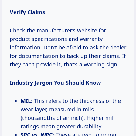
Verify Claims
Check the manufacturer’s website for
product specifications and warranty
information. Don’t be afraid to ask the dealer
for documentation to back up their claims. If
they can’t provide it, that’s a warning sign.
Industry Jargon You Should Know
MIL:
This refers to the thickness of the
wear layer, measured in mils
(thousandths of an inch). Higher mil
ratings mean greater durability.
SPC vs. WPC:
These are two common