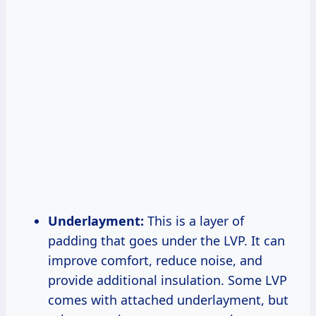
Underlayment:
This is a layer of
padding that goes under the LVP. It can
improve comfort, reduce noise, and
provide additional insulation. Some LVP
comes with attached underlayment, but