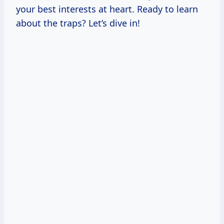
your best interests at heart. Ready to learn
about the traps? Let’s dive in!