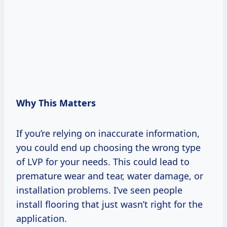
Why This Matters
If you’re relying on inaccurate information,
you could end up choosing the wrong type
of LVP for your needs. This could lead to
premature wear and tear, water damage, or
installation problems. I’ve seen people
install flooring that just wasn’t right for the
application.