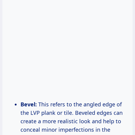
Bevel:
This refers to the angled edge of
the LVP plank or tile. Beveled edges can
create a more realistic look and help to
conceal minor imperfections in the