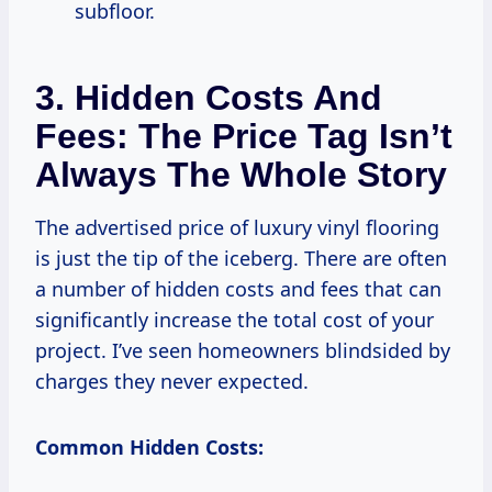
subfloor.
3. Hidden Costs And
Fees: The Price Tag Isn’t
Always The Whole Story
The advertised price of luxury vinyl flooring
is just the tip of the iceberg. There are often
a number of hidden costs and fees that can
significantly increase the total cost of your
project. I’ve seen homeowners blindsided by
charges they never expected.
Common Hidden Costs: