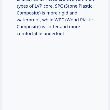
types of LVP core. SPC (Stone Plastic
Composite) is more rigid and
waterproof, while WPC (Wood Plastic
Composite) is softer and more
comfortable underfoot.