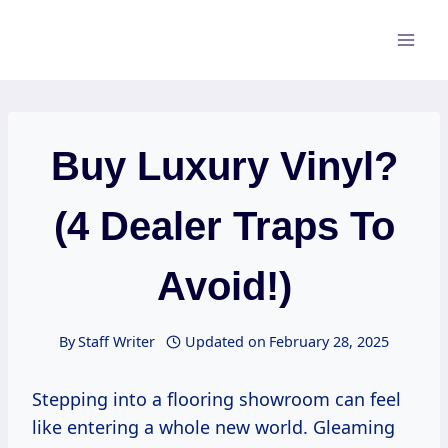
Skip
to
content
Buy Luxury Vinyl?
(4 Dealer Traps To
Avoid!)
By
Staff Writer
Updated on
February 28, 2025
Stepping into a flooring showroom can feel
like entering a whole new world. Gleaming