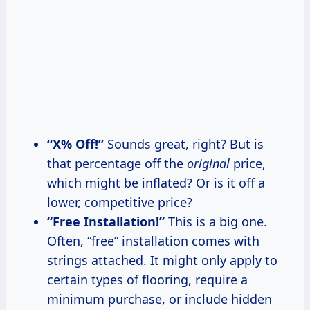
“X% Off!”
Sounds great, right? But is
that percentage off the
original
price,
which might be inflated? Or is it off a
lower, competitive price?
“Free Installation!”
This is a big one.
Often, “free” installation comes with
strings attached. It might only apply to
certain types of flooring, require a
minimum purchase, or include hidden