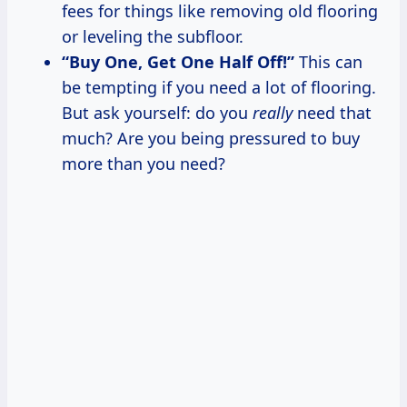
fees for things like removing old flooring
or leveling the subfloor.
“Buy One, Get One Half Off!”
This can
be tempting if you need a lot of flooring.
But ask yourself: do you
really
need that
much? Are you being pressured to buy
more than you need?