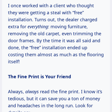
I once worked with a client who thought
they were getting a steal with “free”
installation. Turns out, the dealer charged
extra for
everything
: moving furniture,
removing the old carpet, even trimming the
door frames. By the time it was all said and
done, the “free” installation ended up
costing them almost as much as the flooring
itself!
The Fine Print is Your Friend
Always,
always
read the fine print. I know it’s
tedious, but it can save you a ton of money
and headaches in the long run. Look for