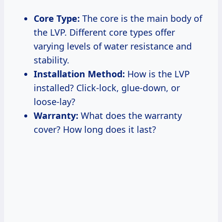
Core Type:
The core is the main body of
the LVP. Different core types offer
varying levels of water resistance and
stability.
Installation Method:
How is the LVP
installed? Click-lock, glue-down, or
loose-lay?
Warranty:
What does the warranty
cover? How long does it last?