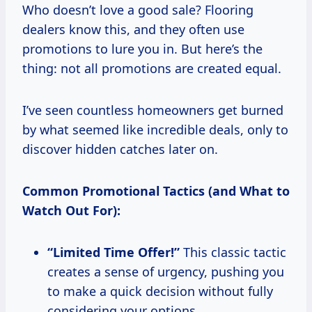
Who doesn’t love a good sale? Flooring
dealers know this, and they often use
promotions to lure you in. But here’s the
thing: not all promotions are created equal.
I’ve seen countless homeowners get burned
by what seemed like incredible deals, only to
discover hidden catches later on.
Common Promotional Tactics (and What to
Watch Out For):
“Limited Time Offer!”
This classic tactic
creates a sense of urgency, pushing you
to make a quick decision without fully
considering your options.