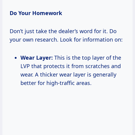
Do Your Homework
Don’t just take the dealer’s word for it. Do
your own research. Look for information on:
Wear Layer:
This is the top layer of the
LVP that protects it from scratches and
wear. A thicker wear layer is generally
better for high-traffic areas.