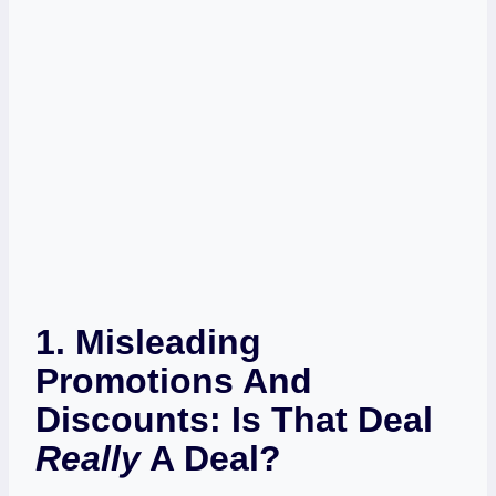
1. Misleading
Promotions And
Discounts: Is That Deal
Really
A Deal?