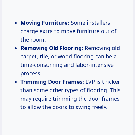
Moving Furniture:
Some installers
charge extra to move furniture out of
the room.
Removing Old Flooring:
Removing old
carpet, tile, or wood flooring can be a
time-consuming and labor-intensive
process.
Trimming Door Frames:
LVP is thicker
than some other types of flooring. This
may require trimming the door frames
to allow the doors to swing freely.