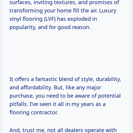
surfaces, inviting textures, and promises of
transforming your home fill the air. Luxury
vinyl flooring (LVF) has exploded in
popularity, and for good reason.
It offers a fantastic blend of style, durability,
and affordability. But, like any major
purchase, you need to be aware of potential
pitfalls. I’ve seen it all in my years as a
flooring contractor.
And, trust me, not all dealers operate with