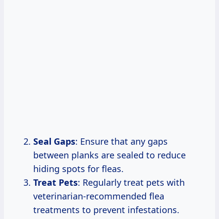
Seal Gaps
: Ensure that any gaps
between planks are sealed to reduce
hiding spots for fleas.
Treat Pets
: Regularly treat pets with
veterinarian-recommended flea
treatments to prevent infestations.