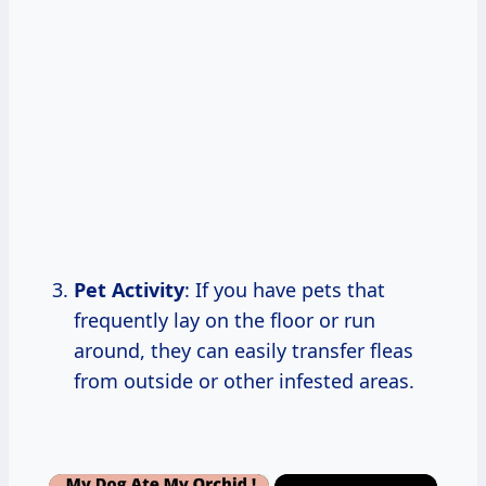
Pet Activity
: If you have pets that
frequently lay on the floor or run
around, they can easily transfer fleas
from outside or other infested areas.
×