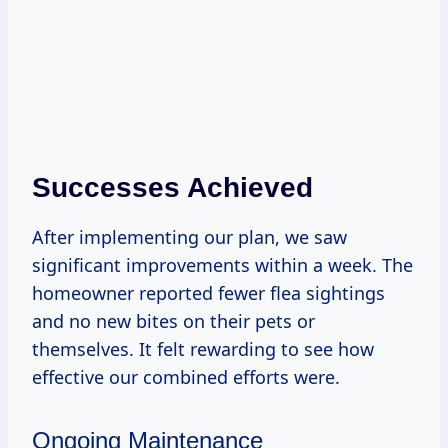
Successes Achieved
After implementing our plan, we saw
significant improvements within a week. The
homeowner reported fewer flea sightings
and no new bites on their pets or
themselves. It felt rewarding to see how
effective our combined efforts were.
Ongoing Maintenance