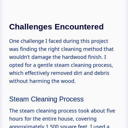
Challenges Encountered
One challenge I faced during this project
was finding the right cleaning method that
wouldn’t damage the hardwood finish. I
opted for a gentle steam cleaning process,
which effectively removed dirt and debris
without harming the wood.
Steam Cleaning Process
The steam cleaning process took about five
hours for the entire house, covering
approximately 1,500 square feet. I used a