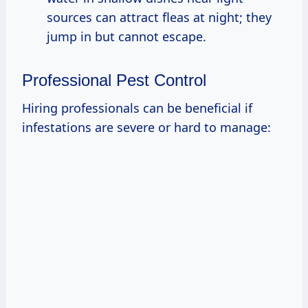
sources can attract fleas at night; they
jump in but cannot escape.
Professional Pest Control
Hiring professionals can be beneficial if
infestations are severe or hard to manage: