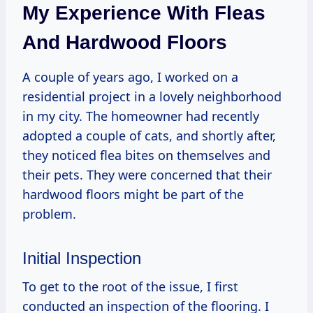
My Experience With Fleas
And Hardwood Floors
A couple of years ago, I worked on a
residential project in a lovely neighborhood
in my city. The homeowner had recently
adopted a couple of cats, and shortly after,
they noticed flea bites on themselves and
their pets. They were concerned that their
hardwood floors might be part of the
problem.
Initial Inspection
To get to the root of the issue, I first
conducted an inspection of the flooring. I