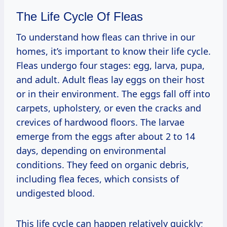
The Life Cycle Of Fleas
To understand how fleas can thrive in our
homes, it’s important to know their life cycle.
Fleas undergo four stages: egg, larva, pupa,
and adult. Adult fleas lay eggs on their host
or in their environment. The eggs fall off into
carpets, upholstery, or even the cracks and
crevices of hardwood floors. The larvae
emerge from the eggs after about 2 to 14
days, depending on environmental
conditions. They feed on organic debris,
including flea feces, which consists of
undigested blood.
This life cycle can happen relatively quickly;