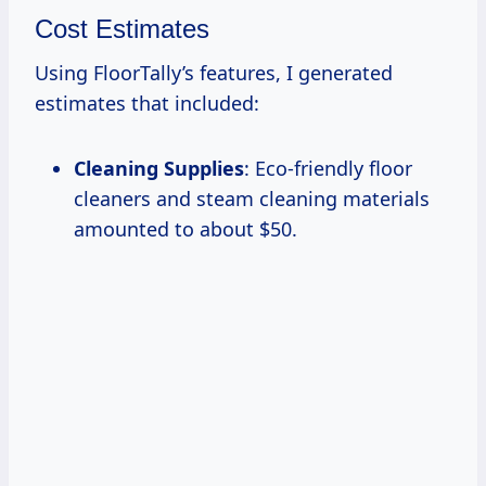
Cost Estimates
Using FloorTally’s features, I generated
estimates that included:
Cleaning Supplies
: Eco-friendly floor
cleaners and steam cleaning materials
amounted to about $50.