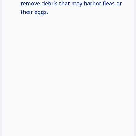
remove debris that may harbor fleas or
their eggs.