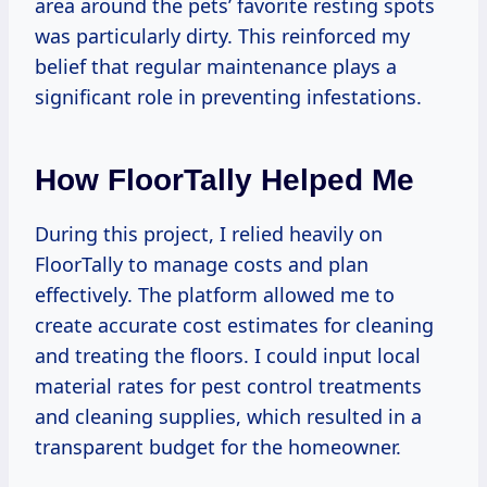
area around the pets’ favorite resting spots
was particularly dirty. This reinforced my
belief that regular maintenance plays a
significant role in preventing infestations.
How FloorTally Helped Me
During this project, I relied heavily on
FloorTally to manage costs and plan
effectively. The platform allowed me to
create accurate cost estimates for cleaning
and treating the floors. I could input local
material rates for pest control treatments
and cleaning supplies, which resulted in a
transparent budget for the homeowner.