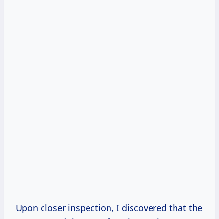
Upon closer inspection, I discovered that the