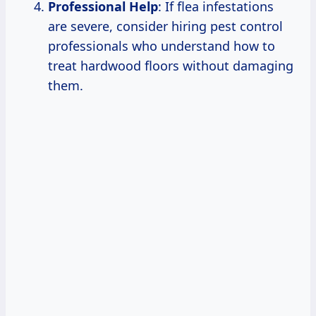
Professional Help
: If flea infestations
are severe, consider hiring pest control
professionals who understand how to
treat hardwood floors without damaging
them.