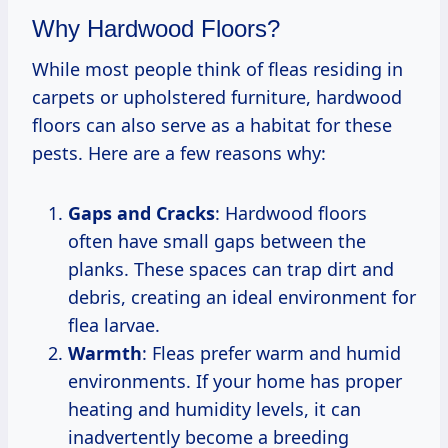
Why Hardwood Floors?
While most people think of fleas residing in
carpets or upholstered furniture, hardwood
floors can also serve as a habitat for these
pests. Here are a few reasons why:
Gaps and Cracks
: Hardwood floors
often have small gaps between the
planks. These spaces can trap dirt and
debris, creating an ideal environment for
flea larvae.
Warmth
: Fleas prefer warm and humid
environments. If your home has proper
heating and humidity levels, it can
inadvertently become a breeding