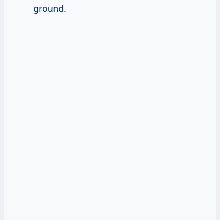
ground.