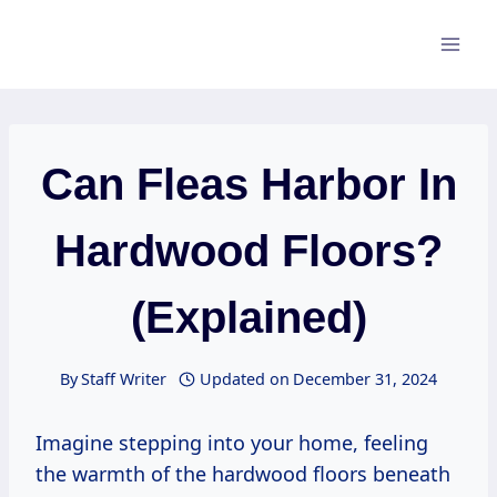
Skip
to
content
Can Fleas Harbor In
Hardwood Floors?
(Explained)
By
Staff Writer
Updated on
December 31, 2024
Imagine stepping into your home, feeling
the warmth of the hardwood floors beneath