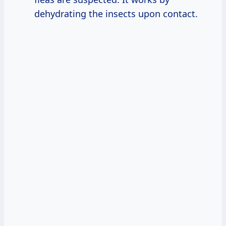
dehydrating the insects upon contact.