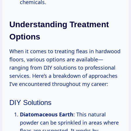
chemicals.
Understanding Treatment
Options
When it comes to treating fleas in hardwood
floors, various options are available—
ranging from DIY solutions to professional
services. Here’s a breakdown of approaches
I’ve encountered throughout my career:
DIY Solutions
Diatomaceous Earth
: This natural
powder can be sprinkled in areas where
fleas are suspected. It works by