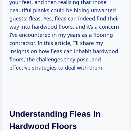
your feet, and then realizing that those
beautiful planks could be hiding unwanted
guests: fleas. Yes, fleas can indeed find their
way into hardwood floors, and it’s a concern
I’ve encountered in my years as a flooring
contractor. In this article, I’ll share my
insights on how fleas can inhabit hardwood
floors, the challenges they pose, and
effective strategies to deal with them.
Understanding Fleas In
Hardwood Floors