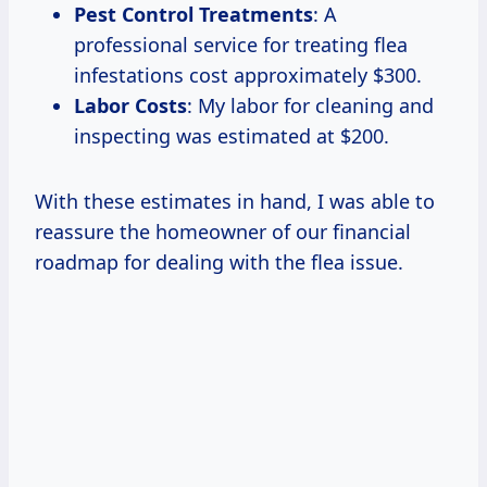
Pest Control Treatments
: A
professional service for treating flea
infestations cost approximately $300.
Labor Costs
: My labor for cleaning and
inspecting was estimated at $200.
With these estimates in hand, I was able to
reassure the homeowner of our financial
roadmap for dealing with the flea issue.