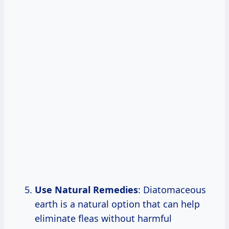
Use Natural Remedies
: Diatomaceous
earth is a natural option that can help
eliminate fleas without harmful