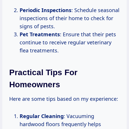
Periodic Inspections
: Schedule seasonal
inspections of their home to check for
signs of pests.
Pet Treatments
: Ensure that their pets
continue to receive regular veterinary
flea treatments.
Practical Tips For
Homeowners
Here are some tips based on my experience:
Regular Cleaning
: Vacuuming
hardwood floors frequently helps