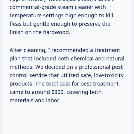
commercial-grade steam cleaner with
temperature settings high enough to kill
fleas but gentle enough to preserve the
finish on the hardwood.
After cleaning, I recommended a treatment
plan that included both chemical and natural
methods. We decided on a professional pest
control service that utilized safe, low-toxicity
products. The total cost for pest treatment
came to around $300, covering both
materials and labor.