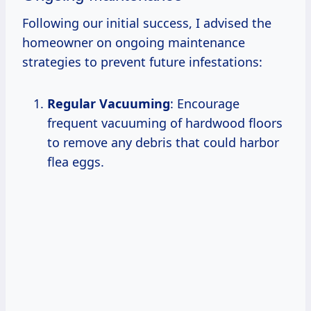
Following our initial success, I advised the
homeowner on ongoing maintenance
strategies to prevent future infestations:
Regular Vacuuming
: Encourage
frequent vacuuming of hardwood floors
to remove any debris that could harbor
flea eggs.