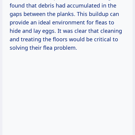
found that debris had accumulated in the
gaps between the planks. This buildup can
provide an ideal environment for fleas to
hide and lay eggs. It was clear that cleaning
and treating the floors would be critical to
solving their flea problem.