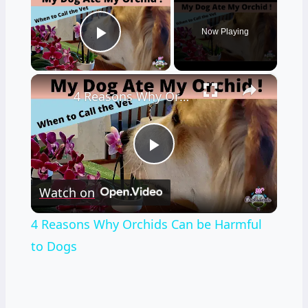
Now Playing
Play Video
×
4 Reasons Why Orchids Can be Harmful to Dogs
Play
Watch on
Video
4 Reasons Why Orchids Can be Harmful
to Dogs