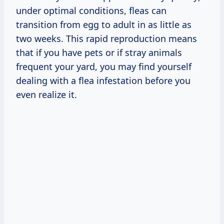
under optimal conditions, fleas can
transition from egg to adult in as little as
two weeks. This rapid reproduction means
that if you have pets or if stray animals
frequent your yard, you may find yourself
dealing with a flea infestation before you
even realize it.