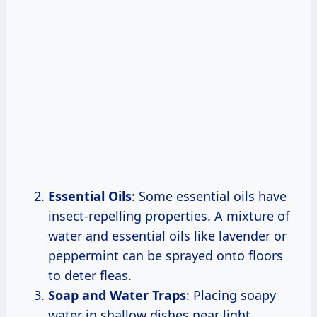
Essential Oils
: Some essential oils have
insect-repelling properties. A mixture of
water and essential oils like lavender or
peppermint can be sprayed onto floors
to deter fleas.
Soap and Water Traps
: Placing soapy
water in shallow dishes near light