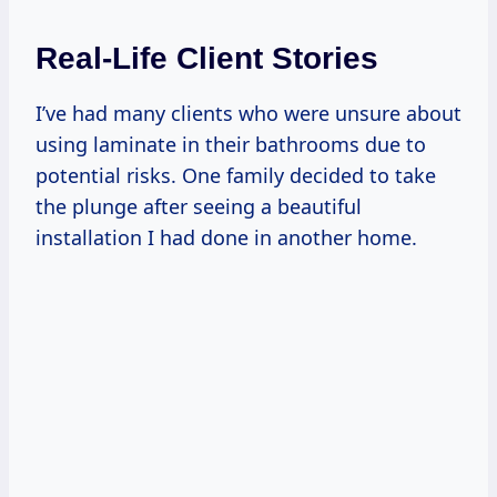
Real-Life Client Stories
I’ve had many clients who were unsure about
using laminate in their bathrooms due to
potential risks. One family decided to take
the plunge after seeing a beautiful
installation I had done in another home.