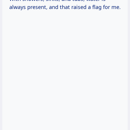
always present, and that raised a flag for me.