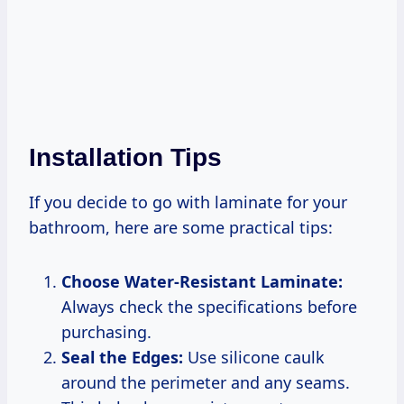
Installation Tips
If you decide to go with laminate for your
bathroom, here are some practical tips:
Choose Water-Resistant Laminate:
Always check the specifications before
purchasing.
Seal the Edges:
Use silicone caulk
around the perimeter and any seams.