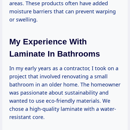
areas. These products often have added
moisture barriers that can prevent warping
or swelling.
My Experience With
Laminate In Bathrooms
In my early years as a contractor, I took on a
project that involved renovating a small
bathroom in an older home. The homeowner
was passionate about sustainability and
wanted to use eco-friendly materials. We
chose a high-quality laminate with a water-
resistant core.