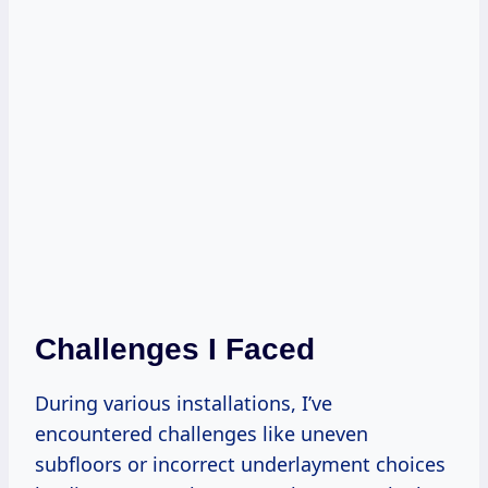
Challenges I Faced
During various installations, I’ve
encountered challenges like uneven
subfloors or incorrect underlayment choices