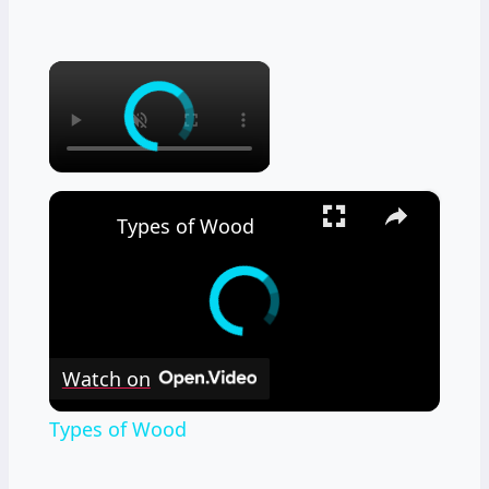
×
×
Types of Wood
Watch on
Types of Wood