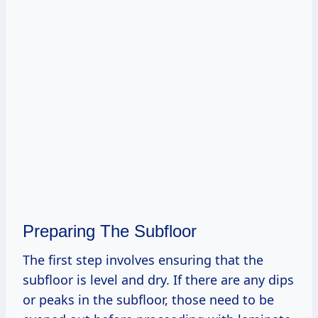
Preparing The Subfloor
The first step involves ensuring that the
subfloor is level and dry. If there are any dips
or peaks in the subfloor, those need to be