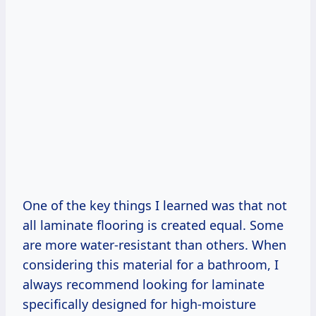
One of the key things I learned was that not
all laminate flooring is created equal. Some
are more water-resistant than others. When
considering this material for a bathroom, I
always recommend looking for laminate
specifically designed for high-moisture