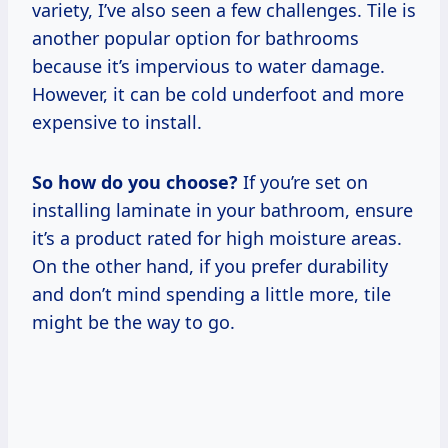
variety, I’ve also seen a few challenges. Tile is
another popular option for bathrooms
because it’s impervious to water damage.
However, it can be cold underfoot and more
expensive to install.
So how do you choose?
If you’re set on
installing laminate in your bathroom, ensure
it’s a product rated for high moisture areas.
On the other hand, if you prefer durability
and don’t mind spending a little more, tile
might be the way to go.