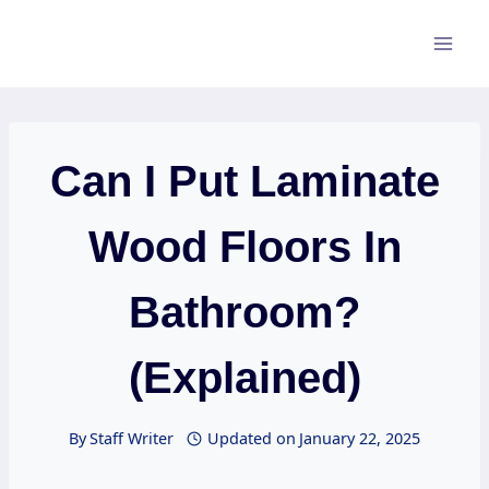
Skip
to
content
Can I Put Laminate
Wood Floors In
Bathroom?
(Explained)
By
Staff Writer
Updated on
January 22, 2025