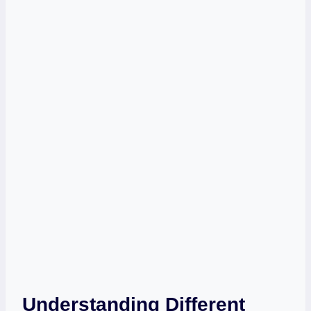
Understanding Different