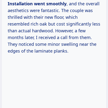
Installation went smoothly
, and the overall
aesthetics were fantastic. The couple was
thrilled with their new floor, which
resembled rich oak but cost significantly less
than actual hardwood. However, a few
months later, I received a call from them.
They noticed some minor swelling near the
edges of the laminate planks.