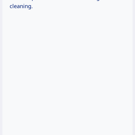
cleaning.