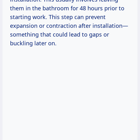
them in the bathroom for 48 hours prior to
starting work. This step can prevent
expansion or contraction after installation—
something that could lead to gaps or
buckling later on.