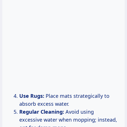
Use Rugs:
Place mats strategically to
absorb excess water.
Regular Cleaning:
Avoid using
excessive water when mopping; instead,