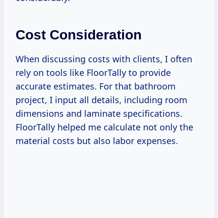
Cost Consideration
When discussing costs with clients, I often
rely on tools like FloorTally to provide
accurate estimates. For that bathroom
project, I input all details, including room
dimensions and laminate specifications.
FloorTally helped me calculate not only the
material costs but also labor expenses.