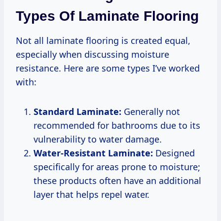
Types Of Laminate Flooring
Not all laminate flooring is created equal,
especially when discussing moisture
resistance. Here are some types I’ve worked
with:
Standard Laminate:
Generally not
recommended for bathrooms due to its
vulnerability to water damage.
Water-Resistant Laminate:
Designed
specifically for areas prone to moisture;
these products often have an additional
layer that helps repel water.