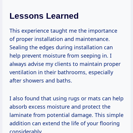
Lessons Learned
This experience taught me the importance
of proper installation and maintenance.
Sealing the edges during installation can
help prevent moisture from seeping in. I
always advise my clients to maintain proper
ventilation in their bathrooms, especially
after showers and baths.
I also found that using rugs or mats can help
absorb excess moisture and protect the
laminate from potential damage. This simple
addition can extend the life of your flooring
considerably.