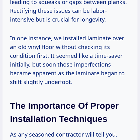
leading to squeaks or gaps between planks.
Rectifying these issues can be labor-
intensive but is crucial for longevity.
In one instance, we installed laminate over
an old vinyl floor without checking its
condition first. It seemed like a time-saver
initially, but soon those imperfections
became apparent as the laminate began to
shift slightly underfoot.
The Importance Of Proper
Installation Techniques
As any seasoned contractor will tell you,