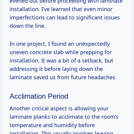
evened out before proceeding with laminate
installation. I’ve learned that even minor
imperfections can lead to significant issues
down the line.
In one project, I found an unexpectedly
uneven concrete slab while prepping for
installation. It was a bit of a setback, but
addressing it before laying down the
laminate saved us from future headaches.
Acclimation Period
Another critical aspect is allowing your
laminate planks to acclimate to the room’s
temperature and humidity before
installation. This usually involves leaving