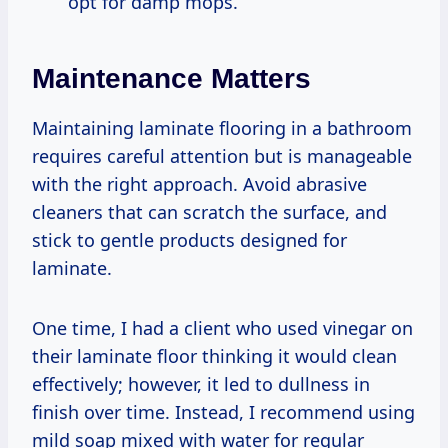
opt for damp mops.
Maintenance Matters
Maintaining laminate flooring in a bathroom
requires careful attention but is manageable
with the right approach. Avoid abrasive
cleaners that can scratch the surface, and
stick to gentle products designed for
laminate.
One time, I had a client who used vinegar on
their laminate floor thinking it would clean
effectively; however, it led to dullness in
finish over time. Instead, I recommend using
mild soap mixed with water for regular