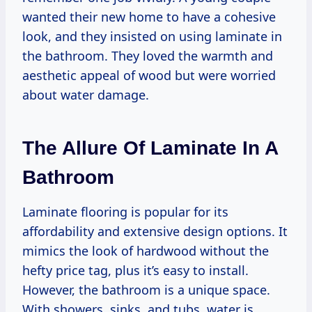
wanted their new home to have a cohesive
look, and they insisted on using laminate in
the bathroom. They loved the warmth and
aesthetic appeal of wood but were worried
about water damage.
The Allure Of Laminate In A
Bathroom
Laminate flooring is popular for its
affordability and extensive design options. It
mimics the look of hardwood without the
hefty price tag, plus it’s easy to install.
However, the bathroom is a unique space.
With showers, sinks, and tubs, water is