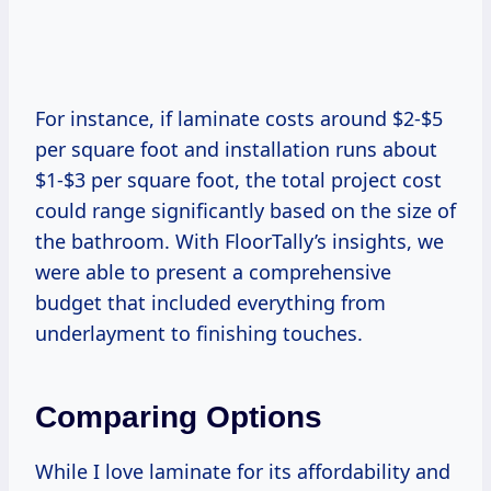
For instance, if laminate costs around $2-$5
per square foot and installation runs about
$1-$3 per square foot, the total project cost
could range significantly based on the size of
the bathroom. With FloorTally’s insights, we
were able to present a comprehensive
budget that included everything from
underlayment to finishing touches.
Comparing Options
While I love laminate for its affordability and