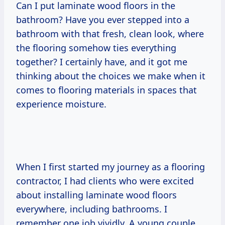
Can I put laminate wood floors in the
bathroom? Have you ever stepped into a
bathroom with that fresh, clean look, where
the flooring somehow ties everything
together? I certainly have, and it got me
thinking about the choices we make when it
comes to flooring materials in spaces that
experience moisture.
When I first started my journey as a flooring
contractor, I had clients who were excited
about installing laminate wood floors
everywhere, including bathrooms. I
remember one job vividly. A young couple