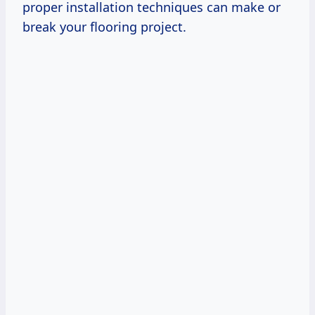
proper installation techniques can make or
break your flooring project.