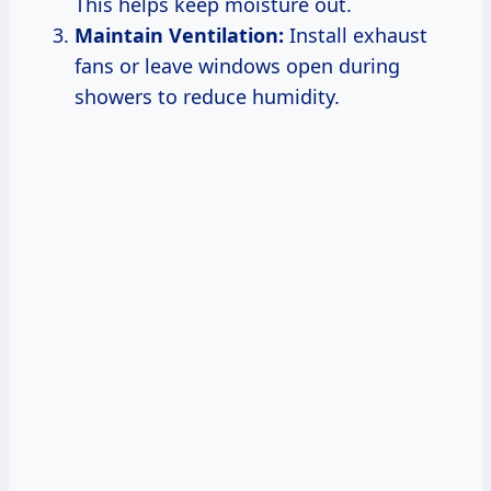
This helps keep moisture out.
Maintain Ventilation:
Install exhaust
fans or leave windows open during
showers to reduce humidity.