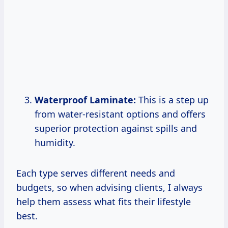
Waterproof Laminate:
This is a step up
from water-resistant options and offers
superior protection against spills and
humidity.
Each type serves different needs and
budgets, so when advising clients, I always
help them assess what fits their lifestyle
best.