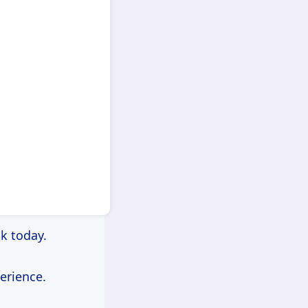
ck today.
erience.