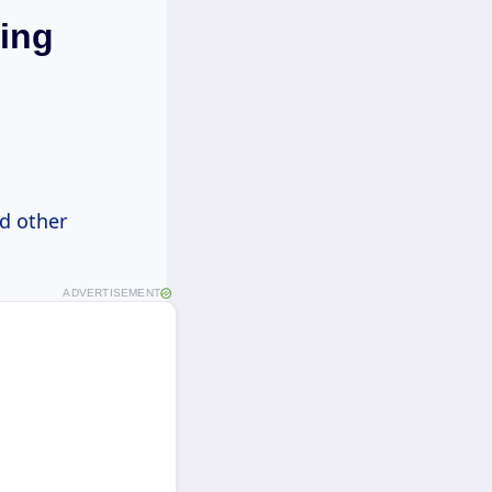
ring
nd other
ADVERTISEMENT