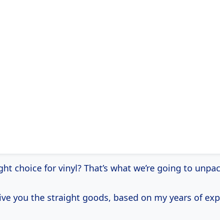
right choice for vinyl? That’s what we’re going to unpa
give you the straight goods, based on my years of exp