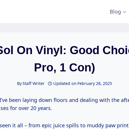
Blog
Sol On Vinyl: Good Choi
Pro, 1 Con)
By
Staff Writer
Updated on
February 28, 2025
I’ve been laying down floors and dealing with the af
esses for over 20 years.
 seen it all – from epic juice spills to muddy paw pri