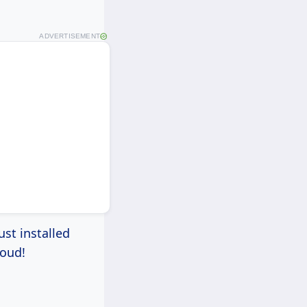
ADVERTISEMENT
ust installed
roud!