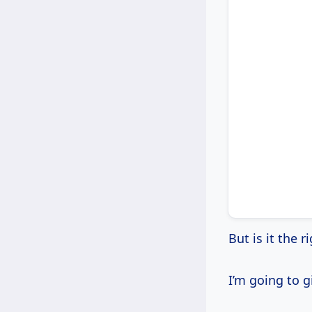
But is it the 
I’m going to 