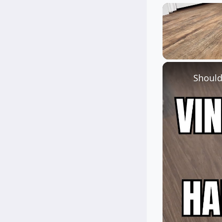
Unmute
Should