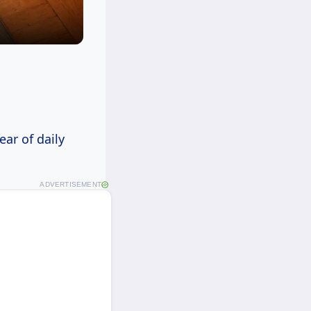
ear of daily
ADVERTISEMENT