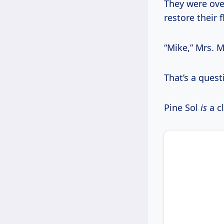
They were ove
restore their f
“Mike,” Mrs. M
That’s a questi
Pine Sol
is
a cl