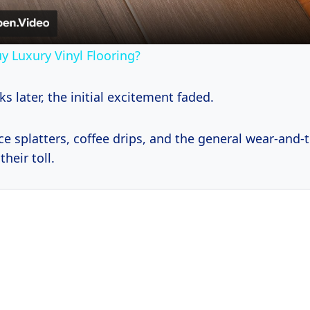
y Luxury Vinyl Flooring?
s later, the initial excitement faded.
e splatters, coffee drips, and the general wear-and-t
their toll.