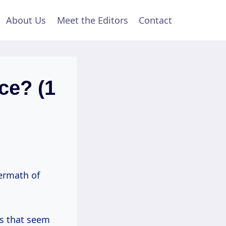
About Us
Meet the Editors
Contact
ce? (1
termath of
nts that seem