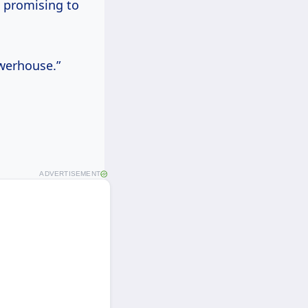
 promising to
owerhouse.”
ADVERTISEMENT