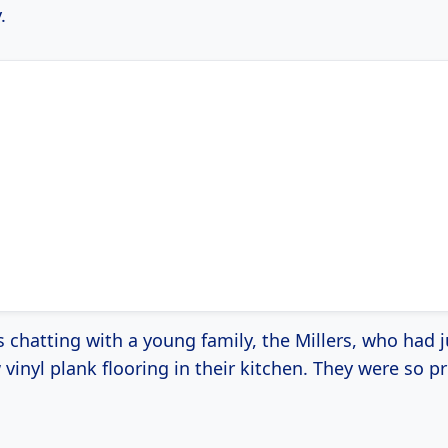
.
s chatting with a young family, the Millers, who had j
inyl plank flooring in their kitchen. They were so p