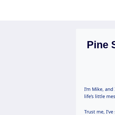
Skip
to
content
Pine 
I’m Mike, and 
life’s little m
Trust me, I’ve