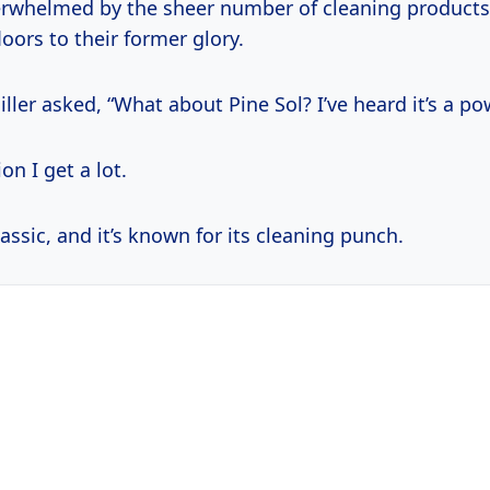
rwhelmed by the sheer number of cleaning products
loors to their former glory.
iller asked, “What about Pine Sol? I’ve heard it’s a p
on I get a lot.
assic, and it’s known for its cleaning punch.