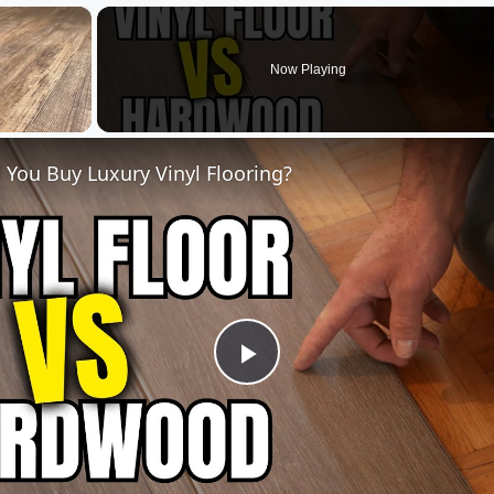
×
Now Playing
 You Buy Luxury Vinyl Flooring?
Play
Video