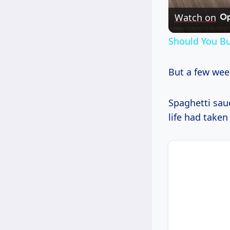
Watch on
Should You Bu
But a few week
Spaghetti sauc
life had taken 