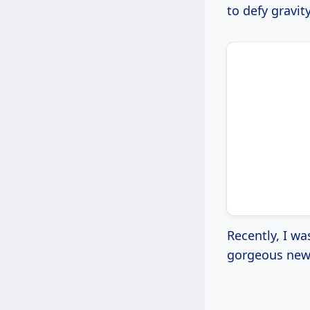
to defy gravity
Recently, I wa
gorgeous new v