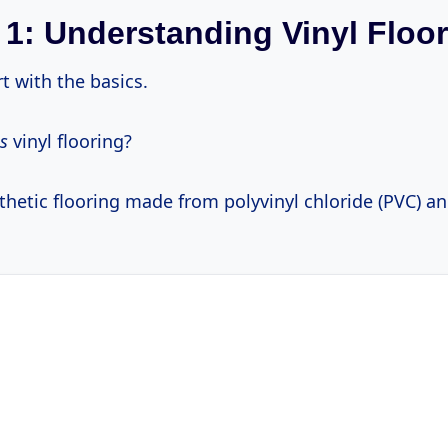
 1: Understanding Vinyl Floo
rt with the basics.
is
vinyl flooring?
ynthetic flooring made from polyvinyl chloride (PVC) a