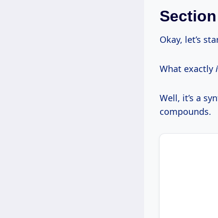
Section
Okay, let’s sta
What exactly
Well, it’s a s
compounds.