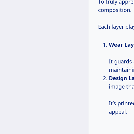
To truly appre
composition.
Each layer pla
Wear Lay
It guards 
maintaini
Design L
image tha
It’s print
appeal.