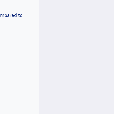
compared to