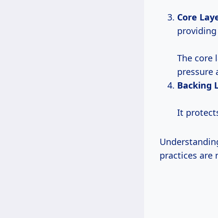
Core Lay
providing 
The core 
pressure 
Backing 
It protec
Understanding
practices ar