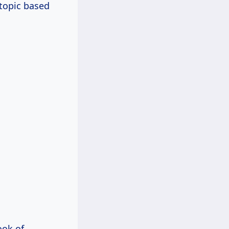
 topic based
ook of