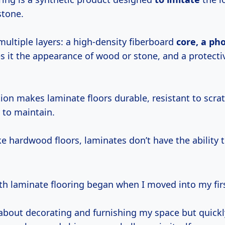
stone.
 multiple layers: a high-density fiberboard
core, a ph
es it the appearance of wood or stone, and a protecti
ion makes laminate floors durable, resistant to scra
y to maintain.
ke hardwood floors, laminates don’t have the ability 
th laminate flooring began when I moved into my fir
 about decorating and furnishing my space but quickly