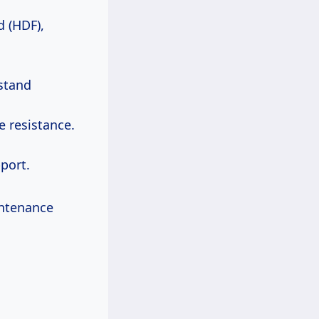
d (HDF),
hstand
 resistance.
port.
intenance