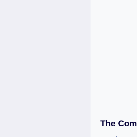
The Comp