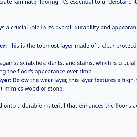
ciate laminate flooring, it’s essential to understand i
ys a crucial role in its overall durability and appearan
er
: This is the topmost layer made of a clear protect
against scratches, dents, and stains, which is crucial 
ng the floor’s appearance over time.
ayer
: Below the wear layer, this layer features a high
t mimics wood or stone.
ed onto a durable material that enhances the floor’s a