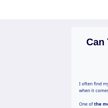
Skip
to
content
Can 
I often find m
when it comes
One of
the m