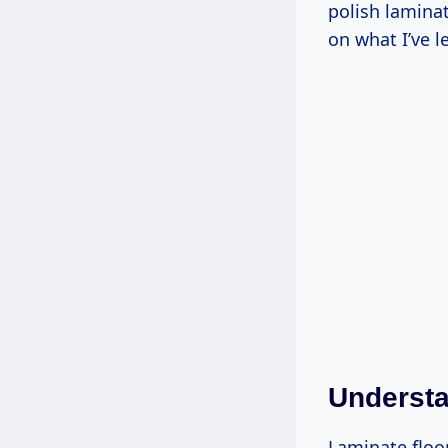
polish laminat
on what I’ve l
Understa
Laminate floo