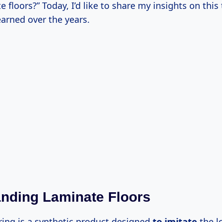
e floors?” Today, I’d like to share my insights on this
earned over the years.
nding Laminate Floors
ring is a synthetic product designed
to imitate
the l