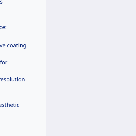
ts
ce:
ive coating.
for
-resolution
esthetic