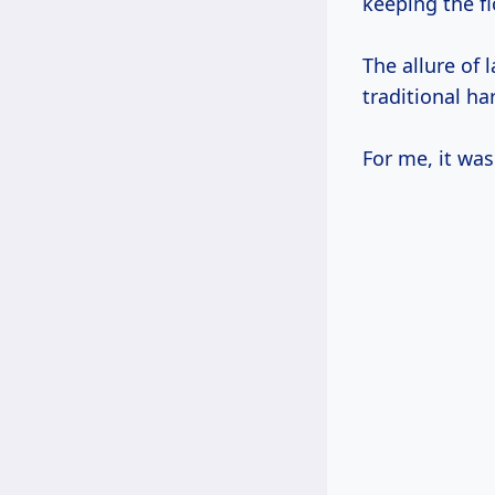
keeping the fl
The allure of 
traditional ha
For me, it was