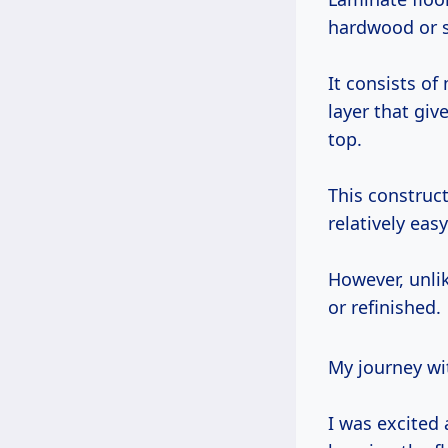
hardwood or 
It consists of
layer that giv
top.
This construct
relatively eas
However, unli
or refinished.
My journey wi
I was excited