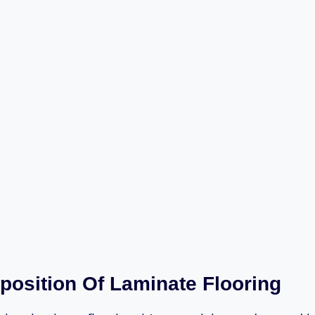
osition Of Laminate Flooring