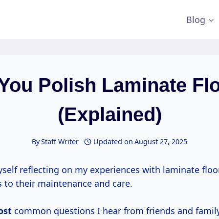
Blog
You Polish Laminate Fl
(Explained)
By
Staff Writer
Updated on
August 27, 2025
yself reflecting on my experiences with laminate floor
 to their maintenance and care.
ost
common questions I hear from friends and family