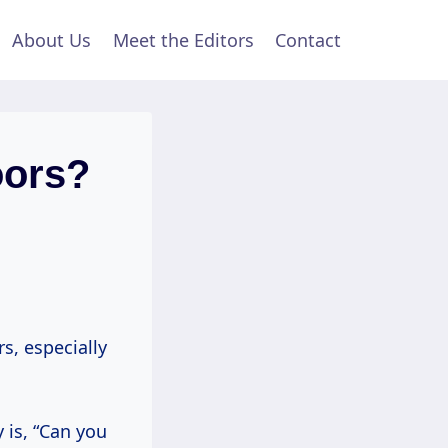
About Us
Meet the Editors
Contact
oors?
s, especially
 is, “Can you