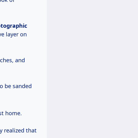
otographic
ve layer on
tches, and
to be sanded
st home.
 realized that