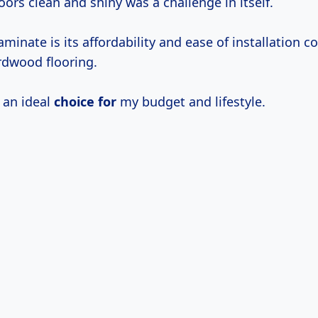
oors clean and shiny was a challenge in itself.
laminate is its affordability and ease of installation 
rdwood flooring.
 an ideal
choice for
my budget and lifestyle.