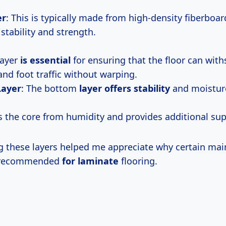
er
: This is typically made from high-density fiberboar
stability and strength.
layer
is essential
for ensuring that the floor can wit
and foot traffic without warping.
Layer
: The bottom
layer offers stability
and moisture
ts the core from humidity and provides additional sup
 these layers helped me appreciate why certain ma
e recommended
for laminate
flooring.