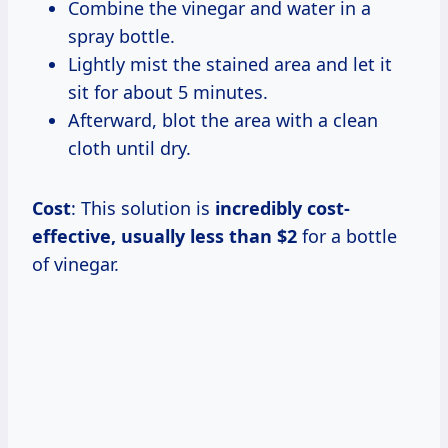
Combine the vinegar and water in a
spray bottle.
Lightly mist the stained area and let it
sit for about 5 minutes.
Afterward, blot the area with a clean
cloth until dry.
Cost
: This solution is
incredibly
cost-
effective, usually
less than $2
for a bottle
of vinegar.