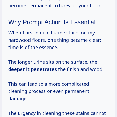
become permanent fixtures on your floor.
Why Prompt Action Is Essential
When I first noticed urine stains on my
hardwood floors, one thing became clear:
time is of the essence.
The longer urine sits on the surface, the
deeper
it penetrates
the finish and wood.
This can lead to a more complicated
cleaning process or even permanent
damage.
The urgency in cleaning these stains cannot