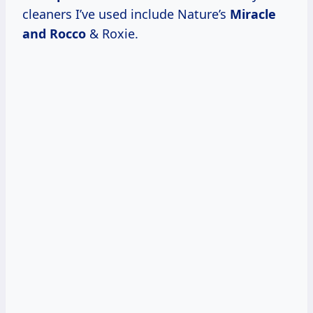
cleaners I’ve used include Nature’s
Miracle
and Rocco
& Roxie.