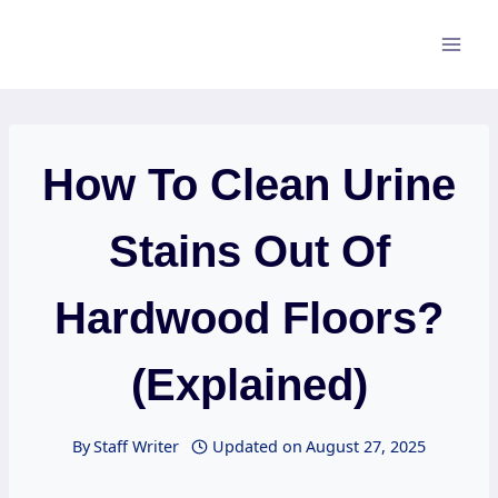
Skip
to
content
How To Clean Urine
Stains Out Of
Hardwood Floors?
(Explained)
By
Staff Writer
Updated on
August 27, 2025