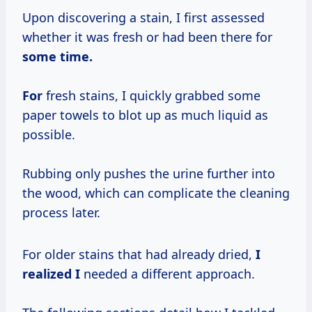
Upon discovering a stain, I first assessed
whether it was fresh or had been there for
some time.
For
fresh stains, I quickly grabbed some
paper towels to blot up as much liquid as
possible.
Rubbing only pushes the urine further into
the wood, which can complicate the cleaning
process later.
For older stains that had already dried,
I
realized I
needed a different approach.