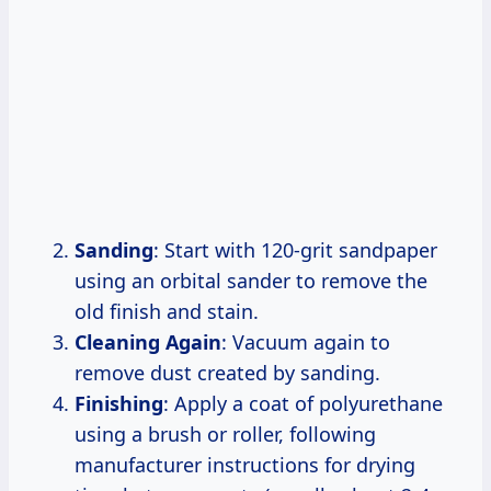
Sanding
: Start with 120-grit sandpaper
using an orbital sander to remove the
old finish and stain.
Cleaning Again
: Vacuum again to
remove dust created by sanding.
Finishing
: Apply a coat of polyurethane
using a brush or roller, following
manufacturer instructions for drying