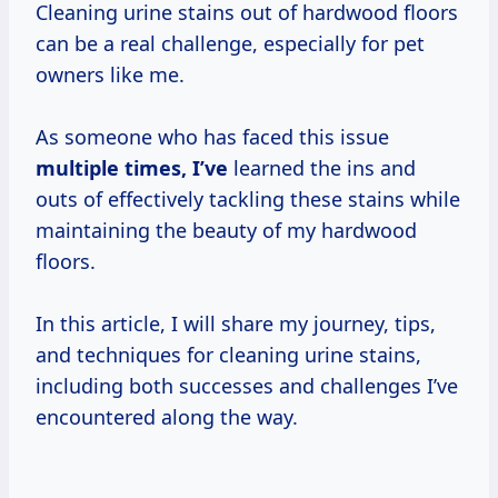
Cleaning urine stains out of hardwood floors
can be a real challenge, especially for pet
owners like me.
As someone who has faced this issue
multiple
times, I’ve
learned the ins and
outs of effectively tackling these stains while
maintaining the beauty of my hardwood
floors.
In this article, I will share my journey, tips,
and techniques for cleaning urine stains,
including both successes and challenges I’ve
encountered along the way.