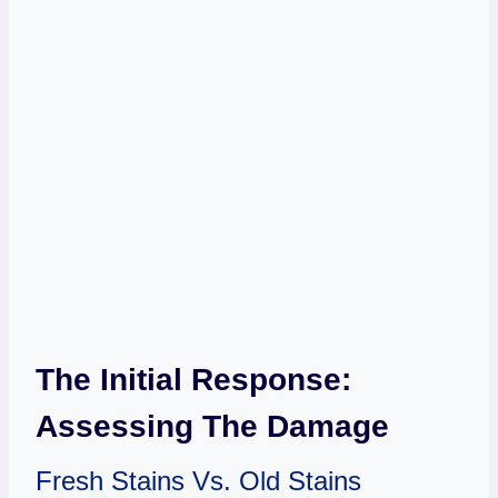
The Initial Response:
Assessing The Damage
Fresh Stains Vs. Old Stains