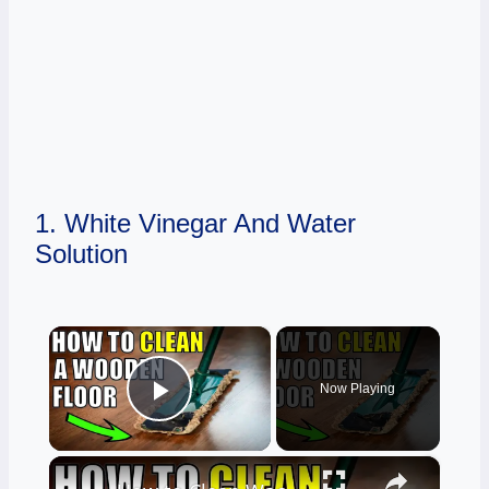
1. White Vinegar And Water
Solution
×
Now Playing
Play Video
×