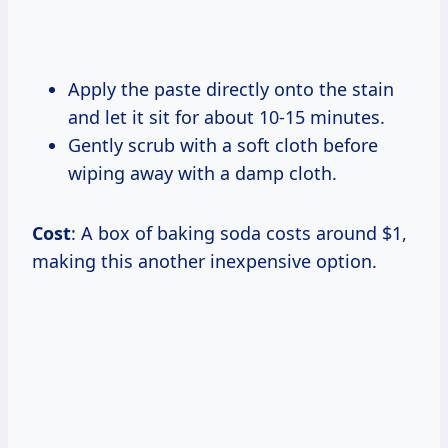
Apply the paste directly onto the stain
and let it sit for about 10-15 minutes.
Gently scrub with a soft cloth before
wiping away with a damp cloth.
Cost
: A box of baking soda costs around $1,
making this another inexpensive option.