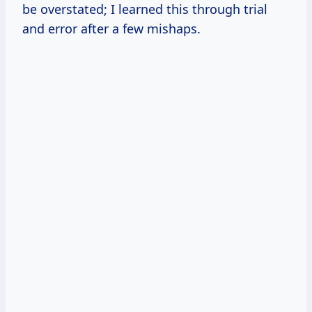
be overstated; I learned this through trial
and error after a few mishaps.