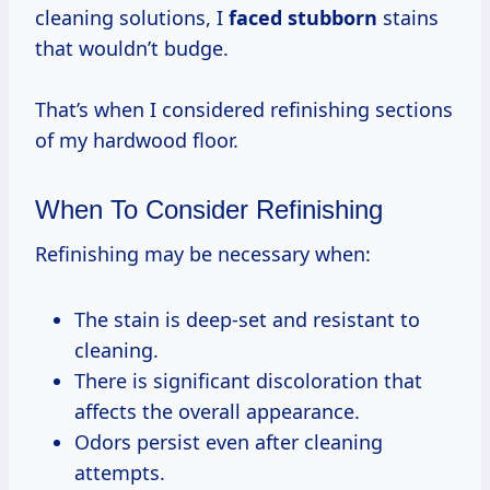
cleaning solutions, I
faced stubborn
stains
that wouldn’t budge.
That’s when I considered refinishing sections
of my hardwood floor.
When To Consider Refinishing
Refinishing may be necessary when:
The stain is deep-set and resistant to
cleaning.
There is significant discoloration that
affects the overall appearance.
Odors persist even after cleaning
attempts.