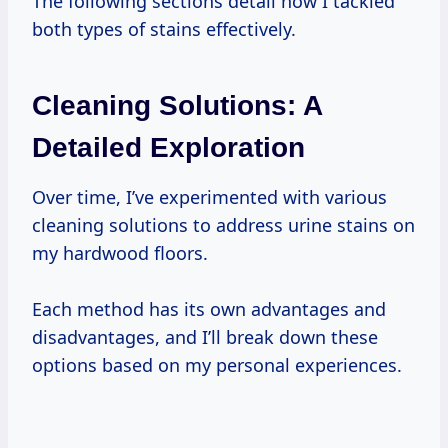
The following sections detail how I tackled
both types of stains effectively.
Cleaning Solutions: A
Detailed Exploration
Over time, I’ve experimented with various
cleaning solutions to address urine stains on
my hardwood floors.
Each method has its own advantages and
disadvantages, and I’ll break down these
options based on my personal experiences.