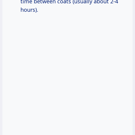
time between coats (usually about 2-4
hours).