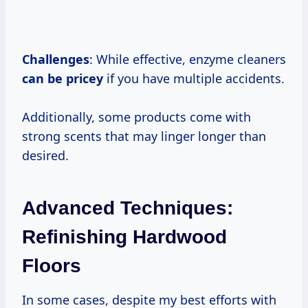
Challenges
: While effective, enzyme cleaners
can
be pricey
if you have multiple accidents.
Additionally, some products come with
strong scents that may linger longer than
desired.
Advanced Techniques:
Refinishing Hardwood
Floors
In some cases, despite my best efforts with