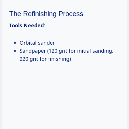
The Refinishing Process
Tools Needed
:
Orbital sander
Sandpaper (120 grit for initial sanding,
220 grit for finishing)