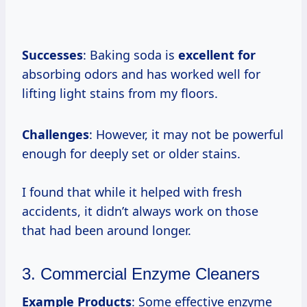
Successes
: Baking soda is
excellent for
absorbing odors and has worked well for
lifting light stains from my floors.
Challenges
: However, it may not be powerful
enough for deeply set or older stains.
I found that while it helped with fresh
accidents, it didn’t always work on those
that had been around longer.
3. Commercial Enzyme Cleaners
Example Products
: Some effective enzyme