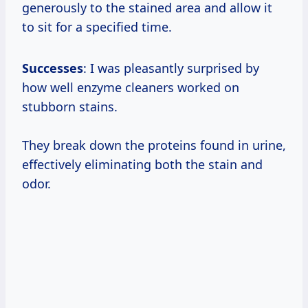
generously to the stained area and allow it
to sit for a specified time.
Successes
: I was pleasantly surprised by
how well enzyme cleaners worked on
stubborn stains.
They break down the proteins found in urine,
effectively eliminating both the stain and
odor.