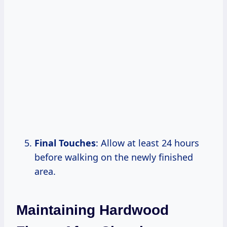
Final Touches
: Allow at least 24 hours
before walking on the newly finished
area.
Maintaining Hardwood