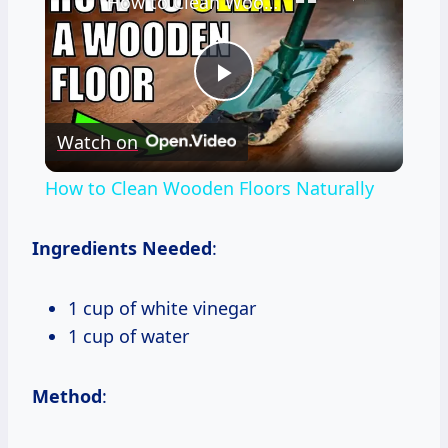
How to Clean Wooden Floors Naturally
Play
Watch on
Video
How to Clean Wooden Floors Naturally
Ingredients Needed
:
1 cup of white vinegar
1 cup of water
Method
: