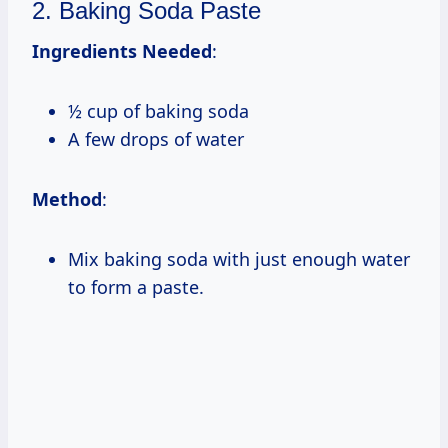
2. Baking Soda Paste
Ingredients Needed
:
½ cup of baking soda
A few drops of water
Method
:
Mix baking soda with just enough water
to form a paste.