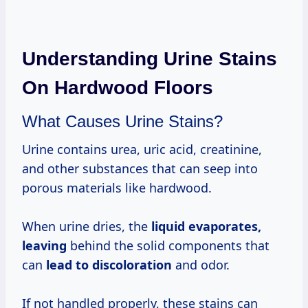
Understanding Urine Stains
On Hardwood Floors
What Causes Urine Stains?
Urine contains urea, uric acid, creatinine,
and other substances that can seep into
porous materials like hardwood.
When urine dries, the
liquid
evaporates,
leaving
behind the solid components that
can
lead
to discoloration
and odor.
If not handled properly, these stains can