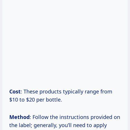
Cost
: These products typically range from
$10 to $20 per bottle.
Method
: Follow the instructions provided on
the label; generally, you’ll need to apply