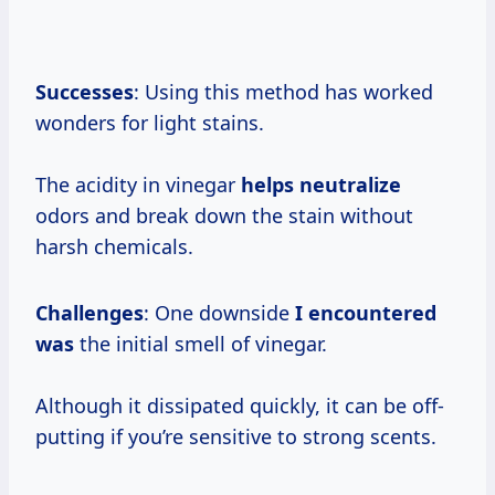
Successes
: Using this method has worked
wonders for light stains.
The acidity in vinegar
helps neutralize
odors and break down the stain without
harsh chemicals.
Challenges
: One downside
I encountered
was
the initial smell of vinegar.
Although it dissipated quickly, it can be off-
putting if you’re sensitive to strong scents.