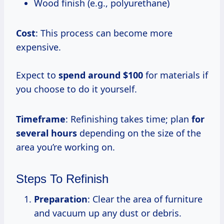
Wood finish (e.g., polyurethane)
Cost
: This process can become more
expensive.
Expect to
spend
around $100
for materials if
you choose to do it yourself.
Timeframe
: Refinishing takes time; plan
for
several hours
depending on the size of the
area you’re working on.
Steps To Refinish
Preparation
: Clear the area of furniture
and vacuum up any dust or debris.