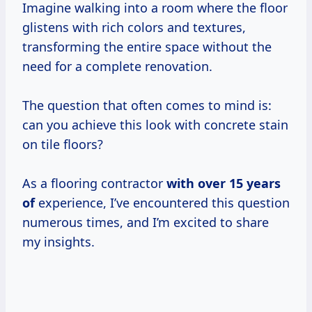
Imagine walking into a room where the floor
glistens with rich colors and textures,
transforming the entire space without the
need for a complete renovation.
The question that often comes to mind is:
can you achieve this look with concrete stain
on tile floors?
As a flooring contractor
with
over 15
years
of
experience, I’ve encountered this question
numerous times, and I’m excited to share
my insights.