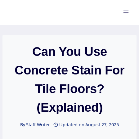
Skip
to
content
Can You Use
Concrete Stain For
Tile Floors?
(Explained)
By
Staff Writer
Updated on
August 27, 2025