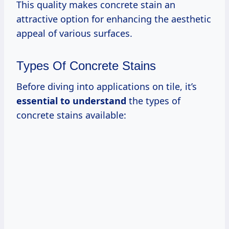
This quality makes concrete stain an
attractive option for enhancing the aesthetic
appeal of various surfaces.
Types Of Concrete Stains
Before diving into applications on tile, it’s
essential to understand
the types of
concrete stains available: