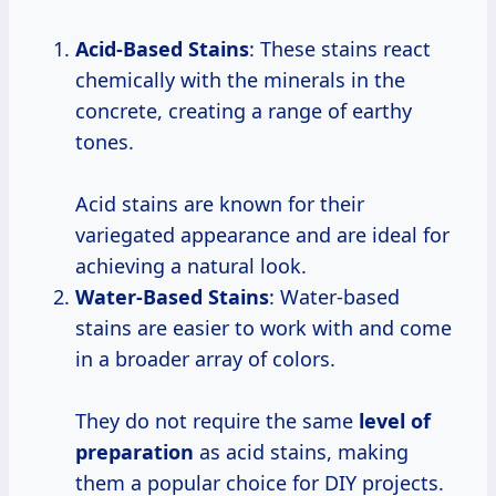
Acid-Based Stains
: These stains react
chemically with the minerals in the
concrete, creating a range of earthy
tones.
Acid stains are known for their
variegated appearance and are ideal for
achieving a natural look.
Water-Based Stains
: Water-based
stains are easier to work with and come
in a broader array of colors.
They do not require the same
level
of
preparation
as acid stains, making
them a popular choice for DIY projects.