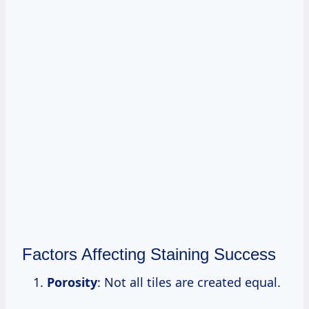
Factors Affecting Staining Success
Porosity
: Not all tiles are created equal.