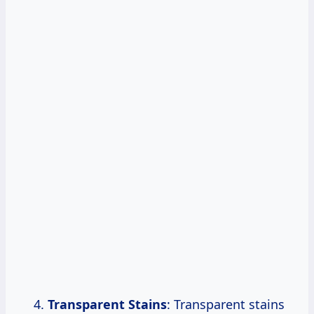
Transparent Stains
: Transparent stains