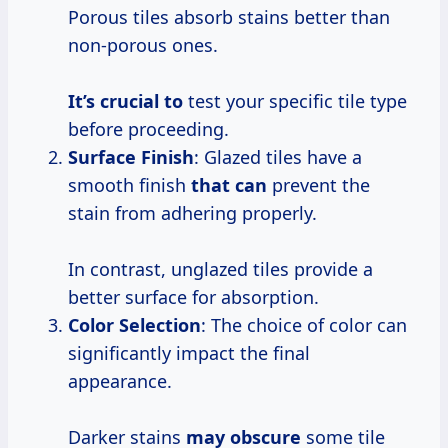
Porous tiles absorb stains better than
non-porous ones.
It’s crucial to
test your specific tile type
before proceeding.
Surface Finish
: Glazed tiles have a
smooth finish
that can
prevent the
stain from adhering properly.
In contrast, unglazed tiles provide a
better surface for absorption.
Color Selection
: The choice of color can
significantly impact the final
appearance.
Darker stains
may obscure
some tile