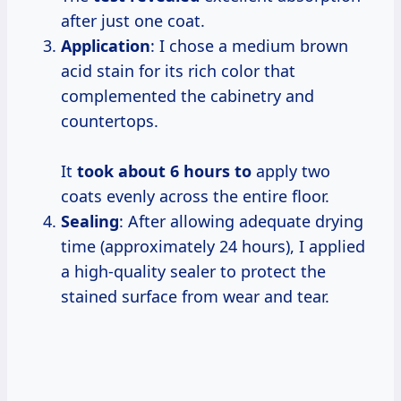
after just one coat.
Application
: I chose a medium brown
acid stain for its rich color that
complemented the cabinetry and
countertops.
It
took
about 6
hours to
apply two
coats evenly across the entire floor.
Sealing
: After allowing adequate drying
time (approximately 24 hours), I applied
a high-quality sealer to protect the
stained surface from wear and tear.