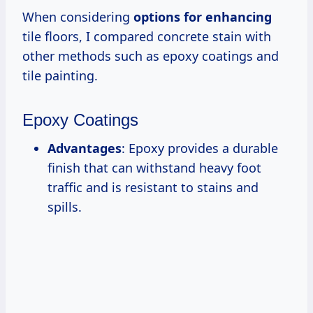
When considering
options for enhancing
tile floors, I compared concrete stain with
other methods such as epoxy coatings and
tile painting.
Epoxy Coatings
Advantages
: Epoxy provides a durable
finish that can withstand heavy foot
traffic and is resistant to stains and
spills.