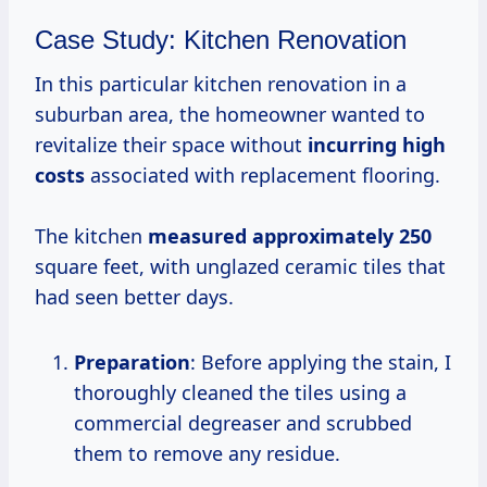
Case Study: Kitchen Renovation
In this particular kitchen renovation in a
suburban area, the homeowner wanted to
revitalize their space without
incurring
high
costs
associated with replacement flooring.
The kitchen
measured
approximately 250
square feet, with unglazed ceramic tiles that
had seen better days.
Preparation
: Before applying the stain, I
thoroughly cleaned the tiles using a
commercial degreaser and scrubbed
them to remove any residue.