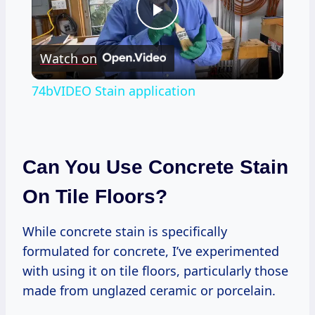
Play
Watch on
Video
74bVIDEO Stain application
Can You Use Concrete Stain
On Tile Floors?
While concrete stain is specifically
formulated for concrete, I’ve experimented
with using it on tile floors, particularly those
made from unglazed ceramic or porcelain.