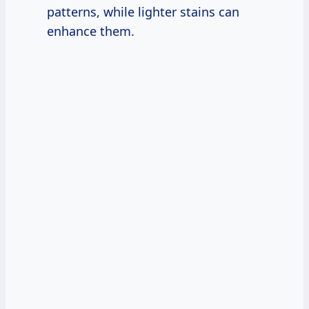
patterns, while lighter stains can
enhance them.