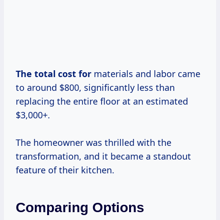
The total
cost for
materials and labor came
to around $800, significantly less than
replacing the entire floor at an estimated
$3,000+.
The homeowner was thrilled with the
transformation, and it became a standout
feature of their kitchen.
Comparing Options