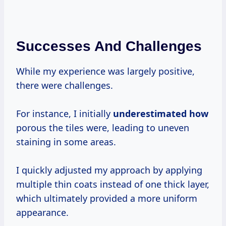
Successes And Challenges
While my experience was largely positive,
there were challenges.
For instance, I initially
underestimated how
porous the tiles were, leading to uneven
staining in some areas.
I quickly adjusted my approach by applying
multiple thin coats instead of one thick layer,
which ultimately provided a more uniform
appearance.