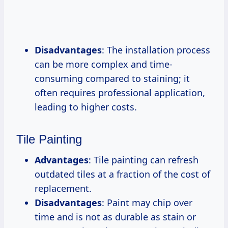
Disadvantages
: The installation process
can be more complex and time-
consuming compared to staining; it
often requires professional application,
leading to higher costs.
Tile Painting
Advantages
: Tile painting can refresh
outdated tiles at a fraction of the cost of
replacement.
Disadvantages
: Paint may chip over
time and is not as durable as stain or