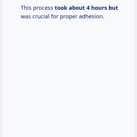
This process
took
about 4
hours but
was crucial for proper adhesion.