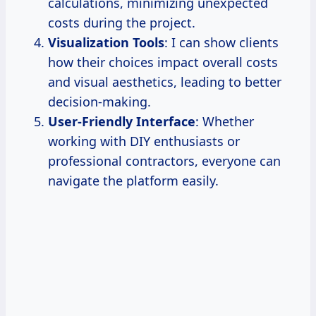
calculations, minimizing unexpected
costs during the project.
Visualization Tools
: I can show clients
how their choices impact overall costs
and visual aesthetics, leading to better
decision-making.
User-Friendly Interface
: Whether
working with DIY enthusiasts or
professional contractors, everyone can
navigate the platform easily.