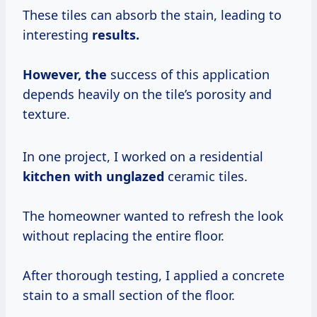
These tiles can absorb the stain, leading to
interesting
results.
However, the
success of this application
depends heavily on the tile’s porosity and
texture.
In one project, I worked on a residential
kitchen with unglazed
ceramic tiles.
The homeowner wanted to refresh the look
without replacing the entire floor.
After thorough testing, I applied a concrete
stain to a small section of the floor.