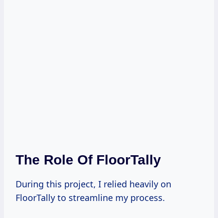
The Role Of FloorTally
During this project, I relied heavily on
FloorTally to streamline my process.