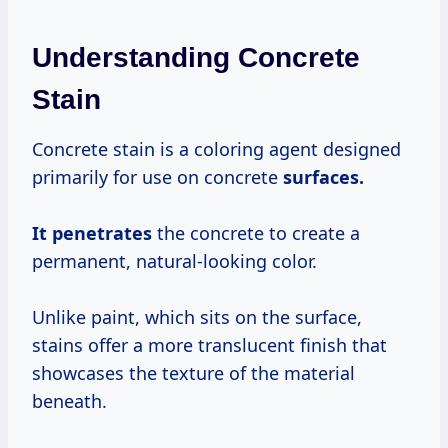
Understanding Concrete
Stain
Concrete stain is a coloring agent designed
primarily for use on concrete
surfaces.
It penetrates
the concrete to create a
permanent, natural-looking color.
Unlike paint, which sits on the surface,
stains offer a more translucent finish that
showcases the texture of the material
beneath.