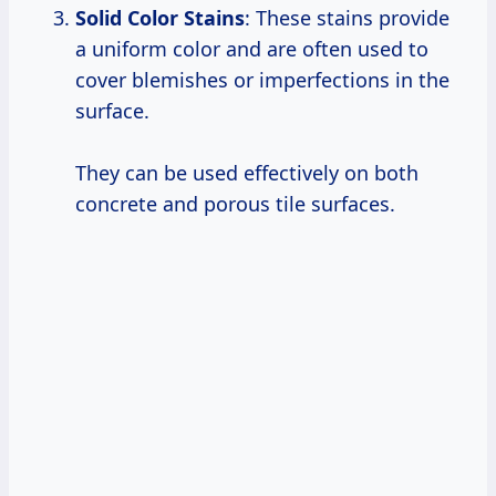
Solid Color Stains
: These stains provide
a uniform color and are often used to
cover blemishes or imperfections in the
surface.
They can be used effectively on both
concrete and porous tile surfaces.