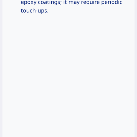
epoxy coatings; it may require periodic
touch-ups.