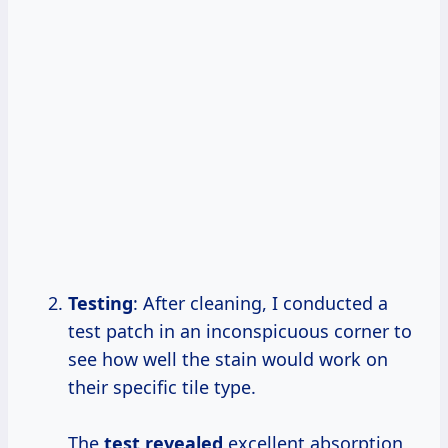
Testing
: After cleaning, I conducted a
test patch in an inconspicuous corner to
see how well the stain would work on
their specific tile type.
The
test revealed
excellent absorption