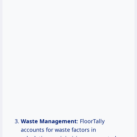
Waste Management
: FloorTally
accounts for waste factors in