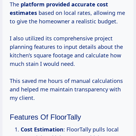
The
platform
provided accurate
cost
estimates
based on local rates, allowing me
to give the homeowner a realistic budget.
I also utilized its comprehensive project
planning features to input details about the
kitchen’s square footage and calculate how
much stain I would need.
This saved me hours of manual calculations
and helped me maintain transparency with
my client.
Features Of FloorTally
Cost Estimation
: FloorTally pulls local