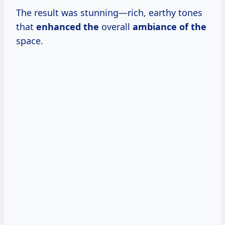
The result was stunning—rich, earthy tones
that
enhanced the
overall
ambiance of the
space.