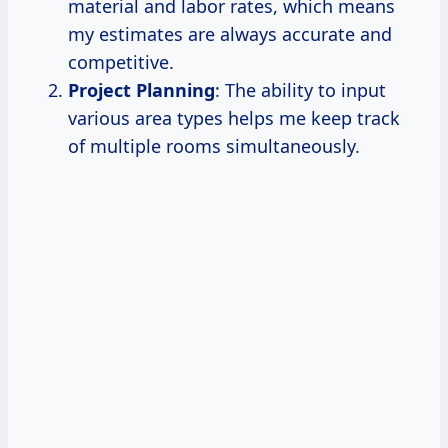
material and labor rates, which means
my estimates are always accurate and
competitive.
Project Planning
: The ability to input
various area types helps me keep track
of multiple rooms simultaneously.