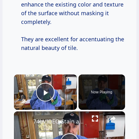
enhance the existing color and texture
of the surface without masking it
completely.
They are excellent for accentuating the
natural beauty of tile.
×
Now Playing
Play Video
×
74bVIDEO Stain application