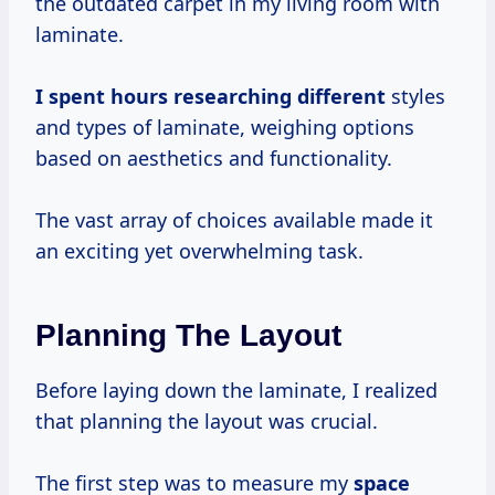
the outdated carpet in my living room with
laminate.
I
spent hours
researching different
styles
and types of laminate, weighing options
based on aesthetics and functionality.
The vast array of choices available made it
an exciting yet overwhelming task.
Planning The Layout
Before laying down the laminate, I realized
that planning the layout was crucial.
The first step was to measure my
space