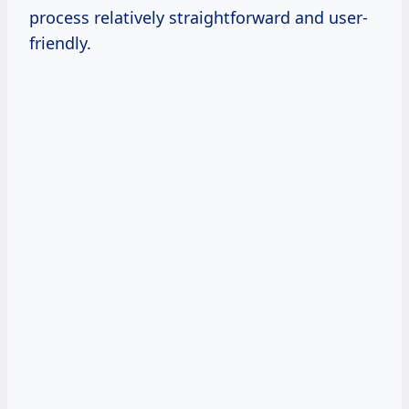
process relatively straightforward and user-
friendly.