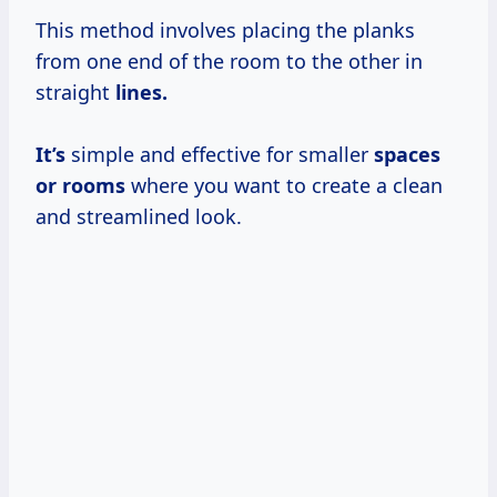
This method involves placing the planks
from one end of the room to the other in
straight
lines.
It’s
simple and effective for smaller
spaces
or rooms
where you want to create a clean
and streamlined look.