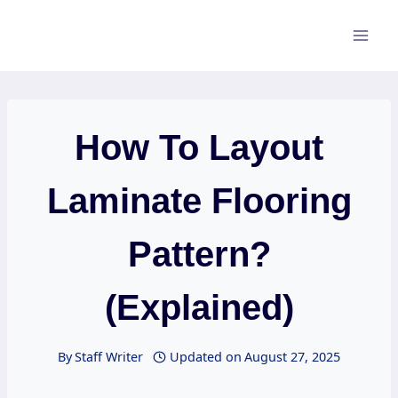
Skip
to
content
How To Layout
Laminate Flooring
Pattern?
(Explained)
By
Staff Writer
Updated on
August 27, 2025