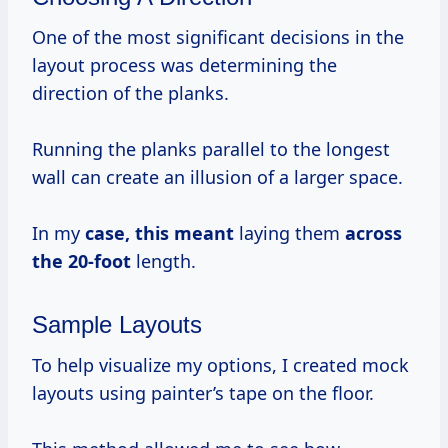
One of the most significant decisions in the
layout process was determining the
direction of the planks.
Running the planks parallel to the longest
wall can create an illusion of a larger space.
In my
case,
this meant
laying them
across
the 20-foot
length.
Sample Layouts
To help visualize my options, I created mock
layouts using painter’s tape on the floor.