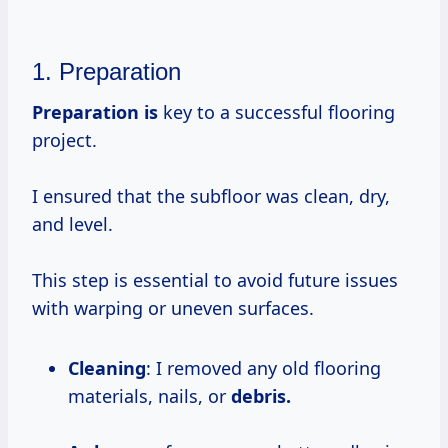
1. Preparation
Preparation is
key to a successful flooring
project.
I ensured that the subfloor was clean, dry,
and level.
This step is essential to avoid future issues
with warping or uneven surfaces.
Cleaning
: I removed any old flooring
materials, nails, or
debris.