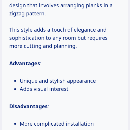
design that involves arranging planks in a
zigzag pattern.
This style adds a touch of elegance and
sophistication to any room but requires
more cutting and planning.
Advantages
:
Unique and stylish appearance
Adds visual interest
Disadvantages
:
More complicated installation