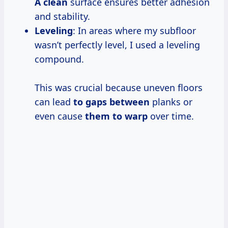
A clean
surface ensures better adhesion
and stability.
Leveling
: In areas where my subfloor
wasn’t perfectly level, I used a leveling
compound.
This was crucial because uneven floors
can lead
to gaps between
planks or
even cause
them to warp
over time.