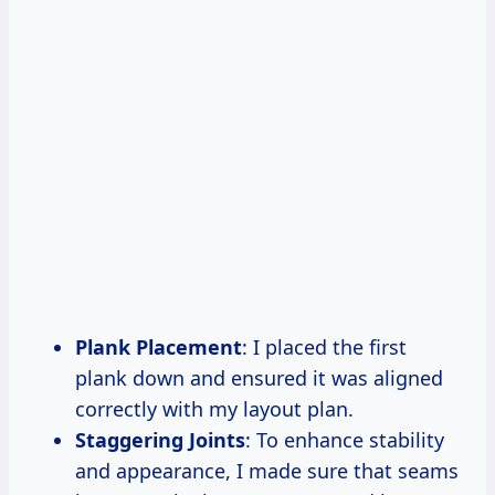
Plank Placement
: I placed the first
plank down and ensured it was aligned
correctly with my layout plan.
Staggering Joints
: To enhance stability
and appearance, I made sure that seams