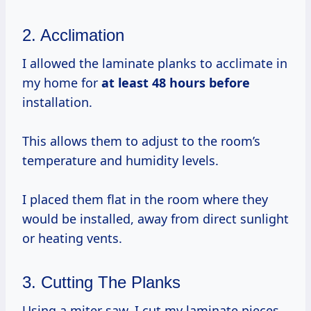
2. Acclimation
I allowed the laminate planks to acclimate in
my home for
at
least 48
hours before
installation.
This allows them to adjust to the room’s
temperature and humidity levels.
I placed them flat in the room where they
would be installed, away from direct sunlight
or heating vents.
3. Cutting The Planks
Using a miter saw, I cut my laminate pieces