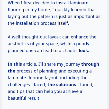
When I first decided to install laminate
flooring in my home, I quickly learned that
laying out the pattern is just as important as
the installation process itself.
A well-thought-out layout can enhance the
aesthetics of your space, while a poorly
planned one can lead to a chaotic
look.
In this
article, I’ll share my journey
through
the
process of planning and executing a
laminate flooring layout, including the
challenges I faced,
the solutions
I found,
and tips that can help you achieve a
beautiful result.