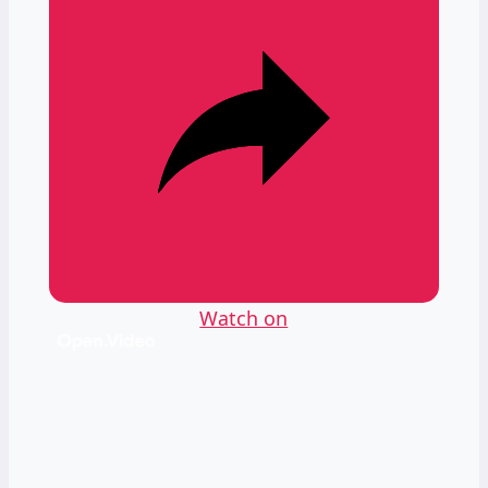
Watch on