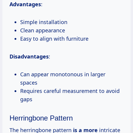
Advantages
:
Simple installation
Clean appearance
Easy to align with furniture
Disadvantages
:
Can appear monotonous in larger
spaces
Requires careful measurement to avoid
gaps
Herringbone Pattern
The herringbone pattern
is a more
intricate