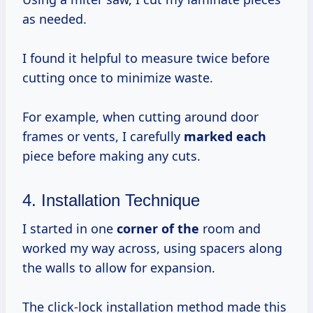
as needed.
I found it helpful to measure twice before
cutting once to minimize waste.
For example, when cutting around door
frames or vents, I carefully
marked each
piece before making any cuts.
4. Installation Technique
I started in one
corner of the
room and
worked my way across, using spacers along
the walls to allow for expansion.
The click-lock installation method made this