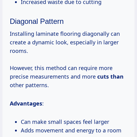
Increased waste due to cutting
Diagonal Pattern
Installing laminate flooring diagonally can
create a dynamic look, especially in larger
rooms.
However, this method can require more
precise measurements and more
cuts than
other patterns.
Advantages
:
Can make small spaces feel larger
Adds movement and energy to a room