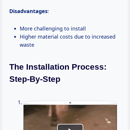
Disadvantages
:
More challenging to install
Higher material costs due to increased
waste
The Installation Process:
Step-By-Step
×