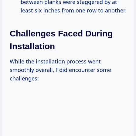
between planks were staggered by at
least six inches from one row to another.
Challenges Faced During
Installation
While the installation process went
smoothly overall, I did encounter some
challenges: