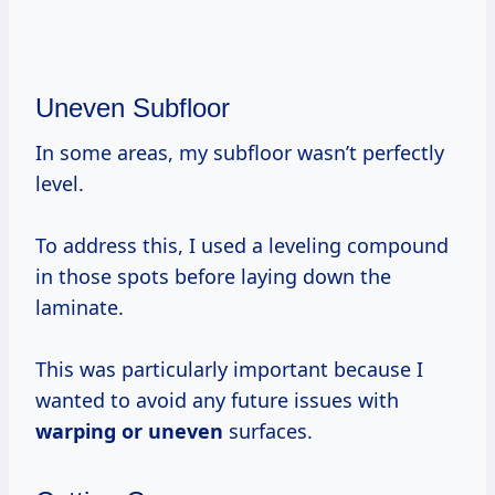
Uneven Subfloor
In some areas, my subfloor wasn’t perfectly
level.
To address this, I used a leveling compound
in those spots before laying down the
laminate.
This was particularly important because I
wanted to avoid any future issues with
warping or uneven
surfaces.