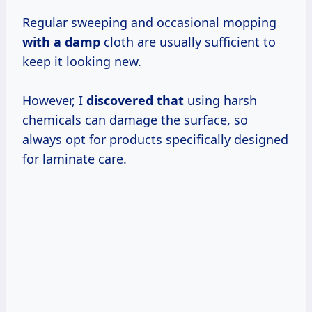
Regular sweeping and occasional mopping
with a damp
cloth are usually sufficient to
keep it looking new.
However, I
discovered that
using harsh
chemicals can damage the surface, so
always opt for products specifically designed
for laminate care.