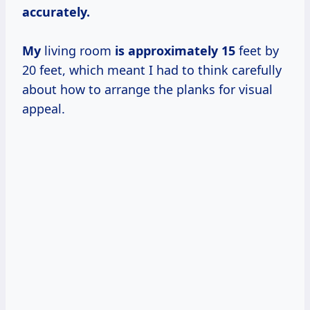
accurately.
My
living room
is
approximately 15
feet by
20 feet, which meant I had to think carefully
about how to arrange the planks for visual
appeal.