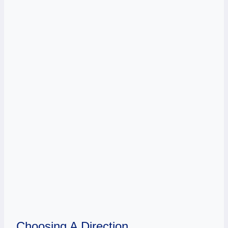
Choosing A Direction