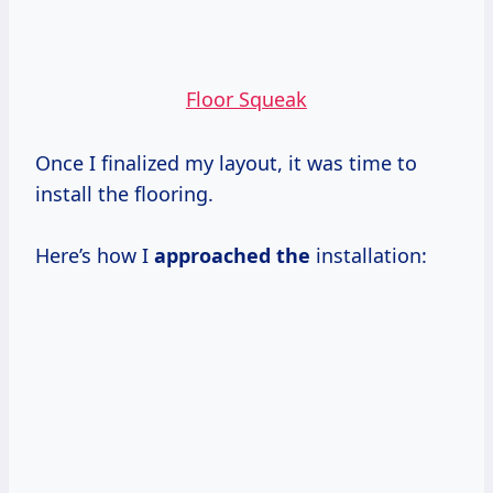
Floor Squeak
Once I finalized my layout, it was time to
install the flooring.
Here’s how I
approached the
installation: