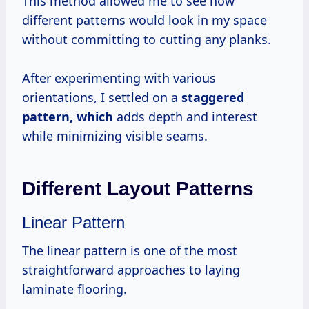
This method allowed me to see how
different patterns would look in my space
without committing to cutting any planks.
After experimenting with various
orientations, I settled on a
staggered
pattern, which
adds depth and interest
while minimizing visible seams.
Different Layout Patterns
Linear Pattern
The linear pattern is one of the most
straightforward approaches to laying
laminate flooring.