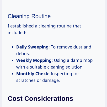
Cleaning Routine
I established a cleaning routine that
included:
Daily Sweeping
: To remove dust and
debris.
Weekly Mopping
: Using a damp mop
with a suitable cleaning solution.
Monthly Check
: Inspecting for
scratches or damage.
Cost Considerations