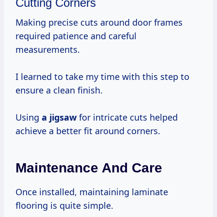
Cutting Corners
Making precise cuts around door frames
required patience and careful
measurements.
I learned to take my time with this step to
ensure a clean finish.
Using
a jigsaw
for intricate cuts helped
achieve a better fit around corners.
Maintenance And Care
Once installed, maintaining laminate
flooring is quite simple.