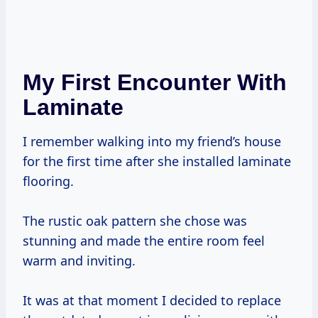
My First Encounter With
Laminate
I remember walking into my friend’s house
for the first time after she installed laminate
flooring.
The rustic oak pattern she chose was
stunning and made the entire room feel
warm and inviting.
It was at that moment I decided to replace