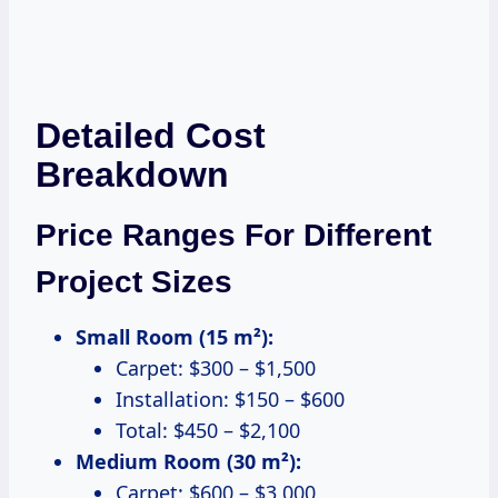
Detailed Cost
Breakdown
Price Ranges For Different
Project Sizes
Small Room (15 m²):
Carpet: $300 – $1,500
Installation: $150 – $600
Total: $450 – $2,100
Medium Room (30 m²):
Carpet: $600 – $3,000