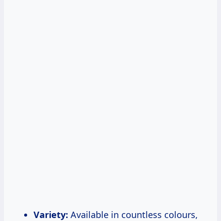
Variety:
Available in countless colours,