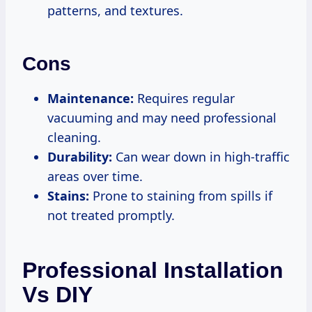
patterns, and textures.
Cons
Maintenance:
Requires regular
vacuuming and may need professional
cleaning.
Durability:
Can wear down in high-traffic
areas over time.
Stains:
Prone to staining from spills if
not treated promptly.
Professional Installation
Vs DIY