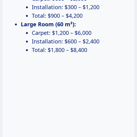
Installation: $300 – $1,200
Total: $900 – $4,200
Large Room (60 m²):
Carpet: $1,200 – $6,000
Installation: $600 – $2,400
Total: $1,800 – $8,400