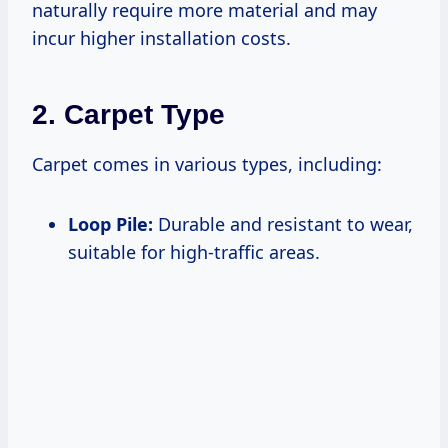
naturally require more material and may
incur higher installation costs.
2. Carpet Type
Carpet comes in various types, including:
Loop Pile:
Durable and resistant to wear,
suitable for high-traffic areas.