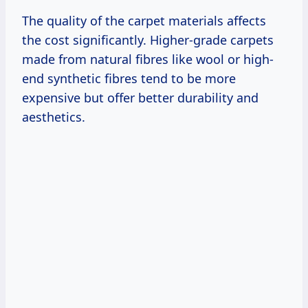
The quality of the carpet materials affects
the cost significantly. Higher-grade carpets
made from natural fibres like wool or high-
end synthetic fibres tend to be more
expensive but offer better durability and
aesthetics.