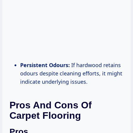
Persistent Odours:
If hardwood retains
odours despite cleaning efforts, it might
indicate underlying issues.
Pros And Cons Of
Carpet Flooring
Pros