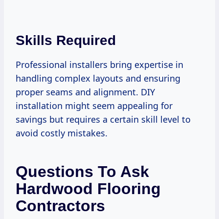
Skills Required
Professional installers bring expertise in
handling complex layouts and ensuring
proper seams and alignment. DIY
installation might seem appealing for
savings but requires a certain skill level to
avoid costly mistakes.
Questions To Ask
Hardwood Flooring
Contractors