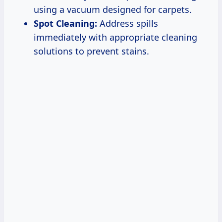
using a vacuum designed for carpets.
Spot Cleaning:
Address spills
immediately with appropriate cleaning
solutions to prevent stains.