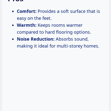
Comfort:
Provides a soft surface that is
easy on the feet.
Warmth:
Keeps rooms warmer
compared to hard flooring options.
Noise Reduction:
Absorbs sound,
making it ideal for multi-storey homes.