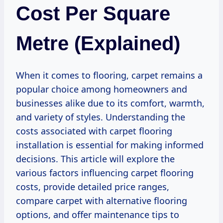
Cost Per Square
Metre (Explained)
When it comes to flooring, carpet remains a
popular choice among homeowners and
businesses alike due to its comfort, warmth,
and variety of styles. Understanding the
costs associated with carpet flooring
installation is essential for making informed
decisions. This article will explore the
various factors influencing carpet flooring
costs, provide detailed price ranges,
compare carpet with alternative flooring
options, and offer maintenance tips to