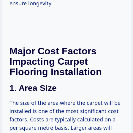
ensure longevity.
Major Cost Factors
Impacting Carpet
Flooring Installation
1. Area Size
The size of the area where the carpet will be
installed is one of the most significant cost
factors. Costs are typically calculated on a
per square metre basis. Larger areas will