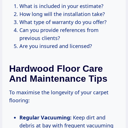
What is included in your estimate?
How long will the installation take?
What type of warranty do you offer?
Can you provide references from
previous clients?
Are you insured and licensed?
Hardwood Floor Care
And Maintenance Tips
To maximise the longevity of your carpet
flooring:
Regular Vacuuming:
Keep dirt and
debris at bay with frequent vacuuming