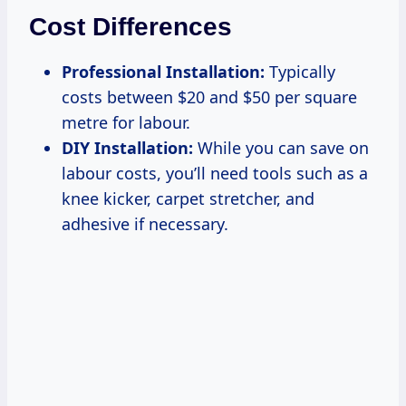
Cost Differences
Professional Installation:
Typically
costs between $20 and $50 per square
metre for labour.
DIY Installation:
While you can save on
labour costs, you’ll need tools such as a
knee kicker, carpet stretcher, and
adhesive if necessary.