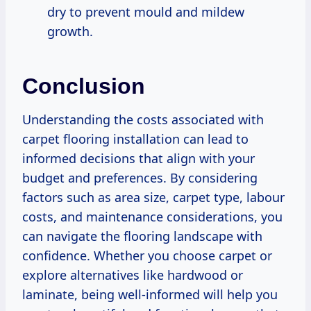
dry to prevent mould and mildew
growth.
Conclusion
Understanding the costs associated with
carpet flooring installation can lead to
informed decisions that align with your
budget and preferences. By considering
factors such as area size, carpet type, labour
costs, and maintenance considerations, you
can navigate the flooring landscape with
confidence. Whether you choose carpet or
explore alternatives like hardwood or
laminate, being well-informed will help you