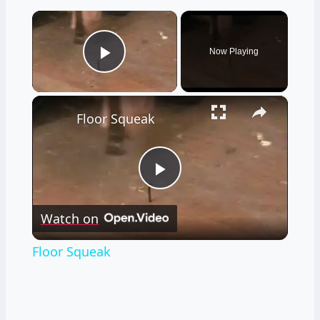
×
Now Playing
Play Video
×
Floor Squeak
Play
Watch on
Video
Floor Squeak