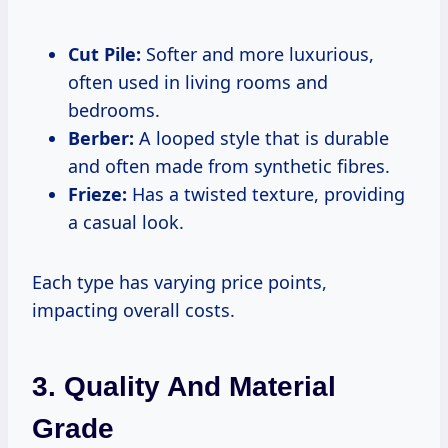
Cut Pile:
Softer and more luxurious,
often used in living rooms and
bedrooms.
Berber:
A looped style that is durable
and often made from synthetic fibres.
Frieze:
Has a twisted texture, providing
a casual look.
Each type has varying price points,
impacting overall costs.
3. Quality And Material
Grade