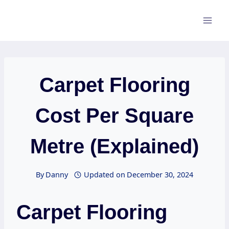
Skip
to
content
Carpet Flooring
Cost Per Square
Metre (Explained)
By
Danny
Updated on
December 30, 2024
Carpet Flooring