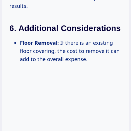
results.
6. Additional Considerations
Floor Removal:
If there is an existing
floor covering, the cost to remove it can
add to the overall expense.