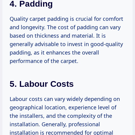
4. Padding
Quality carpet padding is crucial for comfort
and longevity. The cost of padding can vary
based on thickness and material. It is
generally advisable to invest in good-quality
padding, as it enhances the overall
performance of the carpet.
5. Labour Costs
Labour costs can vary widely depending on
geographical location, experience level of
the installers, and the complexity of the
installation. Generally, professional
installation is recommended for optimal