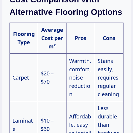
Alternative Flooring Options
Average
Flooring
Cost per
Pros
Cons
Type
m²
Warmth,
Stains
comfort,
easily,
$20 –
Carpet
noise
requires
$70
reductio
regular
n
cleaning
Less
Affordab
durable
Laminat
$10 –
le, easy
than
e
$30
to install
hardwoo