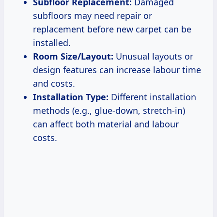
Subfloor Replacement:
Damaged
subfloors may need repair or
replacement before new carpet can be
installed.
Room Size/Layout:
Unusual layouts or
design features can increase labour time
and costs.
Installation Type:
Different installation
methods (e.g., glue-down, stretch-in)
can affect both material and labour
costs.