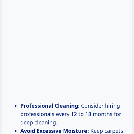
Professional Cleaning:
Consider hiring
professionals every 12 to 18 months for
deep cleaning.
Avoid Excessive Moisture:
Keep carpets