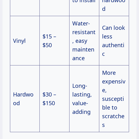
d
Water-
Can look
resistant
$15 –
less
Vinyl
, easy
$50
authenti
mainten
c
ance
More
expensiv
Long-
e,
Hardwo
$30 –
lasting,
suscepti
od
$150
value-
ble to
adding
scratche
s