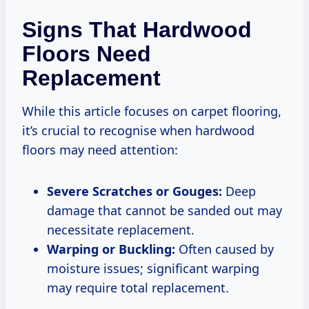
Signs That Hardwood
Floors Need
Replacement
While this article focuses on carpet flooring,
it’s crucial to recognise when hardwood
floors may need attention:
Severe Scratches or Gouges:
Deep
damage that cannot be sanded out may
necessitate replacement.
Warping or Buckling:
Often caused by
moisture issues; significant warping
may require total replacement.