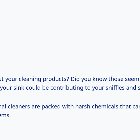
t your cleaning products? Did you know those seem
your sink could be contributing to your sniffles and
al cleaners are packed with harsh chemicals that can 
tems.