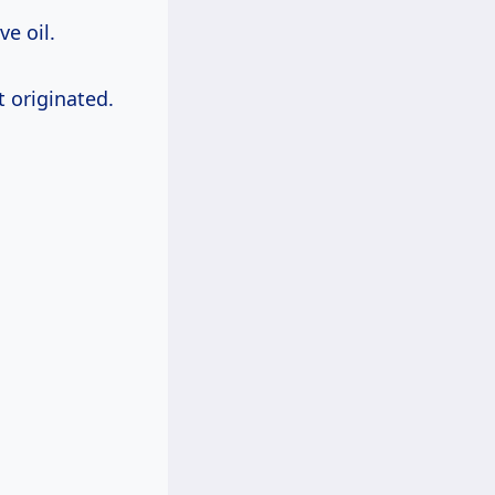
ve oil.
t originated.