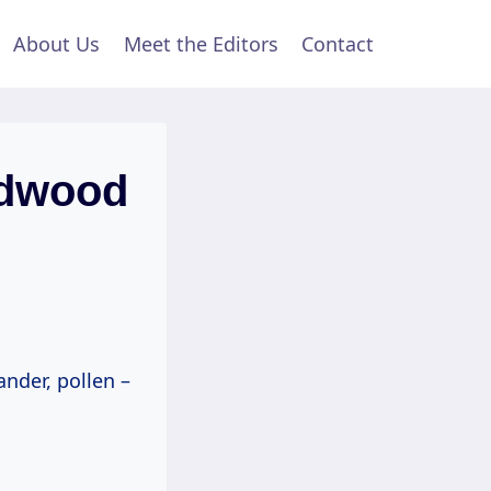
About Us
Meet the Editors
Contact
rdwood
ander, pollen –