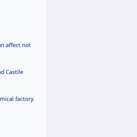
an affect not
nd Castile
mical factory.