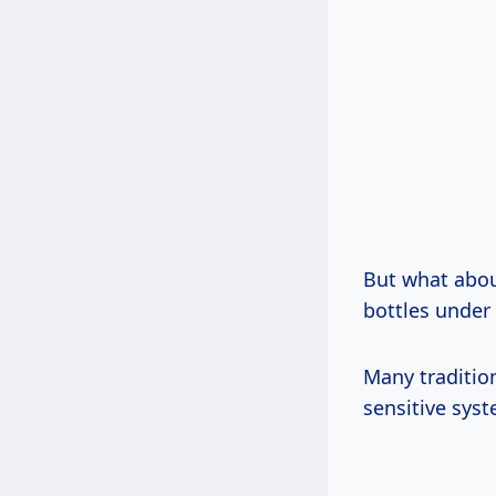
But what abou
bottles under 
Many tradition
sensitive sys