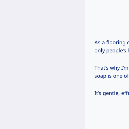
As a flooring 
only people’s 
That’s why I’m
soap is one of
It’s gentle, e