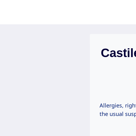
Skip
to
content
Casti
Allergies, rig
the usual sus