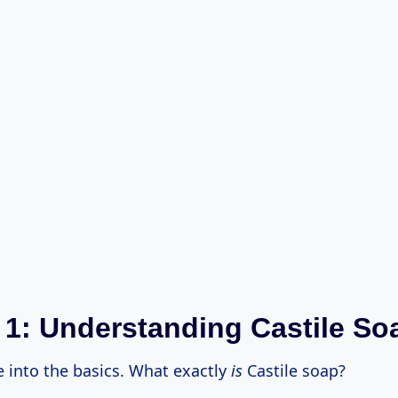
 1: Understanding Castile So
ve into the basics. What exactly
is
Castile soap?