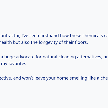
contractor, I’ve seen firsthand how these chemicals c
health but also the longevity of their floors.
 a huge advocate for natural cleaning alternatives, a
 my favorites.
ffective, and won’t leave your home smelling like a che