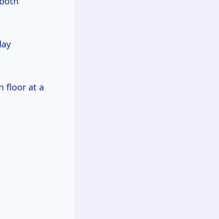
 both
day
 floor at a