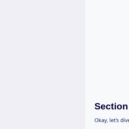
Section
Okay, let’s di