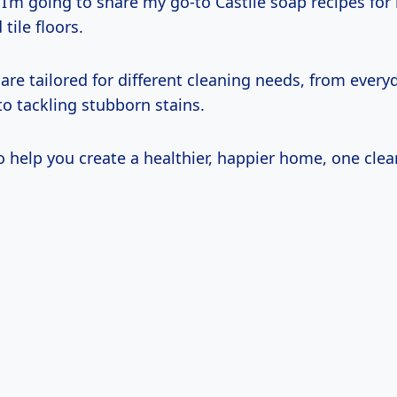
e, I’m going to share my go-to Castile soap recipes for
ile floors.
are tailored for different cleaning needs, from every
o tackling stubborn stains.
 help you create a healthier, happier home, one clean