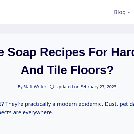
Blog
le Soap Recipes For Ha
And Tile Floors?
By
Staff Writer
Updated on
February 27, 2025
ht? They’re practically a modern epidemic. Dust, pet d
pects are everywhere.