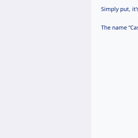
Simply put, it
The name “Cast