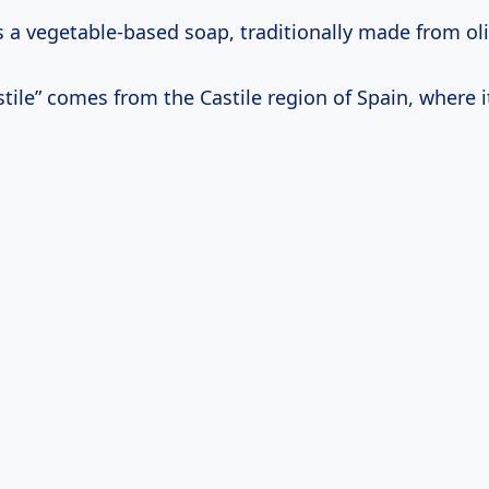
’s a vegetable-based soap, traditionally made from oli
ile” comes from the Castile region of Spain, where i