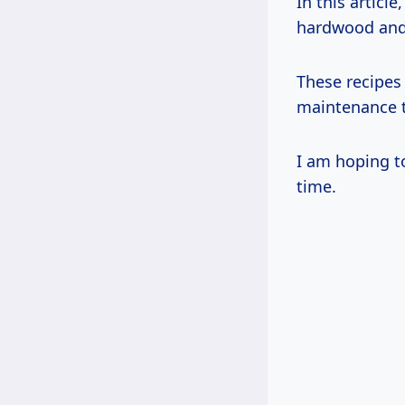
In this articl
hardwood and t
These recipes 
maintenance t
I am hoping to
time.