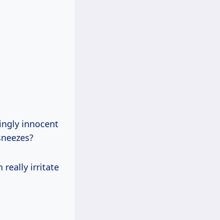
ingly innocent
 sneezes?
really irritate