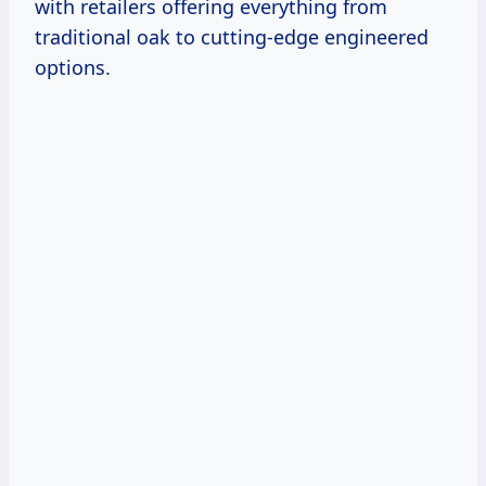
with retailers offering everything from
traditional oak to cutting-edge engineered
options.