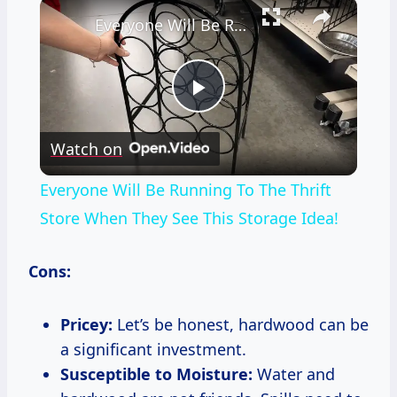
×
Everyone Will Be Running To The Thrift Store When They See This Storage Idea!
Play
Watch on
Video
Everyone Will Be Running To The Thrift
Store When They See This Storage Idea!
Cons:
Pricey:
Let’s be honest, hardwood can be
a significant investment.
Susceptible to Moisture:
Water and