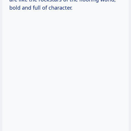
bold and full of character.