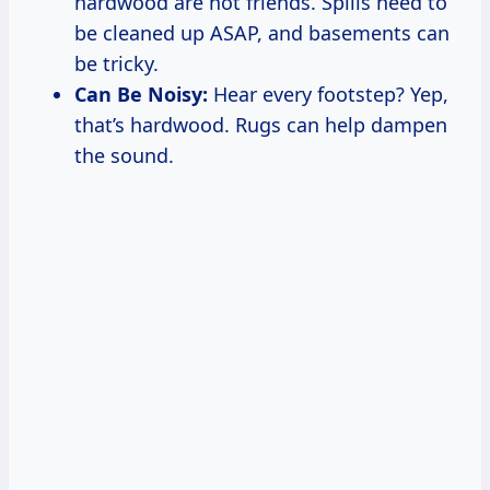
hardwood are not friends. Spills need to
be cleaned up ASAP, and basements can
be tricky.
Can Be Noisy:
Hear every footstep? Yep,
that’s hardwood. Rugs can help dampen
the sound.