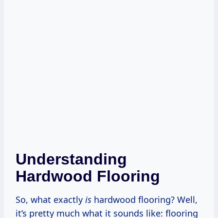
Understanding
Hardwood Flooring
So, what exactly
is
hardwood flooring? Well,
it’s pretty much what it sounds like: flooring