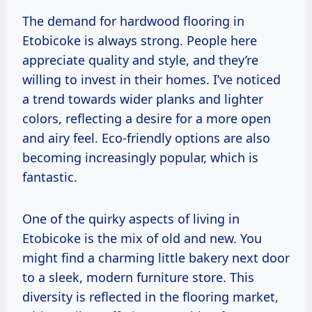
The demand for hardwood flooring in
Etobicoke is always strong. People here
appreciate quality and style, and they’re
willing to invest in their homes. I’ve noticed
a trend towards wider planks and lighter
colors, reflecting a desire for a more open
and airy feel. Eco-friendly options are also
becoming increasingly popular, which is
fantastic.
One of the quirky aspects of living in
Etobicoke is the mix of old and new. You
might find a charming little bakery next door
to a sleek, modern furniture store. This
diversity is reflected in the flooring market,