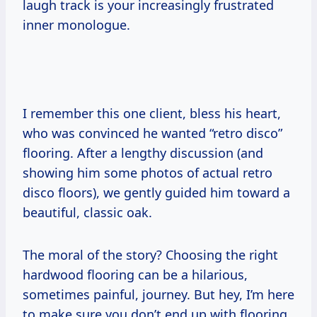
laugh track is your increasingly frustrated
inner monologue.
I remember this one client, bless his heart,
who was convinced he wanted “retro disco”
flooring. After a lengthy discussion (and
showing him some photos of actual retro
disco floors), we gently guided him toward a
beautiful, classic oak.
The moral of the story? Choosing the right
hardwood flooring can be a hilarious,
sometimes painful, journey. But hey, I’m here
to make sure you don’t end up with flooring