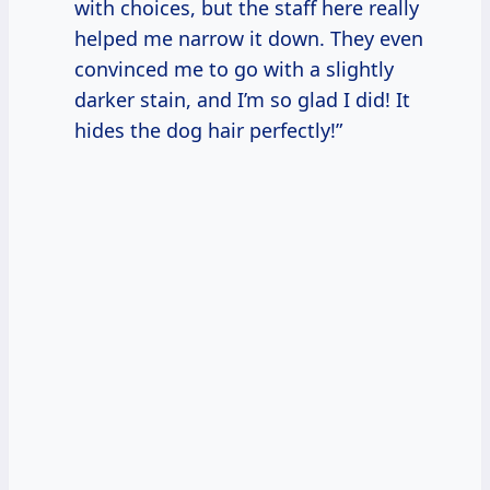
with choices, but the staff here really
helped me narrow it down. They even
convinced me to go with a slightly
darker stain, and I’m so glad I did! It
hides the dog hair perfectly!”