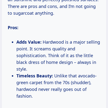
There are pros and cons, and I’m not going
to sugarcoat anything.
Pros:
Adds Value:
Hardwood is a major selling
point. It screams quality and
sophistication. Think of it as the little
black dress of home design – always in
style.
Timeless Beauty:
Unlike that avocado-
green carpet from the 70s (shudder),
hardwood never really goes out of
fashion.