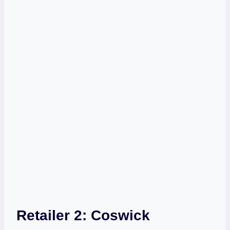
Retailer 2:
Coswick