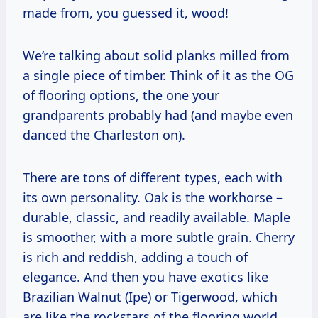
made from, you guessed it, wood!
We’re talking about solid planks milled from
a single piece of timber. Think of it as the OG
of flooring options, the one your
grandparents probably had (and maybe even
danced the Charleston on).
There are tons of different types, each with
its own personality. Oak is the workhorse –
durable, classic, and readily available. Maple
is smoother, with a more subtle grain. Cherry
is rich and reddish, adding a touch of
elegance. And then you have exotics like
Brazilian Walnut (Ipe) or Tigerwood, which
are like the rockstars of the flooring world,