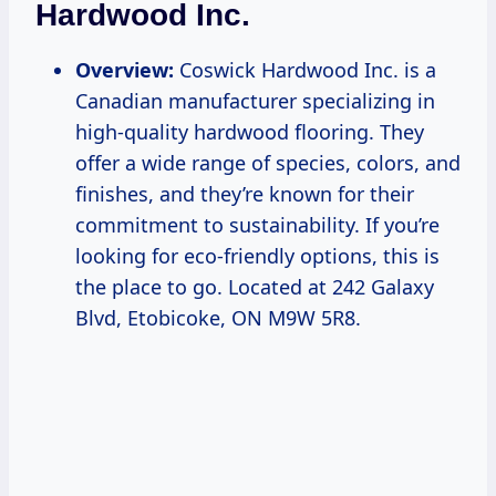
Hardwood Inc.
Overview:
Coswick Hardwood Inc. is a
Canadian manufacturer specializing in
high-quality hardwood flooring. They
offer a wide range of species, colors, and
finishes, and they’re known for their
commitment to sustainability. If you’re
looking for eco-friendly options, this is
the place to go. Located at 242 Galaxy
Blvd, Etobicoke, ON M9W 5R8.