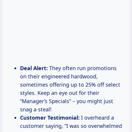
Deal Alert:
They often run promotions
on their engineered hardwood,
sometimes offering up to 25% off select
styles. Keep an eye out for their
“Manager’s Specials” – you might just
snag a steal!
Customer Testimonial:
I overheard a
customer saying, “I was so overwhelmed