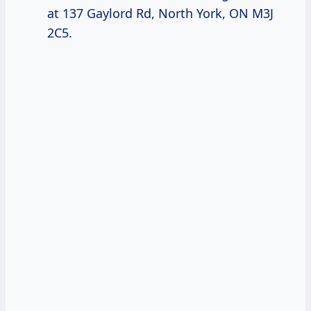
at 137 Gaylord Rd, North York, ON M3J
2C5.