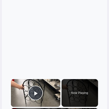
×
Now Playing
Play Video