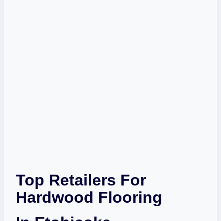
Top Retailers For
Hardwood Flooring