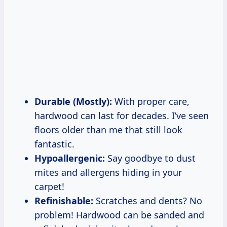
Durable (Mostly):
With proper care,
hardwood can last for decades. I’ve seen
floors older than me that still look
fantastic.
Hypoallergenic:
Say goodbye to dust
mites and allergens hiding in your
carpet!
Refinishable:
Scratches and dents? No
problem! Hardwood can be sanded and