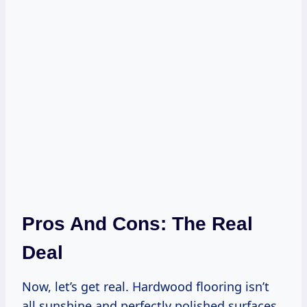
Pros And Cons: The Real
Deal
Now, let’s get real. Hardwood flooring isn’t
all sunshine and perfectly polished surfaces.