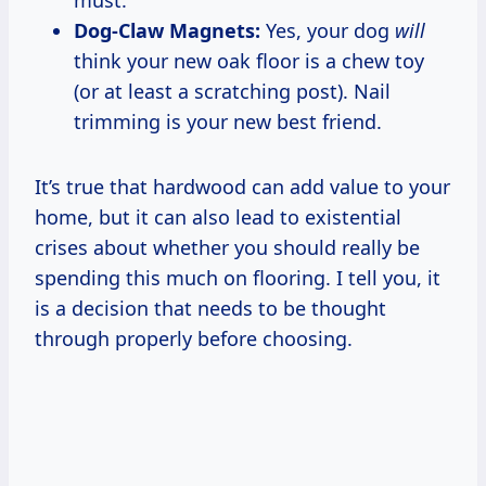
Dog-Claw Magnets:
Yes, your dog
will
think your new oak floor is a chew toy
(or at least a scratching post). Nail
trimming is your new best friend.
It’s true that hardwood can add value to your
home, but it can also lead to existential
crises about whether you should really be
spending this much on flooring. I tell you, it
is a decision that needs to be thought
through properly before choosing.