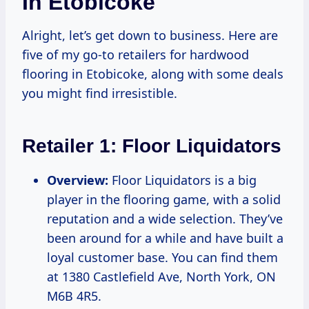
In Etobicoke
Alright, let’s get down to business. Here are
five of my go-to retailers for hardwood
flooring in Etobicoke, along with some deals
you might find irresistible.
Retailer 1:
Floor Liquidators
Overview:
Floor Liquidators is a big
player in the flooring game, with a solid
reputation and a wide selection. They’ve
been around for a while and have built a
loyal customer base. You can find them
at 1380 Castlefield Ave, North York, ON
M6B 4R5.