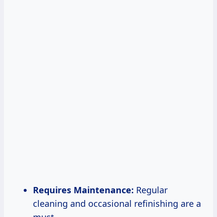
Requires Maintenance:
Regular
cleaning and occasional refinishing are a
must.