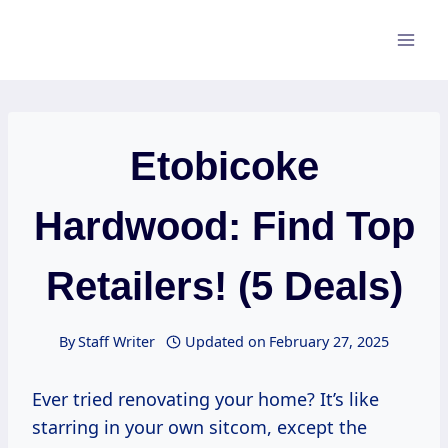
Skip
to
content
Etobicoke
Hardwood: Find Top
Retailers! (5 Deals)
By
Staff Writer
Updated on
February 27, 2025
Ever tried renovating your home? It’s like
starring in your own sitcom, except the