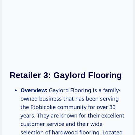
Retailer 3:
Gaylord Flooring
Overview:
Gaylord Flooring is a family-
owned business that has been serving
the Etobicoke community for over 30
years. They are known for their excellent
customer service and their wide
selection of hardwood flooring. Located