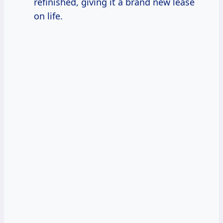
refinished, giving it a brand new lease
on life.