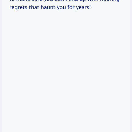
regrets that haunt you for years!