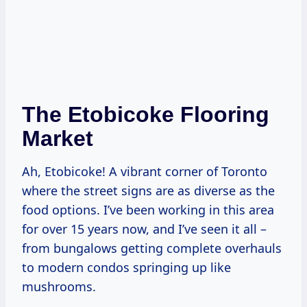
The Etobicoke Flooring
Market
Ah, Etobicoke! A vibrant corner of Toronto
where the street signs are as diverse as the
food options. I’ve been working in this area
for over 15 years now, and I’ve seen it all –
from bungalows getting complete overhauls
to modern condos springing up like
mushrooms.