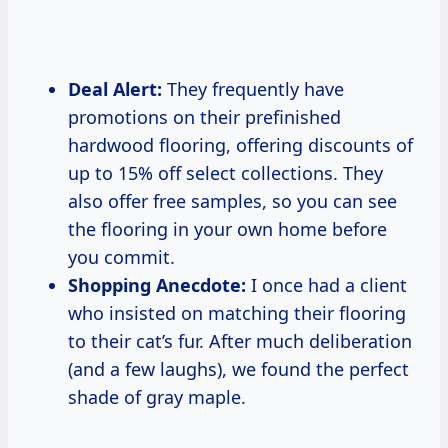
Deal Alert:
They frequently have
promotions on their prefinished
hardwood flooring, offering discounts of
up to 15% off select collections. They
also offer free samples, so you can see
the flooring in your own home before
you commit.
Shopping Anecdote:
I once had a client
who insisted on matching their flooring
to their cat’s fur. After much deliberation
(and a few laughs), we found the perfect
shade of gray maple.