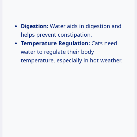
Digestion:
Water aids in digestion and
helps prevent constipation.
Temperature Regulation:
Cats need
water to regulate their body
temperature, especially in hot weather.