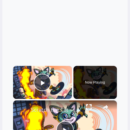
×
Now Playing
Play Video
×
Scratch the Cat - Official Demo Launch Trailer