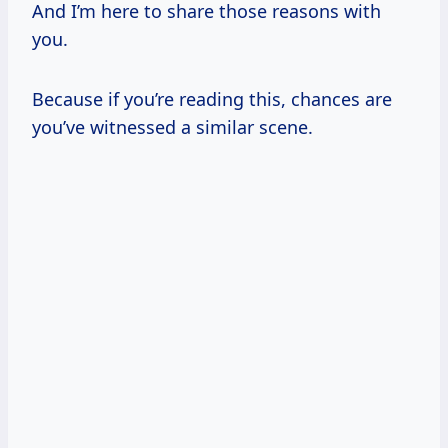
And I’m here to share those reasons with
you.
Because if you’re reading this, chances are
you’ve witnessed a similar scene.