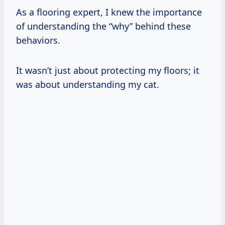
As a flooring expert, I knew the importance
of understanding the “why” behind these
behaviors.
It wasn’t just about protecting my floors; it
was about understanding my cat.