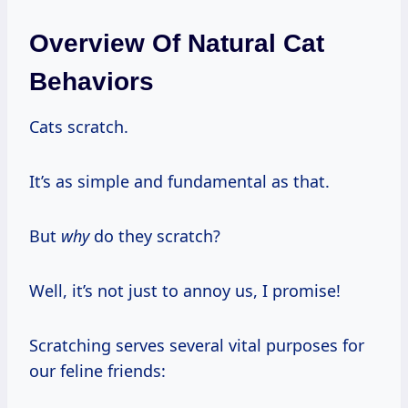
Overview Of Natural Cat
Behaviors
Cats scratch.
It’s as simple and fundamental as that.
But
why
do they scratch?
Well, it’s not just to annoy us, I promise!
Scratching serves several vital purposes for
our feline friends: