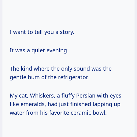
I want to tell you a story.
It was a quiet evening.
The kind where the only sound was the
gentle hum of the refrigerator.
My cat, Whiskers, a fluffy Persian with eyes
like emeralds, had just finished lapping up
water from his favorite ceramic bowl.