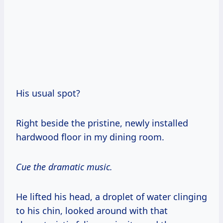
His usual spot?
Right beside the pristine, newly installed
hardwood floor in my dining room.
Cue the dramatic music.
He lifted his head, a droplet of water clinging
to his chin, looked around with that