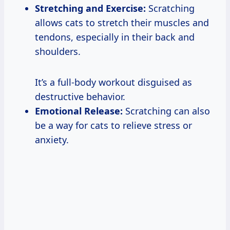
Stretching and Exercise:
Scratching
allows cats to stretch their muscles and
tendons, especially in their back and
shoulders.
It’s a full-body workout disguised as
destructive behavior.
Emotional Release:
Scratching can also
be a way for cats to relieve stress or
anxiety.