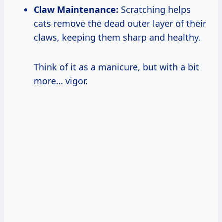
Claw Maintenance:
Scratching helps
cats remove the dead outer layer of their
claws, keeping them sharp and healthy.
Think of it as a manicure, but with a bit
more… vigor.