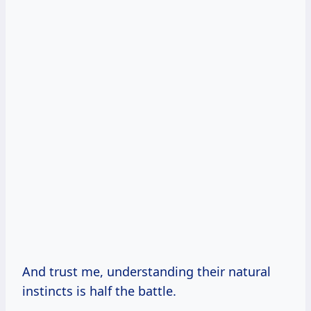
And trust me, understanding their natural
instincts is half the battle.