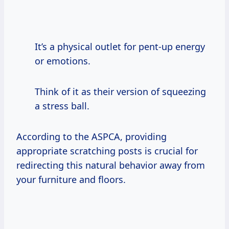
It’s a physical outlet for pent-up energy
or emotions.
Think of it as their version of squeezing
a stress ball.
According to the ASPCA, providing
appropriate scratching posts is crucial for
redirecting this natural behavior away from
your furniture and floors.