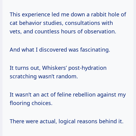
This experience led me down a rabbit hole of
cat behavior studies, consultations with
vets, and countless hours of observation.
And what I discovered was fascinating.
It turns out, Whiskers’ post-hydration
scratching wasn’t random.
It wasn’t an act of feline rebellion against my
flooring choices.
There were actual, logical reasons behind it.