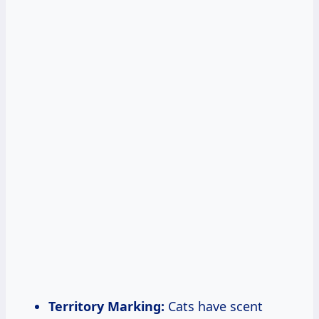
Territory Marking:
Cats have scent