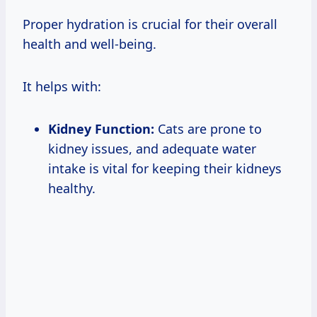
Proper hydration is crucial for their overall
health and well-being.
It helps with:
Kidney Function:
Cats are prone to
kidney issues, and adequate water
intake is vital for keeping their kidneys
healthy.