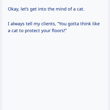
Okay, let’s get into the mind of a cat.
I always tell my clients, “You gotta think like
a cat to protect your floors!”