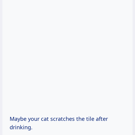
Maybe your cat scratches the tile after
drinking.