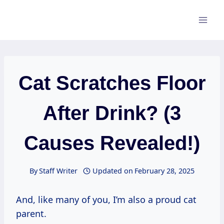
Skip
to
content
Cat Scratches Floor
After Drink? (3
Causes Revealed!)
By
Staff Writer
Updated on
February 28, 2025
And, like many of you, I’m also a proud cat
parent.