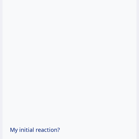
My initial reaction?