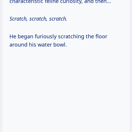
characteristic feline curiosity, and then…
Scratch, scratch, scratch.
He began furiously scratching the floor
around his water bowl.