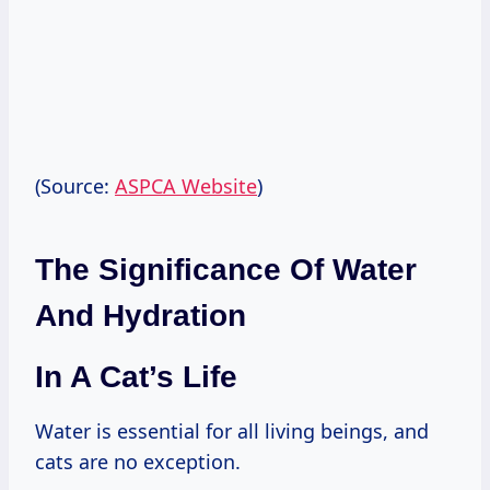
(Source:
ASPCA Website
)
The Significance Of Water
And Hydration
In A Cat’s Life
Water is essential for all living beings, and
cats are no exception.