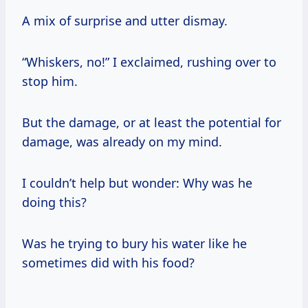
A mix of surprise and utter dismay.
“Whiskers, no!” I exclaimed, rushing over to
stop him.
But the damage, or at least the potential for
damage, was already on my mind.
I couldn’t help but wonder: Why was he
doing this?
Was he trying to bury his water like he
sometimes did with his food?