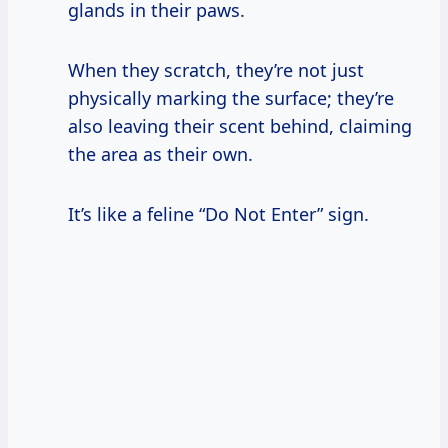
glands in their paws.
When they scratch, they’re not just
physically marking the surface; they’re
also leaving their scent behind, claiming
the area as their own.
It’s like a feline “Do Not Enter” sign.