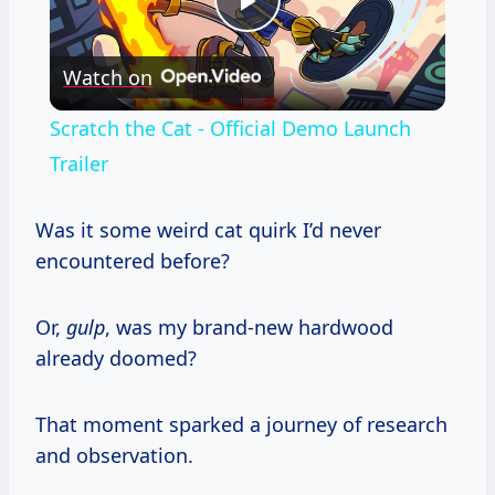
Play
Watch on
Video
Scratch the Cat - Official Demo Launch
Trailer
Was it some weird cat quirk I’d never
encountered before?
Or,
gulp
, was my brand-new hardwood
already doomed?
That moment sparked a journey of research
and observation.