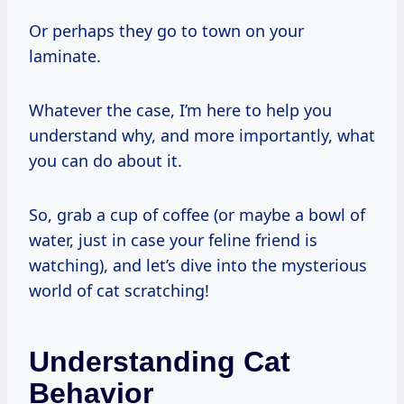
Or perhaps they go to town on your
laminate.
Whatever the case, I’m here to help you
understand why, and more importantly, what
you can do about it.
So, grab a cup of coffee (or maybe a bowl of
water, just in case your feline friend is
watching), and let’s dive into the mysterious
world of cat scratching!
Understanding Cat
Behavior