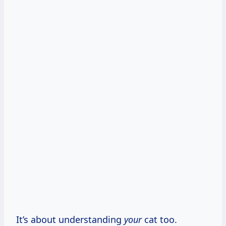
It’s about understanding
your
cat too.