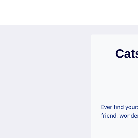
Skip
to
content
Cat
Ever find your
friend, wonder