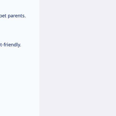
pet parents.
-friendly.