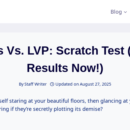
Blog
s Vs. LVP: Scratch Test 
Results Now!)
By
Staff Writer
Updated on
August 27, 2025
self staring at your beautiful floors, then glancing at 
ing if they’re secretly plotting its demise?