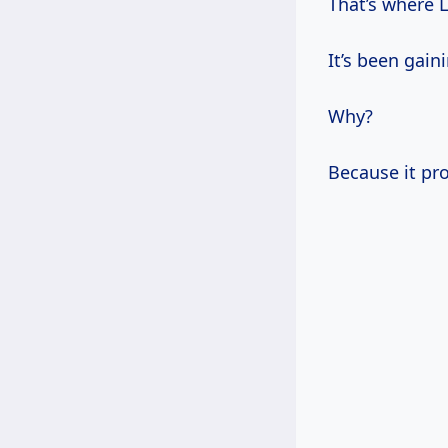
That’s where L
It’s been gain
Why?
Because it pro