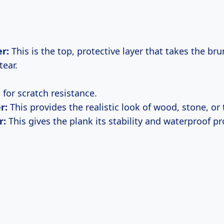
r:
This is the top, protective layer that takes the brun
tear.
al for scratch resistance.
r:
This provides the realistic look of wood, stone, or t
r:
This gives the plank its stability and waterproof pr