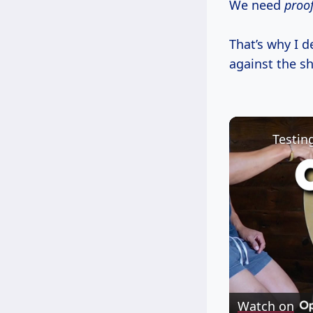
We need
proo
That’s why I d
against the sh
Testin
Watch on