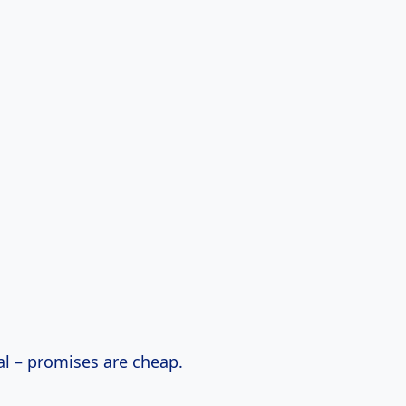
eal – promises are cheap.