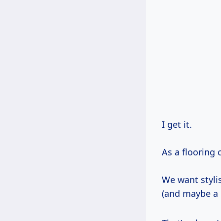
I get it.
As a flooring 
We want styli
(and maybe a li