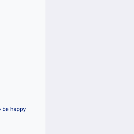
o be happy