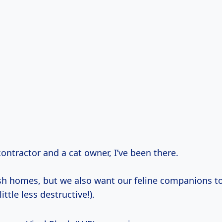
contractor and a cat owner, I’ve been there.
sh homes, but we also want our feline companions t
ttle less destructive!).