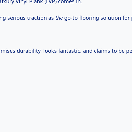
uxury Vinyl Plank (LVP) comes in.
ing serious traction as
the
go-to flooring solution for 
mises durability, looks fantastic, and claims to be pet