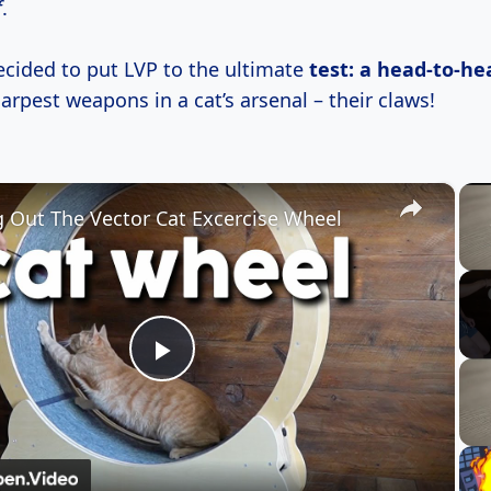
f
.
ecided to put LVP to the ultimate
test: a head-to-he
arpest weapons in a cat’s arsenal – their claws!
×
g Out The Vector Cat Excercise Wheel
Play
Video