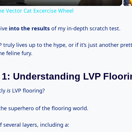
he Vector Cat Excercise Wheel
dive
into
the results
of my in-depth scratch test.
P truly lives up to the hype, or if it’s just another pret
e feline fury.
 1: Understanding LVP Floori
tly
is
LVP flooring?
 the superhero of the flooring world.
f several layers, including a: