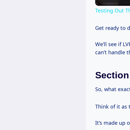
Testing Out T
Get ready to 
We’ll see if LV
can’t handle th
Section
So, what exac
Think of it as
It’s made up o