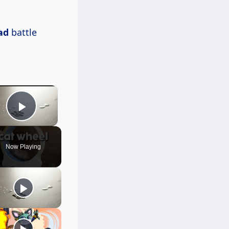
ad
battle
×
Play Video
Now Playing