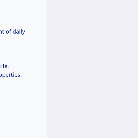
t of daily
ile.
operties.