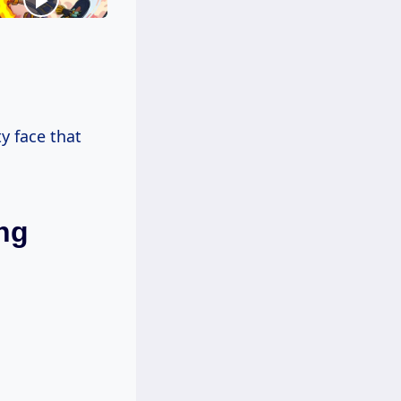
ty face that
ng