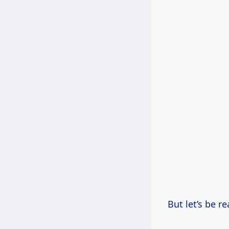
But let’s be r