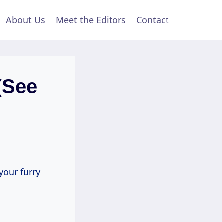
About Us
Meet the Editors
Contact
(See
your furry