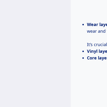
Wear laye
wear and 
It’s cruci
Vinyl laye
Core laye