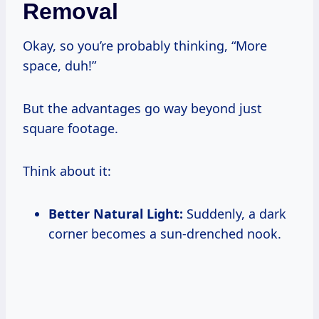
Removal
Okay, so you’re probably thinking, “More
space, duh!”
But the advantages go way beyond just
square footage.
Think about it:
Better Natural Light:
Suddenly, a dark
corner becomes a sun-drenched nook.