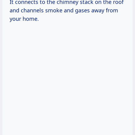
It connects to the chimney stack on the roof
and channels smoke and gases away from
your home.