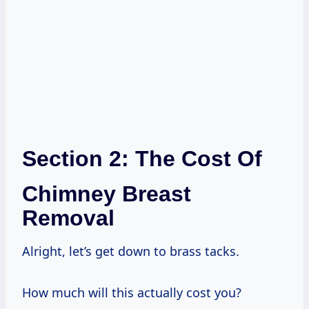
Section 2: The Cost Of
Chimney Breast
Removal
Alright, let’s get down to brass tacks.
How much will this actually cost you?