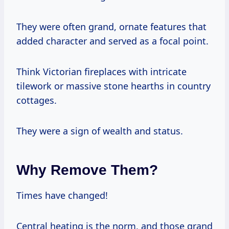
They were often grand, ornate features that
added character and served as a focal point.
Think Victorian fireplaces with intricate
tilework or massive stone hearths in country
cottages.
They were a sign of wealth and status.
Why Remove Them?
Times have changed!
Central heating is the norm, and those grand