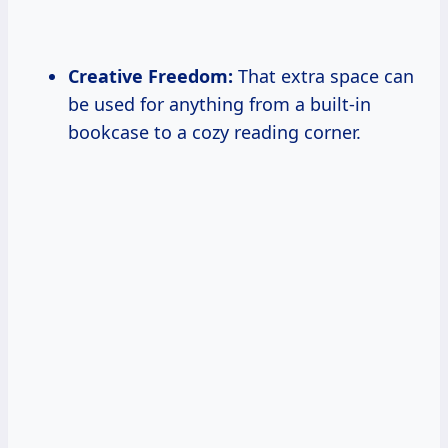
Creative Freedom:
That extra space can
be used for anything from a built-in
bookcase to a cozy reading corner.