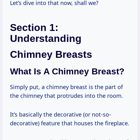
Let’s dive into that now, shall we?
Section 1:
Understanding
Chimney Breasts
What Is A Chimney Breast?
Simply put, a chimney breast is the part of
the chimney that protrudes into the room.
It’s basically the decorative (or not-so-
decorative) feature that houses the fireplace.