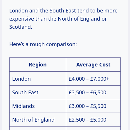
London and the South East tend to be more
expensive than the North of England or
Scotland.
Here’s a rough comparison:
Region
Average Cost
London
£4,000 – £7,000+
South East
£3,500 – £6,500
Midlands
£3,000 – £5,500
North of England
£2,500 – £5,000