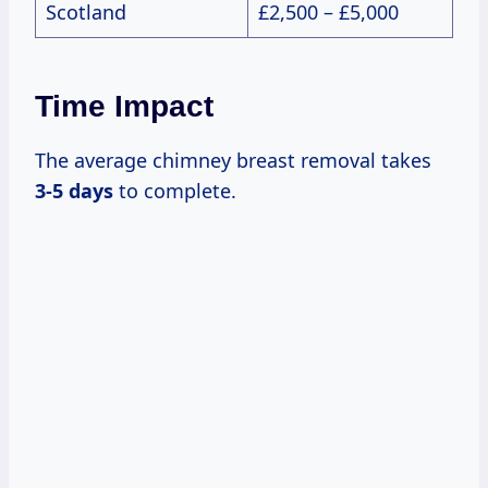
Scotland
£2,500 – £5,000
Time Impact
The average chimney breast removal takes
3-5 days
to complete.