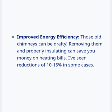
Improved Energy Efficiency:
Those old
chimneys can be drafty! Removing them
and properly insulating can save you
money on heating bills. I’ve seen
reductions of 10-15% in some cases.