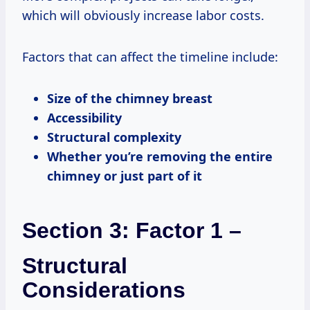
which will obviously increase labor costs.
Factors that can affect the timeline include:
Size of the chimney breast
Accessibility
Structural complexity
Whether you’re removing the entire
chimney or just part of it
Section 3: Factor 1 –
Structural
Considerations