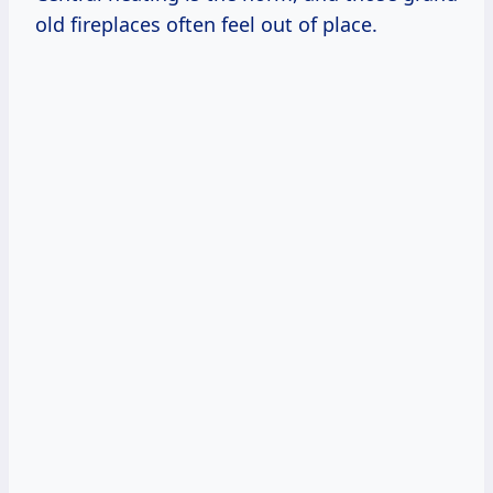
old fireplaces often feel out of place.