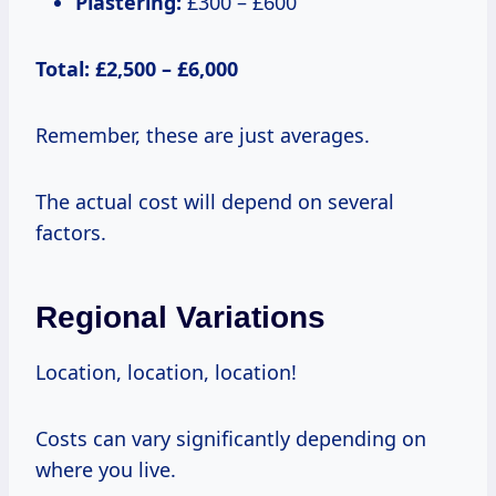
Plastering:
£300 – £600
Total: £2,500 – £6,000
Remember, these are just averages.
The actual cost will depend on several
factors.
Regional Variations
Location, location, location!
Costs can vary significantly depending on
where you live.