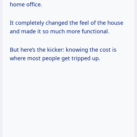
home office.
It completely changed the feel of the house
and made it so much more functional.
But here’s the kicker: knowing the cost is
where most people get tripped up.