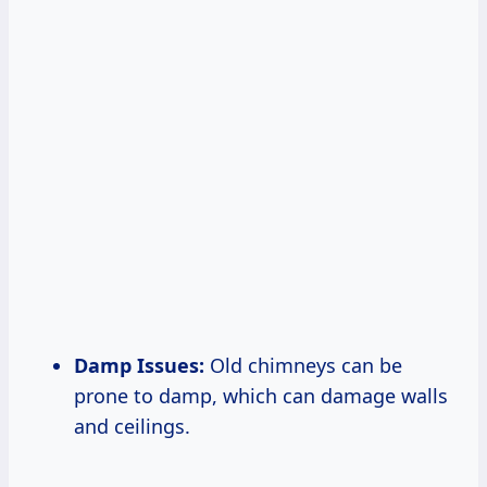
Damp Issues:
Old chimneys can be
prone to damp, which can damage walls
and ceilings.