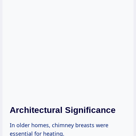
Architectural Significance
In older homes, chimney breasts were
essential for heating.