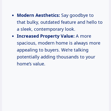
Modern Aesthetics:
Say goodbye to
that bulky, outdated feature and hello to
a sleek, contemporary look.
Increased Property Value:
A more
spacious, modern home is always more
appealing to buyers. We’re talking
potentially adding thousands to your
home’s value.