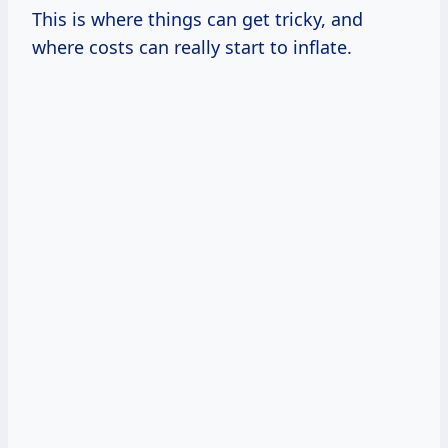
This is where things can get tricky, and
where costs can really start to inflate.