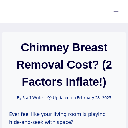
Skip
to
content
Chimney Breast
Removal Cost? (2
Factors Inflate!)
By
Staff Writer
Updated on
February 28, 2025
Ever feel like your living room is playing
hide-and-seek with space?