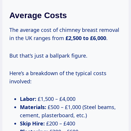
Average Costs
The average cost of chimney breast removal
in the UK ranges from
£2,500 to £6,000
.
But that’s just a ballpark figure.
Here’s a breakdown of the typical costs
involved:
Labor:
£1,500 – £4,000
Materials:
£500 – £1,000 (Steel beams,
cement, plasterboard, etc.)
Skip Hire:
£200 – £400