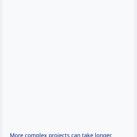
More complex projects can take longer,