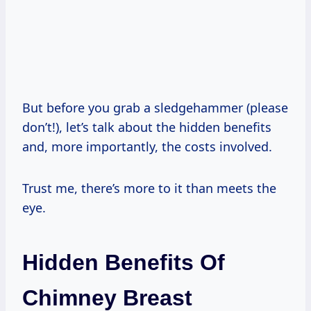
But before you grab a sledgehammer (please
don’t!), let’s talk about the hidden benefits
and, more importantly, the costs involved.
Trust me, there’s more to it than meets the
eye.
Hidden Benefits Of
Chimney Breast