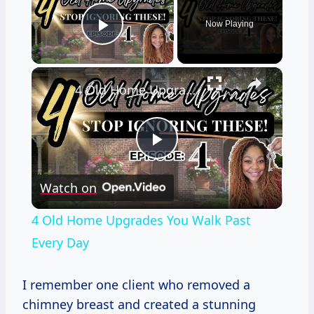
Now Playing
Play Video
×
4 Old Home Upgrades You Walk Past Every Day
Play
Watch on
Video
4 Old Home Upgrades You Walk Past
Every Day
I remember one client who removed a
chimney breast and created a stunning