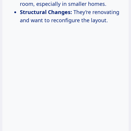
room, especially in smaller homes.
Structural Changes:
They’re renovating
and want to reconfigure the layout.