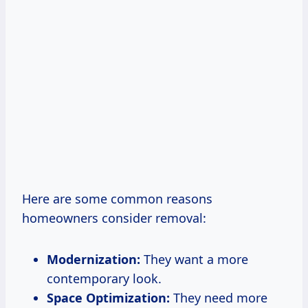
Here are some common reasons
homeowners consider removal:
Modernization:
They want a more
contemporary look.
Space Optimization:
They need more