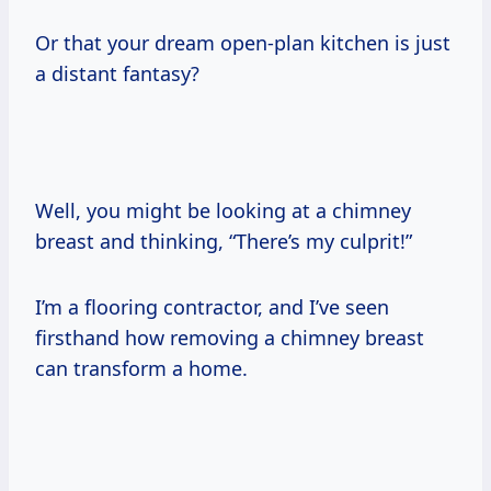
Or that your dream open-plan kitchen is just
a distant fantasy?
Well, you might be looking at a chimney
breast and thinking, “There’s my culprit!”
I’m a flooring contractor, and I’ve seen
firsthand how removing a chimney breast
can transform a home.