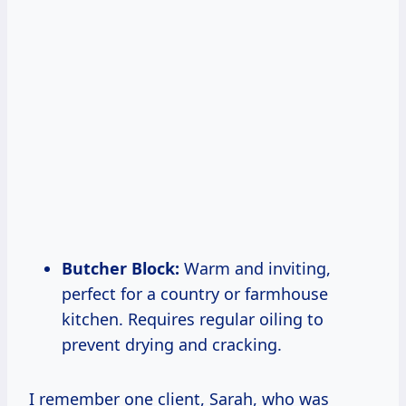
Butcher Block:
Warm and inviting,
perfect for a country or farmhouse
kitchen. Requires regular oiling to
prevent drying and cracking.
I remember one client, Sarah, who was