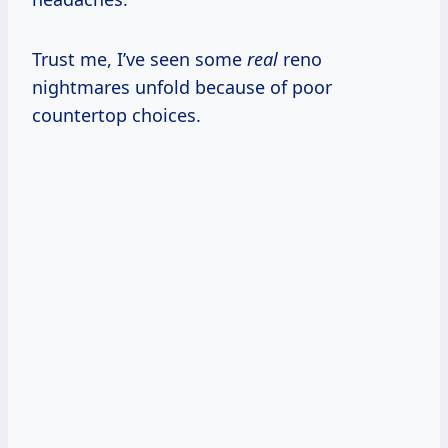
Trust me, I’ve seen some
real
reno
nightmares unfold because of poor
countertop choices.