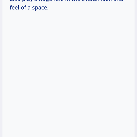
feel of a space.