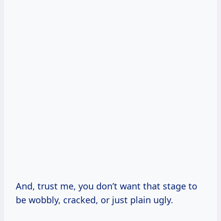
And, trust me, you don’t want that stage to
be wobbly, cracked, or just plain ugly.