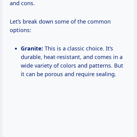
and cons.
Let’s break down some of the common
options:
Granite:
This is a classic choice. It’s
durable, heat-resistant, and comes in a
wide variety of colors and patterns. But
it can be porous and require sealing.