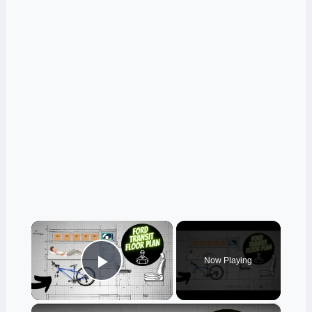
×
Now Playing
Play Video
×