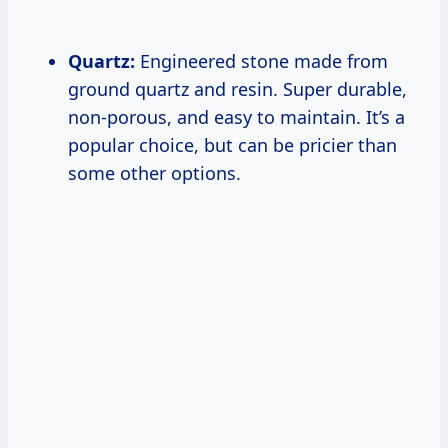
Quartz:
Engineered stone made from
ground quartz and resin. Super durable,
non-porous, and easy to maintain. It’s a
popular choice, but can be pricier than
some other options.