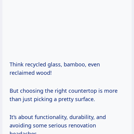
Think recycled glass, bamboo, even
reclaimed wood!
But choosing the right countertop is more
than just picking a pretty surface.
It’s about functionality, durability, and
avoiding some serious renovation
headaches.