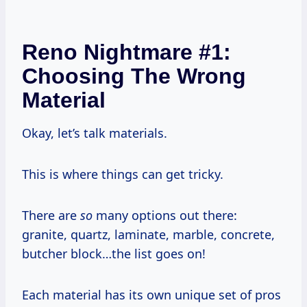
Reno Nightmare #1:
Choosing The Wrong
Material
Okay, let’s talk materials.
This is where things can get tricky.
There are
so
many options out there:
granite, quartz, laminate, marble, concrete,
butcher block…the list goes on!
Each material has its own unique set of pros