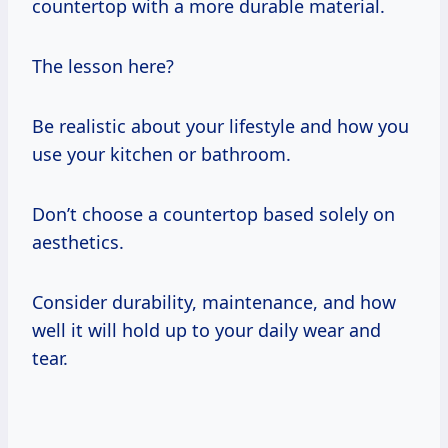
countertop with a more durable material.
The lesson here?
Be realistic about your lifestyle and how you
use your kitchen or bathroom.
Don’t choose a countertop based solely on
aesthetics.
Consider durability, maintenance, and how
well it will hold up to your daily wear and
tear.