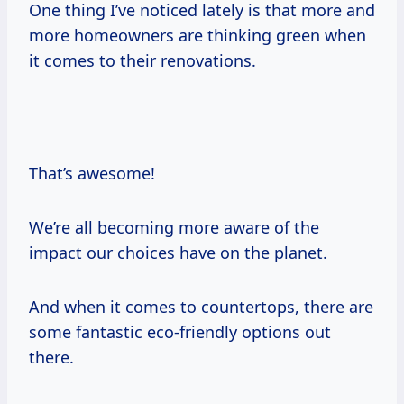
One thing I’ve noticed lately is that more and
more homeowners are thinking green when
it comes to their renovations.
That’s awesome!
We’re all becoming more aware of the
impact our choices have on the planet.
And when it comes to countertops, there are
some fantastic eco-friendly options out
there.