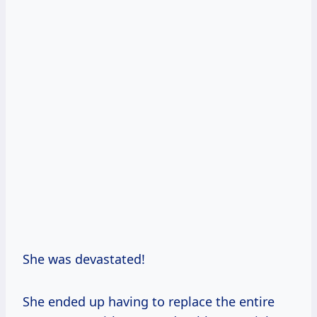
She was devastated!
She ended up having to replace the entire