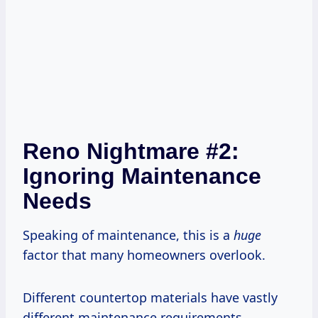
Reno Nightmare #2:
Ignoring Maintenance
Needs
Speaking of maintenance, this is a
huge
factor that many homeowners overlook.
Different countertop materials have vastly
different maintenance requirements.