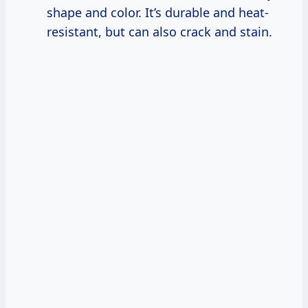
shape and color. It’s durable and heat-
resistant, but can also crack and stain.