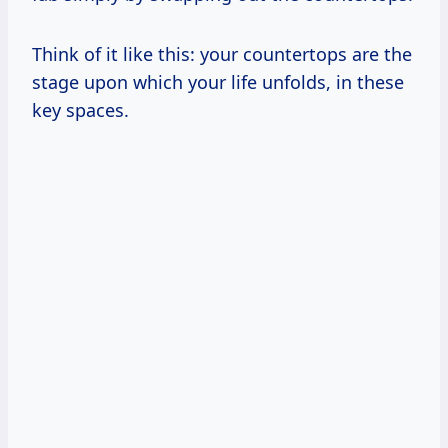
Think of it like this: your countertops are the
stage upon which your life unfolds, in these
key spaces.