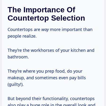
The Importance Of
Countertop Selection
Countertops are
way
more important than
people realize.
They’re the workhorses of your kitchen and
bathroom.
They’re where you prep food, do your
makeup, and sometimes even pay bills
(guilty!).
But beyond their functionality, countertops
also play a huge role in the overall look and