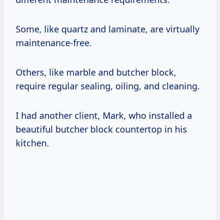
Some, like quartz and laminate, are virtually
maintenance-free.
Others, like marble and butcher block,
require regular sealing, oiling, and cleaning.
I had another client, Mark, who installed a
beautiful butcher block countertop in his
kitchen.