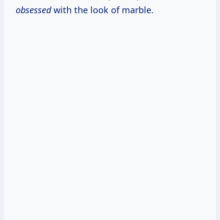
obsessed
with the look of marble.