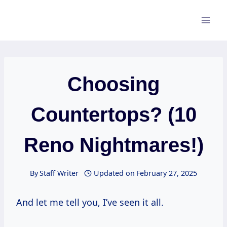
Skip
to
content
Choosing
Countertops? (10
Reno Nightmares!)
By
Staff Writer
Updated on
February 27, 2025
And let me tell you, I’ve seen it all.