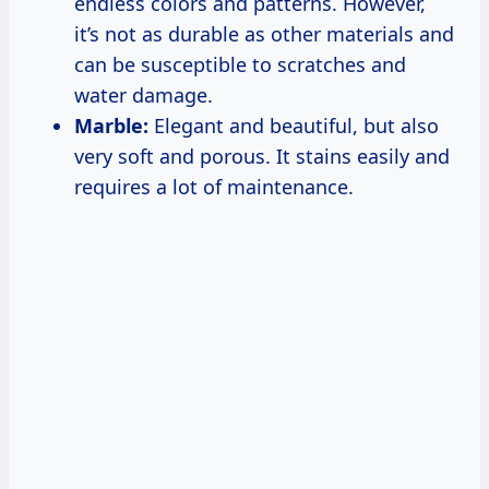
endless colors and patterns. However,
it’s not as durable as other materials and
can be susceptible to scratches and
water damage.
Marble:
Elegant and beautiful, but also
very soft and porous. It stains easily and
requires a lot of maintenance.