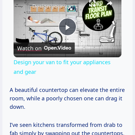
Design your van to fit your appliances and gear
Play
Watch on
Video
Design your van to fit your appliances
and gear
A beautiful countertop can elevate the entire
room, while a poorly chosen one can drag it
down.
I’ve seen kitchens transformed from drab to
fab simply by swapping out the countertops.