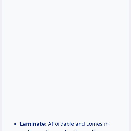
Laminate:
Affordable and comes in