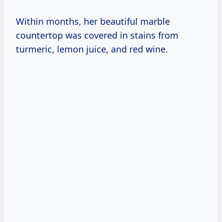
Within months, her beautiful marble
countertop was covered in stains from
turmeric, lemon juice, and red wine.