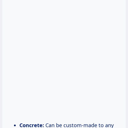
Concrete:
Can be custom-made to any