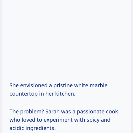
She envisioned a pristine white marble
countertop in her kitchen.
The problem? Sarah was a passionate cook
who loved to experiment with spicy and
acidic ingredients.