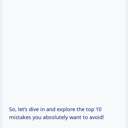
So, let’s dive in and explore the top 10
mistakes you absolutely want to avoid!