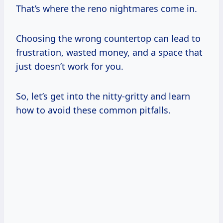
That’s where the reno nightmares come in.
Choosing the wrong countertop can lead to
frustration, wasted money, and a space that
just doesn’t work for you.
So, let’s get into the nitty-gritty and learn
how to avoid these common pitfalls.