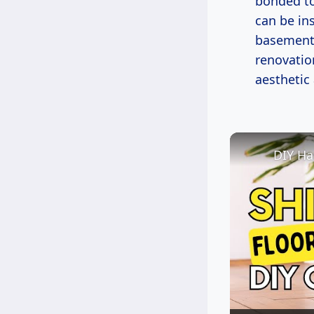
bonded to
can be in
basements
renovation
aesthetic
DIY Ha