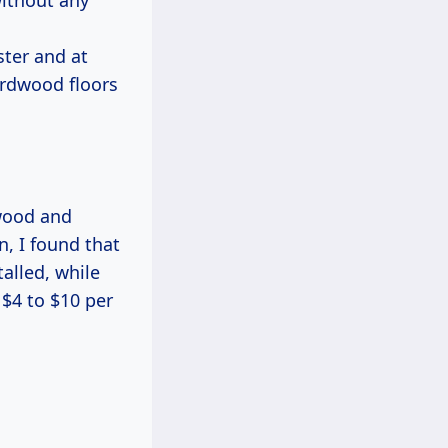
without any
ster and at
ardwood floors
 wood and
, I found that
alled, while
$4 to $10 per