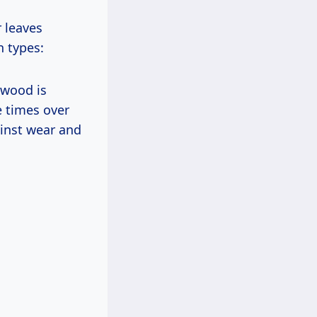
 leaves
n types:
dwood is
e times over
ainst wear and