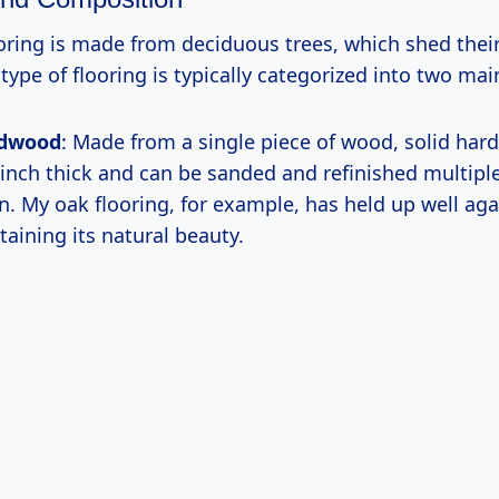
ring is made from deciduous trees, which shed their
 type of flooring is typically categorized into two mai
rdwood
: Made from a single piece of wood, solid har
 inch thick and can be sanded and refinished multipl
pan. My oak flooring, for example, has held up well ag
taining its natural beauty.