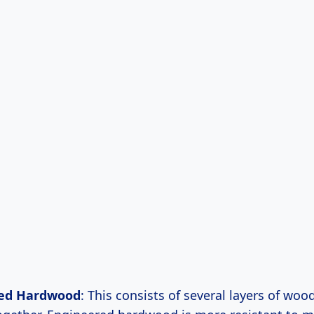
ed Hardwood
: This consists of several layers of woo