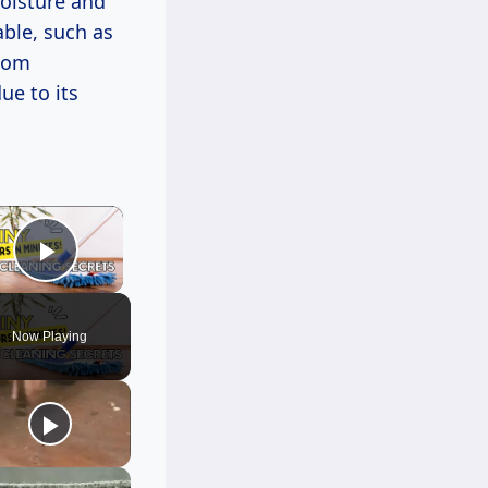
oisture and
ble, such as
room
ue to its
×
Play Video
Now Playing