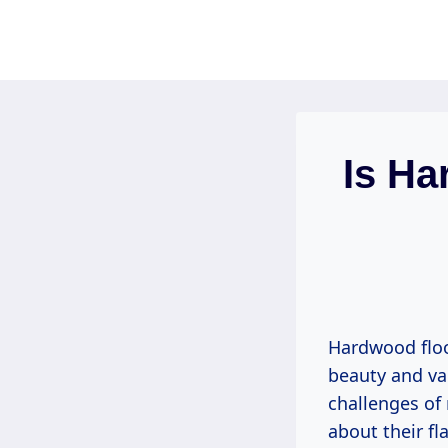
Skip
to
content
Is Ha
Hardwood floo
beauty and val
challenges of
about their fl