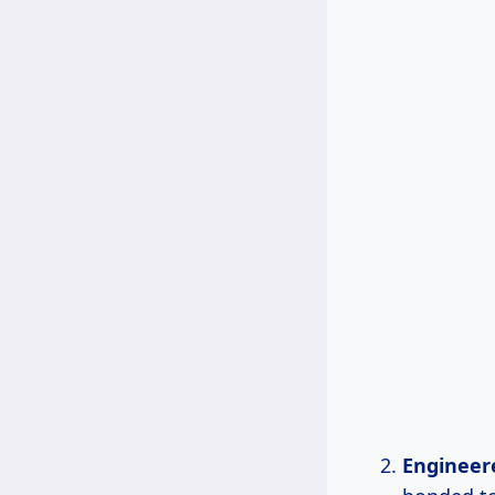
Engineer