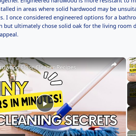
gether. Engineered hardwood is more resistant to m
stalled in areas where solid hardwood may be unsuita
. I once considered engineered options for a bath
 but ultimately chose solid oak for the living room d
 appeal.
×
rdwood Floor Cleaner Recipes
Play
Video