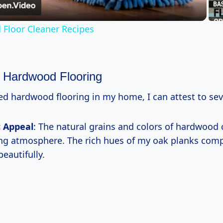
Floor Cleaner Recipes
f Hardwood Flooring
ed hardwood flooring in my home, I can attest to sev
c Appeal
: The natural grains and colors of hardwood
ing atmosphere. The rich hues of my oak planks co
beautifully.