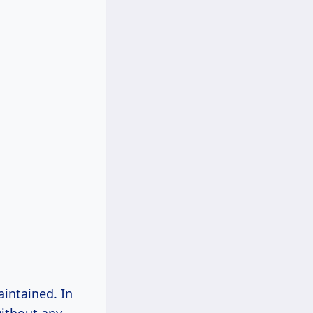
aintained. In