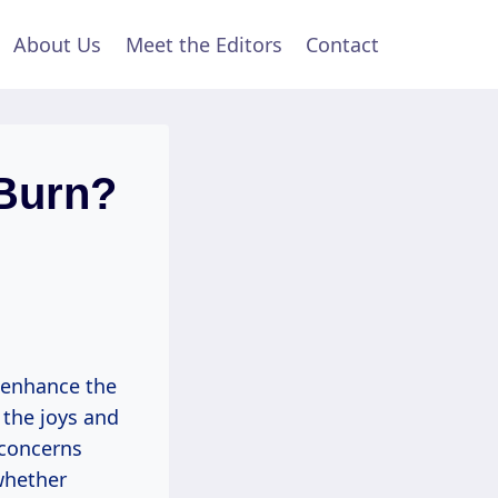
About Us
Meet the Editors
Contact
 Burn?
 enhance the
 the joys and
 concerns
 whether