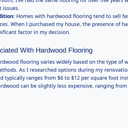
room, I’ve had the same flooring for over five years 
t issues.
dition
: Homes with hardwood flooring tend to sell fa
ices. When I purchased my house, the presence of h
ificant factor in my decision.
ciated With Hardwood Flooring
ardwood flooring varies widely based on the type of
methods. As I researched options during my renovation
 typically ranges from $6 to $12 per square foot inst
rdwood can be slightly less expensive, ranging from 