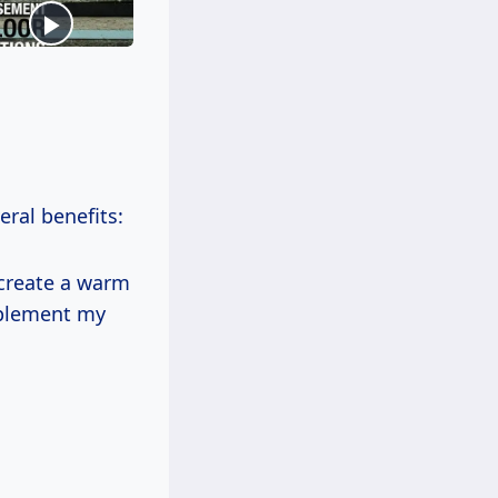
eral benefits:
 create a warm
mplement my