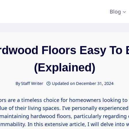
Blog
rdwood Floors Easy To
(Explained)
By
Staff Writer
Updated on
December 31, 2024
rs are a timeless choice for homeowners looking to
ue of their living spaces. I’ve personally experienced
 maintaining hardwood floors, particularly regarding
ammability. In this extensive article, I will delve into