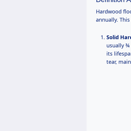
Hardwood floo
annually. This
Solid Ha
usually ¾
its lifes
tear, main