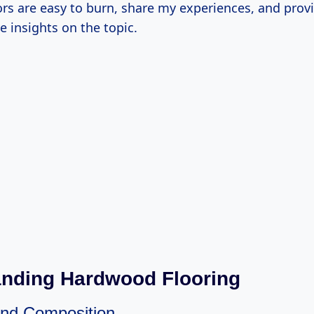
rs are easy to burn, share my experiences, and prov
 insights on the topic.
nding Hardwood Flooring
 And Composition