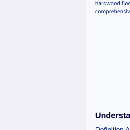
hardwood floo
comprehensive
Understa
Definition