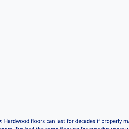
y
: Hardwood floors can last for decades if properly m