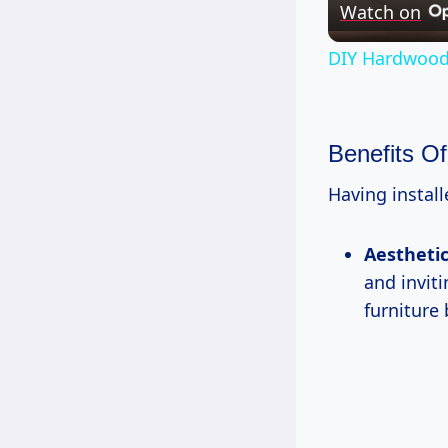
Watch on
DIY Hardwood 
Benefits O
Having install
Aestheti
and invit
furniture 