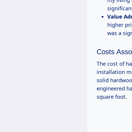
my living 
significan
Value Ad
higher pr
was a sign
Costs Asso
The cost of h
installation 
solid hardwood
engineered ha
square foot.