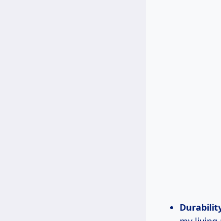
Durabilit