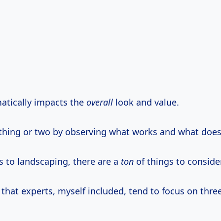
atically impacts the
overall
look and value.
a thing or two by observing what works and what does
 to landscaping, there are a
ton
of things to consider
 that experts, myself included, tend to focus on thre