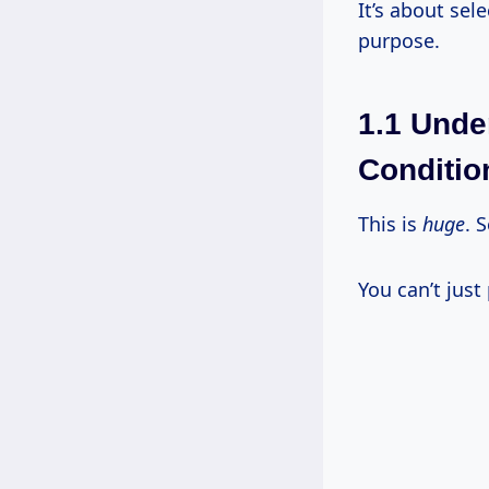
It’s about sel
purpose.
1.1 Unde
Conditio
This is
huge
. 
You can’t just