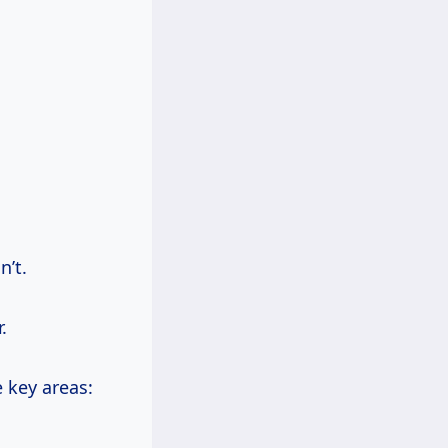
n’t.
.
e key areas: