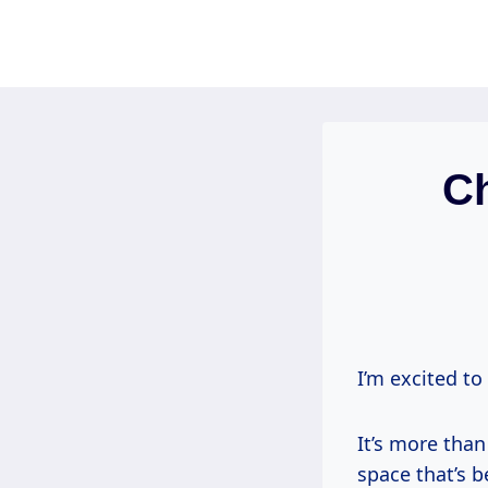
Skip
to
content
C
I’m excited to
It’s more than
space that’s 