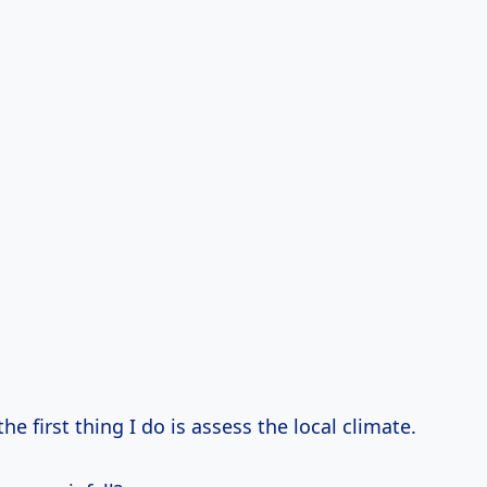
he first thing I do is assess the local climate.