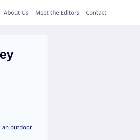
About Us
Meet the Editors
Contact
ey
ng an outdoor