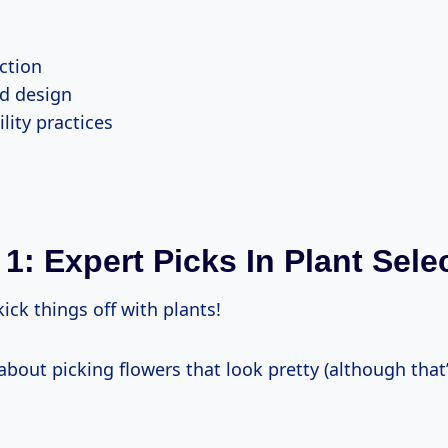
ction
d design
lity practices
 1: Expert Picks In Plant Sele
kick things off with plants!
t about picking flowers that look pretty (although that’