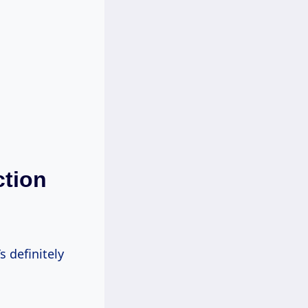
ction
s definitely