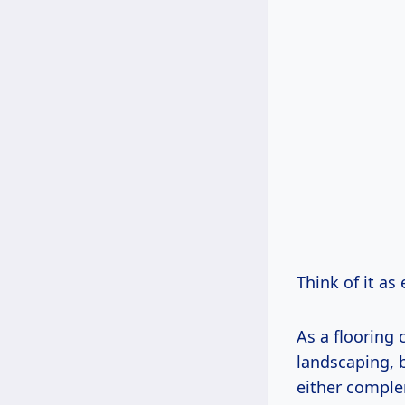
Think of it as
As a flooring 
landscaping, b
either comple