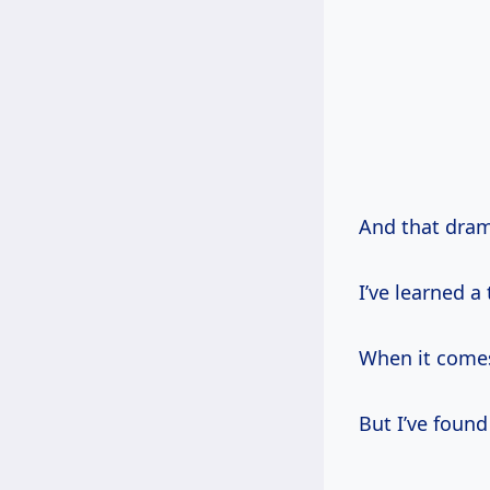
And that dram
I’ve learned 
When it comes
But I’ve found