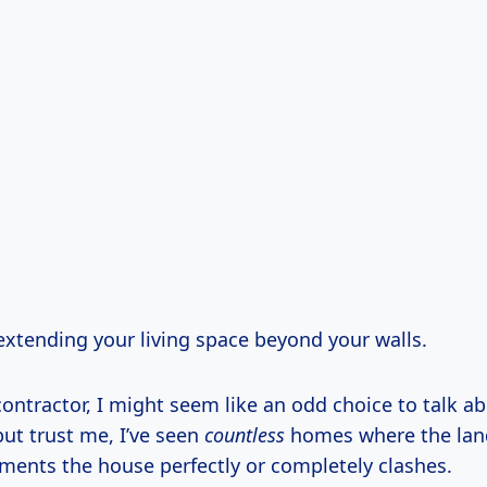
 extending your living space beyond your walls.
contractor, I might seem like an odd choice to talk a
ut trust me, I’ve seen
countless
homes where the lan
ments the house perfectly or completely clashes.