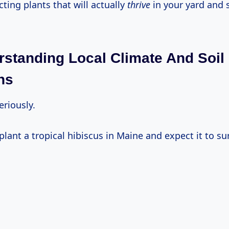
ecting plants that will actually
thrive
in your yard and 
rstanding Local Climate And Soil
ns
Seriously.
 plant a tropical hibiscus in Maine and expect it to su