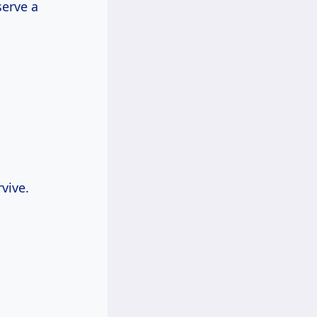
serve a
rvive.