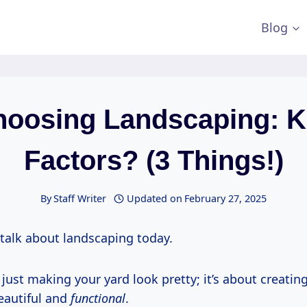
Blog
hoosing Landscaping: K
Factors? (3 Things!)
By
Staff Writer
Updated on
February 27, 2025
 talk about landscaping today.
 just making your yard look pretty; it’s about creati
beautiful and
functional
.