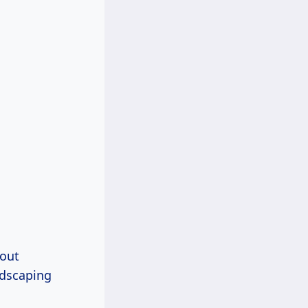
bout
dscaping