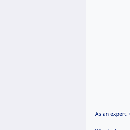
As an expert, t