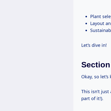
Plant sele
Layout an
Sustainabi
Let’s dive in!
Section
Okay, so let’s 
This isn’t jus
part of it!).