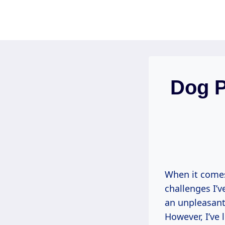
Skip
to
content
Dog 
When it comes
challenges I’v
an unpleasant 
However, I’ve