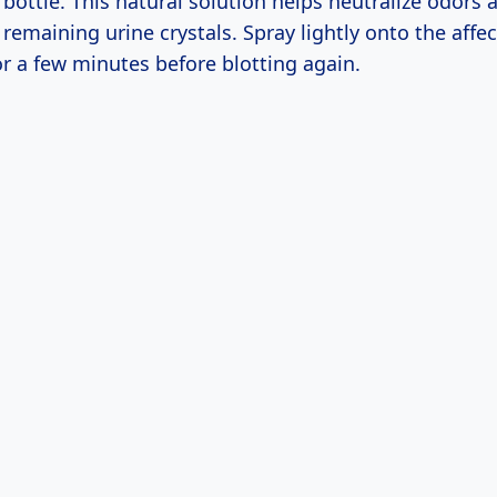
 bottle. This natural solution helps neutralize odors
remaining urine crystals. Spray lightly onto the affe
 for a few minutes before blotting again.