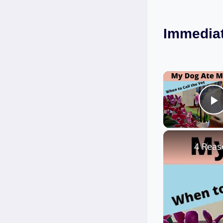
Immediat
P
4 Reas