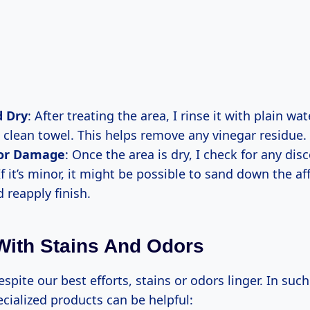
d Dry
: After treating the area, I rinse it with plain wat
a clean towel. This helps remove any vinegar residue.
for Damage
: Once the area is dry, I check for any dis
f it’s minor, it might be possible to sand down the af
d reapply finish.
With Stains And Odors
pite our best efforts, stains or odors linger. In such 
cialized products can be helpful: