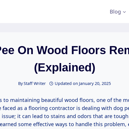
Blog
Pee On Wood Floors Re
(Explained)
By
Staff Writer
Updated on
January 20, 2025
 to maintaining beautiful wood floors, one of the
e faced as a flooring contractor is dealing with dog pee
issue; it can lead to stains and odors that are tough
 learned some effective ways to handle this problem,