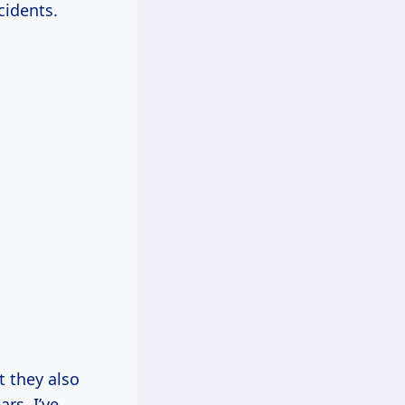
cidents.
t they also
rs, I’ve