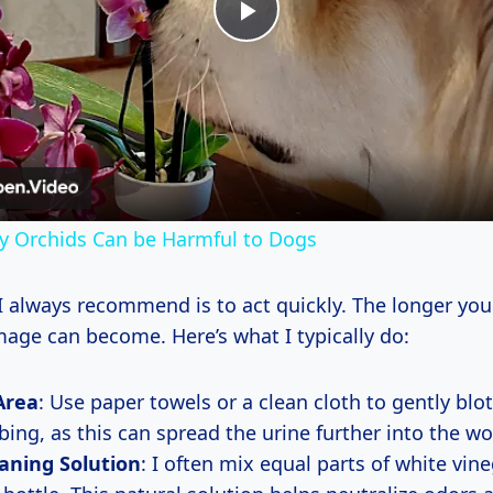
Play
Video
y Orchids Can be Harmful to Dogs
 I always recommend is to act quickly. The longer you
age can become. Here’s what I typically do:
Area
: Use paper towels or a clean cloth to gently blot
bing, as this can spread the urine further into the w
aning Solution
: I often mix equal parts of white vin