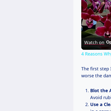
Watch on
4 Reasons Wh
The first step
worse the dam
Blot the 
Avoid rub
Use a Cle