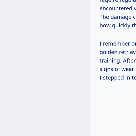
encountered va
The damage ca
how quickly t
I remember on
golden retrie
training. Afte
signs of wear
I stepped in t