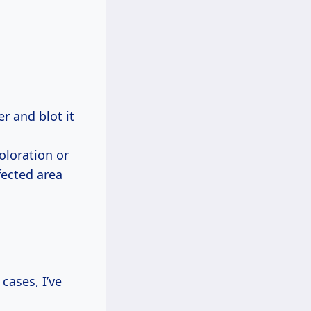
er and blot it
coloration or
fected area
cases, I’ve