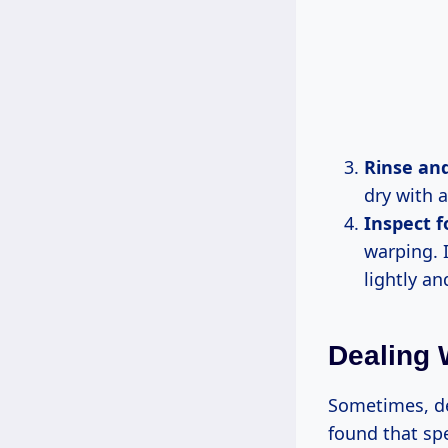
Rinse an
dry with 
Inspect 
warping. I
lightly an
Dealing 
Sometimes, des
found that spe