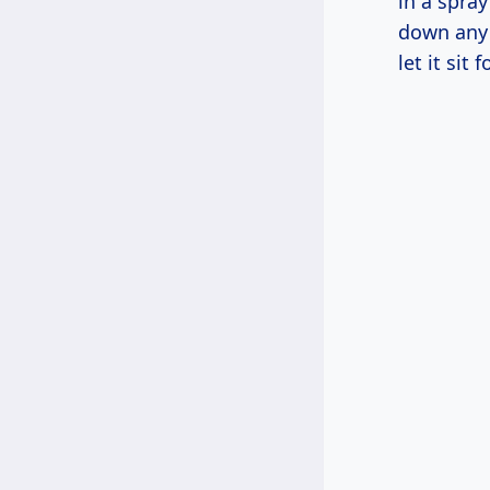
in a spray
down any 
let it sit