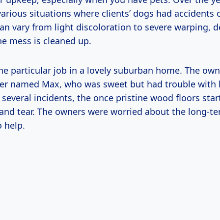
rious situations where clients’ dogs had accidents o
n vary from light discoloration to severe warping, 
he mess is cleaned up.
e particular job in a lovely suburban home. The own
ver named Max, who was sweet but had trouble with 
r several incidents, the once pristine wood floors st
 and tear. The owners were worried about the long-te
o help.