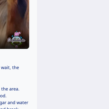
 wait, the
 the area.
ood.
egar and water