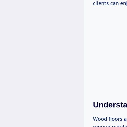
clients can en
Underst
Wood floors a
require regula