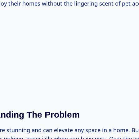
joy their homes without the lingering scent of pet ac
anding The Problem
re stunning and can elevate any space in a home. Bu
r upkeep, especially when you have pets. Over the yea