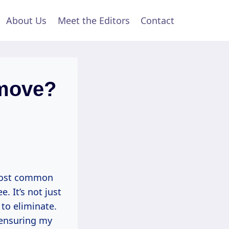
About Us
Meet the Editors
Contact
move?
 most common
. It’s not just
 to eliminate.
 ensuring my