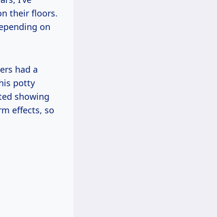
n their floors.
depending on
ers had a
his potty
arted showing
rm effects, so