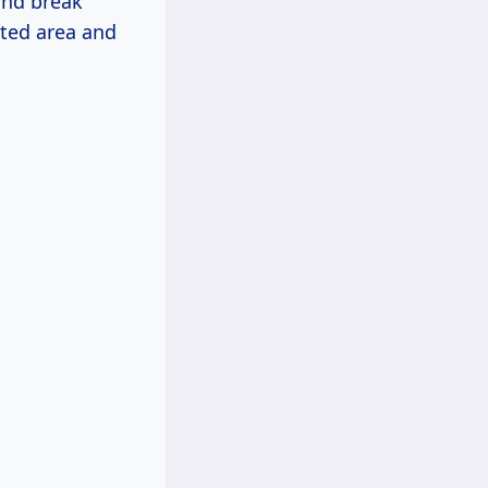
 and break
cted area and