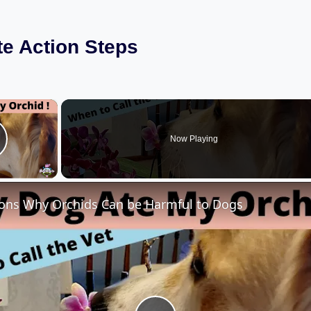
e Action Steps
×
Now Playing
lay Video
ons Why Orchids Can be Harmful to Dogs