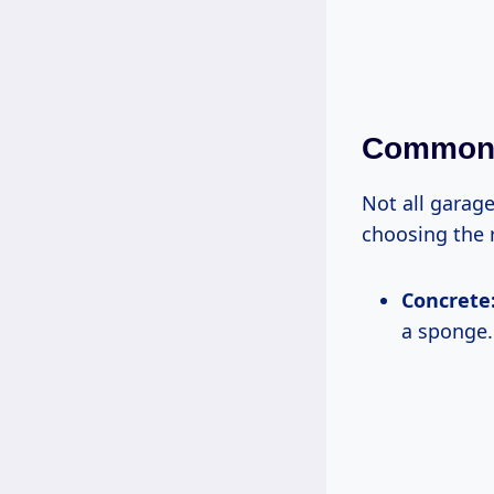
Common 
Not all garage
choosing the 
Concrete
a sponge.