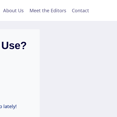
About Us
Meet the Editors
Contact
 Use?
 lately!