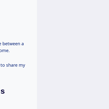
nce between a
home.
g to share my
ls