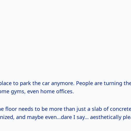
a place to park the car anymore. People are turning t
ome gyms, even home offices.
 floor needs to be more than just a slab of concrete
anized, and maybe even…dare I say… aesthetically ple