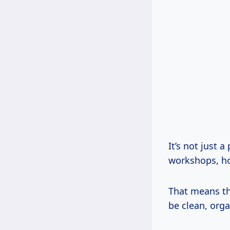
It’s not just 
workshops, h
That means the
be clean, org