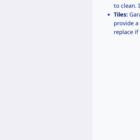
to clean.
Tiles:
Gara
provide a 
replace i