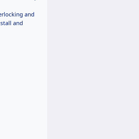
terlocking and
nstall and