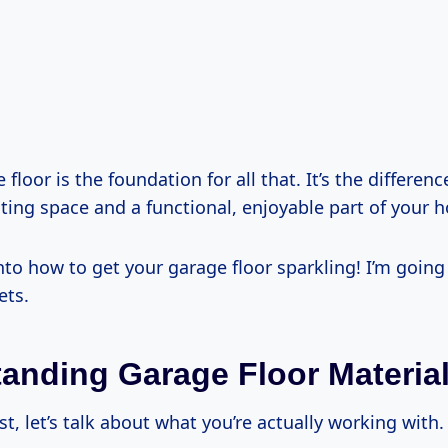
 floor is the foundation for all that. It’s the differe
ting space and a functional, enjoyable part of your 
 into how to get your garage floor sparkling! I’m goin
ets.
anding Garage Floor Materia
rst, let’s talk about what you’re actually working with.