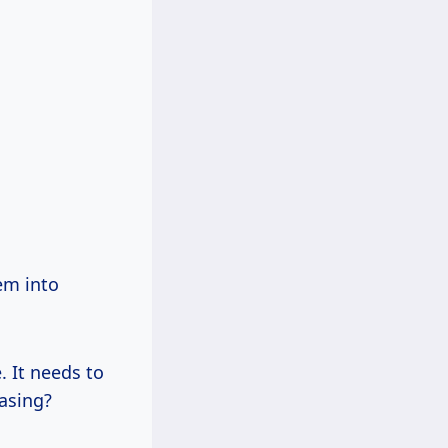
hem into
. It needs to
asing?