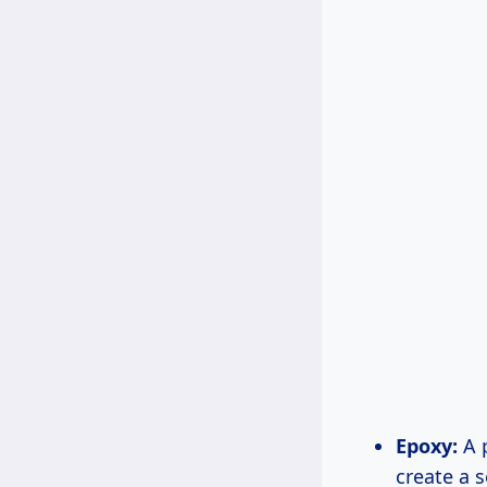
Epoxy:
A p
create a 