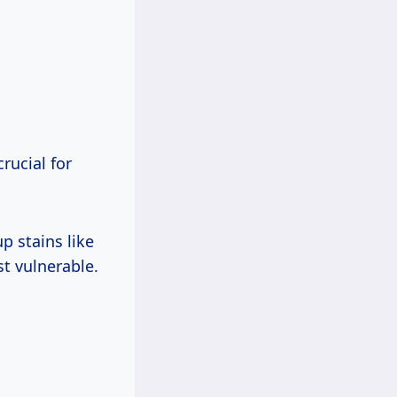
rucial for
p stains like
t vulnerable.