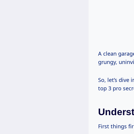
A clean garage
grungy, uninvi
So, let’s dive
top 3 pro secr
Underst
First things fi