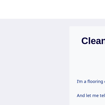
Skip
to
content
Clea
I’m a flooring
And let me tel