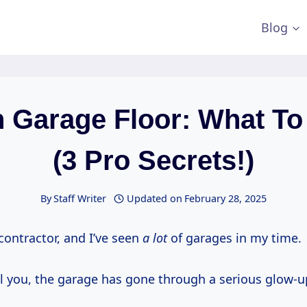
Blog
n Garage Floor: What To
(3 Pro Secrets!)
By
Staff Writer
Updated on
February 28, 2025
 contractor, and I’ve seen
a lot
of garages in my time.
l you, the garage has gone through a serious glow-up