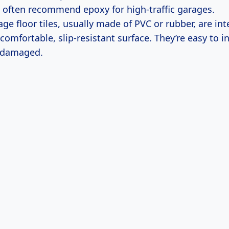
 I often recommend epoxy for high-traffic garages.
ge floor tiles, usually made of PVC or rubber, are in
comfortable, slip-resistant surface. They’re easy to i
f damaged.