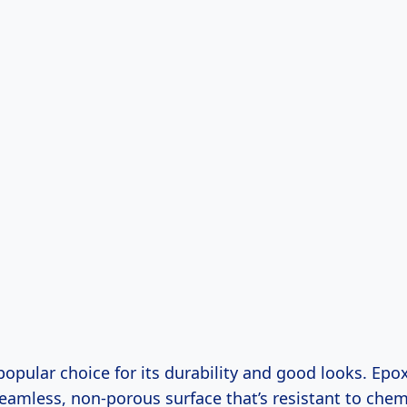
opular choice for its durability and good looks. Epo
seamless, non-porous surface that’s resistant to chem