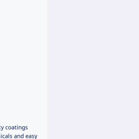
xy coatings
icals and easy