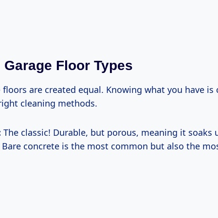
Garage Floor Types
 floors are created equal. Knowing what you have is c
right cleaning methods.
:
The classic! Durable, but porous, meaning it soaks u
 Bare concrete is the most common but also the mos