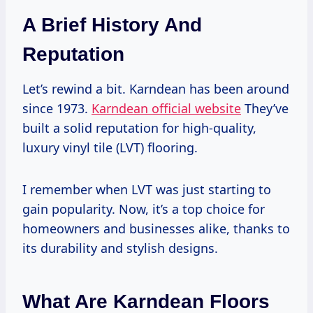
A Brief History And
Reputation
Let’s rewind a bit. Karndean has been around
since 1973.
Karndean official website
They’ve
built a solid reputation for high-quality,
luxury vinyl tile (LVT) flooring.
I remember when LVT was just starting to
gain popularity. Now, it’s a top choice for
homeowners and businesses alike, thanks to
its durability and stylish designs.
What Are Karndean Floors