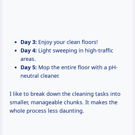
Day 3:
Enjoy your clean floors!
Day 4:
Light sweeping in high-traffic
areas.
Day 5:
Mop the entire floor with a pH-
neutral cleaner.
I like to break down the cleaning tasks into
smaller, manageable chunks. It makes the
whole process less daunting.