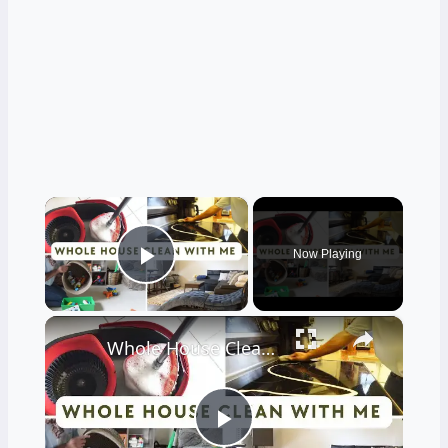
×
Now Playing
Play Video
×
Whole House Clean With Me: Cleaning Motivation Part One
Play