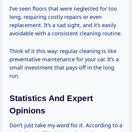
I’ve seen floors that were neglected for too
long, requiring costly repairs or even
replacement. It’s a sad sight, and it’s easily
avoidable with a consistent cleaning routine.
Think of it this way: regular cleaning is like
preventative maintenance for your car. It’s a
small investment that pays off in the long
run.
Statistics And Expert
Opinions
Don’t just take my word for it. According to a