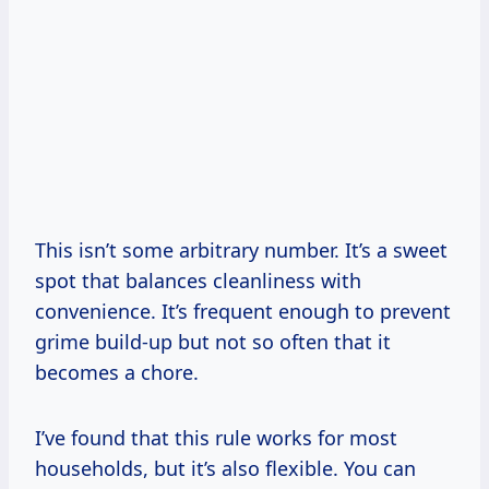
This isn’t some arbitrary number. It’s a sweet
spot that balances cleanliness with
convenience. It’s frequent enough to prevent
grime build-up but not so often that it
becomes a chore.
I’ve found that this rule works for most
households, but it’s also flexible. You can