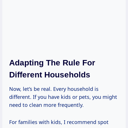
Adapting The Rule For
Different Households
Now, let’s be real. Every household is
different. If you have kids or pets, you might
need to clean more frequently.
For families with kids, I recommend spot