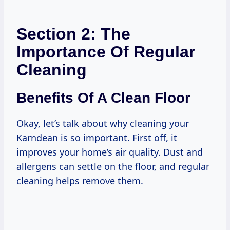
Section 2: The
Importance Of Regular
Cleaning
Benefits Of A Clean Floor
Okay, let’s talk about why cleaning your
Karndean is so important. First off, it
improves your home’s air quality. Dust and
allergens can settle on the floor, and regular
cleaning helps remove them.