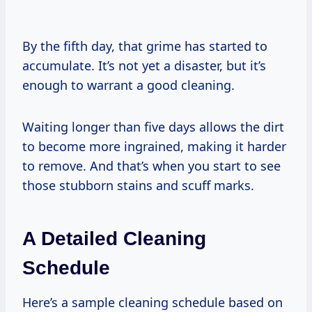
By the fifth day, that grime has started to
accumulate. It’s not yet a disaster, but it’s
enough to warrant a good cleaning.
Waiting longer than five days allows the dirt
to become more ingrained, making it harder
to remove. And that’s when you start to see
those stubborn stains and scuff marks.
A Detailed Cleaning
Schedule
Here’s a sample cleaning schedule based on