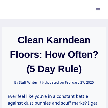
Skip
to
content
Clean Karndean
Floors: How Often?
(5 Day Rule)
By
Staff Writer
Updated on
February 27, 2025
Ever feel like you’re in a constant battle
against dust bunnies and scuff marks? I get