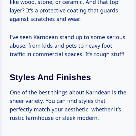
like wood, stone, or ceramic. And that top
layer? It’s a protective coating that guards
against scratches and wear.
I’ve seen Karndean stand up to some serious
abuse, from kids and pets to heavy foot
traffic in commercial spaces. It’s tough stuff!
Styles And Finishes
One of the best things about Karndean is the
sheer variety. You can find styles that
perfectly match your aesthetic, whether it’s
rustic farmhouse or sleek modern.