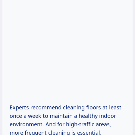
Experts recommend cleaning floors at least
once a week to maintain a healthy indoor
environment. And for high-traffic areas,
more frequent cleaning is essential.