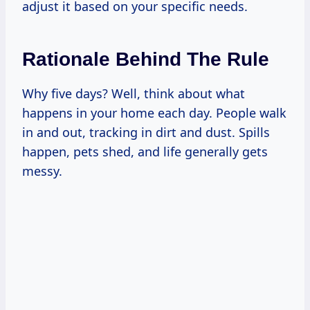
adjust it based on your specific needs.
Rationale Behind The Rule
Why five days? Well, think about what
happens in your home each day. People walk
in and out, tracking in dirt and dust. Spills
happen, pets shed, and life generally gets
messy.