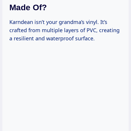
Made Of?
Karndean isn’t your grandma’s vinyl. It’s
crafted from multiple layers of PVC, creating
a resilient and waterproof surface.