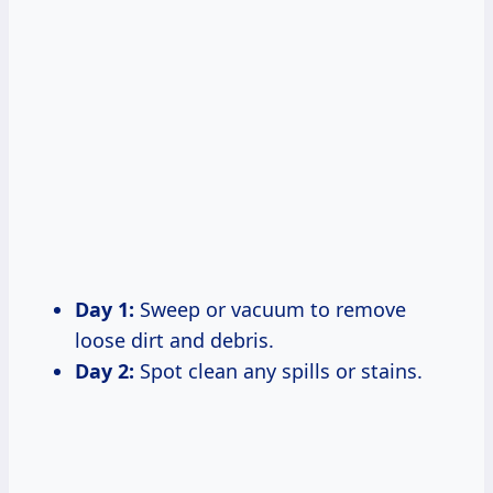
Day 1:
Sweep or vacuum to remove
loose dirt and debris.
Day 2:
Spot clean any spills or stains.