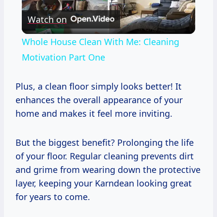
Watch on
Video
Whole House Clean With Me: Cleaning
Motivation Part One
Plus, a clean floor simply looks better! It
enhances the overall appearance of your
home and makes it feel more inviting.
But the biggest benefit? Prolonging the life
of your floor. Regular cleaning prevents dirt
and grime from wearing down the protective
layer, keeping your Karndean looking great
for years to come.