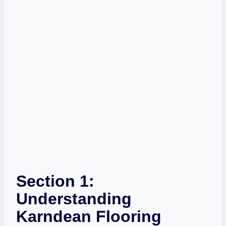
Section 1:
Understanding
Karndean Flooring