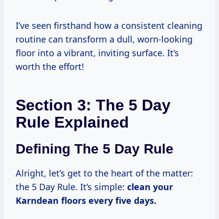
I’ve seen firsthand how a consistent cleaning
routine can transform a dull, worn-looking
floor into a vibrant, inviting surface. It’s
worth the effort!
Section 3: The 5 Day
Rule Explained
Defining The 5 Day Rule
Alright, let’s get to the heart of the matter:
the 5 Day Rule. It’s simple:
clean your
Karndean floors every five days.