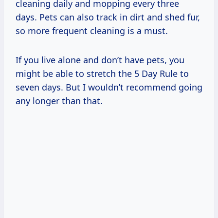
cleaning daily and mopping every three
days. Pets can also track in dirt and shed fur,
so more frequent cleaning is a must.
If you live alone and don’t have pets, you
might be able to stretch the 5 Day Rule to
seven days. But I wouldn’t recommend going
any longer than that.