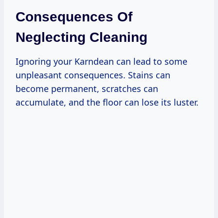
Consequences Of
Neglecting Cleaning
Ignoring your Karndean can lead to some
unpleasant consequences. Stains can
become permanent, scratches can
accumulate, and the floor can lose its luster.