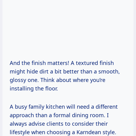
And the finish matters! A textured finish
might hide dirt a bit better than a smooth,
glossy one. Think about where you’re
installing the floor.
A busy family kitchen will need a different
approach than a formal dining room. I
always advise clients to consider their
lifestyle when choosing a Karndean style.