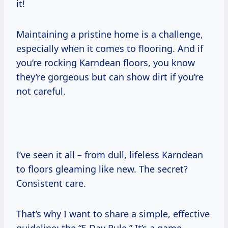
it!
Maintaining a pristine home is a challenge,
especially when it comes to flooring. And if
you’re rocking Karndean floors, you know
they’re gorgeous but can show dirt if you’re
not careful.
I’ve seen it all – from dull, lifeless Karndean
to floors gleaming like new. The secret?
Consistent care.
That’s why I want to share a simple, effective