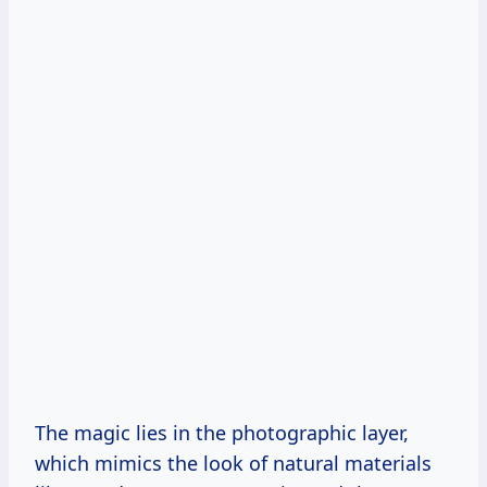
The magic lies in the photographic layer,
which mimics the look of natural materials