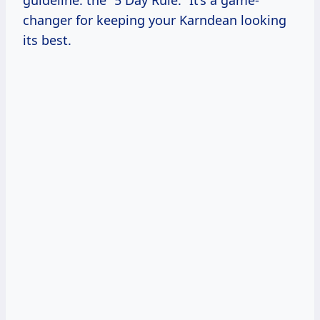
guideline: the “5 Day Rule.” It’s a game-
changer for keeping your Karndean looking
its best.