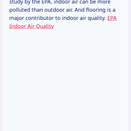
study by the EPA, indoor air can be more
polluted than outdoor air. And flooring is a
major contributor to indoor air quality.
EPA
Indoor Air Quality