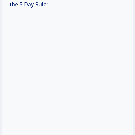
the 5 Day Rule: