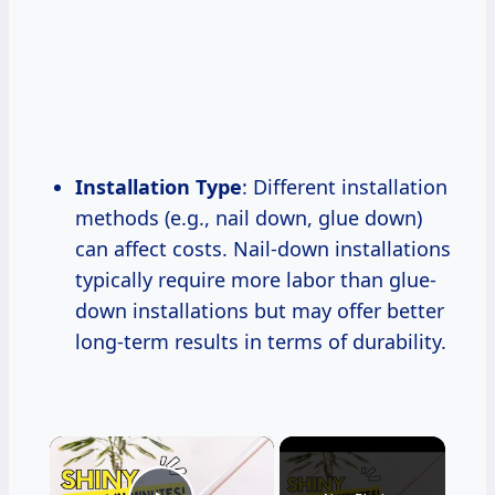
Installation Type
: Different installation
methods (e.g., nail down, glue down)
can affect costs. Nail-down installations
typically require more labor than glue-
down installations but may offer better
long-term results in terms of durability.
×