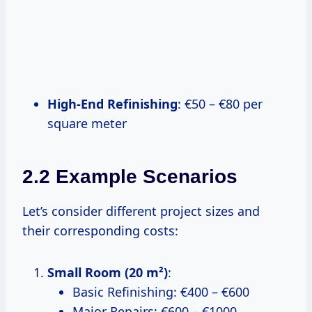
High-End Refinishing
: €50 – €80 per
square meter
2.2 Example Scenarios
Let’s consider different project sizes and
their corresponding costs:
Small Room (20 m²)
:
Basic Refinishing: €400 – €600
Major Repairs: €600 – €1000