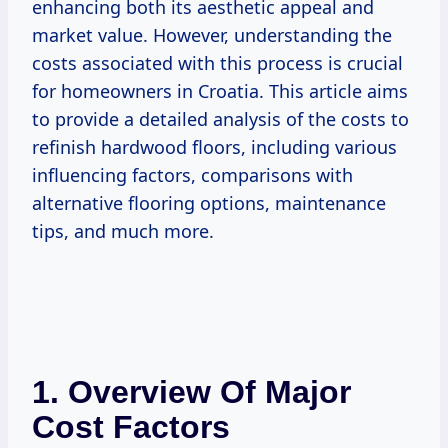
enhancing both its aesthetic appeal and
market value. However, understanding the
costs associated with this process is crucial
for homeowners in Croatia. This article aims
to provide a detailed analysis of the costs to
refinish hardwood floors, including various
influencing factors, comparisons with
alternative flooring options, maintenance
tips, and much more.
1. Overview Of Major
Cost Factors