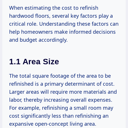
When estimating the cost to refinish
hardwood floors, several key factors play a
critical role. Understanding these factors can
help homeowners make informed decisions
and budget accordingly.
1.1 Area Size
The total square footage of the area to be
refinished is a primary determinant of cost.
Larger areas will require more materials and
labor, thereby increasing overall expenses.
For example, refinishing a small room may
cost significantly less than refinishing an
expansive open-concept living area.