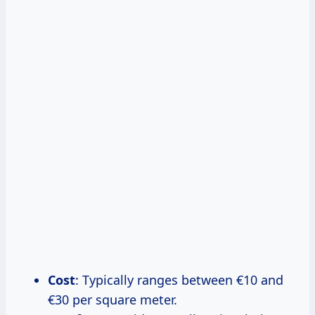
Cost
: Typically ranges between €10 and
€30 per square meter.