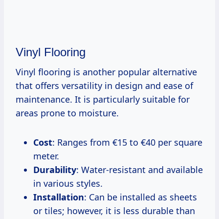
Vinyl Flooring
Vinyl flooring is another popular alternative
that offers versatility in design and ease of
maintenance. It is particularly suitable for
areas prone to moisture.
Cost
: Ranges from €15 to €40 per square
meter.
Durability
: Water-resistant and available
in various styles.
Installation
: Can be installed as sheets
or tiles; however, it is less durable than