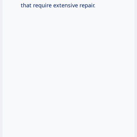
that require extensive repair.