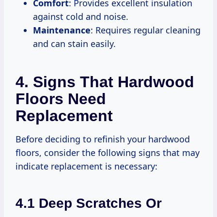
Comfort
: Provides excellent insulation
against cold and noise.
Maintenance
: Requires regular cleaning
and can stain easily.
4. Signs That Hardwood
Floors Need
Replacement
Before deciding to refinish your hardwood
floors, consider the following signs that may
indicate replacement is necessary:
4.1 Deep Scratches Or