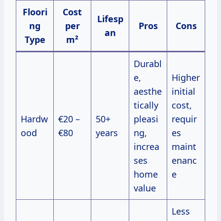
Floori
Cost
Lifesp
ng
per
Pros
Cons
an
Type
m²
Durabl
e,
Higher
aesthe
initial
tically
cost,
Hardw
€20 –
50+
pleasi
requir
ood
€80
years
ng,
es
increa
maint
ses
enanc
home
e
value
Less