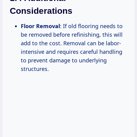
Considerations
Floor Removal
: If old flooring needs to
be removed before refinishing, this will
add to the cost. Removal can be labor-
intensive and requires careful handling
to prevent damage to underlying
structures.