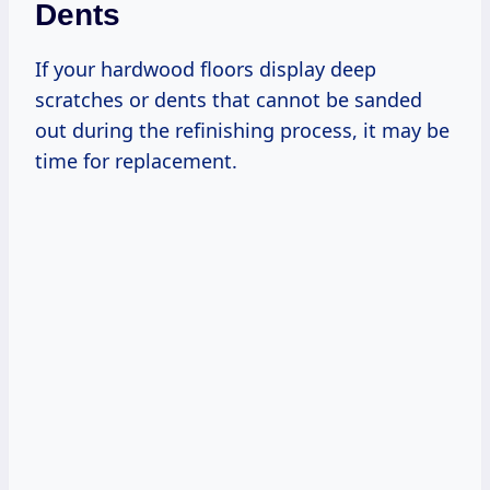
Dents
If your hardwood floors display deep
scratches or dents that cannot be sanded
out during the refinishing process, it may be
time for replacement.