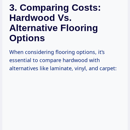
3. Comparing Costs:
Hardwood Vs.
Alternative Flooring
Options
When considering flooring options, it’s
essential to compare hardwood with
alternatives like laminate, vinyl, and carpet: