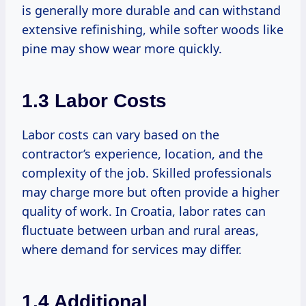
is generally more durable and can withstand
extensive refinishing, while softer woods like
pine may show wear more quickly.
1.3 Labor Costs
Labor costs can vary based on the
contractor’s experience, location, and the
complexity of the job. Skilled professionals
may charge more but often provide a higher
quality of work. In Croatia, labor rates can
fluctuate between urban and rural areas,
where demand for services may differ.
1.4 Additional