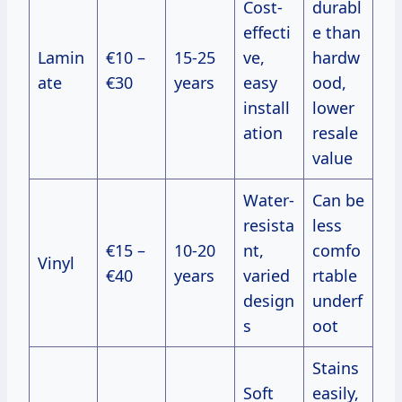
Cost-
durabl
effecti
e than
Lamin
€10 –
15-25
ve,
hardw
ate
€30
years
easy
ood,
install
lower
ation
resale
value
Water-
Can be
resista
less
€15 –
10-20
nt,
comfo
Vinyl
€40
years
varied
rtable
design
underf
s
oot
Stains
Soft
easily,