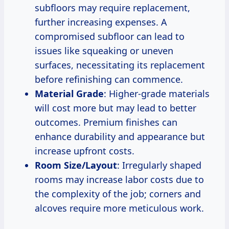
subfloors may require replacement,
further increasing expenses. A
compromised subfloor can lead to
issues like squeaking or uneven
surfaces, necessitating its replacement
before refinishing can commence.
Material Grade
: Higher-grade materials
will cost more but may lead to better
outcomes. Premium finishes can
enhance durability and appearance but
increase upfront costs.
Room Size/Layout
: Irregularly shaped
rooms may increase labor costs due to
the complexity of the job; corners and
alcoves require more meticulous work.