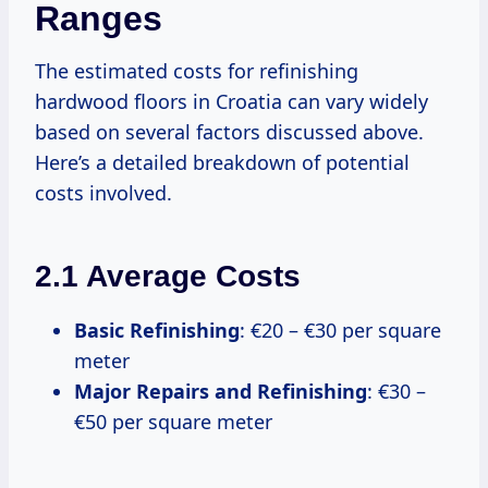
Ranges
The estimated costs for refinishing
hardwood floors in Croatia can vary widely
based on several factors discussed above.
Here’s a detailed breakdown of potential
costs involved.
2.1 Average Costs
Basic Refinishing
: €20 – €30 per square
meter
Major Repairs and Refinishing
: €30 –
€50 per square meter