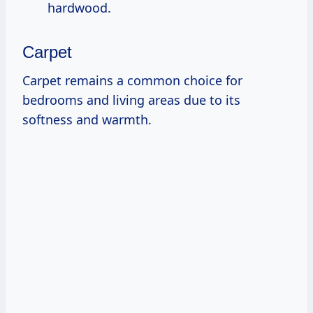
hardwood.
Carpet
Carpet remains a common choice for
bedrooms and living areas due to its
softness and warmth.