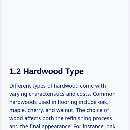
1.2 Hardwood Type
Different types of hardwood come with
varying characteristics and costs. Common
hardwoods used in flooring include oak,
maple, cherry, and walnut. The choice of
wood affects both the refinishing process
and the final appearance. For instance, oak