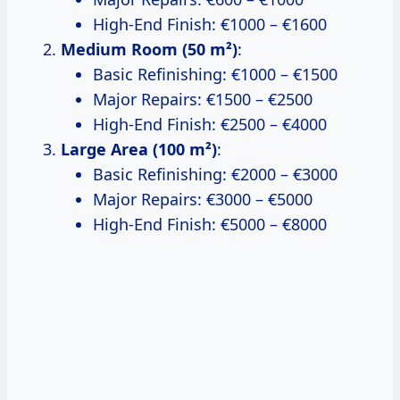
High-End Finish: €1000 – €1600
Medium Room (50 m²)
:
Basic Refinishing: €1000 – €1500
Major Repairs: €1500 – €2500
High-End Finish: €2500 – €4000
Large Area (100 m²)
:
Basic Refinishing: €2000 – €3000
Major Repairs: €3000 – €5000
High-End Finish: €5000 – €8000