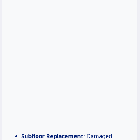
Subfloor Replacement
: Damaged