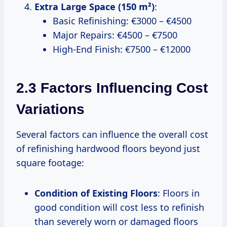
Extra Large Space (150 m²)
:
Basic Refinishing: €3000 – €4500
Major Repairs: €4500 – €7500
High-End Finish: €7500 – €12000
2.3 Factors Influencing Cost
Variations
Several factors can influence the overall cost
of refinishing hardwood floors beyond just
square footage:
Condition of Existing Floors
: Floors in
good condition will cost less to refinish
than severely worn or damaged floors