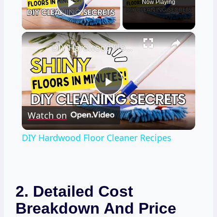
Now Playing
Play Video
×
DIY Hardwood Floor Cleaner Recipes
Play
Watch on
Video
DIY Hardwood Floor Cleaner Recipes
2. Detailed Cost
Breakdown And Price