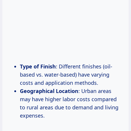
Type of Finish
: Different finishes (oil-
based vs. water-based) have varying
costs and application methods.
Geographical Location
: Urban areas
may have higher labor costs compared
to rural areas due to demand and living
expenses.