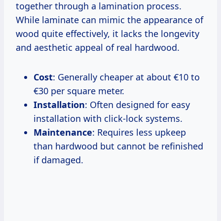
together through a lamination process.
While laminate can mimic the appearance of
wood quite effectively, it lacks the longevity
and aesthetic appeal of real hardwood.
Cost
: Generally cheaper at about €10 to
€30 per square meter.
Installation
: Often designed for easy
installation with click-lock systems.
Maintenance
: Requires less upkeep
than hardwood but cannot be refinished
if damaged.