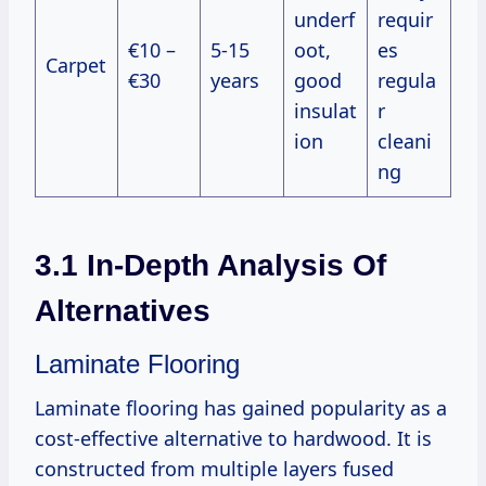
underf
requir
€10 –
5-15
oot,
es
Carpet
€30
years
good
regula
insulat
r
ion
cleani
ng
3.1 In-Depth Analysis Of
Alternatives
Laminate Flooring
Laminate flooring has gained popularity as a
cost-effective alternative to hardwood. It is
constructed from multiple layers fused