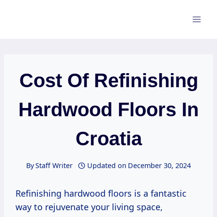
Skip
to
content
Cost Of Refinishing
Hardwood Floors In
Croatia
By
Staff Writer
Updated on
December 30, 2024
Refinishing hardwood floors is a fantastic
way to rejuvenate your living space,