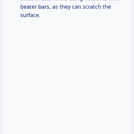
beater bars, as they can scratch the
surface.