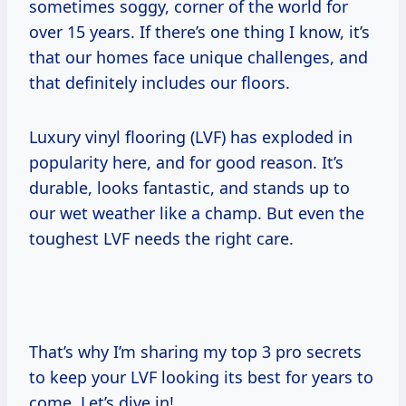
sometimes soggy, corner of the world for
over 15 years. If there’s one thing I know, it’s
that our homes face unique challenges, and
that definitely includes our floors.
Luxury vinyl flooring (LVF) has exploded in
popularity here, and for good reason. It’s
durable, looks fantastic, and stands up to
our wet weather like a champ. But even the
toughest LVF needs the right care.
That’s why I’m sharing my top 3 pro secrets
to keep your LVF looking its best for years to
come. Let’s dive in!