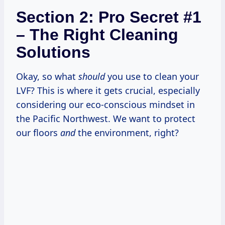
Section 2: Pro Secret #1
– The Right Cleaning
Solutions
Okay, so what
should
you use to clean your
LVF? This is where it gets crucial, especially
considering our eco-conscious mindset in
the Pacific Northwest. We want to protect
our floors
and
the environment, right?