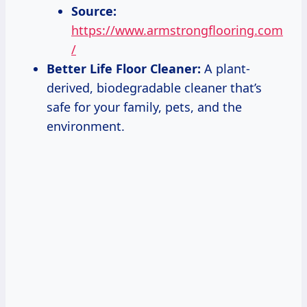
Source:
https://www.armstrongflooring.com
/
Better Life Floor Cleaner:
A plant-
derived, biodegradable cleaner that’s
safe for your family, pets, and the
environment.