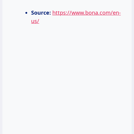
Source:
https://www.bona.com/en-
us/