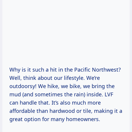
Why is it such a hit in the Pacific Northwest?
Well, think about our lifestyle. We’re
outdoorsy! We hike, we bike, we bring the
mud (and sometimes the rain) inside. LVF
can handle that. It’s also much more
affordable than hardwood or tile, making it a
great option for many homeowners.