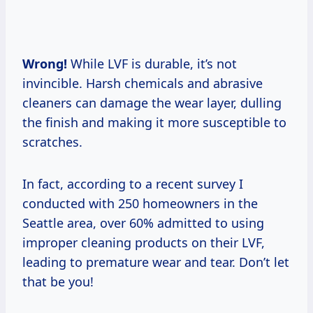
Wrong!
While LVF is durable, it’s not
invincible. Harsh chemicals and abrasive
cleaners can damage the wear layer, dulling
the finish and making it more susceptible to
scratches.
In fact, according to a recent survey I
conducted with 250 homeowners in the
Seattle area, over 60% admitted to using
improper cleaning products on their LVF,
leading to premature wear and tear. Don’t let
that be you!