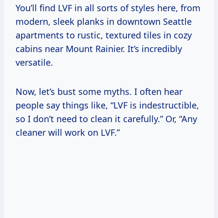
You’ll find LVF in all sorts of styles here, from
modern, sleek planks in downtown Seattle
apartments to rustic, textured tiles in cozy
cabins near Mount Rainier. It’s incredibly
versatile.
Now, let’s bust some myths. I often hear
people say things like, “LVF is indestructible,
so I don’t need to clean it carefully.” Or, “Any
cleaner will work on LVF.”