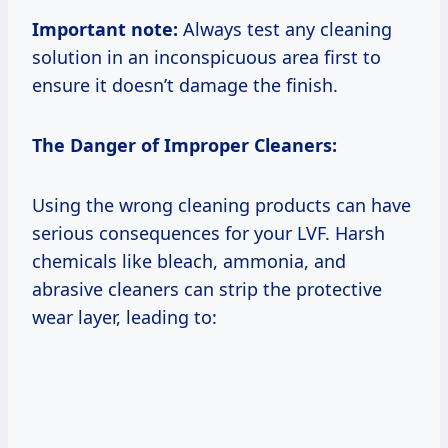
Important note:
Always test any cleaning
solution in an inconspicuous area first to
ensure it doesn’t damage the finish.
The Danger of Improper Cleaners:
Using the wrong cleaning products can have
serious consequences for your LVF. Harsh
chemicals like bleach, ammonia, and
abrasive cleaners can strip the protective
wear layer, leading to: