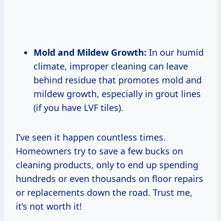
Mold and Mildew Growth:
In our humid
climate, improper cleaning can leave
behind residue that promotes mold and
mildew growth, especially in grout lines
(if you have LVF tiles).
I’ve seen it happen countless times.
Homeowners try to save a few bucks on
cleaning products, only to end up spending
hundreds or even thousands on floor repairs
or replacements down the road. Trust me,
it’s not worth it!