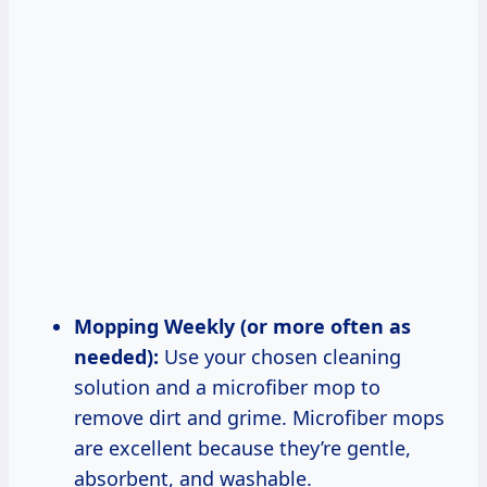
Mopping Weekly (or more often as
needed):
Use your chosen cleaning
solution and a microfiber mop to
remove dirt and grime. Microfiber mops
are excellent because they’re gentle,
absorbent, and washable.