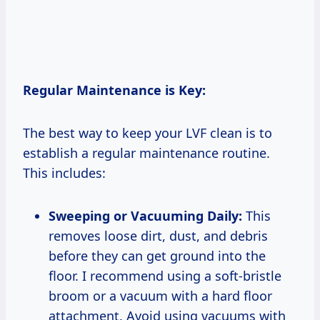
Regular Maintenance is Key:
The best way to keep your LVF clean is to
establish a regular maintenance routine.
This includes:
Sweeping or Vacuuming Daily:
This
removes loose dirt, dust, and debris
before they can get ground into the
floor. I recommend using a soft-bristle
broom or a vacuum with a hard floor
attachment. Avoid using vacuums with