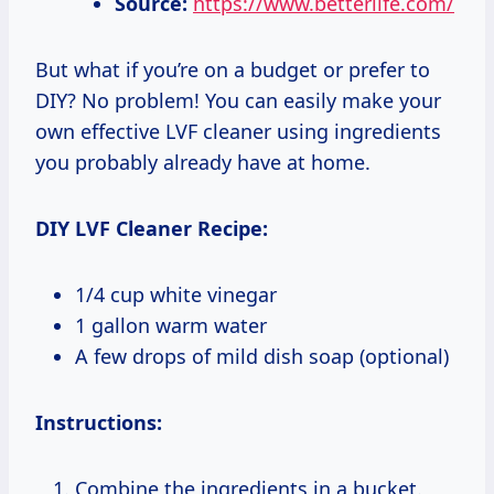
Source:
https://www.betterlife.com/
But what if you’re on a budget or prefer to
DIY? No problem! You can easily make your
own effective LVF cleaner using ingredients
you probably already have at home.
DIY LVF Cleaner Recipe:
1/4 cup white vinegar
1 gallon warm water
A few drops of mild dish soap (optional)
Instructions:
Combine the ingredients in a bucket.