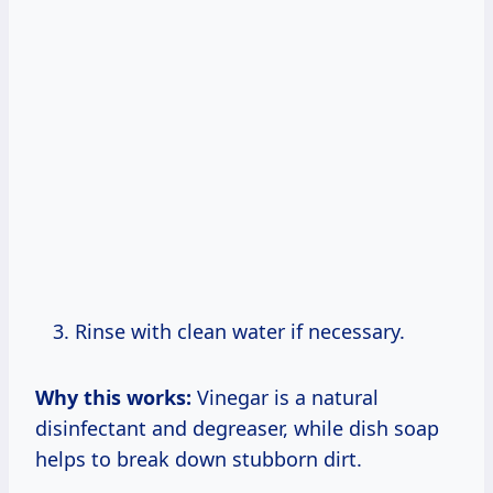
Rinse with clean water if necessary.
Why this works:
Vinegar is a natural
disinfectant and degreaser, while dish soap
helps to break down stubborn dirt.