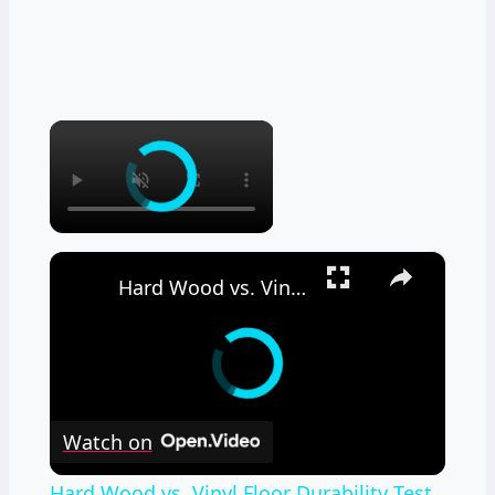
×
×
Hard Wood vs. Vinyl Floor Durability Test
Watch on
Hard Wood vs. Vinyl Floor Durability Test