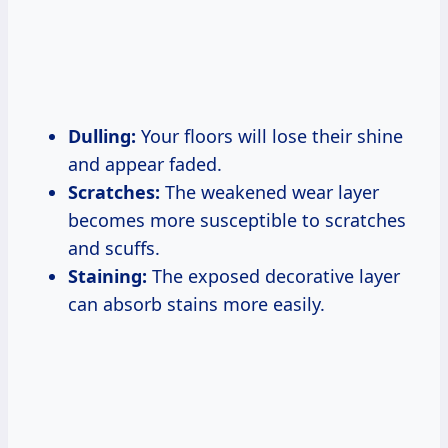
Dulling:
Your floors will lose their shine
and appear faded.
Scratches:
The weakened wear layer
becomes more susceptible to scratches
and scuffs.
Staining:
The exposed decorative layer
can absorb stains more easily.