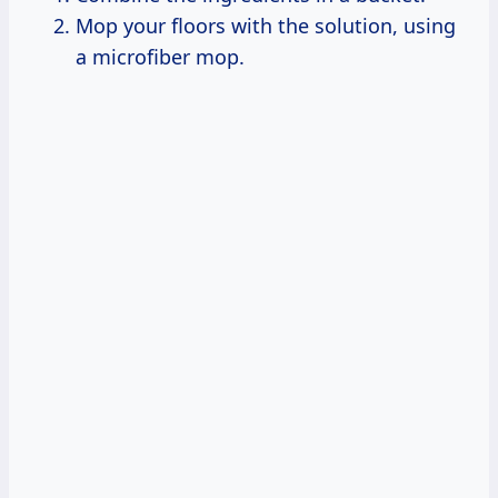
Mop your floors with the solution, using
a microfiber mop.