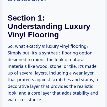
Section 1:
Understanding Luxury
Vinyl Flooring
So, what exactly
is
luxury vinyl flooring?
Simply put, it’s a synthetic flooring option
designed to mimic the look of natural
materials like wood, stone, or tile. It’s made
up of several layers, including a wear layer
that protects against scratches and stains, a
decorative layer that provides the realistic
look, and a core layer that adds stability and
water resistance.