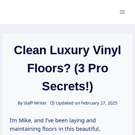
Skip
to
content
Clean Luxury Vinyl
Floors? (3 Pro
Secrets!)
By
Staff Writer
Updated on
February 27, 2025
I’m Mike, and I’ve been laying and
maintaining floors in this beautiful,