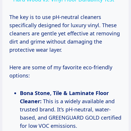
The key is to use pH-neutral cleaners
specifically designed for luxury vinyl. These
cleaners are gentle yet effective at removing
dirt and grime without damaging the
protective wear layer.
Here are some of my favorite eco-friendly
options:
Bona Stone, Tile & Laminate Floor
Cleaner:
This is a widely available and
trusted brand. It’s pH-neutral, water-
based, and GREENGUARD GOLD certified
for low VOC emissions.