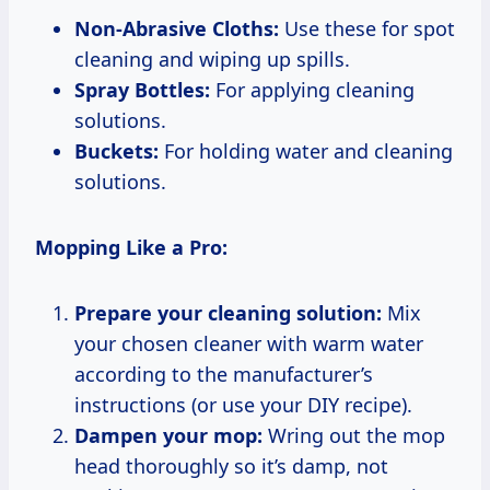
Non-Abrasive Cloths:
Use these for spot
cleaning and wiping up spills.
Spray Bottles:
For applying cleaning
solutions.
Buckets:
For holding water and cleaning
solutions.
Mopping Like a Pro:
Prepare your cleaning solution:
Mix
your chosen cleaner with warm water
according to the manufacturer’s
instructions (or use your DIY recipe).
Dampen your mop:
Wring out the mop
head thoroughly so it’s damp, not