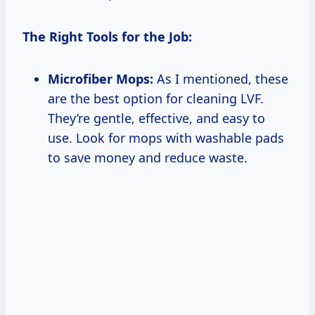
The Right Tools for the Job:
Microfiber Mops:
As I mentioned, these
are the best option for cleaning LVF.
They’re gentle, effective, and easy to
use. Look for mops with washable pads
to save money and reduce waste.