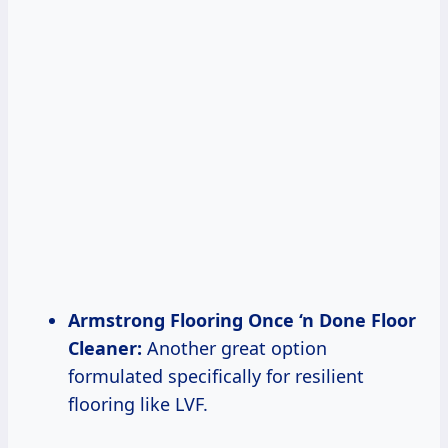
Armstrong Flooring Once ‘n Done Floor
Cleaner:
Another great option
formulated specifically for resilient
flooring like LVF.