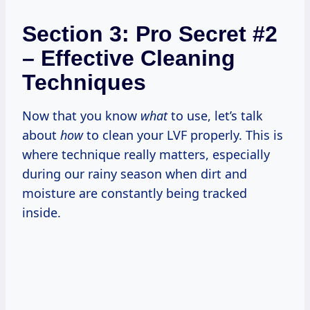
Section 3: Pro Secret #2
– Effective Cleaning
Techniques
Now that you know
what
to use, let’s talk
about
how
to clean your LVF properly. This is
where technique really matters, especially
during our rainy season when dirt and
moisture are constantly being tracked
inside.