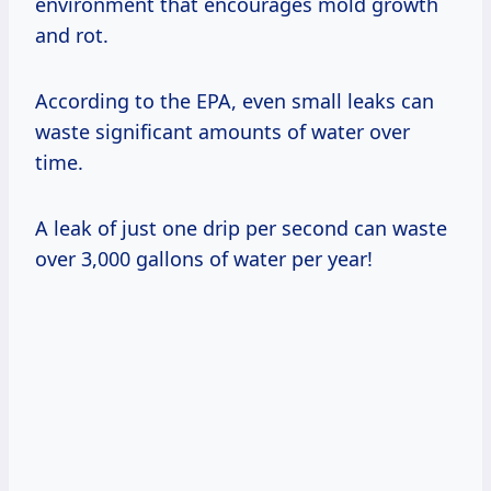
environment that encourages mold growth
and rot.
According to the EPA, even small leaks can
waste significant amounts of water over
time.
A leak of just one drip per second can waste
over 3,000 gallons of water per year!