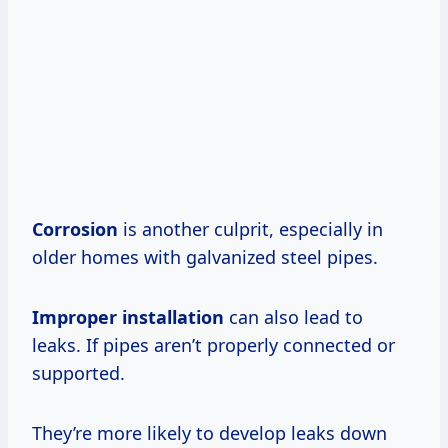
Corrosion
is another culprit, especially in
older homes with galvanized steel pipes.
Improper installation
can also lead to
leaks. If pipes aren’t properly connected or
supported.
They’re more likely to develop leaks down