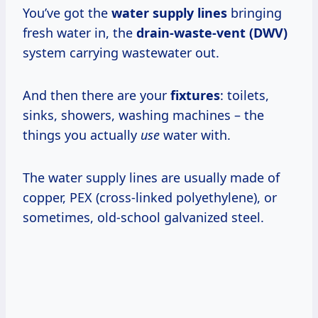
You’ve got the
water supply lines
bringing
fresh water in, the
drain-waste-vent (DWV)
system carrying wastewater out.
And then there are your
fixtures
: toilets,
sinks, showers, washing machines – the
things you actually
use
water with.
The water supply lines are usually made of
copper, PEX (cross-linked polyethylene), or
sometimes, old-school galvanized steel.