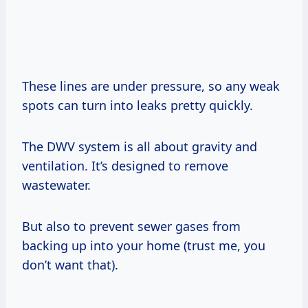
These lines are under pressure, so any weak
spots can turn into leaks pretty quickly.
The DWV system is all about gravity and
ventilation. It’s designed to remove
wastewater.
But also to prevent sewer gases from
backing up into your home (trust me, you
don’t want that).