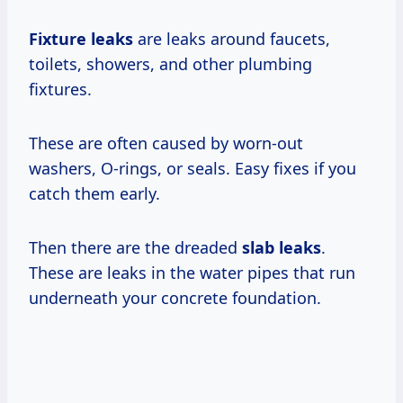
Fixture leaks
are leaks around faucets,
toilets, showers, and other plumbing
fixtures.
These are often caused by worn-out
washers, O-rings, or seals. Easy fixes if you
catch them early.
Then there are the dreaded
slab leaks
.
These are leaks in the water pipes that run
underneath your concrete foundation.