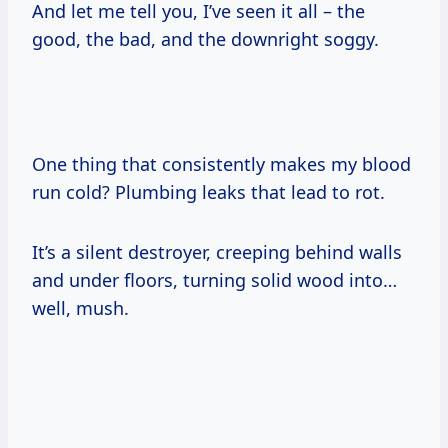
And let me tell you, I’ve seen it all – the
good, the bad, and the downright soggy.
One thing that consistently makes my blood
run cold? Plumbing leaks that lead to rot.
It’s a silent destroyer, creeping behind walls
and under floors, turning solid wood into…
well, mush.