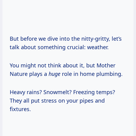
But before we dive into the nitty-gritty, let’s
talk about something crucial: weather.
You might not think about it, but Mother
Nature plays a
huge
role in home plumbing.
Heavy rains? Snowmelt? Freezing temps?
They all put stress on your pipes and
fixtures.