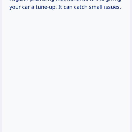
your car a tune-up. It can catch small issues.