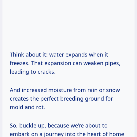
Think about it: water expands when it
freezes. That expansion can weaken pipes,
leading to cracks.
And increased moisture from rain or snow
creates the perfect breeding ground for
mold and rot.
So, buckle up, because we’re about to
embark on a journey into the heart of home