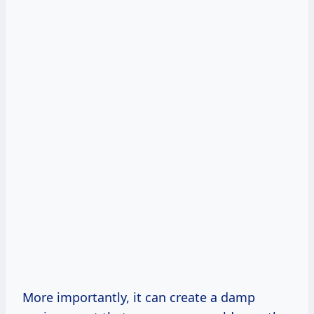
More importantly, it can create a damp