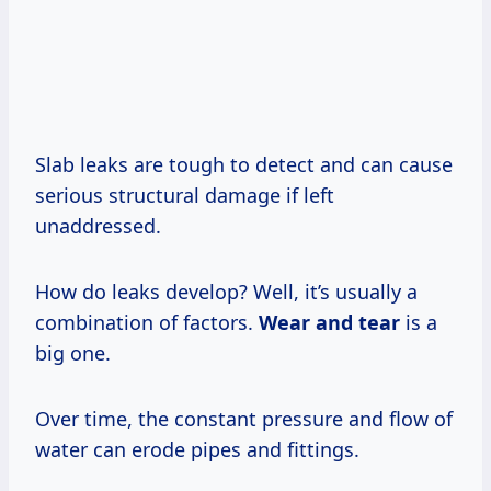
Slab leaks are tough to detect and can cause
serious structural damage if left
unaddressed.
How do leaks develop? Well, it’s usually a
combination of factors.
Wear and tear
is a
big one.
Over time, the constant pressure and flow of
water can erode pipes and fittings.