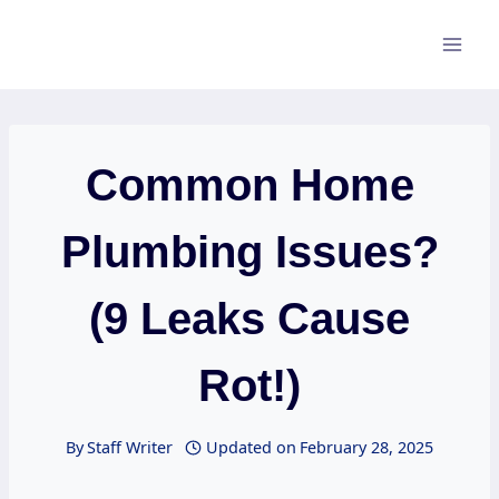
Skip
to
content
Common Home
Plumbing Issues?
(9 Leaks Cause
Rot!)
By
Staff Writer
Updated on
February 28, 2025