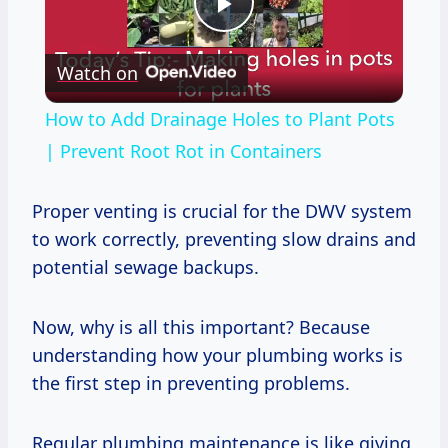
Play
Watch on
Video
How to Add Drainage Holes to Plant Pots
| Prevent Root Rot in Containers
Proper venting is crucial for the DWV system
to work correctly, preventing slow drains and
potential sewage backups.
Now, why is all this important? Because
understanding how your plumbing works is
the first step in preventing problems.
Regular plumbing maintenance is like giving