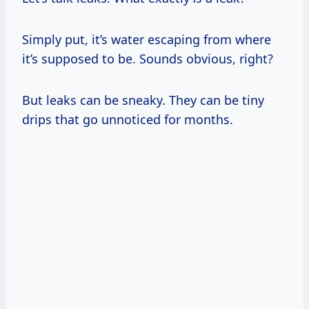
Simply put, it’s water escaping from where
it’s supposed to be. Sounds obvious, right?
But leaks can be sneaky. They can be tiny
drips that go unnoticed for months.