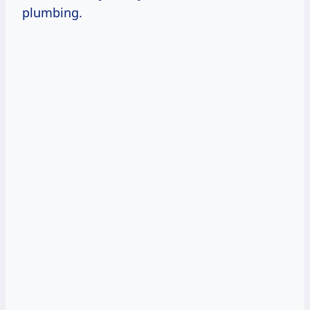
plumbing.