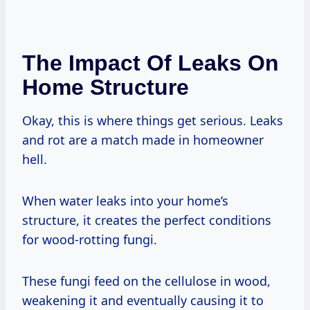
The Impact Of Leaks On
Home Structure
Okay, this is where things get serious. Leaks
and rot are a match made in homeowner
hell.
When water leaks into your home’s
structure, it creates the perfect conditions
for wood-rotting fungi.
These fungi feed on the cellulose in wood,
weakening it and eventually causing it to