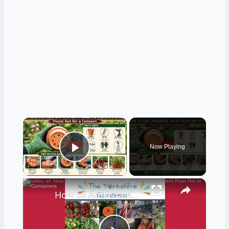
×
Now Playing
Play Video
×
How to Add Drainage Holes to Plant Pots | Prevent Root Rot in Containers