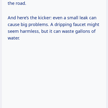
the road.
And here’s the kicker: even a small leak can
cause big problems. A dripping faucet might
seem harmless, but it can waste gallons of
water.