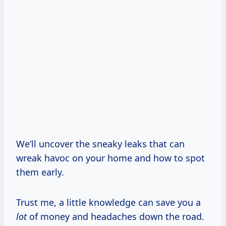
We’ll uncover the sneaky leaks that can
wreak havoc on your home and how to spot
them early.
Trust me, a little knowledge can save you a
lot
of money and headaches down the road.