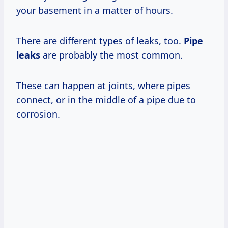
your basement in a matter of hours.
There are different types of leaks, too.
Pipe
leaks
are probably the most common.
These can happen at joints, where pipes
connect, or in the middle of a pipe due to
corrosion.