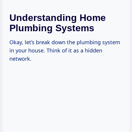
Understanding Home
Plumbing Systems
Okay, let’s break down the plumbing system
in your house. Think of it as a hidden
network.