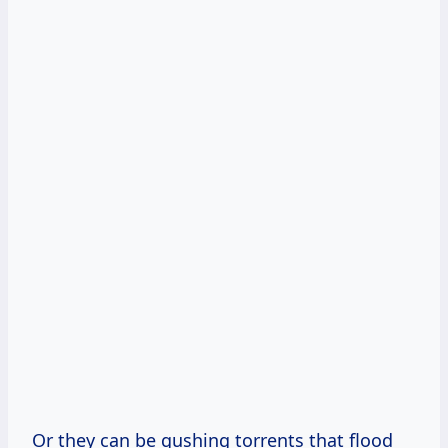
Or they can be gushing torrents that flood