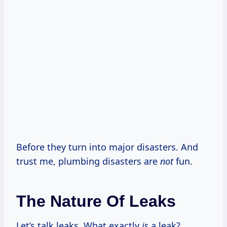
Before they turn into major disasters. And
trust me, plumbing disasters are
not
fun.
The Nature Of Leaks
Let’s talk leaks. What exactly
is
a leak?