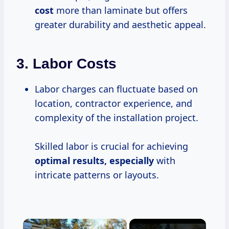
cost
more than laminate but offers
greater durability and aesthetic appeal.
3.
Labor Costs
Labor charges can fluctuate based on
location, contractor experience, and
complexity of the installation project.
Skilled labor is crucial for achieving
optimal
results, especially
with
intricate patterns or layouts.
×