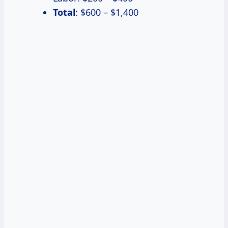
Total
: $600 – $1,400