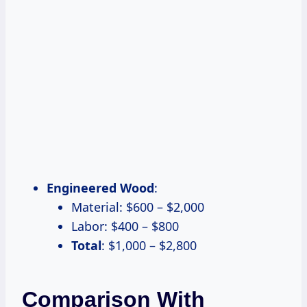
Engineered Wood
:
Material: $600 – $2,000
Labor: $400 – $800
Total
: $1,000 – $2,800
Comparison With