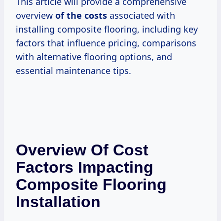
This article will provide a comprehensive
overview
of
the costs
associated with
installing composite flooring, including key
factors that influence pricing, comparisons
with alternative flooring options, and
essential maintenance tips.
Overview Of Cost
Factors Impacting
Composite Flooring
Installation