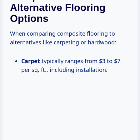
Alternative Flooring
Options
When comparing composite flooring to
alternatives like carpeting or hardwood:
Carpet
typically ranges from $3 to $7
per sq. ft., including installation.