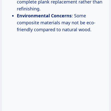
complete plank replacement rather than
refinishing.
Environmental Concerns
: Some
composite materials may not be eco-
friendly compared to natural wood.