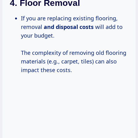
4.
Floor Removal
If you are replacing existing flooring,
removal
and
disposal costs
will add to
your budget.
The complexity of removing old flooring
materials (e.g., carpet, tiles) can also
impact these costs.