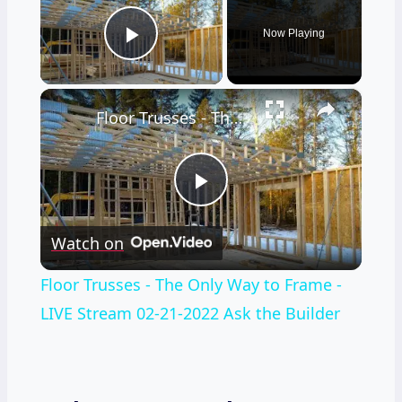
Now Playing
Play Video
×
Floor Trusses - The Only Way to Frame - LIVE Stream 02-21-2022 Ask the Builder
Play
Watch on
Video
Floor Trusses - The Only Way to Frame -
LIVE Stream 02-21-2022 Ask the Builder