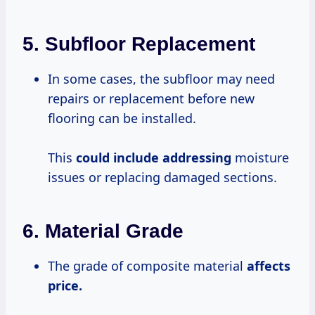
5.
Subfloor Replacement
In some cases, the subfloor may need
repairs or replacement before new
flooring can be installed.
This
could include addressing
moisture
issues or replacing damaged sections.
6.
Material Grade
The grade of composite material
affects
price.