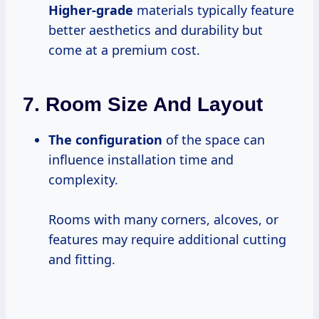
Higher-grade
materials typically feature
better aesthetics and durability but
come at a premium cost.
7.
Room Size And Layout
The configuration
of the space can
influence installation time and
complexity.
Rooms with many corners, alcoves, or
features may require additional cutting
and fitting.