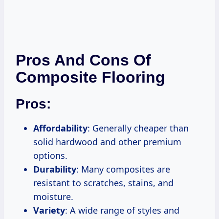
Pros And Cons Of
Composite Flooring
Pros:
Affordability
: Generally cheaper than
solid hardwood and other premium
options.
Durability
: Many composites are
resistant to scratches, stains, and
moisture.
Variety
: A wide range of styles and