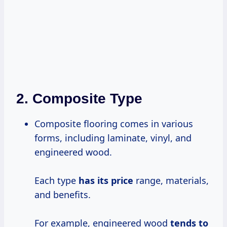
2.
Composite Type
Composite flooring comes in various
forms, including laminate, vinyl, and
engineered wood.
Each type
has
its price
range, materials,
and benefits.
For example, engineered wood
tends
to