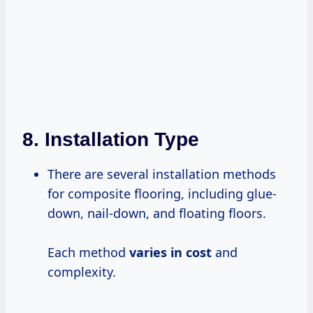
8.
Installation Type
There are several installation methods
for composite flooring, including glue-
down, nail-down, and floating floors.
Each method
varies
in cost
and
complexity.