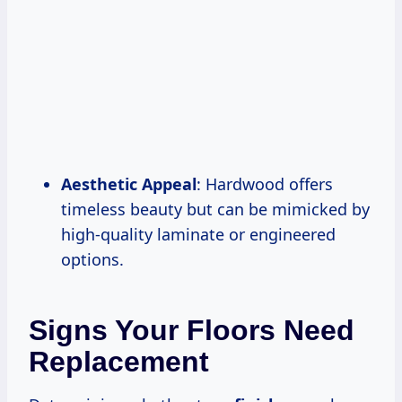
Aesthetic Appeal
: Hardwood offers
timeless beauty but can be mimicked by
high-quality laminate or engineered
options.
Signs Your Floors Need
Replacement