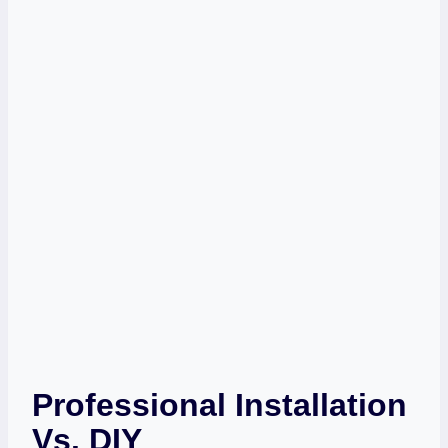
Professional Installation
Vs. DIY