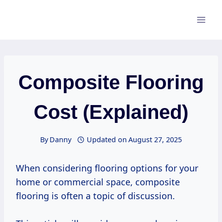
Skip
to
content
Composite Flooring
Cost (Explained)
By
Danny
Updated on
August 27, 2025
When considering flooring options for your
home or commercial space, composite
flooring is often a topic of discussion.