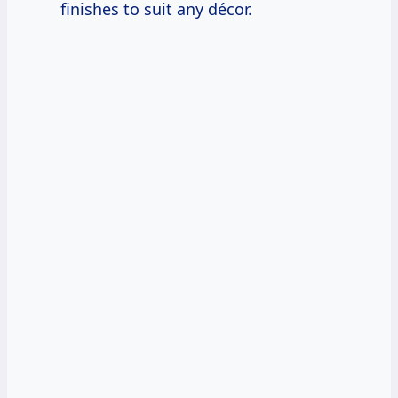
finishes to suit any décor.