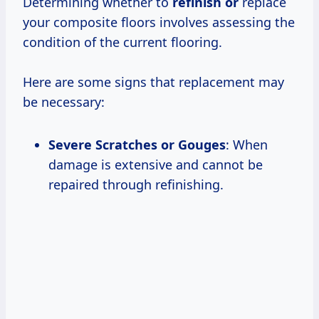
Determining whether to
refinish or
replace
your composite floors involves assessing the
condition of the current flooring.
Here are some signs that replacement may
be necessary:
Severe Scratches or Gouges
: When
damage is extensive and cannot be
repaired through refinishing.