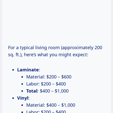
For a typical living room (approximately 200
sq. ft.), here’s what you might expect:
Laminate
:
Material: $200 – $600
Labor: $200 – $400
Total
: $400 – $1,000
Vinyl
:
Material: $400 – $1,000
Labor: $200 – $400