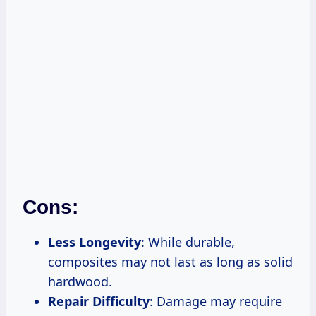
Cons:
Less Longevity
: While durable,
composites may not last as long as solid
hardwood.
Repair Difficulty
: Damage may require