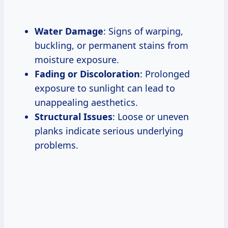
Water Damage
: Signs of warping,
buckling, or permanent stains from
moisture exposure.
Fading or Discoloration
: Prolonged
exposure to sunlight can lead to
unappealing aesthetics.
Structural Issues
: Loose or uneven
planks indicate serious underlying
problems.