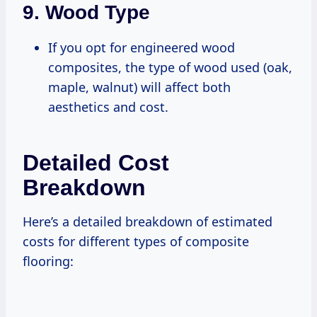
9.
Wood Type
If you opt for engineered wood
composites, the type of wood used (oak,
maple, walnut) will affect both
aesthetics and cost.
Detailed Cost
Breakdown
Here’s a detailed breakdown of estimated
costs for different types of composite
flooring: