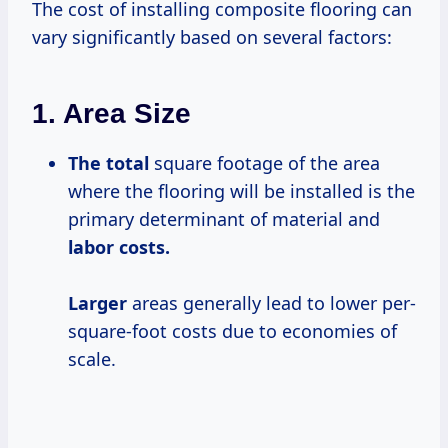
The cost of installing composite flooring can
vary significantly based on several factors:
1.
Area Size
The total
square footage of the area
where the flooring will be installed is the
primary determinant of material and
labor
costs.
Larger
areas generally lead to lower per-
square-foot costs due to economies of
scale.