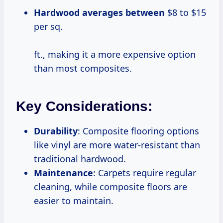
Hardwood
averages between
$8 to $15
per sq.
ft., making it a more expensive option
than most composites.
Key Considerations:
Durability
: Composite flooring options
like vinyl are more water-resistant than
traditional hardwood.
Maintenance
: Carpets require regular
cleaning, while composite floors are
easier to maintain.