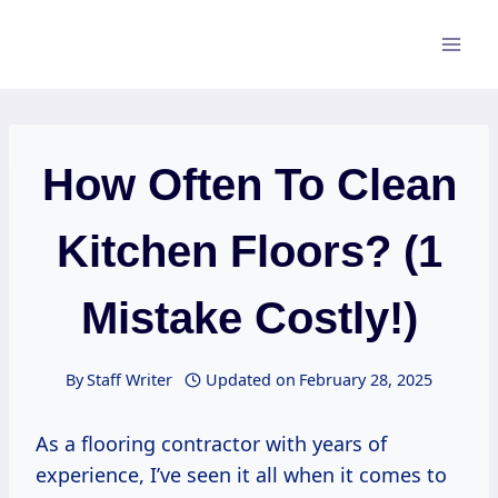
Skip
to
content
How Often To Clean
Kitchen Floors? (1
Mistake Costly!)
By
Staff Writer
Updated on
February 28, 2025
As a flooring contractor with years of
experience, I’ve seen it all when it comes to