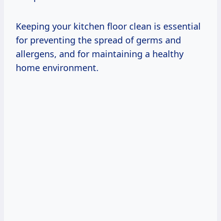
Keeping your kitchen floor clean is essential
for preventing the spread of germs and
allergens, and for maintaining a healthy
home environment.