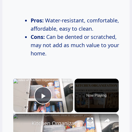
Pros:
Water-resistant, comfortable,
affordable, easy to clean.
Cons:
Can be dented or scratched,
may not add as much value to your
home.
×
Now Playing
Play Video
×
Kitchen Organization: How to organize your kitchen and pantry