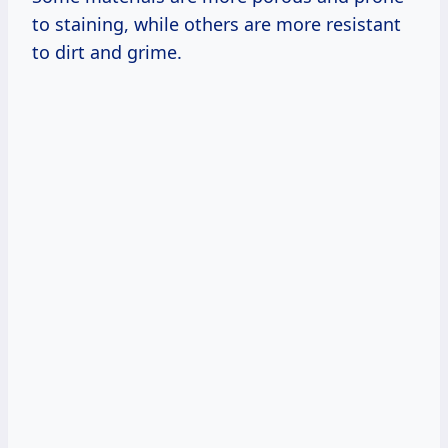
to staining, while others are more resistant
to dirt and grime.