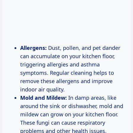
Allergens:
Dust, pollen, and pet dander
can accumulate on your kitchen floor,
triggering allergies and asthma
symptoms. Regular cleaning helps to
remove these allergens and improve
indoor air quality.
Mold and Mildew:
In damp areas, like
around the sink or dishwasher, mold and
mildew can grow on your kitchen floor.
These fungi can cause respiratory
problems and other health issues.