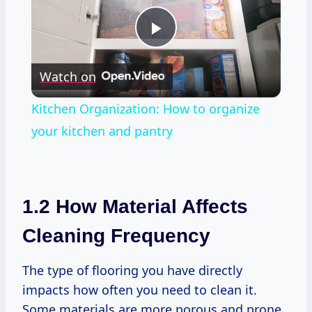
Play
Watch on
Video
Kitchen Organization: How to organize
your kitchen and pantry
1.2 How Material Affects
Cleaning Frequency
The type of flooring you have directly
impacts how often you need to clean it.
Some materials are more porous and prone