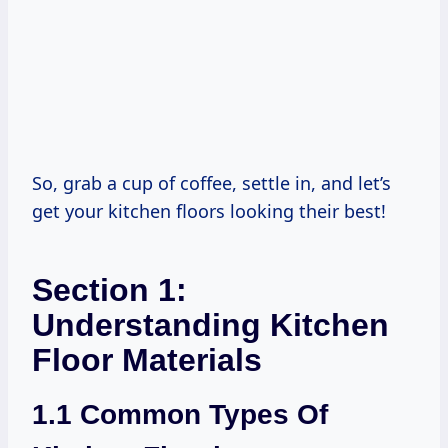
So, grab a cup of coffee, settle in, and let’s
get your kitchen floors looking their best!
Section 1:
Understanding Kitchen
Floor Materials
1.1 Common Types Of