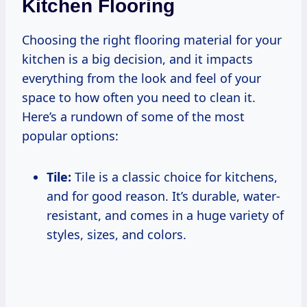
Kitchen Flooring
Choosing the right flooring material for your
kitchen is a big decision, and it impacts
everything from the look and feel of your
space to how often you need to clean it.
Here’s a rundown of some of the most
popular options:
Tile:
Tile is a classic choice for kitchens,
and for good reason. It’s durable, water-
resistant, and comes in a huge variety of
styles, sizes, and colors.