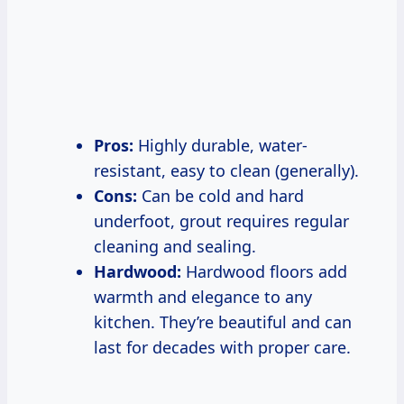
Pros:
Highly durable, water-
resistant, easy to clean (generally).
Cons:
Can be cold and hard
underfoot, grout requires regular
cleaning and sealing.
Hardwood:
Hardwood floors add
warmth and elegance to any
kitchen. They’re beautiful and can
last for decades with proper care.