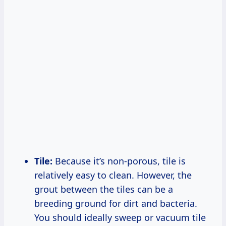
Tile:
Because it’s non-porous, tile is
relatively easy to clean. However, the
grout between the tiles can be a
breeding ground for dirt and bacteria.
You should ideally sweep or vacuum tile