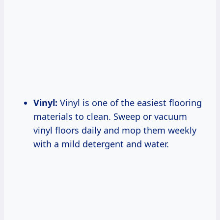
Vinyl:
Vinyl is one of the easiest flooring
materials to clean. Sweep or vacuum
vinyl floors daily and mop them weekly
with a mild detergent and water.