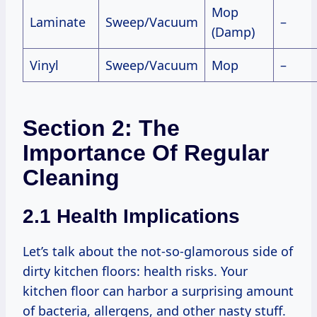
Mop
Laminate
Sweep/Vacuum
–
(Damp)
Vinyl
Sweep/Vacuum
Mop
–
Section 2: The
Importance Of Regular
Cleaning
2.1 Health Implications
Let’s talk about the not-so-glamorous side of
dirty kitchen floors: health risks. Your
kitchen floor can harbor a surprising amount
of bacteria, allergens, and other nasty stuff.