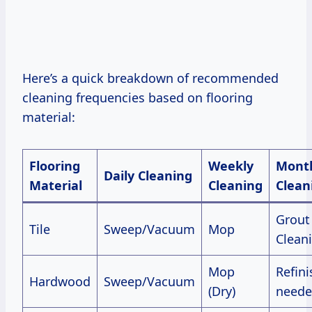
Here’s a quick breakdown of recommended
cleaning frequencies based on flooring
material:
Flooring
Weekly
Month
Daily Cleaning
Material
Cleaning
Clean
Grout
Tile
Sweep/Vacuum
Mop
Clean
Mop
Refini
Hardwood
Sweep/Vacuum
(Dry)
neede