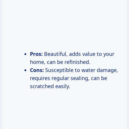
Pros:
Beautiful, adds value to your
home, can be refinished.
Cons:
Susceptible to water damage,
requires regular sealing, can be
scratched easily.