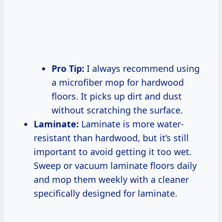
Pro Tip:
I always recommend using
a microfiber mop for hardwood
floors. It picks up dirt and dust
without scratching the surface.
Laminate:
Laminate is more water-
resistant than hardwood, but it’s still
important to avoid getting it too wet.
Sweep or vacuum laminate floors daily
and mop them weekly with a cleaner
specifically designed for laminate.