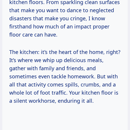
kitchen floors. From sparkling clean surfaces
that make you want to dance to neglected
disasters that make you cringe, I know
firsthand how much of an impact proper
floor care can have.
The kitchen: it’s the heart of the home, right?
It’s where we whip up delicious meals,
gather with family and friends, and
sometimes even tackle homework. But with
all that activity comes spills, crumbs, and a
whole lot of foot traffic. Your kitchen floor is
a silent workhorse, enduring it all.