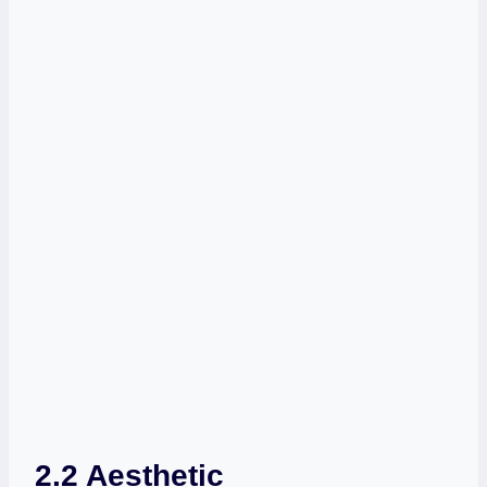
2.2 Aesthetic