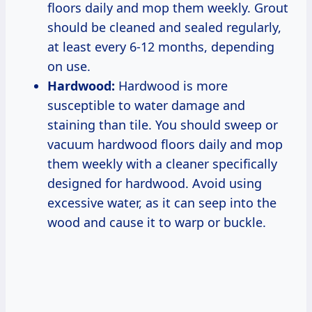
floors daily and mop them weekly. Grout
should be cleaned and sealed regularly,
at least every 6-12 months, depending
on use.
Hardwood:
Hardwood is more
susceptible to water damage and
staining than tile. You should sweep or
vacuum hardwood floors daily and mop
them weekly with a cleaner specifically
designed for hardwood. Avoid using
excessive water, as it can seep into the
wood and cause it to warp or buckle.