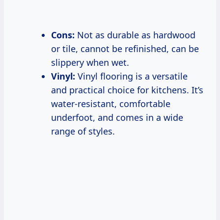
Cons:
Not as durable as hardwood
or tile, cannot be refinished, can be
slippery when wet.
Vinyl:
Vinyl flooring is a versatile
and practical choice for kitchens. It’s
water-resistant, comfortable
underfoot, and comes in a wide
range of styles.