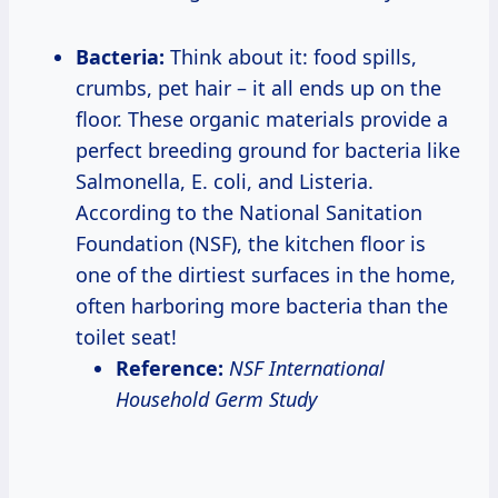
Bacteria:
Think about it: food spills,
crumbs, pet hair – it all ends up on the
floor. These organic materials provide a
perfect breeding ground for bacteria like
Salmonella, E. coli, and Listeria.
According to the National Sanitation
Foundation (NSF), the kitchen floor is
one of the dirtiest surfaces in the home,
often harboring more bacteria than the
toilet seat!
Reference:
NSF International
Household Germ Study