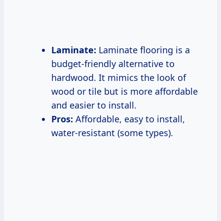
Laminate:
Laminate flooring is a
budget-friendly alternative to
hardwood. It mimics the look of
wood or tile but is more affordable
and easier to install.
Pros:
Affordable, easy to install,
water-resistant (some types).