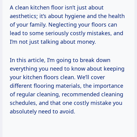
A clean kitchen floor isn’t just about
aesthetics; it’s about hygiene and the health
of your family. Neglecting your floors can
lead to some seriously costly mistakes, and
I’m not just talking about money.
In this article, I’m going to break down
everything you need to know about keeping
your kitchen floors clean. We’ll cover
different flooring materials, the importance
of regular cleaning, recommended cleaning
schedules, and that one costly mistake you
absolutely need to avoid.