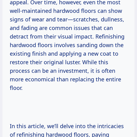
appeal. Over time, however, even the most
well-maintained hardwood floors can show
signs of wear and tear—scratches, dullness,
and fading are common issues that can
detract from their visual impact. Refinishing
hardwood floors involves sanding down the
existing finish and applying a new coat to
restore their original luster. While this
process can be an investment, it is often
more economical than replacing the entire
floor.
In this article, we’ll delve into the intricacies
of refinishing hardwood floors, paying