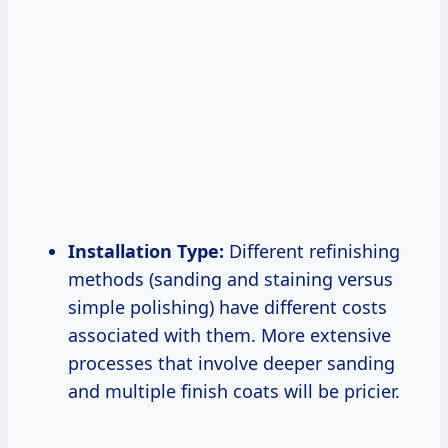
Installation Type:
Different refinishing
methods (sanding and staining versus
simple polishing) have different costs
associated with them. More extensive
processes that involve deeper sanding
and multiple finish coats will be pricier.