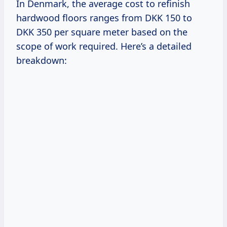
In Denmark, the average cost to refinish
hardwood floors ranges from DKK 150 to
DKK 350 per square meter based on the
scope of work required. Here’s a detailed
breakdown: