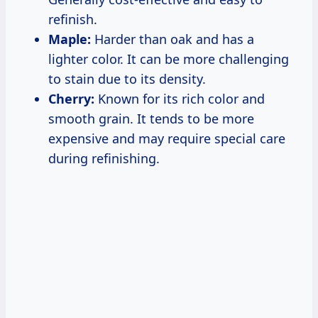
refinish.
Maple:
Harder than oak and has a
lighter color. It can be more challenging
to stain due to its density.
Cherry:
Known for its rich color and
smooth grain. It tends to be more
expensive and may require special care
during refinishing.