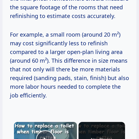
the square footage of the rooms that need
refinishing to estimate costs accurately.
For example, a small room (around 20 m²)
may cost significantly less to refinish
compared to a larger open-plan living area
(around 60 m²). This difference in size means
that not only will there be more materials
required (sanding pads, stain, finish) but also
more labor hours needed to complete the
job efficiently.
×