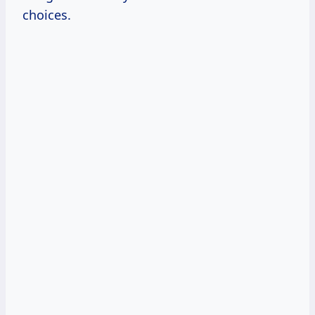
choices.