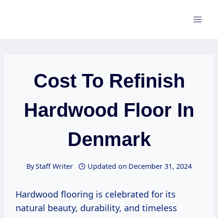
Skip
to
content
Cost To Refinish
Hardwood Floor In
Denmark
By
Staff Writer
Updated on
December 31, 2024
Hardwood flooring is celebrated for its
natural beauty, durability, and timeless