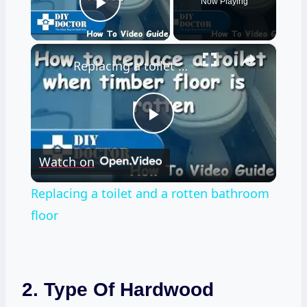
Now Playing
Play Video
×
Replacing a toilet and a rotten bathroom floor
Play
Watch on
Video
Replacing a toilet and a rotten bathroom
floor
2. Type Of Hardwood