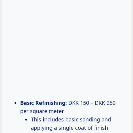
Basic Refinishing:
DKK 150 – DKK 250
per square meter
This includes basic sanding and
applying a single coat of finish