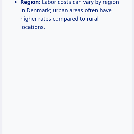
Region:
Labor costs can vary by region
in Denmark; urban areas often have
higher rates compared to rural
locations.