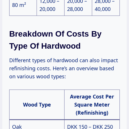
12,000 –
20,000 –
28,000 –
80 m²
20,000
28,000
40,000
Breakdown Of Costs By
Type Of Hardwood
Different types of hardwood can also impact
refinishing costs. Here’s an overview based
on various wood types:
Average Cost Per
Wood Type
Square Meter
(Refinishing)
Oak
DKK 150 – DKK 250