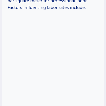
per square meter for professional labor.
Factors influencing labor rates include: