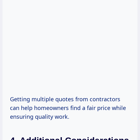
Getting multiple quotes from contractors
can help homeowners find a fair price while
ensuring quality work.