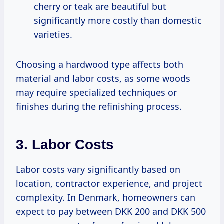
cherry or teak are beautiful but
significantly more costly than domestic
varieties.
Choosing a hardwood type affects both
material and labor costs, as some woods
may require specialized techniques or
finishes during the refinishing process.
3. Labor Costs
Labor costs vary significantly based on
location, contractor experience, and project
complexity. In Denmark, homeowners can
expect to pay between DKK 200 and DKK 500