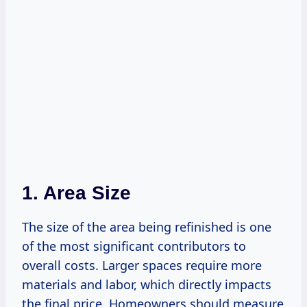
1. Area Size
The size of the area being refinished is one
of the most significant contributors to
overall costs. Larger spaces require more
materials and labor, which directly impacts
the final price. Homeowners should measure