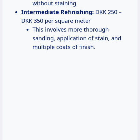
without staining.
Intermediate Refinishing:
DKK 250 –
DKK 350 per square meter
This involves more thorough
sanding, application of stain, and
multiple coats of finish.