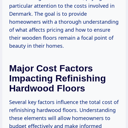
particular attention to the costs involved in
Denmark. The goal is to provide
homeowners with a thorough understanding
of what affects pricing and how to ensure
their wooden floors remain a focal point of
beauty in their homes.
Major Cost Factors
Impacting Refinishing
Hardwood Floors
Several key factors influence the total cost of
refinishing hardwood floors. Understanding
these elements will allow homeowners to
budget effectively and make informed