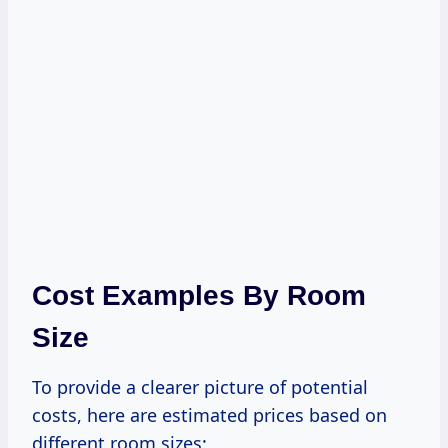
Cost Examples By Room
Size
To provide a clearer picture of potential
costs, here are estimated prices based on
different room sizes: