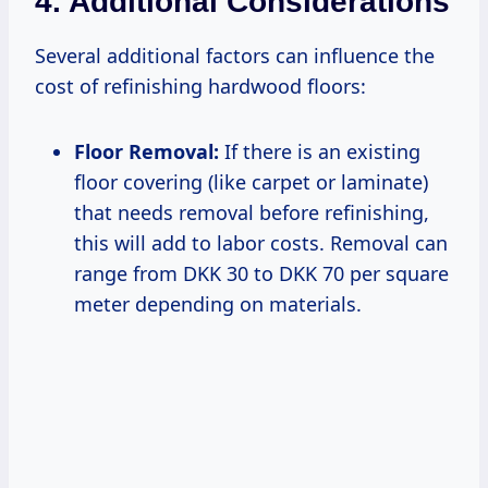
4. Additional Considerations
Several additional factors can influence the
cost of refinishing hardwood floors:
Floor Removal:
If there is an existing
floor covering (like carpet or laminate)
that needs removal before refinishing,
this will add to labor costs. Removal can
range from DKK 30 to DKK 70 per square
meter depending on materials.