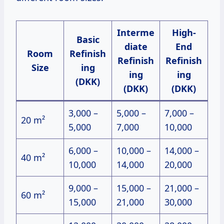
Interme
High-
Basic
diate
End
Room
Refinish
Refinish
Refinish
Size
ing
ing
ing
(DKK)
(DKK)
(DKK)
3,000 –
5,000 –
7,000 –
20 m²
5,000
7,000
10,000
6,000 –
10,000 –
14,000 –
40 m²
10,000
14,000
20,000
9,000 –
15,000 –
21,000 –
60 m²
15,000
21,000
30,000