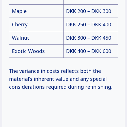
Maple
DKK 200 – DKK 300
Cherry
DKK 250 – DKK 400
Walnut
DKK 300 – DKK 450
Exotic Woods
DKK 400 – DKK 600
The variance in costs reflects both the
material’s inherent value and any special
considerations required during refinishing.