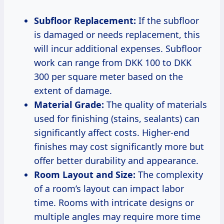
Subfloor Replacement:
If the subfloor
is damaged or needs replacement, this
will incur additional expenses. Subfloor
work can range from DKK 100 to DKK
300 per square meter based on the
extent of damage.
Material Grade:
The quality of materials
used for finishing (stains, sealants) can
significantly affect costs. Higher-end
finishes may cost significantly more but
offer better durability and appearance.
Room Layout and Size:
The complexity
of a room’s layout can impact labor
time. Rooms with intricate designs or
multiple angles may require more time