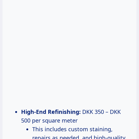
High-End Refinishing:
DKK 350 – DKK
500 per square meter
This includes custom staining,
repairs as needed, and high-quality