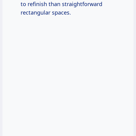
to refinish than straightforward
rectangular spaces.