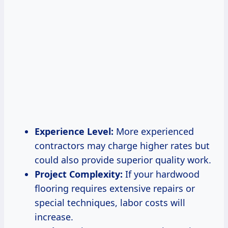
Experience Level:
More experienced
contractors may charge higher rates but
could also provide superior quality work.
Project Complexity:
If your hardwood
flooring requires extensive repairs or
special techniques, labor costs will
increase.