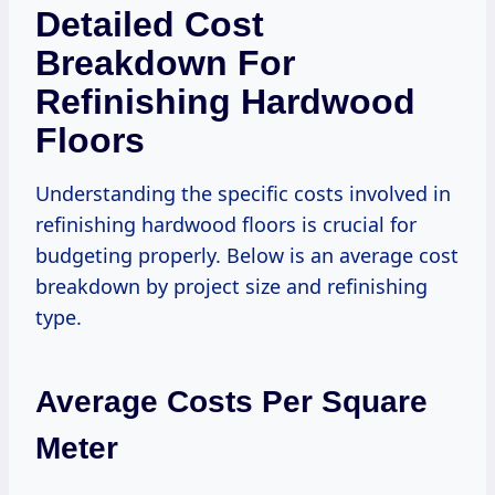
Detailed Cost
Breakdown For
Refinishing Hardwood
Floors
Understanding the specific costs involved in
refinishing hardwood floors is crucial for
budgeting properly. Below is an average cost
breakdown by project size and refinishing
type.
Average Costs Per Square
Meter