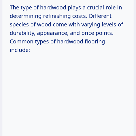
The type of hardwood plays a crucial role in
determining refinishing costs. Different
species of wood come with varying levels of
durability, appearance, and price points.
Common types of hardwood flooring
include: