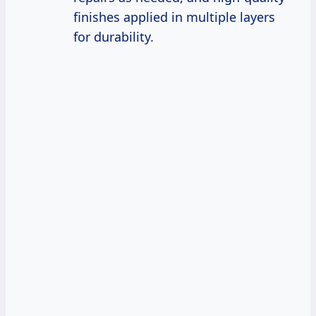
finishes applied in multiple layers
for durability.