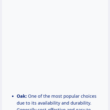
Oak:
One of the most popular choices
due to its availability and durability.
Generally cost-effective and easy to