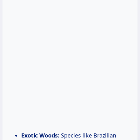
Exotic Woods:
Species like Brazilian