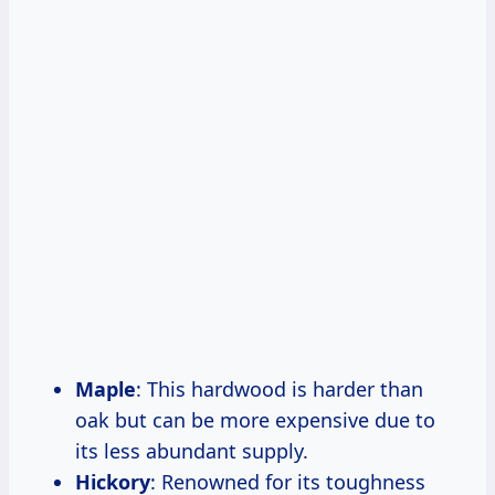
Maple
: This hardwood is harder than
oak but can be more expensive due to
its less abundant supply.
Hickory
: Renowned for its toughness