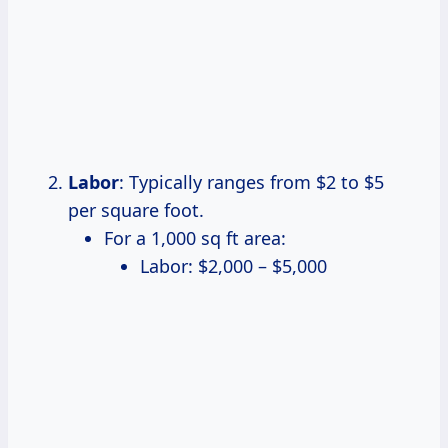
Labor
: Typically ranges from $2 to $5
per square foot.
For a 1,000 sq ft area:
Labor: $2,000 – $5,000