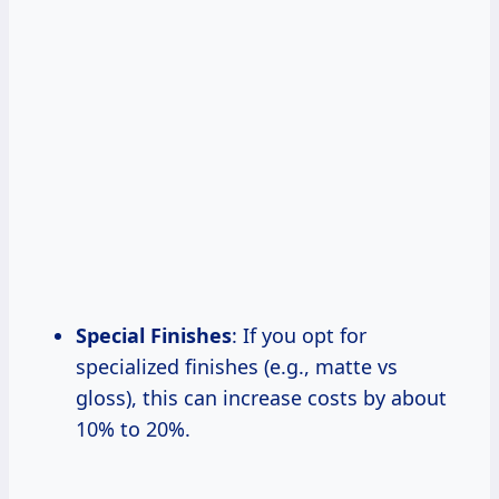
Special Finishes
: If you opt for
specialized finishes (e.g., matte vs
gloss), this can increase costs by about
10% to 20%.