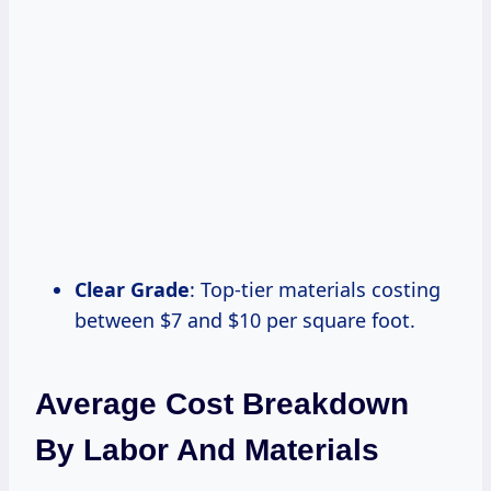
Clear Grade
: Top-tier materials costing
between $7 and $10 per square foot.
Average Cost Breakdown
By Labor And Materials