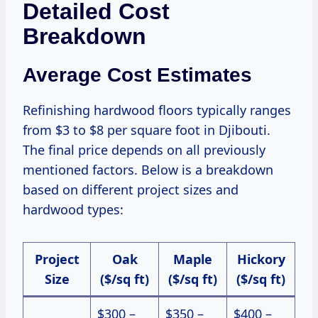
Detailed Cost
Breakdown
Average Cost Estimates
Refinishing hardwood floors typically ranges
from $3 to $8 per square foot in Djibouti.
The final price depends on all previously
mentioned factors. Below is a breakdown
based on different project sizes and
hardwood types:
Project
Oak
Maple
Hickory
Size
($/sq ft)
($/sq ft)
($/sq ft)
$300 –
$350 –
$400 –