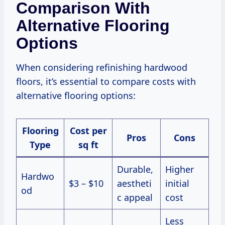
Comparison With
Alternative Flooring
Options
When considering refinishing hardwood
floors, it’s essential to compare costs with
alternative flooring options:
Flooring
Cost per
Pros
Cons
Type
sq ft
Durable,
Higher
Hardwo
$3 – $10
aestheti
initial
od
c appeal
cost
Less