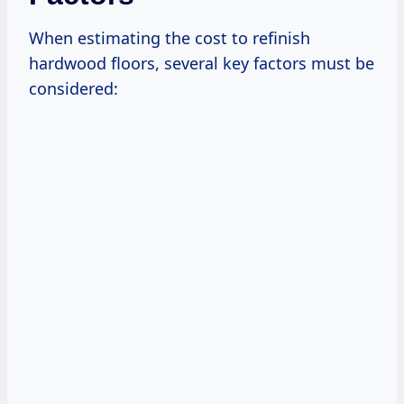
When estimating the cost to refinish
hardwood floors, several key factors must be
considered: