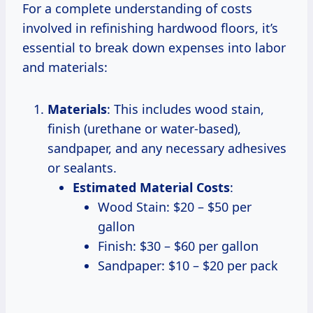
For a complete understanding of costs
involved in refinishing hardwood floors, it’s
essential to break down expenses into labor
and materials:
Materials
: This includes wood stain,
finish (urethane or water-based),
sandpaper, and any necessary adhesives
or sealants.
Estimated Material Costs
:
Wood Stain: $20 – $50 per
gallon
Finish: $30 – $60 per gallon
Sandpaper: $10 – $20 per pack