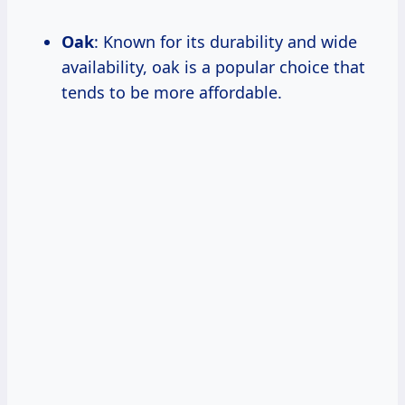
Oak
: Known for its durability and wide
availability, oak is a popular choice that
tends to be more affordable.