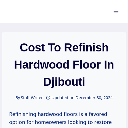
Skip
to
content
Cost To Refinish
Hardwood Floor In
Djibouti
By
Staff Writer
Updated on
December 30, 2024
Refinishing hardwood floors is a favored
option for homeowners looking to restore