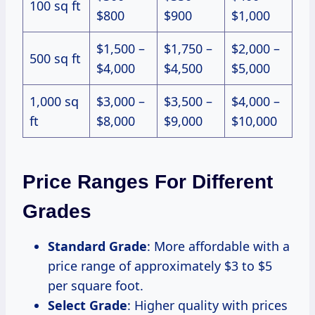
100 sq ft
$800
$900
$1,000
$1,500 –
$1,750 –
$2,000 –
500 sq ft
$4,000
$4,500
$5,000
1,000 sq
$3,000 –
$3,500 –
$4,000 –
ft
$8,000
$9,000
$10,000
Price Ranges For Different
Grades
Standard Grade
: More affordable with a
price range of approximately $3 to $5
per square foot.
Select Grade
: Higher quality with prices