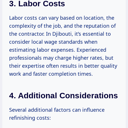
3. Labor Costs
Labor costs can vary based on location, the
complexity of the job, and the reputation of
the contractor. In Djibouti, it’s essential to
consider local wage standards when
estimating labor expenses. Experienced
professionals may charge higher rates, but
their expertise often results in better quality
work and faster completion times.
4. Additional Considerations
Several additional factors can influence
refinishing costs: