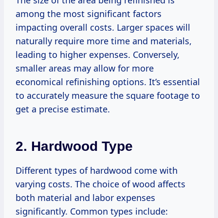
The size of the area being refinished is
among the most significant factors
impacting overall costs. Larger spaces will
naturally require more time and materials,
leading to higher expenses. Conversely,
smaller areas may allow for more
economical refinishing options. It’s essential
to accurately measure the square footage to
get a precise estimate.
2. Hardwood Type
Different types of hardwood come with
varying costs. The choice of wood affects
both material and labor expenses
significantly. Common types include: