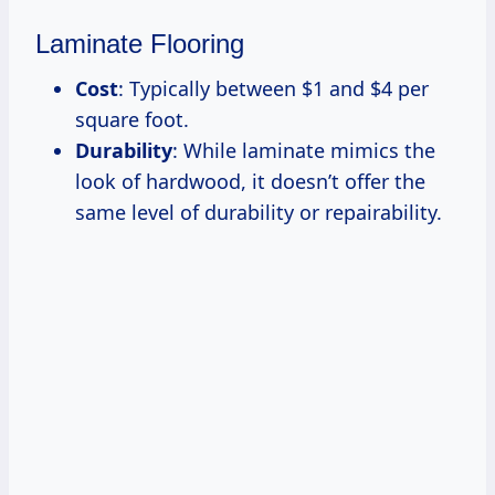
Laminate Flooring
Cost
: Typically between $1 and $4 per
square foot.
Durability
: While laminate mimics the
look of hardwood, it doesn’t offer the
same level of durability or repairability.