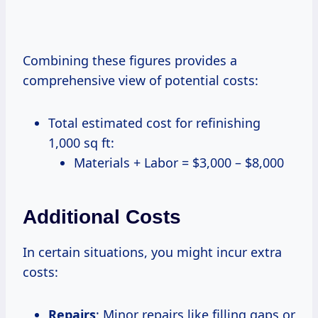
Combining these figures provides a
comprehensive view of potential costs:
Total estimated cost for refinishing
1,000 sq ft:
Materials + Labor = $3,000 – $8,000
Additional Costs
In certain situations, you might incur extra
costs:
Repairs
: Minor repairs like filling gaps or