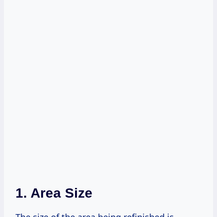
1. Area Size