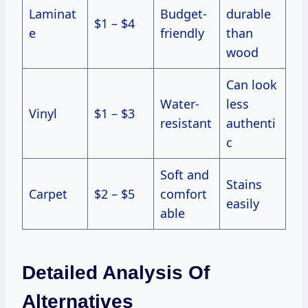
Laminat
Budget-
durable
$1 – $4
e
friendly
than
wood
Can look
Water-
less
Vinyl
$1 – $3
resistant
authenti
c
Soft and
Stains
Carpet
$2 – $5
comfort
easily
able
Detailed Analysis Of
Alternatives