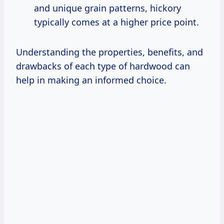
and unique grain patterns, hickory
typically comes at a higher price point.
Understanding the properties, benefits, and
drawbacks of each type of hardwood can
help in making an informed choice.