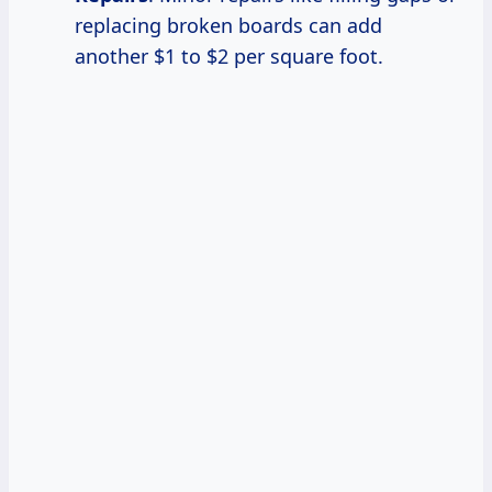
replacing broken boards can add
another $1 to $2 per square foot.