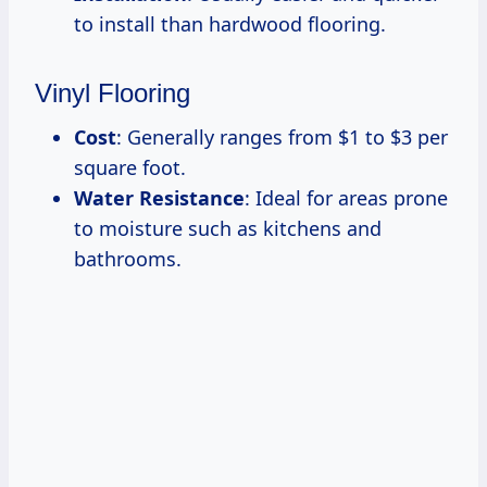
to install than hardwood flooring.
Vinyl Flooring
Cost
: Generally ranges from $1 to $3 per
square foot.
Water Resistance
: Ideal for areas prone
to moisture such as kitchens and
bathrooms.