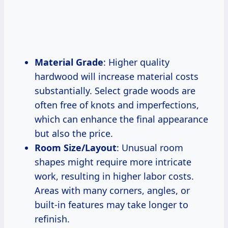
Material Grade
: Higher quality
hardwood will increase material costs
substantially. Select grade woods are
often free of knots and imperfections,
which can enhance the final appearance
but also the price.
Room Size/Layout
: Unusual room
shapes might require more intricate
work, resulting in higher labor costs.
Areas with many corners, angles, or
built-in features may take longer to
refinish.