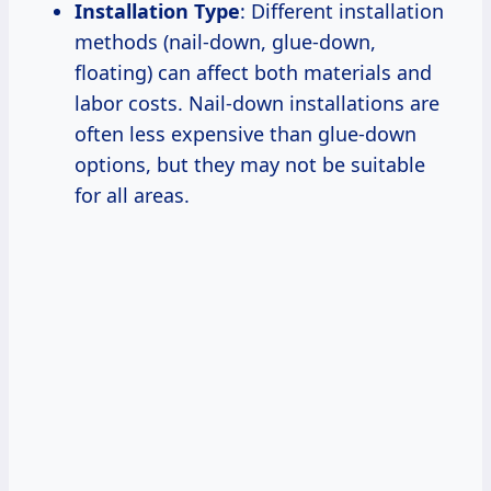
Installation Type
: Different installation
methods (nail-down, glue-down,
floating) can affect both materials and
labor costs. Nail-down installations are
often less expensive than glue-down
options, but they may not be suitable
for all areas.