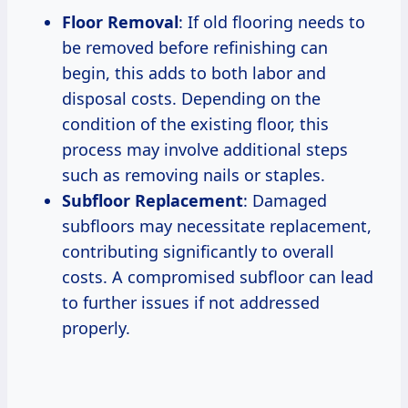
Floor Removal
: If old flooring needs to
be removed before refinishing can
begin, this adds to both labor and
disposal costs. Depending on the
condition of the existing floor, this
process may involve additional steps
such as removing nails or staples.
Subfloor Replacement
: Damaged
subfloors may necessitate replacement,
contributing significantly to overall
costs. A compromised subfloor can lead
to further issues if not addressed
properly.