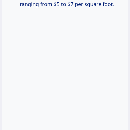
ranging from $5 to $7 per square foot.