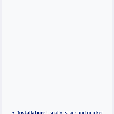
Installation
: Usually easier and quicker