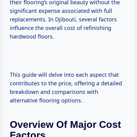
their flooring’s original beauty without the
significant expense associated with full
replacements. In Djibouti, several factors
influence the overall cost of refinishing
hardwood floors.
This guide will delve into each aspect that
contributes to the price, offering a detailed
breakdown and comparisons with
alternative flooring options.
Overview Of Major Cost
Factors