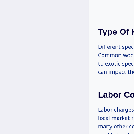
Type Of
Different spe
Common woods
to exotic spec
can impact the
Labor Co
Labor charges 
local market r
many other cou