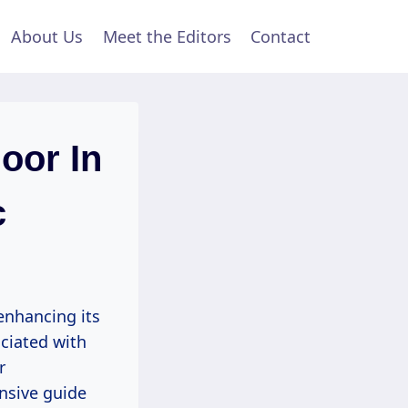
About Us
Meet the Editors
Contact
oor In
c
enhancing its
ciated with
r
nsive guide