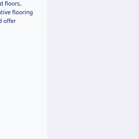
d floors,
ive flooring
 offer