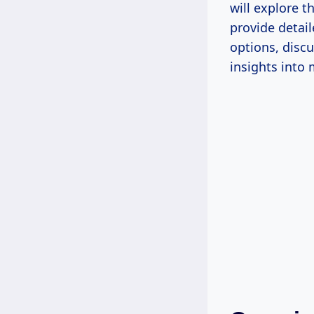
will explore t
provide detai
options, disc
insights into