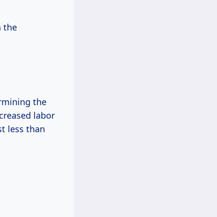
n the
ermining the
ncreased labor
t less than