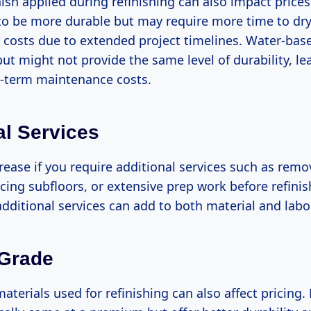
nish applied during refinishing can also impact prices
 to be more durable but may require more time to dr
 costs due to extended project timelines. Water-base
but might not provide the same level of durability, le
g-term maintenance costs.
al Services
ease if you require additional services such as remo
acing subfloors, or extensive prep work before refini
dditional services can add to both material and labo
 Grade
aterials used for refinishing can also affect pricing