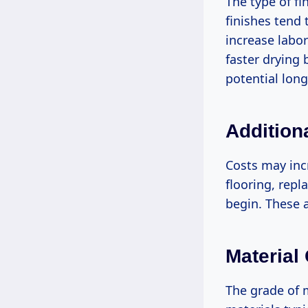
The type of fi
finishes tend
increase labor
faster drying 
potential lon
Addition
Costs may incr
flooring, repl
begin. These a
Material
The grade of m