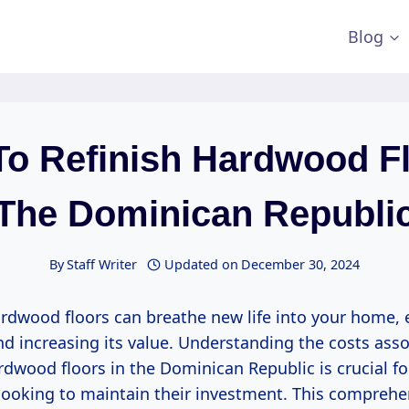
Blog
To Refinish Hardwood Fl
The Dominican Republi
By
Staff Writer
Updated on
December 30, 2024
ardwood floors can breathe new life into your home, 
d increasing its value. Understanding the costs asso
rdwood floors in the Dominican Republic is crucial fo
oking to maintain their investment. This comprehe