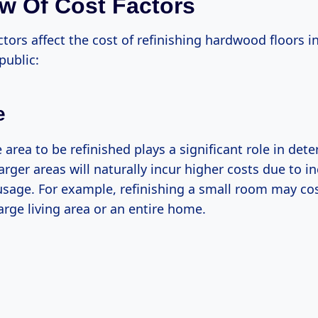
w Of Cost Factors
ctors affect the cost of refinishing hardwood floors i
ublic:
e
e area to be refinished plays a significant role in det
Larger areas will naturally incur higher costs due to i
usage. For example, refinishing a small room may cos
large living area or an entire home.