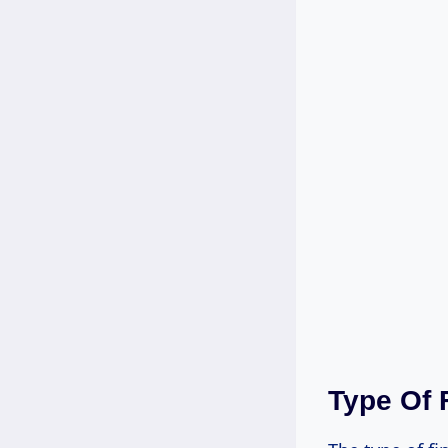
Type Of 