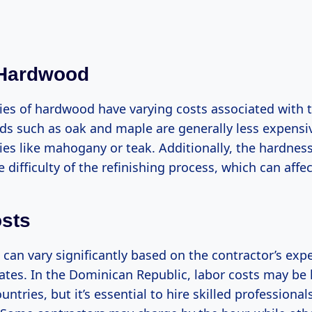
 Hardwood
cies of hardwood have varying costs associated with 
 such as oak and maple are generally less expens
ies like mahogany or teak. Additionally, the hardnes
 difficulty of the refinishing process, which can affec
sts
can vary significantly based on the contractor’s exp
ates. In the Dominican Republic, labor costs may be 
ntries, but it’s essential to hire skilled professional