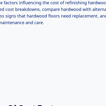
he factors influencing the cost of refinishing hardwoo
led cost breakdowns, compare hardwood with alternat
uss signs that hardwood floors need replacement, and
 maintenance and care.