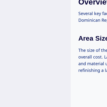
Overvie
Several key fa
Dominican Rep
Area Siz
The size of th
overall cost. 
and material 
refinishing a 