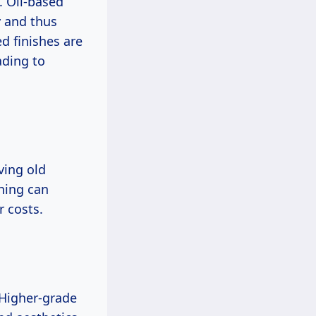
. Oil-based
y and thus
d finishes are
ading to
ving old
shing can
r costs.
. Higher-grade