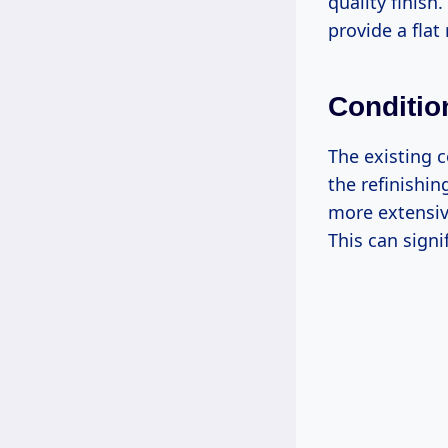
quality finis
provide a flat
Conditio
The existing c
the refinishin
more extensiv
This can signi