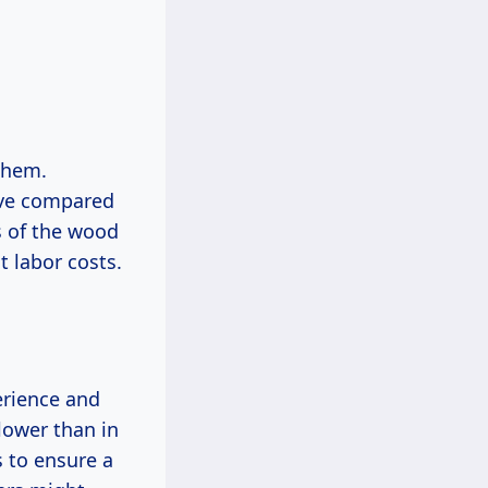
them.
ive compared
s of the wood
t labor costs.
erience and
lower than in
s to ensure a