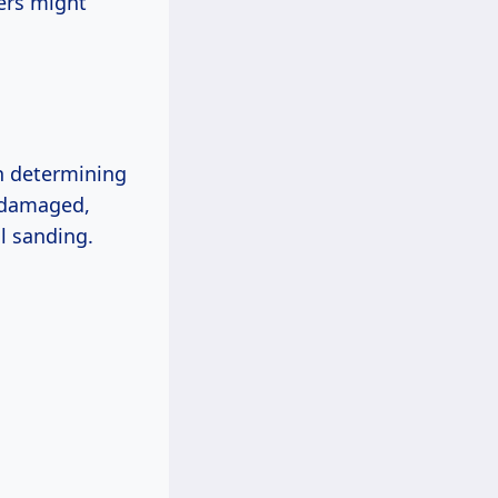
hers might
in determining
r damaged,
l sanding.