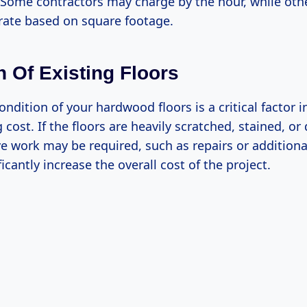
h. Some contractors may charge by the hour, while ot
 rate based on square footage.
n Of Existing Floors
ondition of your hardwood floors is a critical factor 
g cost. If the floors are heavily scratched, stained, o
e work may be required, such as repairs or additiona
ficantly increase the overall cost of the project.