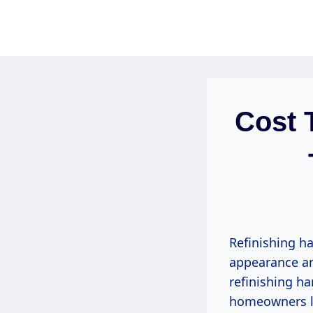
Skip
to
content
Cost 
Refinishing h
appearance an
refinishing ha
homeowners lo