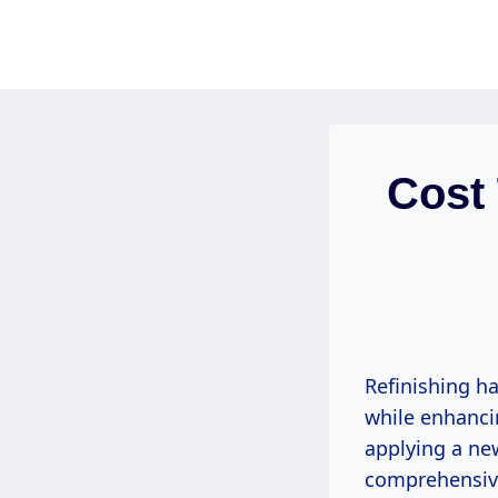
Skip
to
content
Cost
Refinishing ha
while enhancin
applying a new
comprehensive