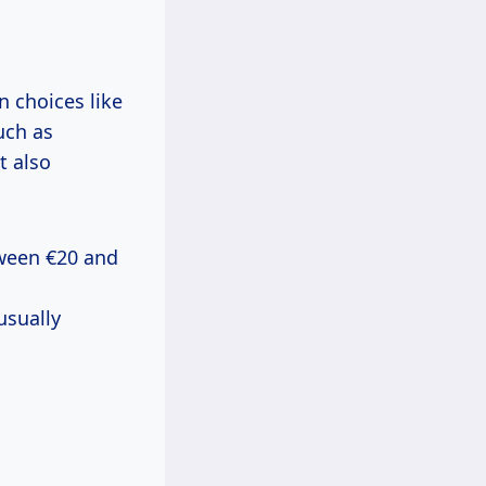
 choices like
uch as
t also
etween €20 and
usually