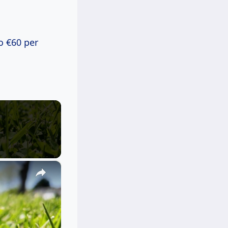
o €60 per
×