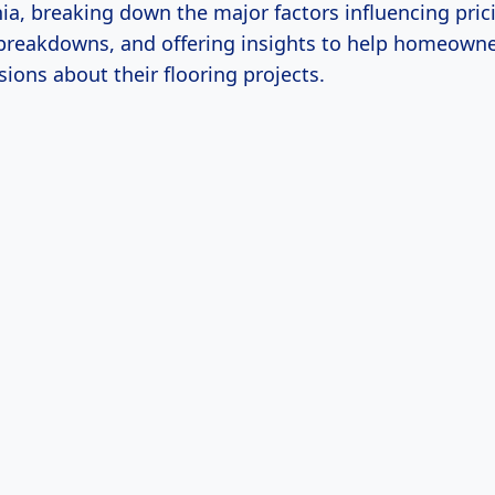
nia, breaking down the major factors influencing pric
 breakdowns, and offering insights to help homeown
ions about their flooring projects.