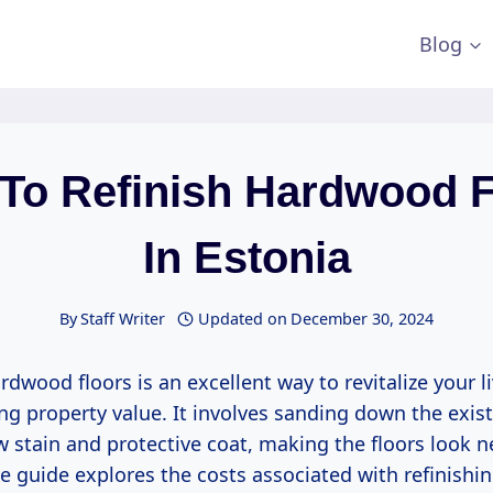
Blog
 To Refinish Hardwood F
In Estonia
By
Staff Writer
Updated on
December 30, 2024
rdwood floors is an excellent way to revitalize your l
g property value. It involves sanding down the exist
 stain and protective coat, making the floors look n
 guide explores the costs associated with refinish