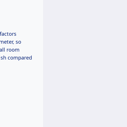
 factors
 meter, so
mall room
nish compared