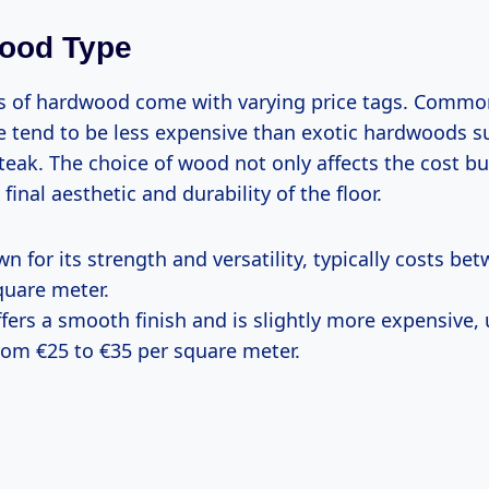
wood Type
es of hardwood come with varying price tags. Common
 tend to be less expensive than exotic hardwoods s
eak. The choice of wood not only affects the cost bu
final aesthetic and durability of the floor.
wn for its strength and versatility, typically costs b
quare meter.
ffers a smooth finish and is slightly more expensive, 
rom €25 to €35 per square meter.