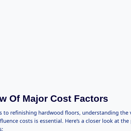
w Of Major Cost Factors
 to refinishing hardwood floors, understanding the 
nfluence costs is essential. Here’s a closer look at the
s: