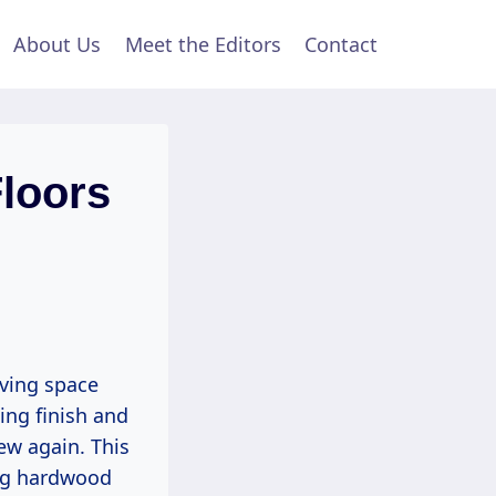
About Us
Meet the Editors
Contact
loors
iving space
ing finish and
ew again. This
ing hardwood