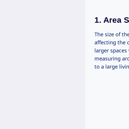
1. Area S
The size of th
affecting the 
larger spaces 
measuring aro
to a large liv