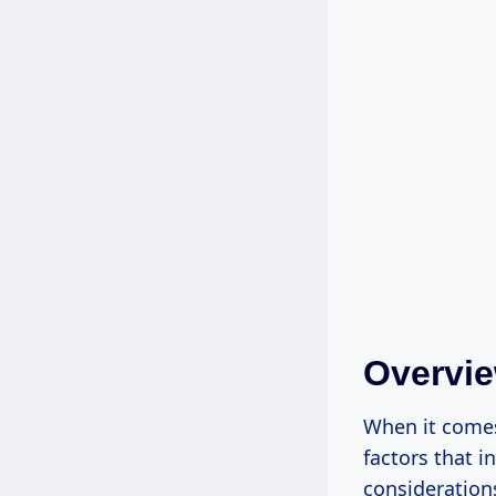
Overvie
When it comes
factors that i
consideration