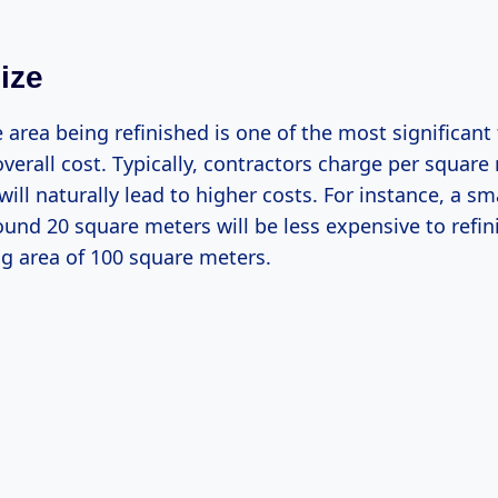
ize
e area being refinished is one of the most significant
overall cost. Typically, contractors charge per square
will naturally lead to higher costs. For instance, a s
und 20 square meters will be less expensive to refi
ing area of 100 square meters.