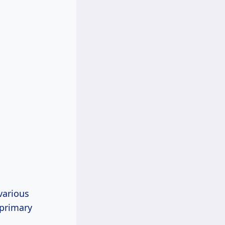
various
 primary