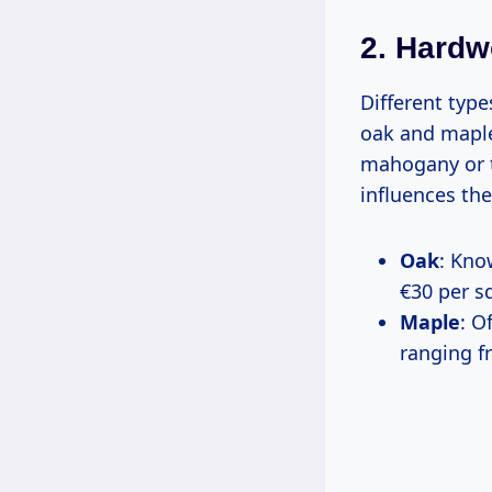
2. Hard
Different typ
oak and maple
mahogany or t
influences the 
Oak
: Kno
€30 per s
Maple
: O
ranging f