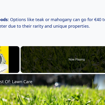
oods
: Options like teak or mahogany can go for €40 t
ter due to their rarity and unique properties.
×
Now Playing
lay Video
st Of: Lawn Care