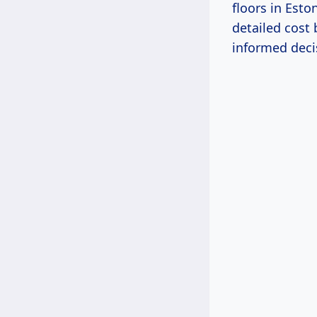
floors in Esto
detailed cost
informed decis