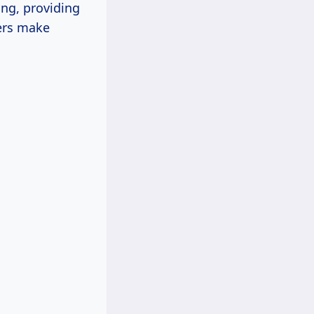
ing, providing
ers make