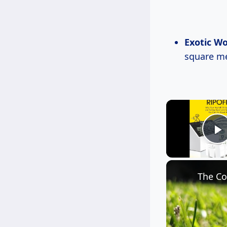
Exotic W
square me
P
The Co