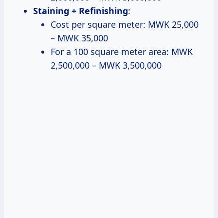
Staining + Refinishing
:
Cost per square meter: MWK 25,000
– MWK 35,000
For a 100 square meter area: MWK
2,500,000 – MWK 3,500,000