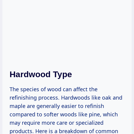
Hardwood Type
The species of wood can affect the
refinishing process. Hardwoods like oak and
maple are generally easier to refinish
compared to softer woods like pine, which
may require more care or specialized
products. Here is a breakdown of common