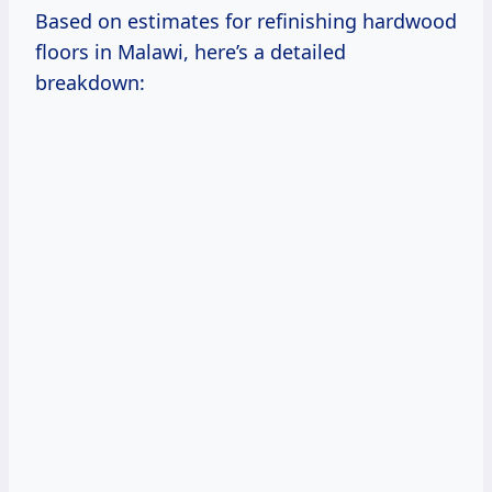
Based on estimates for refinishing hardwood
floors in Malawi, here’s a detailed
breakdown: