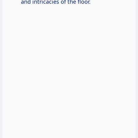
and intricacies of the floor.