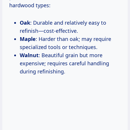
hardwood types:
Oak
: Durable and relatively easy to
refinish—cost-effective.
Maple
: Harder than oak; may require
specialized tools or techniques.
Walnut
: Beautiful grain but more
expensive; requires careful handling
during refinishing.