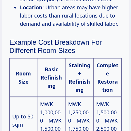
Location
: Urban areas may have higher
labor costs than rural locations due to
demand and availability of skilled labor.
Example Cost Breakdown For
Different Room Sizes
Staining
Complet
Basic
Room
+
e
Refinish
Size
Refinish
Restora
ing
ing
tion
MWK
MWK
MWK
1,000,00
1,250,00
1,500,00
Up to 50
0 – MWK
0 – MWK
0 – MWK
sqm
1,500,00
1,750,00
2,500,00