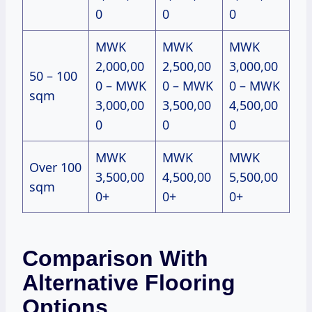
0
0
0
MWK
MWK
MWK
2,000,00
2,500,00
3,000,00
50 – 100
0 – MWK
0 – MWK
0 – MWK
sqm
3,000,00
3,500,00
4,500,00
0
0
0
MWK
MWK
MWK
Over 100
3,500,00
4,500,00
5,500,00
sqm
0+
0+
0+
Comparison With
Alternative Flooring
Options