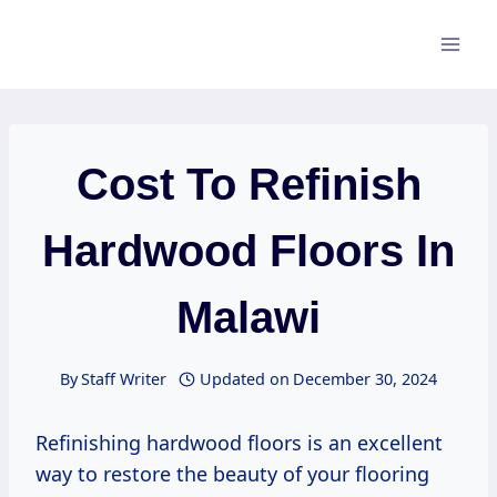
Skip
to
content
Cost To Refinish
Hardwood Floors In
Malawi
By
Staff Writer
Updated on
December 30, 2024
Refinishing hardwood floors is an excellent
way to restore the beauty of your flooring