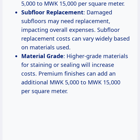
5,000 to MWK 15,000 per square meter.
Subfloor Replacement
: Damaged
subfloors may need replacement,
impacting overall expenses. Subfloor
replacement costs can vary widely based
on materials used.
Material Grade
: Higher-grade materials
for staining or sealing will increase
costs. Premium finishes can add an
additional MWK 5,000 to MWK 15,000
per square meter.