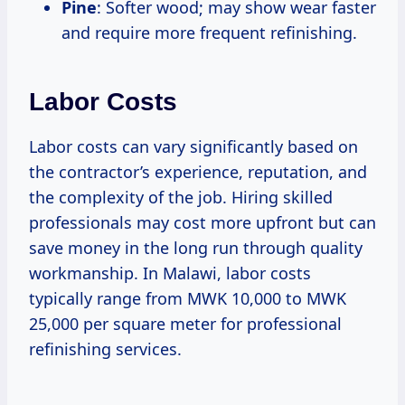
Pine
: Softer wood; may show wear faster
and require more frequent refinishing.
Labor Costs
Labor costs can vary significantly based on
the contractor’s experience, reputation, and
the complexity of the job. Hiring skilled
professionals may cost more upfront but can
save money in the long run through quality
workmanship. In Malawi, labor costs
typically range from MWK 10,000 to MWK
25,000 per square meter for professional
refinishing services.