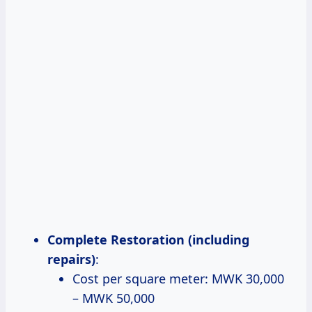
Complete Restoration (including
repairs)
:
Cost per square meter: MWK 30,000
– MWK 50,000