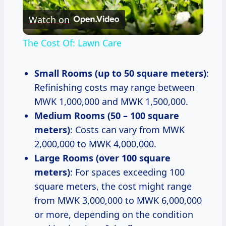
Watch on
Video
The Cost Of: Lawn Care
Small Rooms (up to 50 square meters)
:
Refinishing costs may range between
MWK 1,000,000 and MWK 1,500,000.
Medium Rooms (50 – 100 square
meters)
: Costs can vary from MWK
2,000,000 to MWK 4,000,000.
Large Rooms (over 100 square
meters)
: For spaces exceeding 100
square meters, the cost might range
from MWK 3,000,000 to MWK 6,000,000
or more, depending on the condition