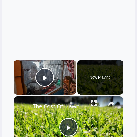
×
Now Playing
Play Video
×
The Cost Of: Lawn Care
Play