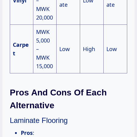
Vinyl
–
Low
ate
ate
MWK
20,000
MWK
5,000
Carpe
–
Low
High
Low
t
MWK
15,000
Pros And Cons Of Each
Alternative
Laminate Flooring
Pros
: