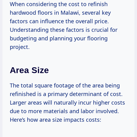
When considering the cost to refinish
hardwood floors in Malawi, several key
factors can influence the overall price.
Understanding these factors is crucial for
budgeting and planning your flooring
project.
Area Size
The total square footage of the area being
refinished is a primary determinant of cost.
Larger areas will naturally incur higher costs
due to more materials and labor involved.
Here’s how area size impacts costs: