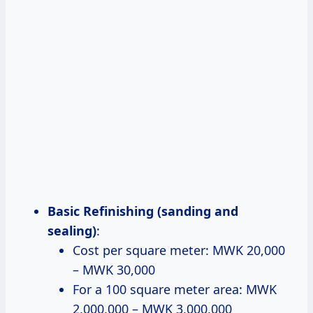
Basic Refinishing (sanding and
sealing)
:
Cost per square meter: MWK 20,000
– MWK 30,000
For a 100 square meter area: MWK
2,000,000 – MWK 3,000,000