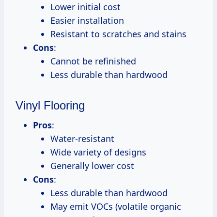
Lower initial cost
Easier installation
Resistant to scratches and stains
Cons
:
Cannot be refinished
Less durable than hardwood
Vinyl Flooring
Pros
:
Water-resistant
Wide variety of designs
Generally lower cost
Cons
:
Less durable than hardwood
May emit VOCs (volatile organic