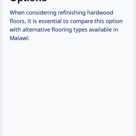
When considering refinishing hardwood
floors, it is essential to compare this option
with alternative flooring types available in
Malawi: