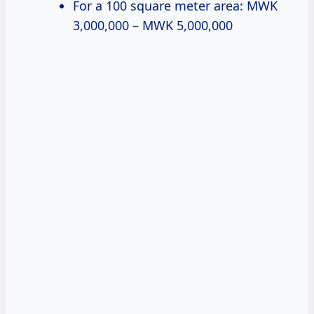
For a 100 square meter area: MWK
3,000,000 – MWK 5,000,000