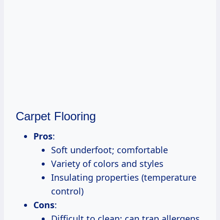
Carpet Flooring
Pros
:
Soft underfoot; comfortable
Variety of colors and styles
Insulating properties (temperature
control)
Cons
:
Difficult to clean; can trap allergens