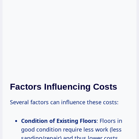
Factors Influencing Costs
Several factors can influence these costs:
Condition of Existing Floors
: Floors in
good condition require less work (less
sanding/repair) and thus lower costs.