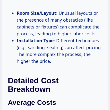
Room Size/Layout
: Unusual layouts or
the presence of many obstacles (like
cabinets or fixtures) can complicate the
process, leading to higher labor costs.
Installation Type
: Different techniques
(e.g., sanding, sealing) can affect pricing.
The more complex the process, the
higher the price.
Detailed Cost
Breakdown
Average Costs