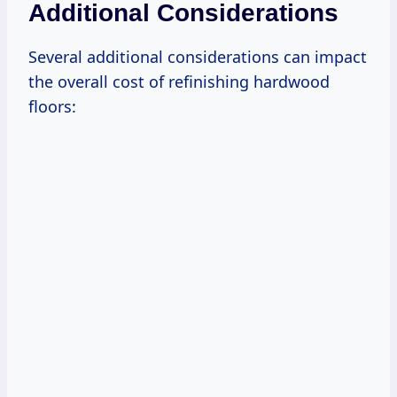
Additional Considerations
Several additional considerations can impact
the overall cost of refinishing hardwood
floors: