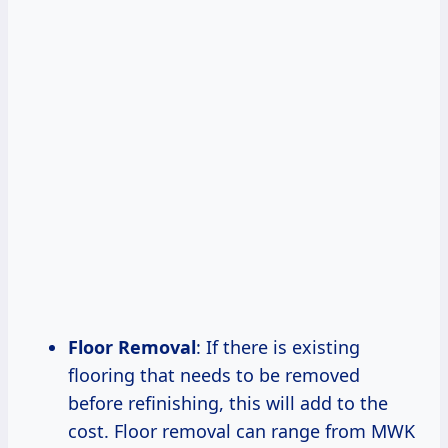
Floor Removal
: If there is existing
flooring that needs to be removed
before refinishing, this will add to the
cost. Floor removal can range from MWK