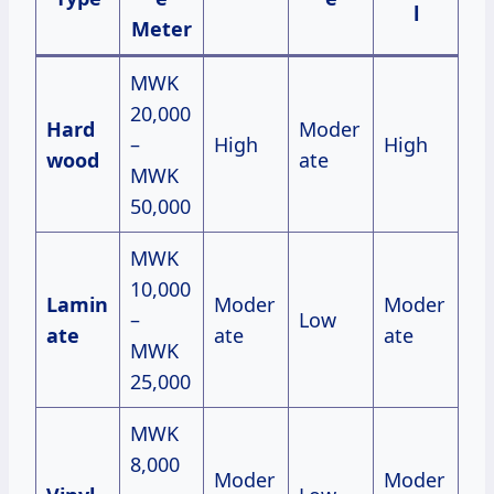
l
Meter
MWK
20,000
Hard
Moder
–
High
High
wood
ate
MWK
50,000
MWK
10,000
Lamin
Moder
Moder
–
Low
ate
ate
ate
MWK
25,000
MWK
8,000
Moder
Moder