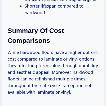
Shorter lifespan compared to
hardwood
Summary Of Cost
Comparisons
While hardwood floors have a higher upfront
cost compared to laminate or vinyl options,
they offer long-term value through durability
and aesthetic appeal. Moreover, hardwood
floors can be refinished multiple times
throughout their life cycle—an option not
available with laminate or vinyl.