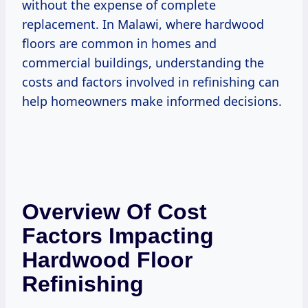
without the expense of complete
replacement. In Malawi, where hardwood
floors are common in homes and
commercial buildings, understanding the
costs and factors involved in refinishing can
help homeowners make informed decisions.
Overview Of Cost
Factors Impacting
Hardwood Floor
Refinishing