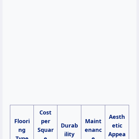
Cost
Aesth
Floori
per
Maint
Durab
etic
ng
Squar
enanc
ility
Appea
Type
e
e